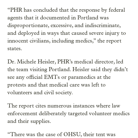
“PHR has concluded that the response by federal
agents that it documented in Portland was
disproportionate, excessive, and indiscriminate,
and deployed in ways that caused severe injury to
innocent civilians, including medics,” the report
states.
Dr. Michele Heisler, PHR’s medical director, led
the team visiting Portland. Heisler said they didn’t
see any official EMTs or paramedics at the
protests and that medical care was left to
volunteers and civil society.
The report cites numerous instances where law
enforcement deliberately targeted volunteer medics
and their supplies.
“There was the case of OHSU, their tent was