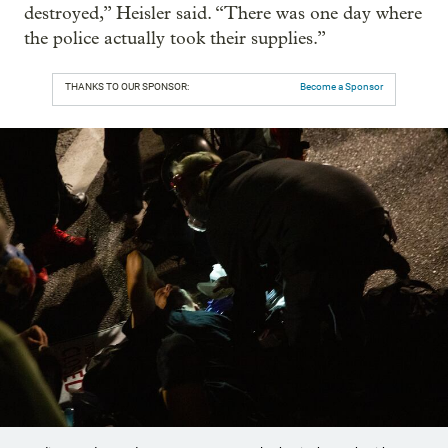
destroyed,” Heisler said. “There was one day where
the police actually took their supplies.”
THANKS TO OUR SPONSOR:
Become a Sponsor