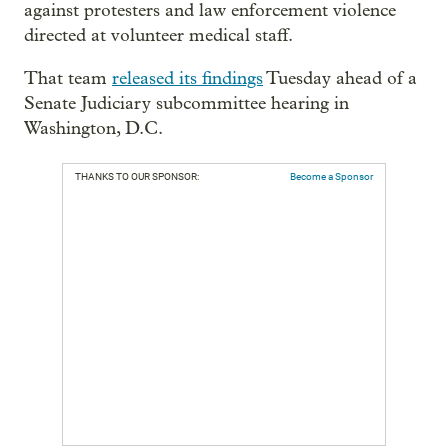
against protesters and law enforcement violence
directed at volunteer medical staff.
That team
released its findings
Tuesday ahead of a
Senate Judiciary subcommittee hearing in
Washington, D.C.
THANKS TO OUR SPONSOR:
Become a Sponsor