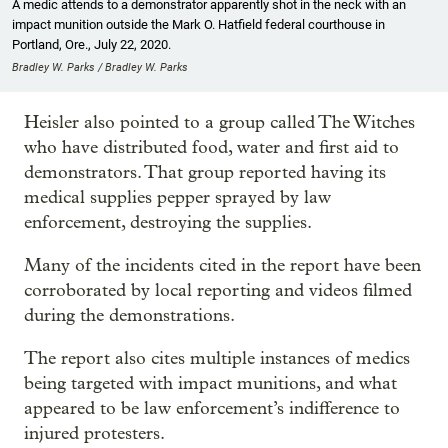
A medic attends to a demonstrator apparently shot in the neck with an
impact munition outside the Mark O. Hatfield federal courthouse in
Portland, Ore., July 22, 2020.
Bradley W. Parks / Bradley W. Parks
Heisler also pointed to a group called The Witches
who have distributed food, water and first aid to
demonstrators. That group reported having its
medical supplies pepper sprayed by law
enforcement, destroying the supplies.
Many of the incidents cited in the report have been
corroborated by local reporting and videos filmed
during the demonstrations.
The report also cites multiple instances of medics
being targeted with impact munitions, and what
appeared to be law enforcement’s indifference to
injured protesters.