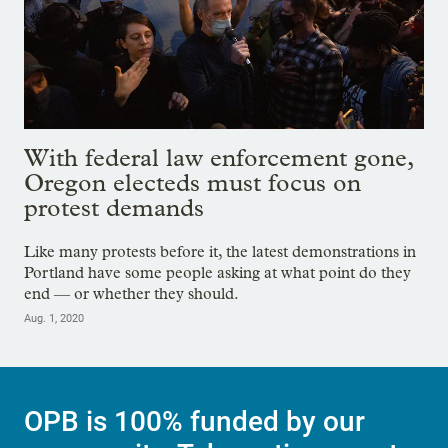
With federal law enforcement gone,
Oregon electeds must focus on
protest demands
Like many protests before it, the latest demonstrations in
Portland have some people asking at what point do they
end — or whether they should.
Aug. 1, 2020
OPB is 100% funded by our