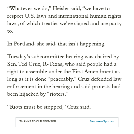
“Whatever we do,” Heisler said, “we have to
respect U.S. laws and international human rights
laws, of which treaties we’ve signed and are party
to.”
In Portland, she said, that isn’t happening.
Tuesday’s subcommittee hearing was chaired by
Sen. Ted Cruz, R-Texas, who said people had a
right to assemble under the First Amendment as
long as it is done “peaceably.” Cruz defended law
enforcement in the hearing and said protests had
been hijacked by “rioters.”
“Riots must be stopped,” Cruz said.
THANKS TO OUR SPONSOR:
Become a Sponsor