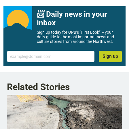
📨 Daily news in your
inbox
Sign up today for OPB’s “First Look” – your
daily guide to the most important news and
culture stories from around the Northwest.
Email
Sign up
Related Stories