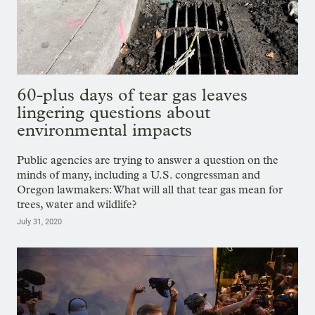
60-plus days of tear gas leaves
lingering questions about
environmental impacts
Public agencies are trying to answer a question on the
minds of many, including a U.S. congressman and
Oregon lawmakers: What will all that tear gas mean for
trees, water and wildlife?
July 31, 2020