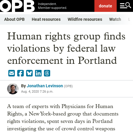
Independent.
donate
Member-supported.
About OPB
Heat resources
Wildfire resources
Watch
Li
Human rights group finds
violations by federal law
enforcement in Portland
By
Jonathan Levinson
(
OPB
)
Aug. 4, 2020 7:26 p.m.
A team of experts with Physicians for Human
Rights, a New York-based group that documents
rights violations, spent seven days in Portland
investigating the use of crowd control weapons