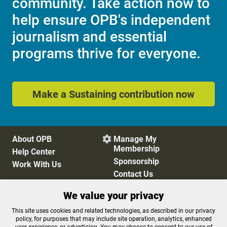
community. Take action now to
help ensure OPB's independent
journalism and essential
programs thrive for everyone.
Make a Sustaining contribution now
About OPB
Manage My

Membership
Help Center
Sponsorship
Work With Us
Contact Us
We value your privacy
Privacy Policy
Cookie Preferences
This site uses cookies and related technologies, as described in our privacy
policy, for purposes that may include site operation, analytics, enhanced
FCC Public Files
FCC Applications