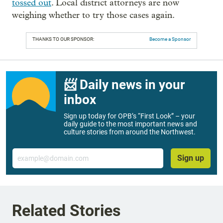
tossed out
. Local district attorneys are now
weighing whether to try those cases again.
THANKS TO OUR SPONSOR:
Become a Sponsor
📨 Daily news in your
inbox
Sign up today for OPB’s “First Look” – your
daily guide to the most important news and
culture stories from around the Northwest.
Email
Sign up
Related Stories