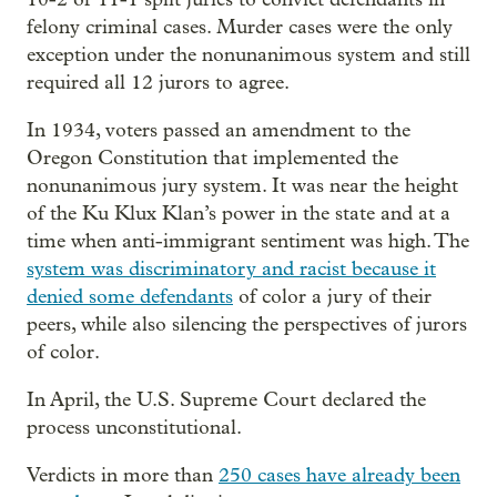
felony criminal cases. Murder cases were the only
exception under the nonunanimous system and still
required all 12 jurors to agree.
In 1934, voters passed an amendment to the
Oregon Constitution that implemented the
nonunanimous jury system. It was near the height
of the Ku Klux Klan’s power in the state and at a
time when anti-immigrant sentiment was high. The
system was discriminatory and racist because it
denied some defendants
of color a jury of their
peers, while also silencing the perspectives of jurors
of color.
In April, the U.S. Supreme Court declared the
process unconstitutional.
Verdicts in more than
250 cases have already been