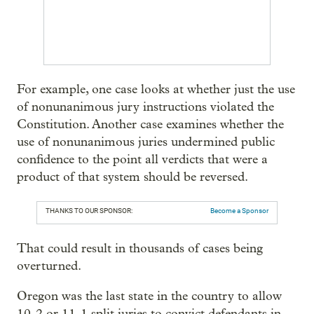
For example, one case looks at whether just the use
of nonunanimous jury instructions violated the
Constitution. Another case examines whether the
use of nonunanimous juries undermined public
confidence to the point all verdicts that were a
product of that system should be reversed.
THANKS TO OUR SPONSOR:
Become a Sponsor
That could result in thousands of cases being
overturned.
Oregon was the last state in the country to allow
10-2 or 11-1 split juries to convict defendants in