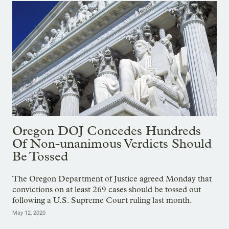
Oregon DOJ Concedes Hundreds
Of Non-unanimous Verdicts Should
Be Tossed
The Oregon Department of Justice agreed Monday that
convictions on at least 269 cases should be tossed out
following a U.S. Supreme Court ruling last month.
May 12, 2020