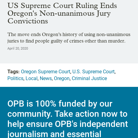
US Supreme Court Ruling Ends
Oregon's Non-unanimous Jury
Convictions
The move ends Oregon’s history of using non-unanimous
juries to find people guilty of crimes other than murder.
April 20, 2020
Tags:
Oregon Supreme Court
,
U.S. Supreme Court
,
Politics
,
Local
,
News
,
Oregon
,
Criminal Justice
OPB is 100% funded by our
community. Take action now to
help ensure OPB's independent
journalism and essential