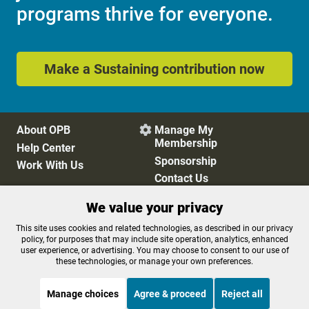
programs thrive for everyone.
Make a Sustaining contribution now
About OPB
Manage My

Membership
Help Center
Sponsorship
Work With Us
Contact Us
We value your privacy
Privacy Policy
Cookie Preferences
This site uses cookies and related technologies, as described in our privacy
policy, for purposes that may include site operation, analytics, enhanced
FCC Public Files
FCC Applications
user experience, or advertising. You may choose to consent to our use of
Terms of Use
Editorial Policy
these technologies, or manage your own preferences.
SMS T&C
Contest Rules
Accessibility
Manage choices
Agree & proceed
Reject all