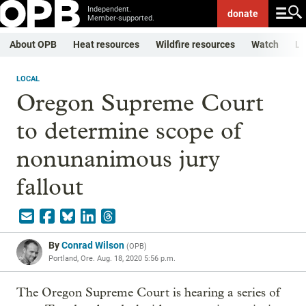
Independent.
donate
Member-supported.
About OPB
Heat resources
Wildfire resources
Watch
Li
LOCAL
Oregon Supreme Court
to determine scope of
nonunanimous jury
fallout
By
Conrad Wilson
(
OPB
)
Portland, Ore.
Aug. 18, 2020 5:56 p.m.
The Oregon Supreme Court is hearing a series of