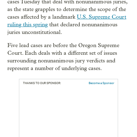
cases Tuesday that deal with nonunanimous juries,
as the state grapples to determine the scope of the
cases affected by a landmark
U.S. Supreme Court
ruling this spring
that declared nonunanimous
juries unconstitutional.
Five lead cases are before the Oregon Supreme
Court. Each deals with a different set of issues
surrounding nonunanimous jury verdicts and
represent a number of underlying cases.
THANKS TO OUR SPONSOR:
Become a Sponsor