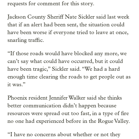
requests for comment for this story.
Jackson County Sheriff Nate Sickler said last week
that if an alert had been sent, the situation could
have been worse if everyone tried to leave at once,
snarling traffic.
“If those roads would have blocked any more, we
can’t say what could have occurred, but it could
have been tragic,” Sickler said. “We had a hard
enough time clearing the roads to get people out as
it was.”
Phoenix resident Jennifer Walker said she thinks
better communication didn’t happen because
resources were spread out too fast, in a type of fire
no one had experienced before in the Rogue Valley.
“I have no concerns about whether or not they