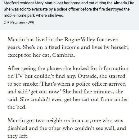
Medford resident Mary Martin lost her home and cat during the Almeda Fire.
She was told to evacuate by a police officer before the fire destroyed the
mobile home park where she lived.
Erik Neumann / JPR
Martin has lived in the Rogue Valley for seven
years. She’s on a fixed income and lives by herself,
except for her cat, Cambria.
After seeing the planes she looked for information
on TV but couldn’t find any. Outside, she started
to see smoke. That’s when a police officer arrived
and said ‘get out now.’ She had five minutes, she
said. She couldn’t even get her cat out from under
the bed.
Martin got two neighbors in a car, one who was
disabled and the other who couldn’t see well, and
they left.