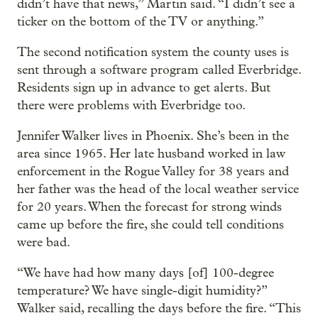
didn’t have that news,” Martin said. “I didn’t see a
ticker on the bottom of the TV or anything.”
The second notification system the county uses is
sent through a software program called Everbridge.
Residents sign up in advance to get alerts. But
there were problems with Everbridge too.
Jennifer Walker lives in Phoenix. She’s been in the
area since 1965. Her late husband worked in law
enforcement in the Rogue Valley for 38 years and
her father was the head of the local weather service
for 20 years. When the forecast for strong winds
came up before the fire, she could tell conditions
were bad.
“We have had how many days [of] 100-degree
temperature? We have single-digit humidity?”
Walker said, recalling the days before the fire. “This