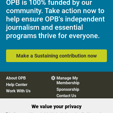
OPB is 100% funded by our
community. Take action now to
help ensure OPB's independent
journalism and essential
programs thrive for everyone.
Make a Sustaining contribution now
About OPB
Manage My

Membership
Help Center
Sponsorship
Work With Us
Contact Us
We value your privacy