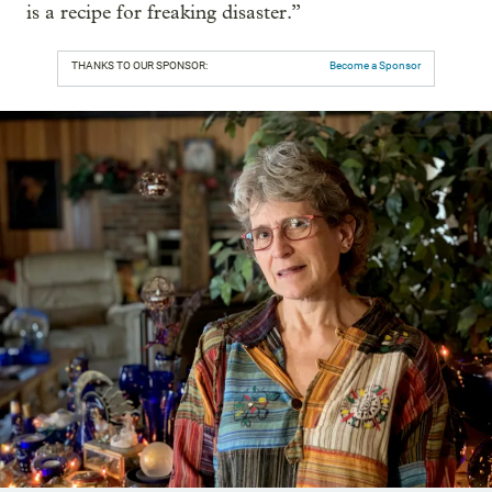
is a recipe for freaking disaster.”
THANKS TO OUR SPONSOR:
Become a Sponsor