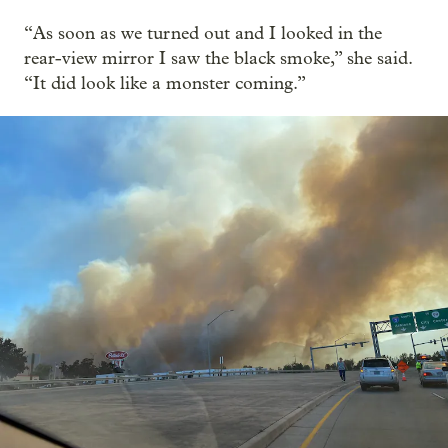
“As soon as we turned out and I looked in the
rear-view mirror I saw the black smoke,” she said.
“It did look like a monster coming.”