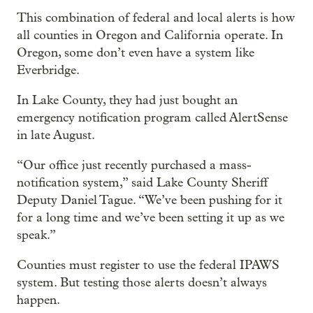
This combination of federal and local alerts is how
all counties in Oregon and California operate. In
Oregon, some don’t even have a system like
Everbridge.
In Lake County, they had just bought an
emergency notification program called AlertSense
in late August.
“Our office just recently purchased a mass-
notification system,” said Lake County Sheriff
Deputy Daniel Tague. “We’ve been pushing for it
for a long time and we’ve been setting it up as we
speak.”
Counties must register to use the federal IPAWS
system. But testing those alerts doesn’t always
happen.