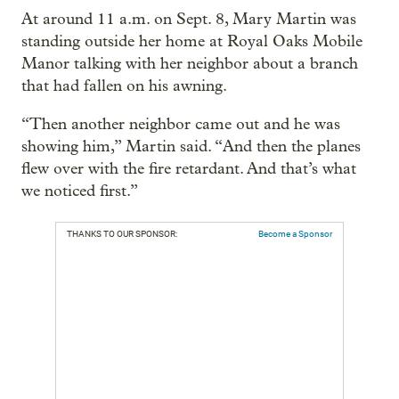
At around 11 a.m. on Sept. 8, Mary Martin was
standing outside her home at Royal Oaks Mobile
Manor talking with her neighbor about a branch
that had fallen on his awning.
“Then another neighbor came out and he was
showing him,” Martin said. “And then the planes
flew over with the fire retardant. And that’s what
we noticed first.”
THANKS TO OUR SPONSOR:
Become a Sponsor