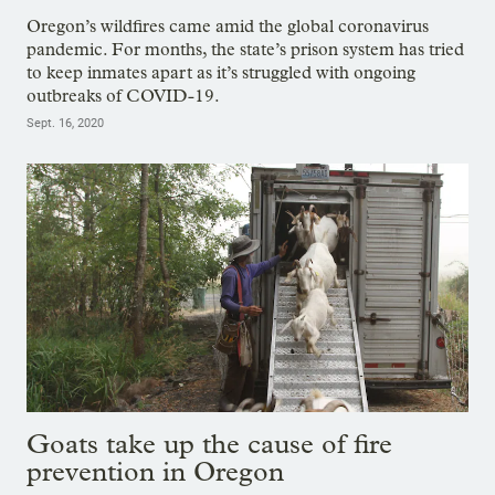
Oregon’s wildfires came amid the global coronavirus
pandemic. For months, the state’s prison system has tried
to keep inmates apart as it’s struggled with ongoing
outbreaks of COVID-19.
Sept. 16, 2020
Goats take up the cause of fire
prevention in Oregon