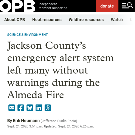
Independent.
donate
Member-supported.
About OPB
Heat resources
Wildfire resources
Watch
Li
SCIENCE & ENVIRONMENT
Jackson County’s
emergency alert system
left many without
warnings during the
Almeda Fire
By
Erik Neumann
(
Jefferson Public Radio
)
Sept. 21, 2020 3:51 p.m.
Updated:
Sept. 21, 2020 6:26 p.m.