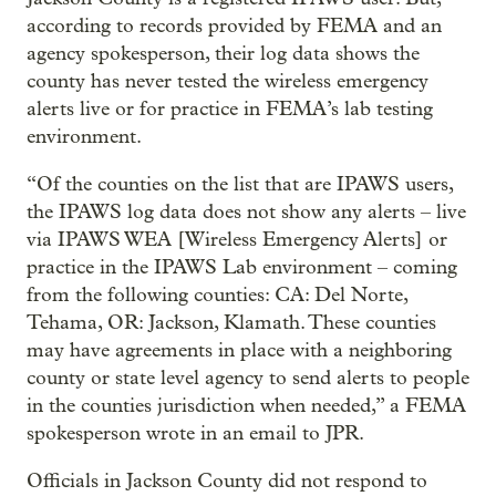
according to records provided by FEMA and an
agency spokesperson, their log data shows the
county has never tested the wireless emergency
alerts live or for practice in FEMA’s lab testing
environment.
“Of the counties on the list that are IPAWS users,
the IPAWS log data does not show any alerts – live
via IPAWS WEA [Wireless Emergency Alerts] or
practice in the IPAWS Lab environment – coming
from the following counties: CA: Del Norte,
Tehama, OR: Jackson, Klamath. These counties
may have agreements in place with a neighboring
county or state level agency to send alerts to people
in the counties jurisdiction when needed,” a FEMA
spokesperson wrote in an email to JPR.
Officials in Jackson County did not respond to