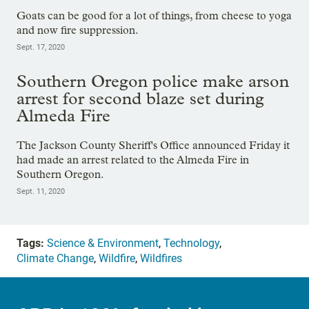
Goats can be good for a lot of things, from cheese to yoga
and now fire suppression.
Sept. 17, 2020
Southern Oregon police make arson
arrest for second blaze set during
Almeda Fire
The Jackson County Sheriff's Office announced Friday it
had made an arrest related to the Almeda Fire in
Southern Oregon.
Sept. 11, 2020
Tags:
Science & Environment
,
Technology
,
Climate Change
,
Wildfire
,
Wildfires