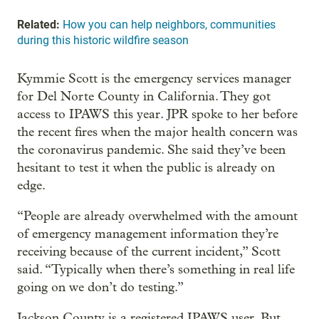
Related:
How you can help neighbors, communities
during this historic wildfire season
Kymmie Scott is the emergency services manager
for Del Norte County in California. They got
access to IPAWS this year. JPR spoke to her before
the recent fires when the major health concern was
the coronavirus pandemic. She said they’ve been
hesitant to test it when the public is already on
edge.
“People are already overwhelmed with the amount
of emergency management information they’re
receiving because of the current incident,” Scott
said. “Typically when there’s something in real life
going on we don’t do testing.”
Jackson County is a registered IPAWS user. But,