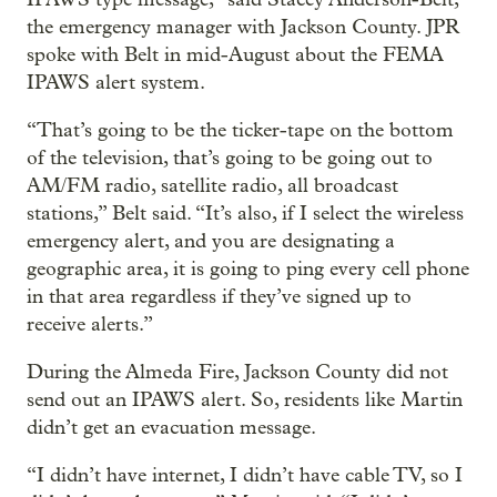
the emergency manager with Jackson County. JPR
spoke with Belt in mid-August about the FEMA
IPAWS alert system.
“That’s going to be the ticker-tape on the bottom
of the television, that’s going to be going out to
AM/FM radio, satellite radio, all broadcast
stations,” Belt said. “It’s also, if I select the wireless
emergency alert, and you are designating a
geographic area, it is going to ping every cell phone
in that area regardless if they’ve signed up to
receive alerts.”
During the Almeda Fire, Jackson County did not
send out an IPAWS alert. So, residents like Martin
didn’t get an evacuation message.
“I didn’t have internet, I didn’t have cable TV, so I