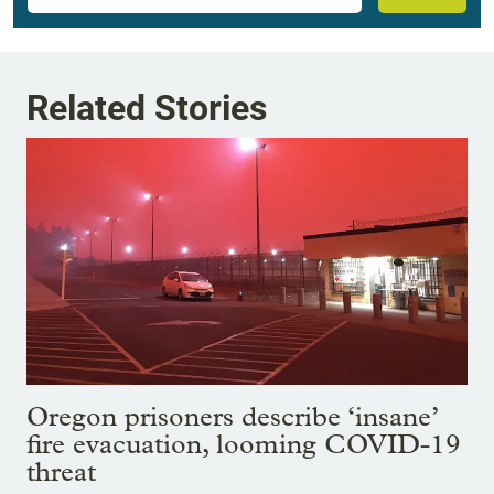
Related Stories
Oregon prisoners describe ‘insane’
fire evacuation, looming COVID-19
threat