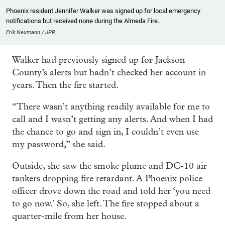
Phoenix resident Jennifer Walker was signed up for local emergency
notifications but received none during the Almeda Fire.
Erik Neumann / JPR
Walker had previously signed up for Jackson
County’s alerts but hadn’t checked her account in
years. Then the fire started.
“There wasn’t anything readily available for me to
call and I wasn’t getting any alerts. And when I had
the chance to go and sign in, I couldn’t even use
my password,” she said.
Outside, she saw the smoke plume and DC-10 air
tankers dropping fire retardant. A Phoenix police
officer drove down the road and told her ‘you need
to go now.’ So, she left. The fire stopped about a
quarter-mile from her house.