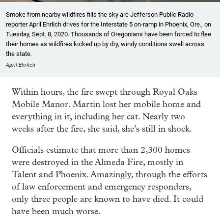
Smoke from nearby wildfires fills the sky are Jefferson Public Radio
reporter April Ehrlich drives for the Interstate 5 on-ramp in Phoenix, Ore., on
Tuesday, Sept. 8, 2020. Thousands of Oregonians have been forced to flee
their homes as wildfires kicked up by dry, windy conditions swell across
the state.
April Ehrlich
Within hours, the fire swept through Royal Oaks
Mobile Manor. Martin lost her mobile home and
everything in it, including her cat. Nearly two
weeks after the fire, she said, she’s still in shock.
Officials estimate that more than 2,300 homes
were destroyed in the Almeda Fire, mostly in
Talent and Phoenix. Amazingly, through the efforts
of law enforcement and emergency responders,
only three people are known to have died. It could
have been much worse.