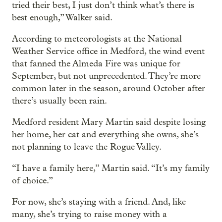
tried their best, I just don’t think what’s there is
best enough,” Walker said.
According to meteorologists at the National
Weather Service office in Medford, the wind event
that fanned the Almeda Fire was unique for
September, but not unprecedented. They’re more
common later in the season, around October after
there’s usually been rain.
Medford resident Mary Martin said despite losing
her home, her cat and everything she owns, she’s
not planning to leave the Rogue Valley.
“I have a family here,” Martin said. “It’s my family
of choice.”
For now, she’s staying with a friend. And, like
many, she’s trying to raise money with a