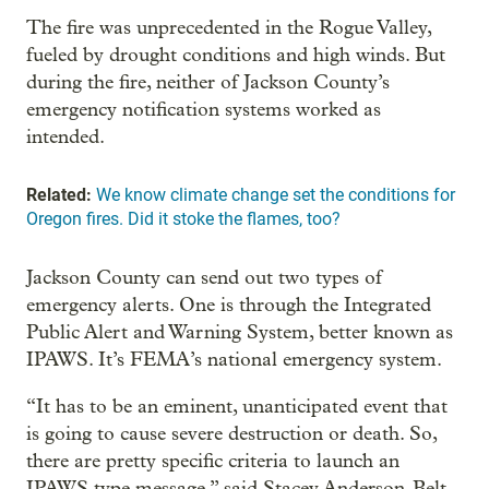
The fire was unprecedented in the Rogue Valley,
fueled by drought conditions and high winds. But
during the fire, neither of Jackson County’s
emergency notification systems worked as
intended.
Related:
We know climate change set the conditions for
Oregon fires. Did it stoke the flames, too?
Jackson County can send out two types of
emergency alerts. One is through the Integrated
Public Alert and Warning System, better known as
IPAWS. It’s FEMA’s national emergency system.
“It has to be an eminent, unanticipated event that
is going to cause severe destruction or death. So,
there are pretty specific criteria to launch an
IPAWS type message,” said Stacey Anderson-Belt,