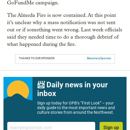
GoFundMe campaign.
The Almeda Fire is now contained. At this point
it’s unclear why a mass notification was not sent
out or if something went wrong. Last week officials
said they needed time to do a thorough debrief of
what happened during the fire.
THANKS TO OUR SPONSOR:
Become a Sponsor
📨 Daily news in your
inbox
Sign up today for OPB’s “First Look” – your
daily guide to the most important news and
culture stories from around the Northwest.
Email
Sign up