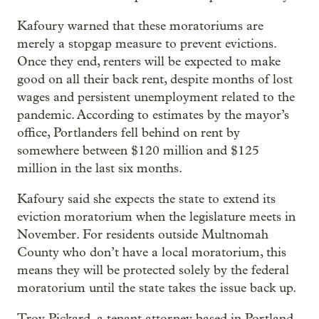
Kafoury warned that these moratoriums are
merely a stopgap measure to prevent evictions.
Once they end, renters will be expected to make
good on all their back rent, despite months of lost
wages and persistent unemployment related to the
pandemic. According to estimates by the mayor’s
office, Portlanders fell behind on rent by
somewhere between $120 million and $125
million in the last six months.
Kafoury said she expects the state to extend its
eviction moratorium when the legislature meets in
November. For residents outside Multnomah
County who don’t have a local moratorium, this
means they will be protected solely by the federal
moratorium until the state takes the issue back up.
Troy Pickard, a tenant attorney based in Portland,