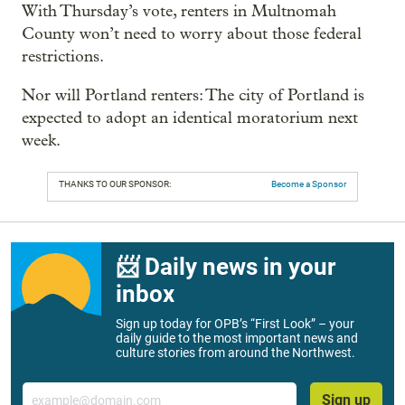
With Thursday’s vote, renters in Multnomah
County won’t need to worry about those federal
restrictions.
Nor will Portland renters: The city of Portland is
expected to adopt an identical moratorium next
week.
THANKS TO OUR SPONSOR:
Become a Sponsor
📨 Daily news in your
inbox
Sign up today for OPB’s “First Look” – your
daily guide to the most important news and
culture stories from around the Northwest.
Email
Sign up