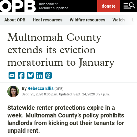
Independent.
donate
Member-supported.
About OPB
Heat resources
Wildfire resources
Watch
Li
Multnomah County
extends its eviction
moratorium to January
By
Rebecca Ellis
(
OPB
)
Sept. 23, 2020 8:06 p.m.
Updated:
Sept. 24, 2020 8:27 p.m.
Statewide renter protections expire in a
week. Multnomah County’s policy prohibits
landlords from kicking out their tenants for
unpaid rent.