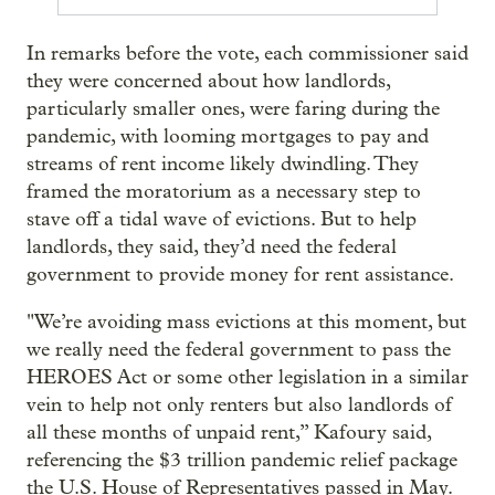
In remarks before the vote, each commissioner said
they were concerned about how landlords,
particularly smaller ones, were faring during the
pandemic, with looming mortgages to pay and
streams of rent income likely dwindling. They
framed the moratorium as a necessary step to
stave off a tidal wave of evictions. But to help
landlords, they said, they’d need the federal
government to provide money for rent assistance.
"We’re avoiding mass evictions at this moment, but
we really need the federal government to pass the
HEROES Act or some other legislation in a similar
vein to help not only renters but also landlords of
all these months of unpaid rent,” Kafoury said,
referencing the $3 trillion pandemic relief package
the U.S. House of Representatives passed in May.