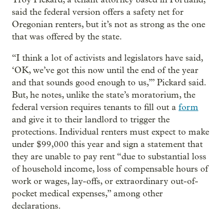
said the federal version offers a safety net for
Oregonian renters, but it’s not as strong as the one
that was offered by the state.
“I think a lot of activists and legislators have said,
‘OK, we’ve got this now until the end of the year
and that sounds good enough to us,’” Pickard said.
But, he notes, unlike the state’s moratorium, the
federal version requires tenants to fill out a
form
and give it to their landlord to trigger the
protections. Individual renters must expect to make
under $99,000 this year and sign a statement that
they are unable to pay rent “due to substantial loss
of household income, loss of compensable hours of
work or wages, lay-offs, or extraordinary out-of-
pocket medical expenses,” among other
declarations.