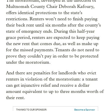
The moratorium, developed at the direction of
Multnomah County Chair Deborah Kafoury,
offers identical protections to the state’s
restrictions. Renters won’t need to finish paying
their back rent until six months after the county’s
state of emergency ends. During this half-year
grace period, renters are expected to keep paying
the new rent that comes due, as well as make up
for the missed payments. Tenants do not need to
prove they couldn’t pay in order to be protected
under the moratorium.
And there are penalties for landlords who evict
renters in violation of the moratorium: a tenant
can get injunctive relief and receive a dollar
amount equivalent to up to three months worth of
their rent.
THANKS TO OUR SPONSOR:
Become a Sponsor