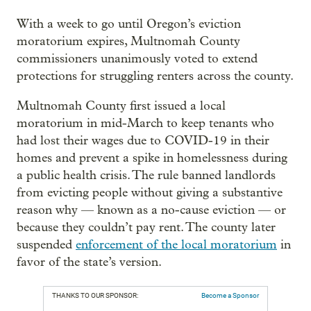
With a week to go until Oregon’s eviction
moratorium expires, Multnomah County
commissioners unanimously voted to extend
protections for struggling renters across the county.
Multnomah County first issued a local
moratorium in mid-March to keep tenants who
had lost their wages due to COVID-19 in their
homes and prevent a spike in homelessness during
a public health crisis. The rule banned landlords
from evicting people without giving a substantive
reason why — known as a no-cause eviction — or
because they couldn’t pay rent. The county later
suspended
enforcement of the local moratorium
in
favor of the state’s version.
THANKS TO OUR SPONSOR:
Become a Sponsor