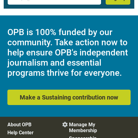
OPB is 100% funded by our
community. Take action now to
help ensure OPB's independent
journalism and essential
programs thrive for everyone.
Make a Sustaining contribution now
About OPB
Manage My

Membership
Help Center