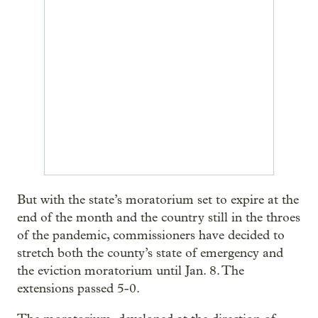
But with the state’s moratorium set to expire at the
end of the month and the country still in the throes
of the pandemic, commissioners have decided to
stretch both the county’s state of emergency and
the eviction moratorium until Jan. 8. The
extensions passed 5-0.