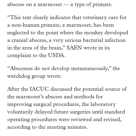
abscess on a marmoset — a type of primate.
“This text clearly indicates that veterinary care for
a non-human primate, a marmoset, has been
neglected to the point where the monkey developed
a cranial abscess, a very serious bacterial infection
in the area of the brain,” SAEN wrote in its
complaint to the USDA.
“Abscesses do not develop instantaneously,” the
watchdog group wrote.
After the IACUC discussed the potential source of
the marmoset’s abscess and methods for
improving surgical procedures, the laboratory
voluntarily delayed future surgeries until standard
operating procedures were reviewed and revised,
according to the meeting minutes.