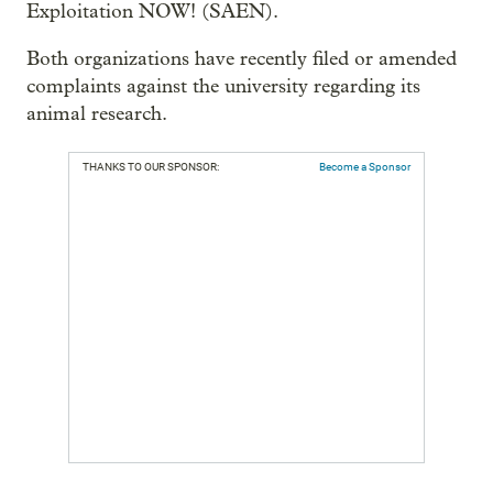
Exploitation NOW! (SAEN).
Both organizations have recently filed or amended
complaints against the university regarding its
animal research.
THANKS TO OUR SPONSOR:
Become a Sponsor