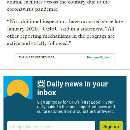
animal facilities across the country due to the
coronavirus pandemic.
“No additional inspections have occurred since late
January 2020,” OHSU said in a statement. “All
other reporting mechanisms in the program are
active and strictly followed.”
THANKS TO OUR SPONSOR:
Become a Sponsor
📨 Daily news in your
inbox
Sign up today for OPB’s “First Look” – your
daily guide to the most important news and
culture stories from around the Northwest.
Email
Sign up