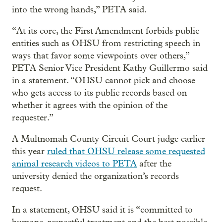
into the wrong hands,” PETA said.
“At its core, the First Amendment forbids public
entities such as OHSU from restricting speech in
ways that favor some viewpoints over others,”
PETA Senior Vice President Kathy Guillermo said
in a statement. “OHSU cannot pick and choose
who gets access to its public records based on
whether it agrees with the opinion of the
requester.”
A Multnomah County Circuit Court judge earlier
this year
ruled that OHSU release some requested
animal research videos to PETA
after the
university denied the organization’s records
request.
In a statement, OHSU said it is “committed to