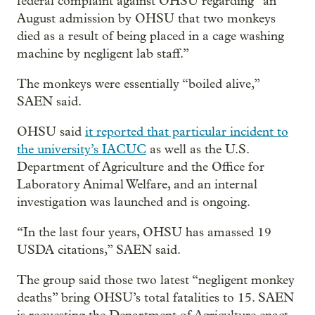
federal complaint against OHSU regarding “an
August admission by OHSU that two monkeys
died as a result of being placed in a cage washing
machine by negligent lab staff.”
The monkeys were essentially “boiled alive,”
SAEN said.
OHSU said
it reported that particular incident to
the university’s IACUC
as well as the U.S.
Department of Agriculture and the Office for
Laboratory Animal Welfare, and an internal
investigation was launched and is ongoing.
“In the last four years, OHSU has amassed 19
USDA citations,” SAEN said.
The group said those two latest “negligent monkey
deaths” bring OHSU’s total fatalities to 15. SAEN