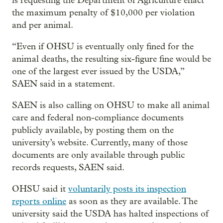
is requesting the Department of Agriculture enact
the maximum penalty of $10,000 per violation
and per animal.
“Even if OHSU is eventually only fined for the
animal deaths, the resulting six-figure fine would be
one of the largest ever issued by the USDA,”
SAEN said in a statement.
SAEN is also calling on OHSU to make all animal
care and federal non-compliance documents
publicly available, by posting them on the
university’s website. Currently, many of those
documents are only available through public
records requests, SAEN said.
OHSU said it
voluntarily posts its inspection
reports online
as soon as they are available. The
university said the USDA has halted inspections of