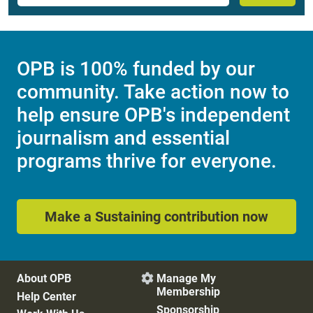
OPB is 100% funded by our
community. Take action now to
help ensure OPB's independent
journalism and essential
programs thrive for everyone.
Make a Sustaining contribution now
About OPB
Manage My

Membership
Help Center
Sponsorship