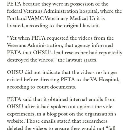
PETA because they were in possession of the
federal Veterans Administration hospital, where the
Portland VAMC Veterinary Medical Unit is
located, according to the original lawsuit.
“Yet when PETA requested the videos from the
Veterans Administration, that agency informed
PETA that OHSU’s lead researcher had reportedly
destroyed the videos,” the lawsuit states.
OHSU did not indicate that the videos no longer
existed before directing PETA to the VA Hospital,
according to court documents.
PETA said that it obtained internal emails from
OHSU after it had spoken out against the vole
experiments, in a blog post on the organization’s
website. Those emails stated that researchers
deleted the videos to ensure they would not “fall