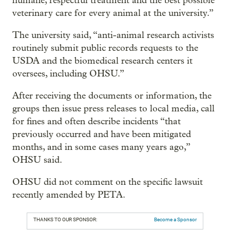
humane, respectful treatment and the best possible
veterinary care for every animal at the university.”
The university said, “anti-animal research activists
routinely submit public records requests to the
USDA and the biomedical research centers it
oversees, including OHSU.”
After receiving the documents or information, the
groups then issue press releases to local media, call
for fines and often describe incidents “that
previously occurred and have been mitigated
months, and in some cases many years ago,”
OHSU said.
OHSU did not comment on the specific lawsuit
recently amended by PETA.
THANKS TO OUR SPONSOR:
Become a Sponsor