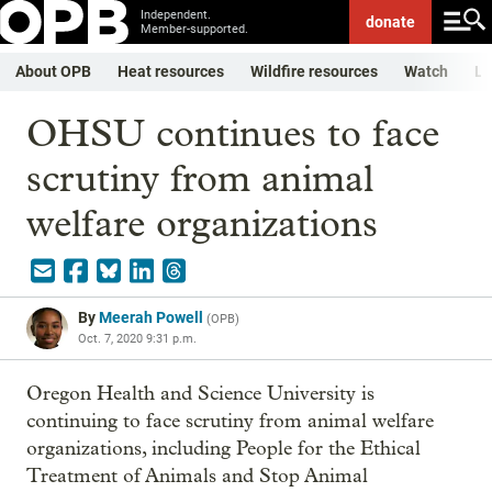
Independent.
donate
Member-supported.
About OPB
Heat resources
Wildfire resources
Watch
Li
OHSU continues to face
scrutiny from animal
welfare organizations
By
Meerah Powell
(
OPB
)
Oct. 7, 2020 9:31 p.m.
Oregon Health and Science University is
continuing to face scrutiny from animal welfare
organizations, including People for the Ethical
Treatment of Animals and Stop Animal