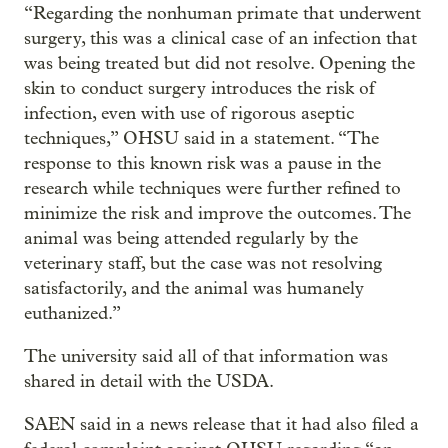
“Regarding the nonhuman primate that underwent
surgery, this was a clinical case of an infection that
was being treated but did not resolve. Opening the
skin to conduct surgery introduces the risk of
infection, even with use of rigorous aseptic
techniques,” OHSU said in a statement. “The
response to this known risk was a pause in the
research while techniques were further refined to
minimize the risk and improve the outcomes. The
animal was being attended regularly by the
veterinary staff, but the case was not resolving
satisfactorily, and the animal was humanely
euthanized.”
The university said all of that information was
shared in detail with the USDA.
SAEN said in a news release that it had also filed a