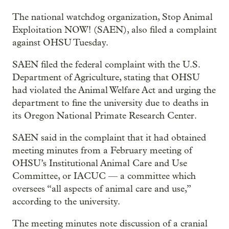
The national watchdog organization, Stop Animal
Exploitation NOW! (SAEN), also filed a complaint
against OHSU Tuesday.
SAEN filed the federal complaint with the U.S.
Department of Agriculture, stating that OHSU
had violated the Animal Welfare Act and urging the
department to fine the university due to deaths in
its Oregon National Primate Research Center.
SAEN said in the complaint that it had obtained
meeting minutes from a February meeting of
OHSU’s Institutional Animal Care and Use
Committee, or IACUC — a committee which
oversees “all aspects of animal care and use,”
according to the university.
The meeting minutes note discussion of a cranial