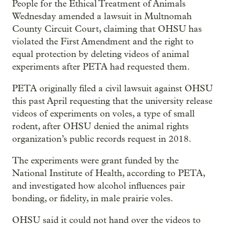
People for the Ethical Treatment of Animals
Wednesday amended a lawsuit in Multnomah
County Circuit Court, claiming that OHSU has
violated the First Amendment and
the right to
equal protection by deleting videos of animal
experiments after PETA had requested them.
PETA originally filed a civil lawsuit against OHSU
this past April requesting that the university release
videos of experiments on voles, a type of small
rodent, after OHSU denied the animal rights
organization’s public records request in 2018.
The experiments were grant funded by the
National Institute of Health, according to PETA,
and investigated how alcohol influences pair
bonding, or fidelity, in male prairie voles.
OHSU said it could not hand over the videos to