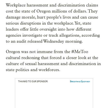
Workplace harassment and discrimination claims
cost the state of Oregon millions of dollars. They
damage morale, hurt people’s lives and can cause
serious disruptions in the workplace. Yet, state
leaders offer little oversight into how different
agencies investigate or track allegations, according
to an audit released Wednesday morning.
Oregon was not immune from the #MeToo
cultural reckoning that forced a closer look at the
culture of sexual harassment and discrimination in
state politics and workforces.
THANKS TO OUR SPONSOR:
Become a Sponsor