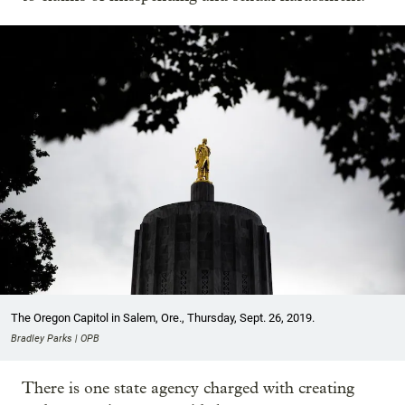
The Oregon Capitol in Salem, Ore., Thursday, Sept. 26, 2019.
Bradley Parks | OPB
There is one state agency charged with creating