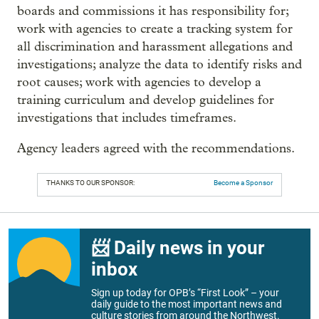
boards and commissions it has responsibility for;
work with agencies to create a tracking system for
all discrimination and harassment allegations and
investigations; analyze the data to identify risks and
root causes; work with agencies to develop a
training curriculum and develop guidelines for
investigations that includes timeframes.
Agency leaders agreed with the recommendations.
THANKS TO OUR SPONSOR:
Become a Sponsor
📨 Daily news in your
inbox
Sign up today for OPB’s “First Look” – your
daily guide to the most important news and
culture stories from around the Northwest.