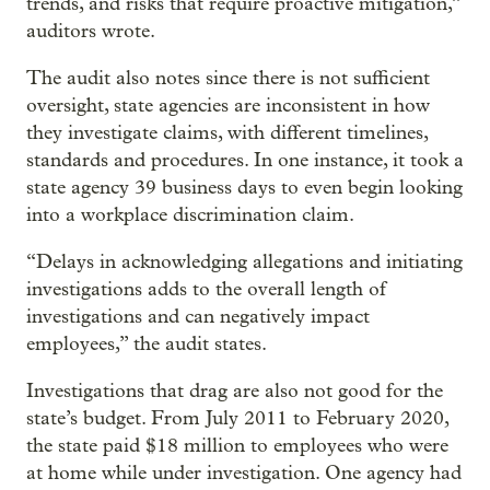
trends, and risks that require proactive mitigation,”
auditors wrote.
The audit also notes since there is not sufficient
oversight, state agencies are inconsistent in how
they investigate claims, with different timelines,
standards and procedures. In one instance, it took a
state agency 39 business days to even begin looking
into a workplace discrimination claim.
“Delays in acknowledging allegations and initiating
investigations adds to the overall length of
investigations and can negatively impact
employees,” the audit states.
Investigations that drag are also not good for the
state’s budget. From July 2011 to February 2020,
the state paid $18 million to employees who were
at home while under investigation. One agency had