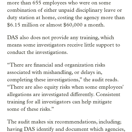
more than 655 employees who were on some
combination of either unpaid disciplinary leave or
duty station at home, costing the agency more than
$6.15 million or almost $60,000 a month.
DAS also does not provide any training, which
means some investigators receive little support to
conduct the investigations.
“There are financial and organization risks
associated with mishandling, or delays in,
completing these investigations,” the audit reads.
“There are also equity risks when some employees'
allegations are investigated differently. Consistent
training for all investigators can help mitigate
some of these risks.”
The audit makes six recommendations, including;
having DAS identify and document which agencies,