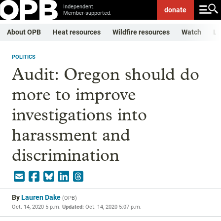
Independent.
donate
Member-supported.
About OPB
Heat resources
Wildfire resources
Watch
Li
POLITICS
Audit: Oregon should do
more to improve
investigations into
harassment and
discrimination
By
Lauren Dake
(
OPB
)
Oct. 14, 2020 5 p.m.
Updated:
Oct. 14, 2020 5:07 p.m.