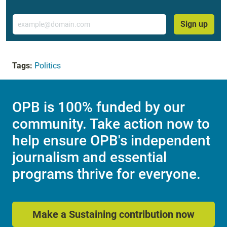
Email
Sign up
Tags:
Politics
OPB is 100% funded by our
community. Take action now to
help ensure OPB's independent
journalism and essential
programs thrive for everyone.
Make a Sustaining contribution now