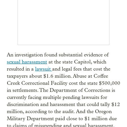
An investigation found substantial evidence of
sexual harassment
at the state Capitol, which
resulted in a
lawsuit
and legal fees that cost the
taxpayers about $1.6 million. Abuse at Coffee
Creek Correctional Facility cost the state $500,000
in settlements. The Department of Corrections is
currently facing multiple pending lawsuits for
discrimination and harassment that could tally $12
million, according to the audit. And the Oregon
Military Department paid close to $1 million due
to claims of misspending and sexual harassment.