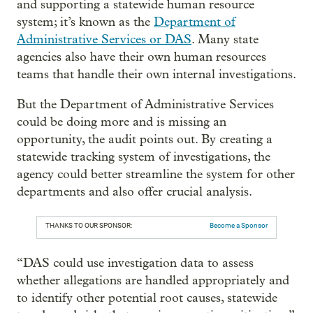
and supporting a statewide human resource
system; it’s known as the
Department of
Administrative Services or DAS
. Many state
agencies also have their own human resources
teams that handle their own internal investigations.
But the Department of Administrative Services
could be doing more and is missing an
opportunity, the audit points out. By creating a
statewide tracking system of investigations, the
agency could better streamline the system for other
departments and also offer crucial analysis.
THANKS TO OUR SPONSOR:
Become a Sponsor
“DAS could use investigation data to assess
whether allegations are handled appropriately and
to identify other potential root causes, statewide