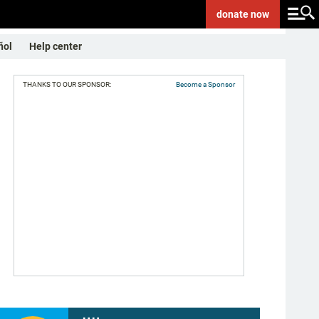
donate
now
ñol
Help center
THANKS TO OUR SPONSOR:
Become a Sponsor