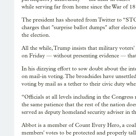
while serving far from home since the War of 18
The president has shouted from Twitter to “
charges that "surprise ballot dumps" after electi
the election.
All the while, Trump insists that military voters
on Friday — without presenting evidence — that
In his dizzying effort to sow doubt about the in
on mail-in voting. The broadsides have unsettl
voting by mail as a tether to their civic duty wh
“Officials at all levels including in the Congress 
the same patience that the rest of the nation do
served as deputy homeland security adviser in t
Abbot is a member of Count Every Hero, a coalit
members' votes to be protected and properly tall