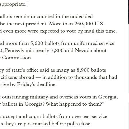
appropriate."
ballots remain uncounted in the undecided
l be the next president. More than 250,000 U.S.
d even more were expected to vote by mail this time.
ived more than 5,600 ballots from uniformed service
0; Pennsylvania nearly 7,800 and Nevada about
ce Commission.
ry of state’s office said as many as 8,900 ballots
citizens abroad — in addition to thousands that had
rrive by Friday’s deadline.
outstanding military and overseas votes in Georgia,
ry ballots in Georgia? What happened to them?”
a accept and count ballots from overseas service
s they are postmarked before polls close.