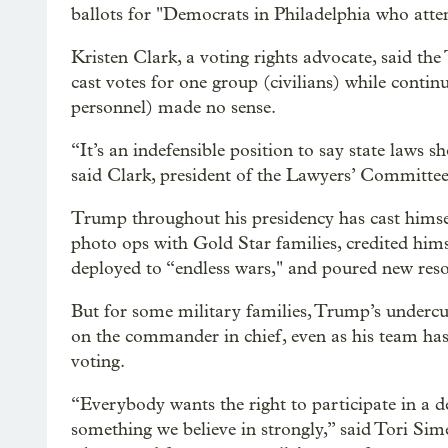
ballots for "Democrats in Philadelphia who atte
Kristen Clark, a voting rights advocate, said the
cast votes for one group (civilians) while contin
personnel) made no sense.
“It’s an indefensible position to say state laws s
said Clark, president of the Lawyers’ Committee
Trump throughout his presidency has cast himsel
photo ops with Gold Star families, credited him
deployed to “endless wars," and poured new resou
But for some military families, Trump’s undercutt
on the commander in chief, even as his team has 
voting.
“Everybody wants the right to participate in a d
something we believe in strongly,” said Tori Sim