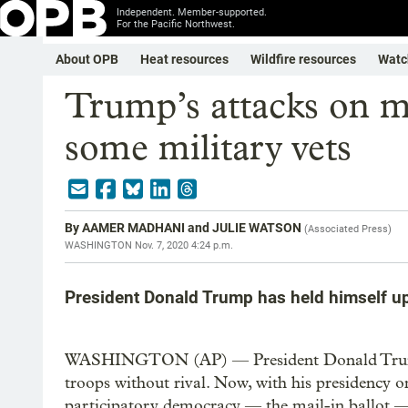
Independent. Member-supported.
For the Pacific Northwest.
About OPB
Heat resources
Wildfire resources
Watc
Trump’s attacks on ma
some military vets
By
AAMER MADHANI and JULIE WATSON
(
Associated Press
)
WASHINGTON
Nov. 7, 2020 4:24 p.m.
President Donald Trump has held himself up
WASHINGTON (AP) — President Donald Trump h
troops without rival. Now, with his presidency on 
participatory democracy — the mail-in ballot — 