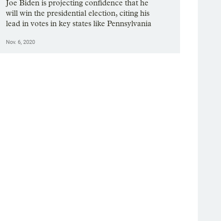
Joe Biden is projecting confidence that he
will win the presidential election, citing his
lead in votes in key states like Pennsylvania
Nov. 6, 2020