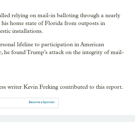
alled relying on mail-in balloting through a nearly
 his home state of Florida from outposts in
tic installations.
rsonal lifeline to participation in American
, he found Trump’s attack on the integrity of mail-
s writer Kevin Freking contributed to this report.
Become a Sponsor