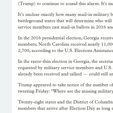
(Trump) to continue to sound this alarm. It's in
It’s unclear exactly how many mail-in military 
battleground states that will determine who wil
service members cast mail-in ballots in 2016 an
In the 2016 presidential election, Georgia rece
members; North Carolina received nearly 11,00
2,700, according to the U.S. Elections Assistan
In the razor-thin election in Georgia, the secreta
requested by military service members and U.S. 
already been received and tallied — could still a
Trump appeared to take notice of the number of 
tweeting Friday: “Where are the missing milita
Twenty-eight states and the District of Columbi
members that arrive after Election Day as long a