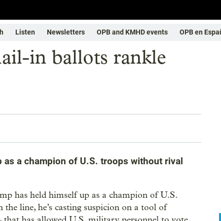
h
Listen
Newsletters
OPB and KMHD events
OPB en Espa
il-in ballots rankle
 as a champion of U.S. troops without rival
as held himself up as a champion of U.S.
the line, he’s casting suspicion on a tool of
that has allowed U.S. military personnel to vote