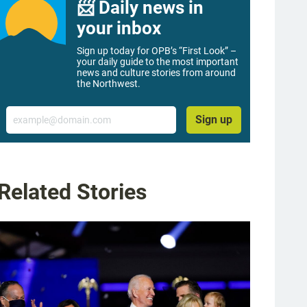
📨 Daily news in
your inbox
Sign up today for OPB’s “First Look” –
your daily guide to the most important
news and culture stories from around
the Northwest.
Email
Sign up
Related Stories