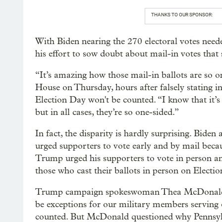
THANKS TO OUR SPONSOR:
With Biden nearing the 270 electoral votes need
his effort to sow doubt about mail-in votes that st
“It’s amazing how those mail-in ballots are so o
House on Thursday, hours after falsely stating in
Election Day won't be counted. “I know that it’
but in all cases, they’re so one-sided.”
In fact, the disparity is hardly surprising. Bid
urged supporters to vote early and by mail beca
Trump urged his supporters to vote in person a
those who cast their ballots in person on Electi
Trump campaign spokeswoman Thea McDonald sai
be exceptions for our military members serving o
counted. But McDonald questioned why Pennsylva