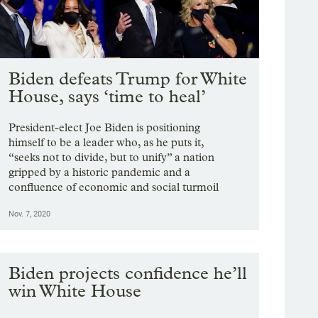
Biden defeats Trump for White
House, says ‘time to heal’
President-elect Joe Biden is positioning
himself to be a leader who, as he puts it,
“seeks not to divide, but to unify” a nation
gripped by a historic pandemic and a
confluence of economic and social turmoil
Nov. 7, 2020
Biden projects confidence he’ll
win White House