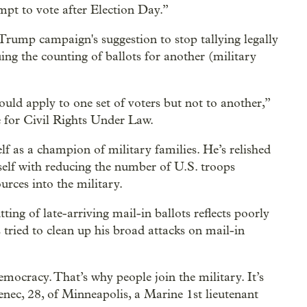
mpt to vote after Election Day.”
 Trump campaign's suggestion to stop tallying legally
uing the counting of ballots for another (military
hould apply to one set of voters but not to another,”
 for Civil Rights Under Law.
f as a champion of military families. He’s relished
self with reducing the number of U.S. troops
rces into the military.
ing of late-arriving mail-in ballots reflects poorly
tried to clean up his broad attacks on mail-in
emocracy. That’s why people join the military. It’s
enec, 28, of Minneapolis, a Marine 1st lieutenant