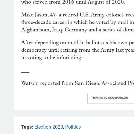
who served from 2016 until August of 2020.
Mike Jason, 47, a retired U.S. Army colonel, rec
three-decade career in which he voted by mail in
Afghanistan, Iraq, Germany and a series of domes
After depending on mail-in ballots as his own pe
democracy until retiring from the Army last year
in voting to be infuriating.
___
Watson reported from San Diego. Associated Pres
THANKS TO OUR SPONSOR:
Tags:
Election 2020
,
Politics