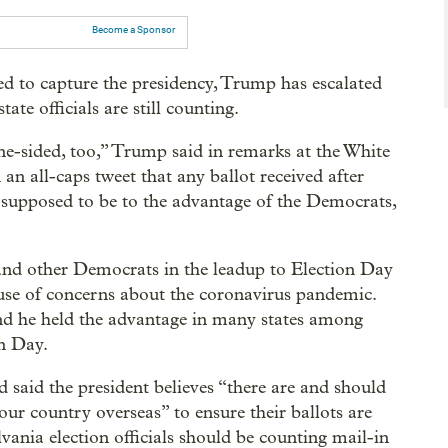
Become a Sponsor
ed to capture the presidency, Trump has escalated
ate officials are still counting.
ne-sided, too,” Trump said in remarks at the White
 an all-caps tweet that any ballot received after
s supposed to be to the advantage of the Democrats,
en and other Democrats in the leadup to Election Day
use of concerns about the coronavirus pandemic.
nd he held the advantage in many states among
on Day.
d the president believes “there are and should
ur country overseas” to ensure their ballots are
nia election officials should be counting mail-in