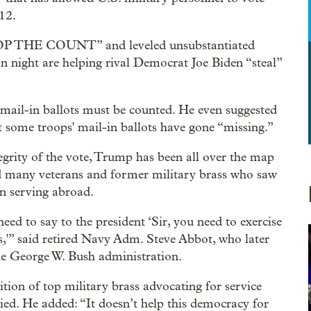
12.
STOP THE COUNT” and leveled unsubstantiated
on night are helping rival Democrat Joe Biden “steal”
' mail-in ballots must be counted. He even suggested
 some troops' mail-in ballots have gone “missing.”
tegrity of the vote, Trump has been all over the map
ed many veterans and former military brass who saw
en serving abroad.
need to say to the president ‘Sir, you need to exercise
es,'” said retired Navy Adm. Steve Abbot, who later
he George W. Bush administration.
ion of top military brass advocating for service
ied. He added: “It doesn’t help this democracy for