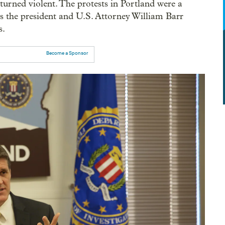
es turned violent. The protests in Portland were a
as the president and U.S. Attorney William Barr
s.
Become a Sponsor