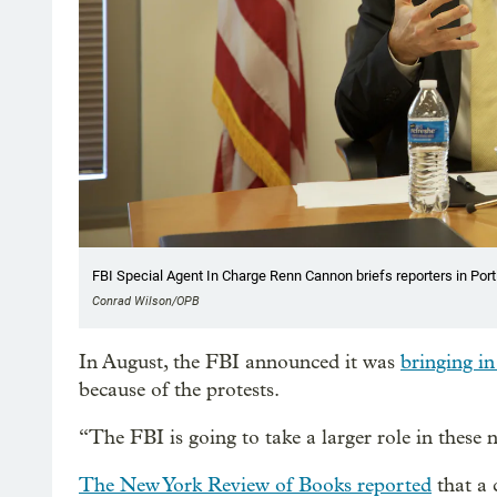
FBI Special Agent In Charge Renn Cannon briefs reporters in Port
Conrad Wilson/OPB
In August, the FBI announced it was
bringing in
because of the protests.
“The FBI is going to take a larger role in these 
The New York Review of Books reported
that a 