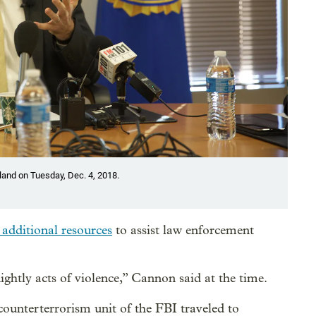
land on Tuesday, Dec. 4, 2018.
 additional resources
to assist law enforcement
nightly acts of violence,” Cannon said at the time.
counterterrorism unit of the FBI traveled to