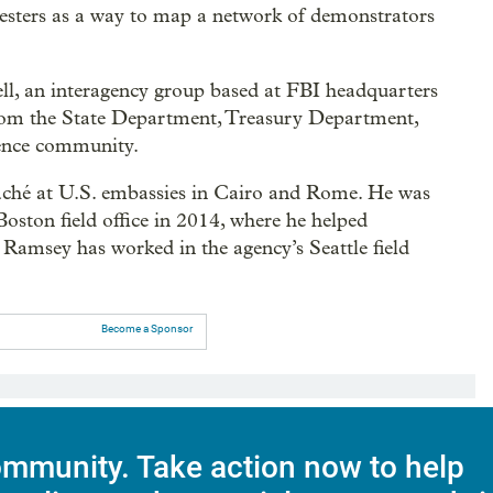
otesters as a way to map a network of demonstrators
l, an interagency group based at FBI headquarters
 from the State Department, Treasury Department,
gence community.
taché at U.S. embassies in Cairo and Rome. He was
 Boston field office in 2014, where he helped
Ramsey has worked in the agency’s Seattle field
Become a Sponsor
mmunity. Take action now to help