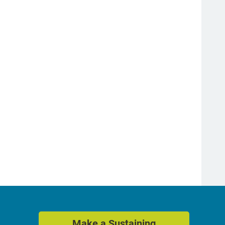
Make a Sustaining