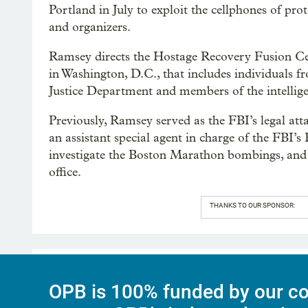
Portland in July to exploit the cellphones of pr
and organizers.
Ramsey directs the Hostage Recovery Fusion Cel
in Washington, D.C., that includes individuals
Justice Department and members of the intelli
Previously, Ramsey served as the FBI’s legal at
an assistant special agent in charge of the FBI’s
investigate the Boston Marathon bombings, and 
office.
THANKS TO OUR SPONSOR:
OPB is 100% funded by our co