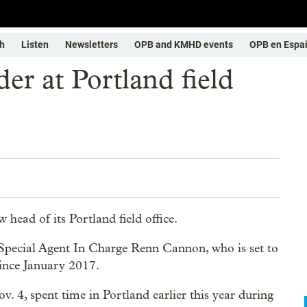
h
Listen
Newsletters
OPB and KMHD events
OPB en Espa
er at Portland field
ead of its Portland field office.
 Special Agent In Charge Renn Cannon, who is set to
 since January 2017.
. 4, spent time in Portland earlier this year during