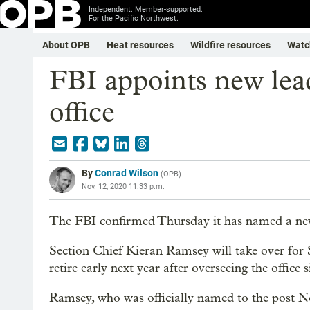
Independent. Member-supported.
For the Pacific Northwest.
About OPB
Heat resources
Wildfire resources
Watc
FBI appoints new lead
office
By
Conrad Wilson
(
OPB
)
Nov. 12, 2020 11:33 p.m.
The FBI confirmed Thursday it has named a new h
Section Chief Kieran Ramsey will take over for
retire early next year after overseeing the office
Ramsey, who was officially named to the post Nov