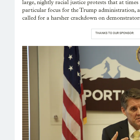
large, nightly racial justice protests that at tim
particular focus for the Trump administration, 
called for a harsher crackdown on demonstrator
THANKS TO OUR SPONSOR: