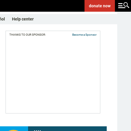
donate
now
ñol
Help center
THANKS TO OUR SPONSOR:
Become a Sponsor