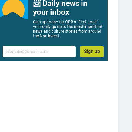
📨 Daily news in
your inbox
Sign up today for OPB’s “First Look” –
your daily guide to the most important
news and culture stories from around
the Northwest.
Email
Sign up