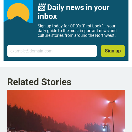
📨 Daily news in your
inbox
Sign up today for OPB’s “First Look” – your
daily guide to the most important news and
culture stories from around the Northwest.
Email
Sign up
Related Stories