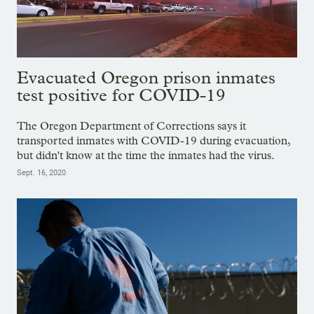
Evacuated Oregon prison inmates
test positive for COVID-19
The Oregon Department of Corrections says it
transported inmates with COVID-19 during evacuation,
but didn't know at the time the inmates had the virus.
Sept. 16, 2020