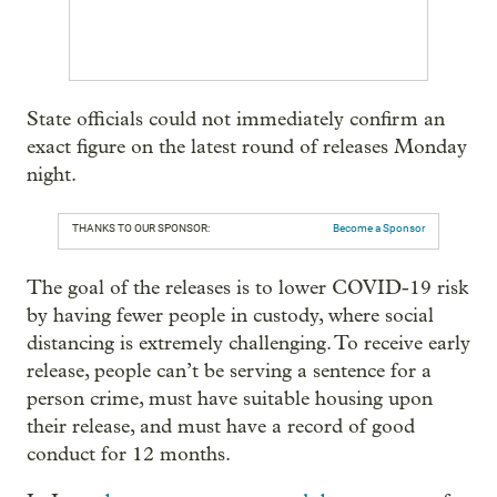
State officials could not immediately confirm an
exact figure on the latest round of releases Monday
night.
THANKS TO OUR SPONSOR:
Become a Sponsor
The goal of the releases is to lower COVID-19 risk
by having fewer people in custody, where social
distancing is extremely challenging. To receive early
release, people can’t be serving a sentence for a
person crime, must have suitable housing upon
their release, and must have a record of good
conduct for 12 months.