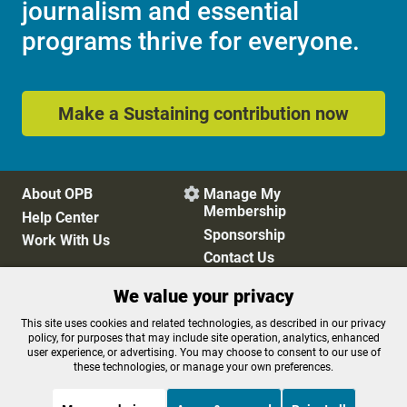
journalism and essential
programs thrive for everyone.
Make a Sustaining contribution now
About OPB
Manage My

Membership
Help Center
Sponsorship
Work With Us
Contact Us
We value your privacy
Privacy Policy
Cookie Preferences
This site uses cookies and related technologies, as described in our privacy
policy, for purposes that may include site operation, analytics, enhanced
FCC Public Files
FCC Applications
user experience, or advertising. You may choose to consent to our use of
Terms of Use
Editorial Policy
these technologies, or manage your own preferences.
SMS T&C
Contest Rules
Accessibility