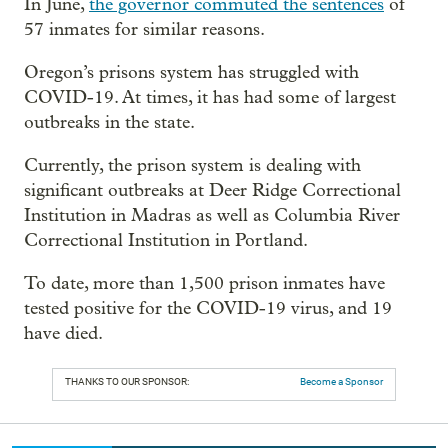
In June,
the governor commuted the sentences
of
57 inmates for similar reasons.
Oregon’s prisons system has struggled with
COVID-19. At times, it has had some of largest
outbreaks in the state.
Currently, the prison system is dealing with
significant outbreaks at Deer Ridge Correctional
Institution in Madras as well as Columbia River
Correctional Institution in Portland.
To date, more than 1,500 prison inmates have
tested positive for the COVID-19 virus, and 19
have died.
THANKS TO OUR SPONSOR:
Become a Sponsor