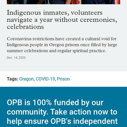
Indigenous inmates, volunteers
navigate a year without ceremonies,
celebrations
Coronavirus restrictions have created a cultural void for
Indigenous people in Oregon prisons once filled by large
summer celebrations and regular spiritual practice.
Dec. 14, 2020
Tags:
Oregon
,
COVID-19
,
Prison
OPB is 100% funded by our
community. Take action now to
help ensure OPB's independent