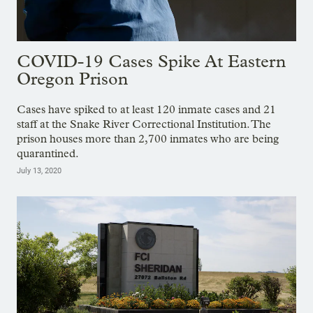
COVID-19 Cases Spike At Eastern
Oregon Prison
Cases have spiked to at least 120 inmate cases and 21
staff at the Snake River Correctional Institution. The
prison houses more than 2,700 inmates who are being
quarantined.
July 13, 2020