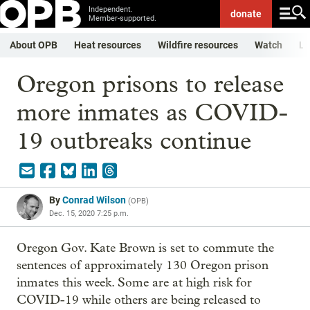
Independent.
donate
Member-supported.
About OPB
Heat resources
Wildfire resources
Watch
Li
Oregon prisons to release
more inmates as COVID-
19 outbreaks continue
By
Conrad Wilson
(
OPB
)
Dec. 15, 2020 7:25 p.m.
Oregon Gov. Kate Brown is set to commute the
sentences of approximately 130 Oregon prison
inmates this week. Some are at high risk for
COVID-19 while others are being released to