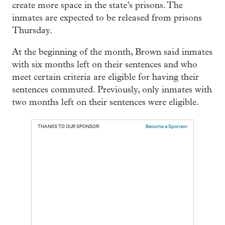
create more space in the state’s prisons. The
inmates are expected to be released from prisons
Thursday.
At the beginning of the month, Brown said inmates
with six months left on their sentences and who
meet certain criteria are eligible for having their
sentences commuted. Previously, only inmates with
two months left on their sentences were eligible.
THANKS TO OUR SPONSOR:
Become a Sponsor