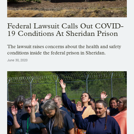
Federal Lawsuit Calls Out COVID-
19 Conditions At Sheridan Prison
The lawsuit raises concerns about the health and safety
conditions inside the federal prison in Sheridan.
June 30, 2020