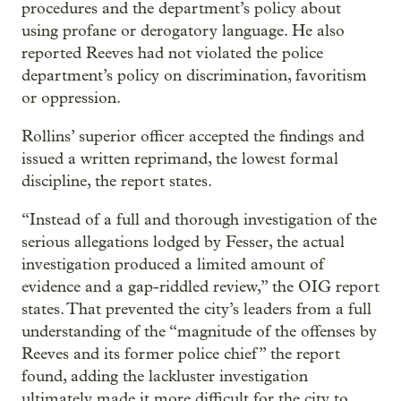
procedures and the department’s policy about
using profane or derogatory language. He also
reported Reeves had not violated the police
department’s policy on discrimination, favoritism
or oppression.
Rollins’ superior officer accepted the findings and
issued a written reprimand, the lowest formal
discipline, the report states.
“Instead of a full and thorough investigation of the
serious allegations lodged by Fesser, the actual
investigation produced a limited amount of
evidence and a gap-riddled review,” the OIG report
states. That prevented the city’s leaders from a full
understanding of the “magnitude of the offenses by
Reeves and its former police chief” the report
found, adding the lackluster investigation
ultimately made it more difficult for the city to