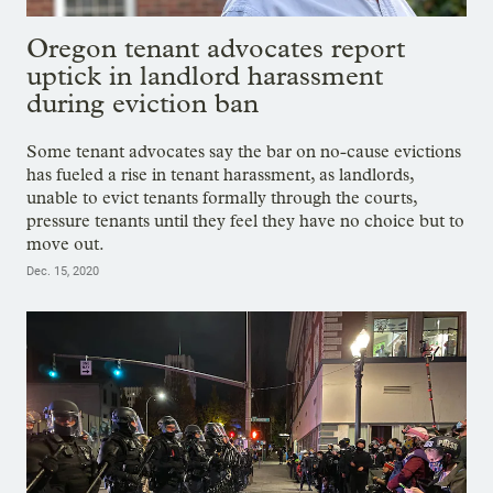
Oregon tenant advocates report
uptick in landlord harassment
during eviction ban
Some tenant advocates say the bar on no-cause evictions
has fueled a rise in tenant harassment, as landlords,
unable to evict tenants formally through the courts,
pressure tenants until they feel they have no choice but to
move out.
Dec. 15, 2020