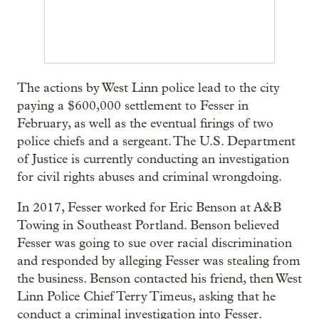
The actions by West Linn police lead to the city
paying a $600,000 settlement to Fesser in
February, as well as the eventual firings of two
police chiefs and a sergeant. The U.S. Department
of Justice is currently conducting an investigation
for civil rights abuses and criminal wrongdoing.
In 2017, Fesser worked for Eric Benson at A&B
Towing in Southeast Portland. Benson believed
Fesser was going to sue over racial discrimination
and responded by alleging Fesser was stealing from
the business. Benson contacted his friend, then West
Linn Police Chief Terry Timeus, asking that he
conduct a criminal investigation into Fesser.