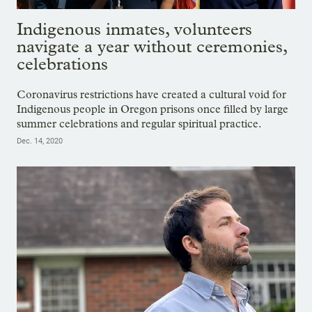
Indigenous inmates, volunteers
navigate a year without ceremonies,
celebrations
Coronavirus restrictions have created a cultural void for
Indigenous people in Oregon prisons once filled by large
summer celebrations and regular spiritual practice.
Dec. 14, 2020