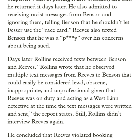
he returned it days later. He also admitted to
receiving racist messages from Benson and
ignoring them, telling Benson that he shouldn’t let
Fesser use the “race card.” Reeves also texted
Benson that he was a “p***y” over his concerns
about being sued.
Days later Rollins received texts between Benson
and Reeves. “Rollins wrote that he observed
multiple text messages from Reeves to Benson that
could easily be considered lewd, obscene,
inappropriate, and unprofessional given that
Reeves was on duty and acting as a West Linn
detective at the time the text messages were written
and sent,” the report states. Still, Rollins didn’t
interview Reeves again.
He concluded that Reeves violated booking