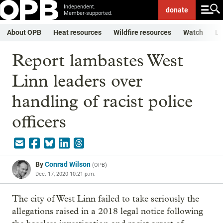
Independent.
donate
Member-supported.
About OPB
Heat resources
Wildfire resources
Watch
Li
Report lambastes West
Linn leaders over
handling of racist police
officers
By
Conrad Wilson
(
OPB
)
Dec. 17, 2020 10:21 p.m.
The city of West Linn failed to take seriously the
allegations raised in a 2018 legal notice following