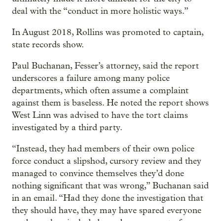
deal with the “conduct in more holistic ways.”
In August 2018, Rollins was promoted to captain,
state records show.
Paul Buchanan, Fesser’s attorney, said the report
underscores a failure among many police
departments, which often assume a complaint
against them is baseless. He noted the report shows
West Linn was advised to have the tort claims
investigated by a third party.
“Instead, they had members of their own police
force conduct a slipshod, cursory review and they
managed to convince themselves they’d done
nothing significant that was wrong,” Buchanan said
in an email. “Had they done the investigation that
they should have, they may have spared everyone