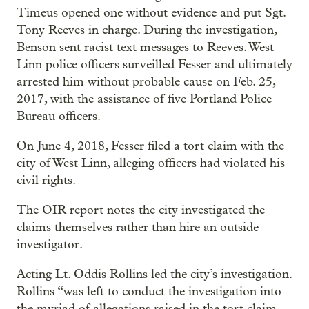
Timeus opened one without evidence and put Sgt.
Tony Reeves in charge. During the investigation,
Benson sent racist text messages to Reeves. West
Linn police officers surveilled Fesser and ultimately
arrested him without probable cause on Feb. 25,
2017, with the assistance of five Portland Police
Bureau officers.
On June 4, 2018, Fesser filed a tort claim with the
city of West Linn, alleging officers had violated his
civil rights.
The OIR report notes the city investigated the
claims themselves rather than hire an outside
investigator.
Acting Lt. Oddis Rollins led the city’s investigation.
Rollins “was left to conduct the investigation into
the myriad of allegations raised in the tort claim