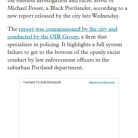
the baseless investigation and racist arrest of
Michael Fesser, a Black Portlander, according to a
new report released by the city late Wednesday.
The
report was commissioned by the city and
conducted by the OIR Group
, a firm that
specializes in policing. It highlights a full system
failure to get to the bottom of the openly racist
conduct by law enforcement officers in the
suburban Portland department.
THANKS TO OUR SPONSOR:
Become a Sponsor