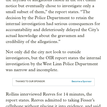
notice but eventually chose to investigate only a
small subset of them,” the report states. “The
decision by the Police Department to retain the
internal investigation had serious consequences for
accountability and deleteriously delayed the City’s
actual knowledge about the gravamen and
credibility of the allegations.”
Not only did the city not look to outside
investigators, but the OIR report states the internal
investigation by the West Linn Police Department
was narrow and incomplete.
THANKS TO OUR SPONSOR:
Become a Sponsor
Rollins interviewed Reeves for 14 minutes, the
report states. Reeves admitted to taking Fesser’s
cellphone without placing it into evidence, and said