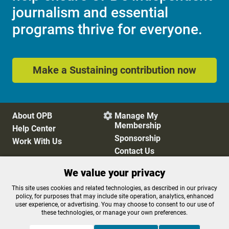
journalism and essential
programs thrive for everyone.
Make a Sustaining contribution now
About OPB
Manage My

Membership
Help Center
Sponsorship
Work With Us
Contact Us
We value your privacy
Privacy Policy
Cookie Preferences
This site uses cookies and related technologies, as described in our privacy
policy, for purposes that may include site operation, analytics, enhanced
FCC Public Files
FCC Applications
user experience, or advertising. You may choose to consent to our use of
Terms of Use
Editorial Policy
these technologies, or manage your own preferences.
SMS T&C
Contest Rules