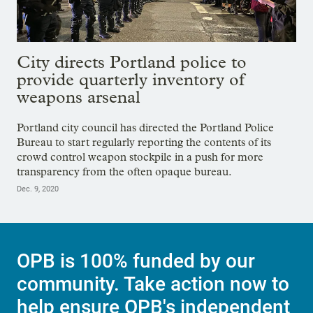
City directs Portland police to
provide quarterly inventory of
weapons arsenal
Portland city council has directed the Portland Police
Bureau to start regularly reporting the contents of its
crowd control weapon stockpile in a push for more
transparency from the often opaque bureau.
Dec. 9, 2020
OPB is 100% funded by our
community. Take action now to
help ensure OPB's independent