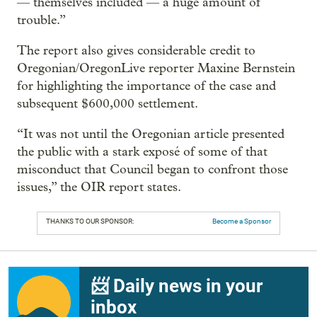
— themselves included — a huge amount of
trouble.”
The report also gives considerable credit to
Oregonian/OregonLive reporter Maxine Bernstein
for highlighting the importance of the case and
subsequent $600,000 settlement.
“It was not until the Oregonian article presented
the public with a stark exposé of some of that
misconduct that Council began to confront those
issues,” the OIR report states.
THANKS TO OUR SPONSOR:
Become a Sponsor
📨 Daily news in your
inbox