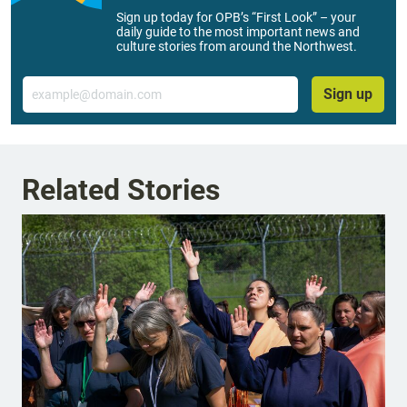
Sign up today for OPB’s “First Look” – your
daily guide to the most important news and
culture stories from around the Northwest.
Email
Sign up
Related Stories