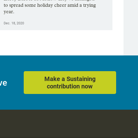
to spread some holiday cheer amid a trying
year.
Dec. 18, 2020
Make a Sustaining
ve
contribution now