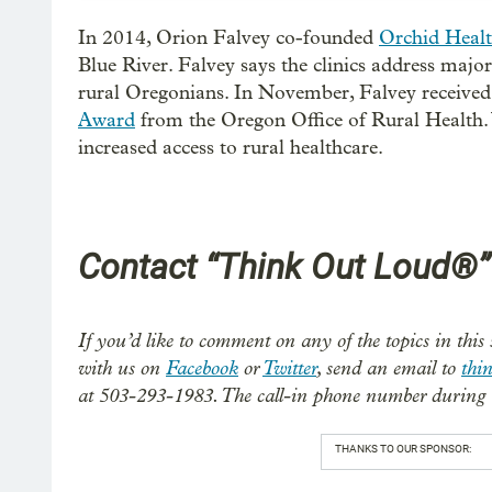
In 2014, Orion Falvey co-founded
Orchid Heal
Blue River. Falvey says the clinics address majo
rural Oregonians. In November, Falvey received
Award
from the Oregon Office of Rural Health.
increased access to rural healthcare.
Contact “Think Out Loud®”
If you’d like to comment on any of the topics in this 
with us on
Facebook
or
Twitter
, send an email to
thi
at 503-293-1983. The call-in phone number during 
THANKS TO OUR SPONSOR: