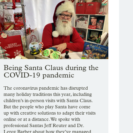
Being Santa Claus during the
COVID-19 pandemic
The coronavirus pandemic has disrupted
many holiday traditions this year, including
children’s in-person visits with Santa Claus.
But the people who play Santa have come
up with creative solutions to adapt their visits
online or at a distance. We spoke with
professional Santas Jeff Reuter and Dr.
Leroy Barber about how they’ve managed