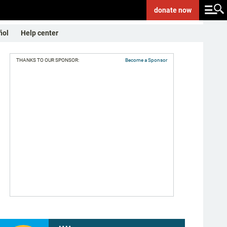
donate
now
ñol
Help center
THANKS TO OUR SPONSOR:
Become a Sponsor