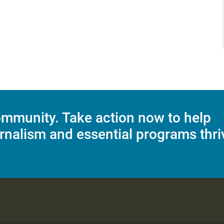
mmunity. Take action now to help
rnalism and essential programs thri