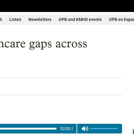
h
Listen
Newsletters
OPB and KMHD events
OPB en Espa
thcare gaps across
00:00
/