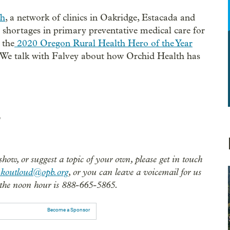
th
, a network of clinics in Oakridge, Estacada and
r shortages in primary preventative medical care for
 the
2020 Oregon Rural Health Hero of the Year
 We talk with Falvey about how Orchid Health has
show, or suggest a topic of your own, please get in touch
nkoutloud@opb.org
, or you can leave a voicemail for us
the noon hour is 888-665-5865.
Become a Sponsor