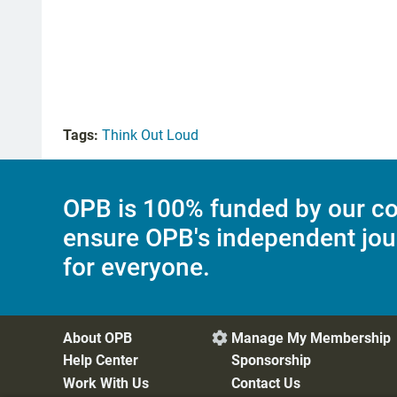
Tags:
Think Out Loud
OPB is 100% funded by our co
ensure OPB's independent jou
for everyone.
About OPB
Manage My Membership

Help Center
Sponsorship
Work With Us
Contact Us