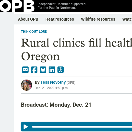
Independent. Member-supported.
For the Pacific Northwest.
About OPB
Heat resources
Wildfire resources
Watc
THINK OUT LOUD
Rural clinics fill heal
Oregon
By
Tess Novotny
(
OPB
)
Dec. 21, 2020 4:50 p.m.
Broadcast: Monday, Dec. 21