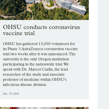
OHSU conducts coronavirus
vaccine trial
OHSU has gathered 13,000 volunteers for
its Phase 3 AstraZeneca coronavirus vaccine
trial two weeks after it was announced. The
university is the only Oregon institution
participating in the nationwide trial. We
speak with Dr. Marcel Curlin, the lead
researcher of the study and associate
professor of medicine within OHSU’s
infectious disease division.
Dec. 19, 2020