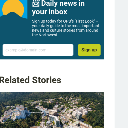
📨 Daily news in
your inbox
Sign up today for OPB’s “First Look” –
your daily guide to the most important
news and culture stories from around
the Northwest.
Email
Sign up
Related Stories