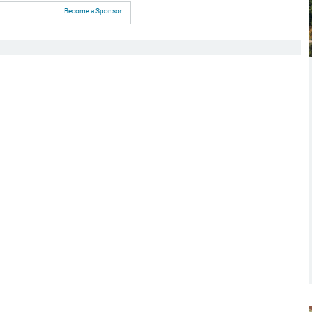
Become a Sponsor