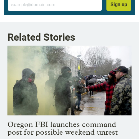
Email
Sign up
Related Stories
Oregon FBI launches command
post for possible weekend unrest