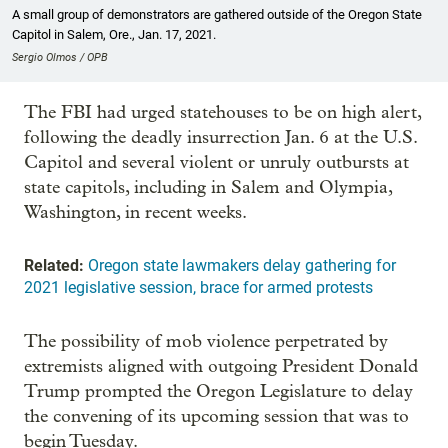
A small group of demonstrators are gathered outside of the Oregon State
Capitol in Salem, Ore., Jan. 17, 2021.
Sergio Olmos / OPB
The FBI had urged statehouses to be on high alert,
following the deadly insurrection Jan. 6 at the U.S.
Capitol and several violent or unruly outbursts at
state capitols, including in Salem and Olympia,
Washington, in recent weeks.
Related:
Oregon state lawmakers delay gathering for
2021 legislative session, brace for armed protests
The possibility of mob violence perpetrated by
extremists aligned with outgoing President Donald
Trump prompted the Oregon Legislature to delay
the convening of its upcoming session that was to
begin Tuesday.