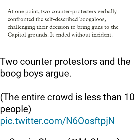
At one point, two counter-protesters verbally
confronted the self-described boogaloos,
challenging their decision to bring guns to the
Capitol grounds. It ended without incident.
Two counter protestors and the
boog boys argue.
(The entire crowd is less than 10
people)
pic.twitter.com/N6OosftpjN