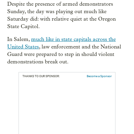
Despite the presence of armed demonstrators
Sunday, the day was playing out much like
Saturday did: with relative quiet at the Oregon
State Capitol.
In Salem,
much like in state capitals across the
United States
, law enforcement and the National
Guard were prepared to step in should violent
demonstrations break out.
THANKS TO OUR SPONSOR:
Become a Sponsor