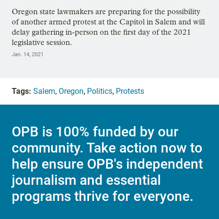
Oregon state lawmakers are preparing for the possibility
of another armed protest at the Capitol in Salem and will
delay gathering in-person on the first day of the 2021
legislative session.
Jan. 14, 2021
Tags:
Salem
,
Oregon
,
Politics
,
Protests
OPB is 100% funded by our
community. Take action now to
help ensure OPB's independent
journalism and essential
programs thrive for everyone.