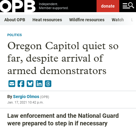
Independent.
donate
Member-supported.
About OPB
Heat resources
Wildfire resources
Watch
Li
POLITICS
Oregon Capitol quiet so
far, despite arrival of
armed demonstrators
By
Sergio Olmos
(
OPB
)
Jan. 17, 2021 10:42 p.m.
Law enforcement and the National Guard
were prepared to step in if necessary