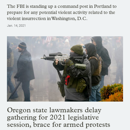
The FBI is standing up a command post in Portland to
prepare for any potential violent activity related to the
violent insurrection in Washington, D.C.
Jan. 14, 2021
Oregon state lawmakers delay
gathering for 2021 legislative
session, brace for armed protests