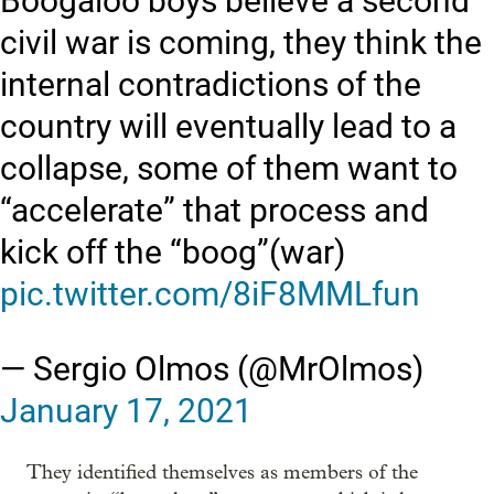
Boogaloo boys believe a second
civil war is coming, they think the
internal contradictions of the
country will eventually lead to a
collapse, some of them want to
“accelerate” that process and
kick off the “boog”(war)
pic.twitter.com/8iF8MMLfun
— Sergio Olmos (@MrOlmos)
January 17, 2021
They identified themselves as members of the