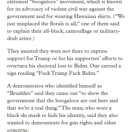
extremist “boogaloos” movement, which is known
for its advocacy of violent civil war against the
government and for wearing Hawaiian shirts. (“We
just misplaced the florals is all,” one of them said
to explain their all-black, camouflage or military-
drab attire.)
They insisted they were not there to express
support for Trump or for his supporters’ efforts to
overturn his electoral loss to Biden. One carried a
sign reading “Fuck Trump Fuck Biden.”
A demonstrator who identified himself as
“Brushfire” said they came out “to show the
government that the boogaloos are out here and
that we’re a real thing.” The man, who wore a
black ski mask to hide his identity, said they also
wanted to demonstrate for gun rights and other
concerns.