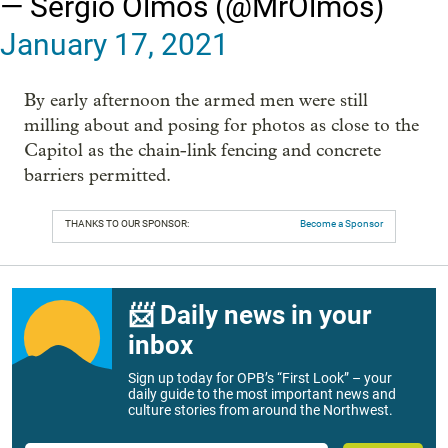
— Sergio Olmos (@MrOlmos)
January 17, 2021
By early afternoon the armed men were still
milling about and posing for photos as close to the
Capitol as the chain-link fencing and concrete
barriers permitted.
THANKS TO OUR SPONSOR:
Become a Sponsor
📨 Daily news in your
inbox
Sign up today for OPB’s “First Look” – your
daily guide to the most important news and
culture stories from around the Northwest.