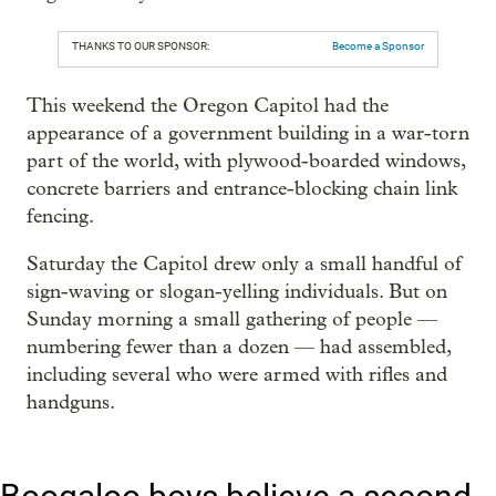
THANKS TO OUR SPONSOR:
Become a Sponsor
This weekend the Oregon Capitol had the
appearance of a government building in a war-torn
part of the world, with plywood-boarded windows,
concrete barriers and entrance-blocking chain link
fencing.
Saturday the Capitol drew only a small handful of
sign-waving or slogan-yelling individuals. But on
Sunday morning a small gathering of people —
numbering fewer than a dozen — had assembled,
including several who were armed with rifles and
handguns.