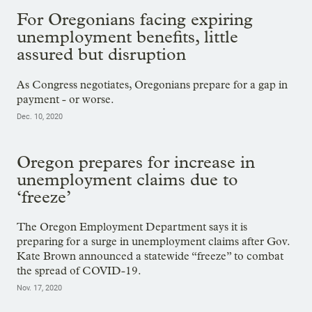
For Oregonians facing expiring
unemployment benefits, little
assured but disruption
As Congress negotiates, Oregonians prepare for a gap in
payment - or worse.
Dec. 10, 2020
Oregon prepares for increase in
unemployment claims due to
‘freeze’
The Oregon Employment Department says it is
preparing for a surge in unemployment claims after Gov.
Kate Brown announced a statewide “freeze” to combat
the spread of COVID-19.
Nov. 17, 2020