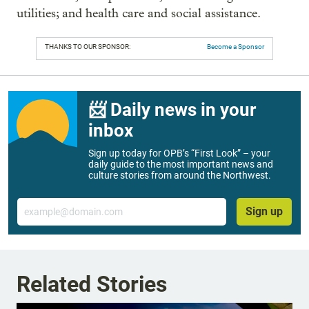
utilities; and health care and social assistance.
THANKS TO OUR SPONSOR:
Become a Sponsor
📨 Daily news in your
inbox
Sign up today for OPB’s “First Look” – your
daily guide to the most important news and
culture stories from around the Northwest.
Email
Sign up
Related Stories