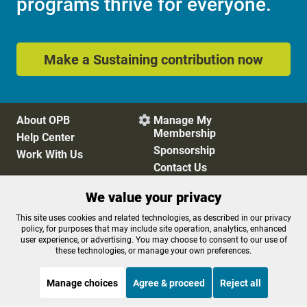
programs thrive for everyone.
Make a Sustaining contribution now
About OPB
Manage My

Membership
Help Center
Sponsorship
Work With Us
Contact Us
We value your privacy
Privacy Policy
Cookie Preferences
This site uses cookies and related technologies, as described in our privacy
policy, for purposes that may include site operation, analytics, enhanced
FCC Public Files
FCC Applications
user experience, or advertising. You may choose to consent to our use of
Terms of Use
Editorial Policy
these technologies, or manage your own preferences.
SMS T&C
Contest Rules
Accessibility
Manage choices
Agree & proceed
Reject all