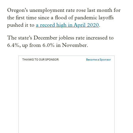
Oregon’s unemployment rate rose last month for
the first time since a flood of pandemic layoffs
pushed it to
a record high in April 2020
.
The state’s December jobless rate increased to
6.4%, up from 6.0% in November.
THANKS TO OUR SPONSOR:
Become a Sponsor