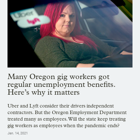
Many Oregon gig workers got
regular unemployment benefits.
Here’s why it matters
Uber and Lyft consider their drivers independent
contractors. But the Oregon Employment Department
treated many as employees. Will the state keep treating
gig workers as employees when the pandemic ends?
Jan. 14, 2021