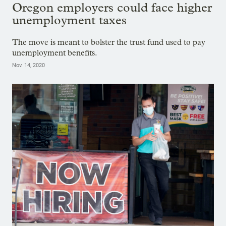
Oregon employers could face higher
unemployment taxes
The move is meant to bolster the trust fund used to pay
unemployment benefits.
Nov. 14, 2020