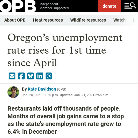
Independent.
donate
Member-supported.
About OPB
Heat resources
Wildfire resources
Watch
Li
Oregon’s unemployment
rate rises for 1st time
since April
By
Kate Davidson
(
OPB
)
Jan. 20, 2021 11:50 p.m.
Updated:
Jan. 21, 2021 2:58 a.m.
Restaurants laid off thousands of people.
Months of overall job gains came to a stop
as the state’s unemployment rate grew to
6.4% in December