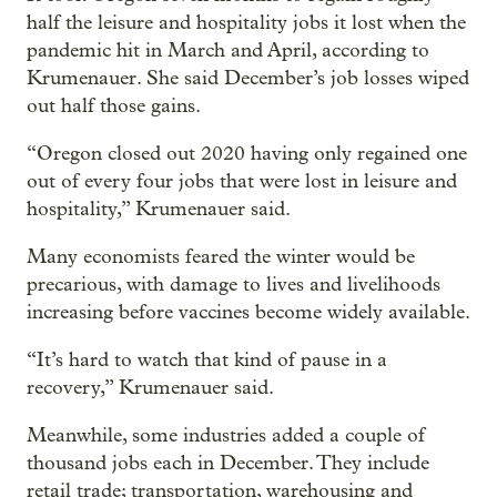
half the leisure and hospitality jobs it lost when the
pandemic hit in March and April, according to
Krumenauer. She said December’s job losses wiped
out half those gains.
“Oregon closed out 2020 having only regained one
out of every four jobs that were lost in leisure and
hospitality,” Krumenauer said.
Many economists feared the winter would be
precarious, with damage to lives and livelihoods
increasing before vaccines become widely available.
“It’s hard to watch that kind of pause in a
recovery,” Krumenauer said.
Meanwhile, some industries added a couple of
thousand jobs each in December. They include
retail trade; transportation, warehousing and