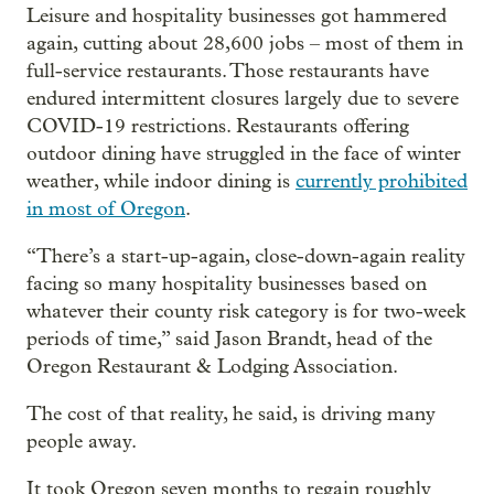
Leisure and hospitality businesses got hammered
again, cutting about 28,600 jobs – most of them in
full-service restaurants. Those restaurants have
endured intermittent closures largely due to severe
COVID-19 restrictions. Restaurants offering
outdoor dining have struggled in the face of winter
weather, while indoor dining is
currently prohibited
in most of Oregon
.
“There’s a start-up-again, close-down-again reality
facing so many hospitality businesses based on
whatever their county risk category is for two-week
periods of time,” said Jason Brandt, head of the
Oregon Restaurant & Lodging Association.
The cost of that reality, he said, is driving many
people away.
It took Oregon seven months to regain roughly