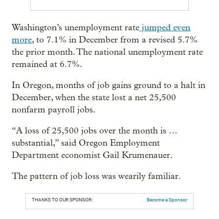
Washington’s unemployment rate
jumped even
more
, to 7.1% in December from a revised 5.7%
the prior month. The national unemployment rate
remained at 6.7%.
In Oregon, months of job gains ground to a halt in
December, when the state lost a net 25,500
nonfarm payroll jobs.
“A loss of 25,500 jobs over the month is …
substantial,” said Oregon Employment
Department economist Gail Krumenauer.
The pattern of job loss was wearily familiar.
THANKS TO OUR SPONSOR:
Become a Sponsor