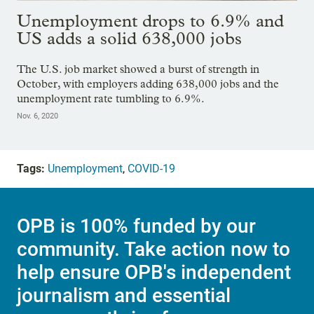
Unemployment drops to 6.9% and
US adds a solid 638,000 jobs
The U.S. job market showed a burst of strength in
October, with employers adding 638,000 jobs and the
unemployment rate tumbling to 6.9%.
Nov. 6, 2020
Tags:
Unemployment
,
COVID-19
OPB is 100% funded by our
community. Take action now to
help ensure OPB's independent
journalism and essential