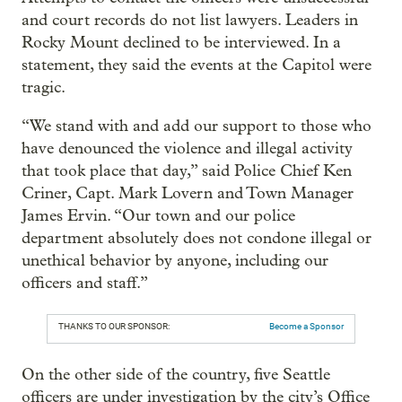
and court records do not list lawyers. Leaders in
Rocky Mount declined to be interviewed. In a
statement, they said the events at the Capitol were
tragic.
“We stand with and add our support to those who
have denounced the violence and illegal activity
that took place that day,” said Police Chief Ken
Criner, Capt. Mark Lovern and Town Manager
James Ervin. “Our town and our police
department absolutely does not condone illegal or
unethical behavior by anyone, including our
officers and staff.”
THANKS TO OUR SPONSOR:
Become a Sponsor
On the other side of the country, five Seattle
officers are under investigation by the city’s Office