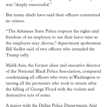
was "deeply remorseful."
But many chiefs have said their officers committed
no crimes.
“The Arkansas State Police respects the rights and
freedom of an employee to use their leave time as
the employee may choose,” department spokesman
Bill Sadler said of two officers who attended the
Trump rally.
Malik Aziz, the former chair and executive director
of the National Black Police Association, compared
condemning all officers who were in Washington to
tarring all the protesters who took to streets after
the killing of George Floyd with the violent and
destructive acts of some.
A major with the Dallas Police Department, Aziz