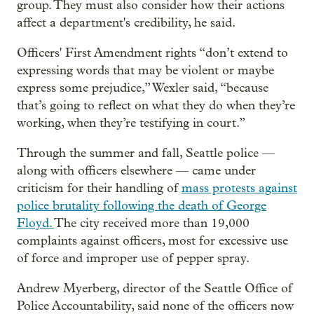
group. They must also consider how their actions
affect a department's credibility, he said.
Officers' First Amendment rights “don’t extend to
expressing words that may be violent or maybe
express some prejudice,” Wexler said, “because
that’s going to reflect on what they do when they’re
working, when they’re testifying in court.”
Through the summer and fall, Seattle police —
along with officers elsewhere — came under
criticism for their handling of
mass protests against
police brutality following the death of George
Floyd.
The city received more than 19,000
complaints against officers, most for excessive use
of force and improper use of pepper spray.
Andrew Myerberg, director of the Seattle Office of
Police Accountability, said none of the officers now