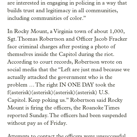
are interested in engaging in policing in a way that
builds trust and legitimacy in all communities,
including communities of color.”
In Rocky Mount, a Virginia town of about 1,000,
Sgt. Thomas Robertson and Officer Jacob Fracker
face criminal charges after posting a photo of
themselves inside the Capitol during the riot.
According to court records, Robertson wrote on
social media that the “Left are just mad because we
actually attacked the government who is the
problem … The right IN ONE DAY took the
f(asterisk)(asterisk)(asterisk)(asterisk) U.S.
Capitol. Keep poking us.” Robertson said Rocky
Mount is firing the officers, the Roanoke Times
reported Sunday. The officers had been suspended
without pay as of Friday.
Attempts to contact the officers were unsuccessful