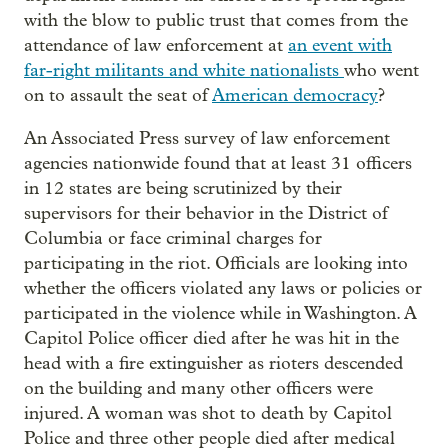
with the blow to public trust that comes from the
attendance of law enforcement at
an event with
far-right militants and white nationalists
who went
on to assault the seat of
American democracy
?
An Associated Press survey of law enforcement
agencies nationwide found that at least 31 officers
in 12 states are being scrutinized by their
supervisors for their behavior in the District of
Columbia or face criminal charges for
participating in the riot. Officials are looking into
whether the officers violated any laws or policies or
participated in the violence while in Washington. A
Capitol Police officer died after he was hit in the
head with a fire extinguisher as rioters descended
on the building and many other officers were
injured. A woman was shot to death by Capitol
Police and three other people died after medical