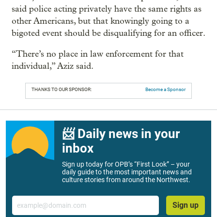
said police acting privately have the same rights as
other Americans, but that knowingly going to a
bigoted event should be disqualifying for an officer.
“There’s no place in law enforcement for that
individual,” Aziz said.
THANKS TO OUR SPONSOR:
Become a Sponsor
📨 Daily news in your
inbox
Sign up today for OPB’s “First Look” – your
daily guide to the most important news and
culture stories from around the Northwest.
Email
Sign up