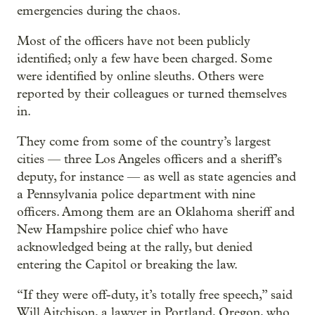
emergencies during the chaos.
Most of the officers have not been publicly
identified; only a few have been charged. Some
were identified by online sleuths. Others were
reported by their colleagues or turned themselves
in.
They come from some of the country’s largest
cities — three Los Angeles officers and a sheriff’s
deputy, for instance — as well as state agencies and
a Pennsylvania police department with nine
officers. Among them are an Oklahoma sheriff and
New Hampshire police chief who have
acknowledged being at the rally, but denied
entering the Capitol or breaking the law.
“If they were off-duty, it’s totally free speech,” said
Will Aitchison, a lawyer in Portland, Oregon, who