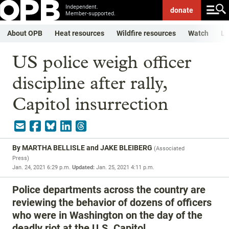
Independent.
donate
Member-supported.
About OPB
Heat resources
Wildfire resources
Watch
Li
US police weigh officer
discipline after rally,
Capitol insurrection
By
MARTHA BELLISLE and JAKE BLEIBERG
(
Associated
Press
)
Jan. 24, 2021 6:29 p.m.
Updated:
Jan. 25, 2021 4:11 p.m.
Police departments across the country are
reviewing the behavior of dozens of officers
who were in Washington on the day of the
deadly riot at the U.S. Capitol