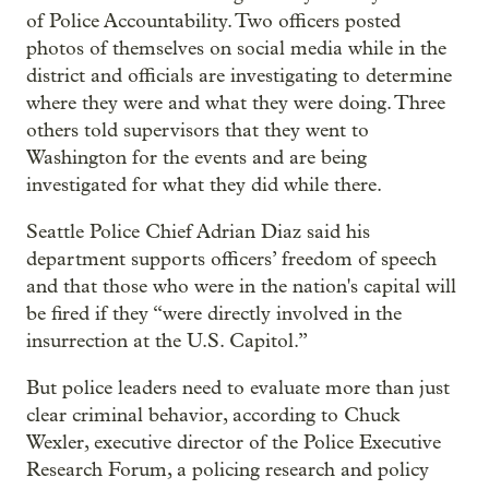
of Police Accountability. Two officers posted
photos of themselves on social media while in the
district and officials are investigating to determine
where they were and what they were doing. Three
others told supervisors that they went to
Washington for the events and are being
investigated for what they did while there.
Seattle Police Chief Adrian Diaz said his
department supports officers’ freedom of speech
and that those who were in the nation's capital will
be fired if they “were directly involved in the
insurrection at the U.S. Capitol.”
But police leaders need to evaluate more than just
clear criminal behavior, according to Chuck
Wexler, executive director of the Police Executive
Research Forum, a policing research and policy