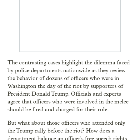
The contrasting cases highlight the dilemma faced
by police departments nationwide as they review
the behavior of dozens of officers who were in
Washington the day of the riot by supporters of
President Donald Trump. Officials and experts
agree that officers who were involved in the melee
should be fired and charged for their role.
But what about those officers who attended only
the Trump rally before the riot? How does a
department balance an officer's free speech rights