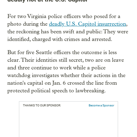
For two Virginia police officers who posed for a
photo during the
deadly U.S. Capitol insurrection
,
the reckoning has been swift and public: They were
identified, charged with crimes and arrested.
But for five Seattle officers the outcome is less
clear. Their identities still secret, two are on leave
and three continue to work while a police
watchdog investigates whether their actions in the
nation's capital on Jan. 6 crossed the line from
protected political speech to lawbreaking.
THANKS TO OUR SPONSOR:
Become a Sponsor