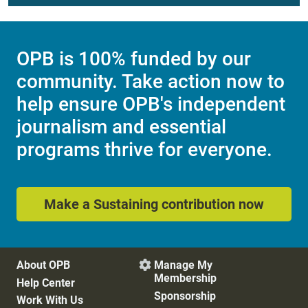
OPB is 100% funded by our
community. Take action now to
help ensure OPB's independent
journalism and essential
programs thrive for everyone.
Make a Sustaining contribution now
About OPB
Manage My

Membership
Help Center
Sponsorship
Work With Us