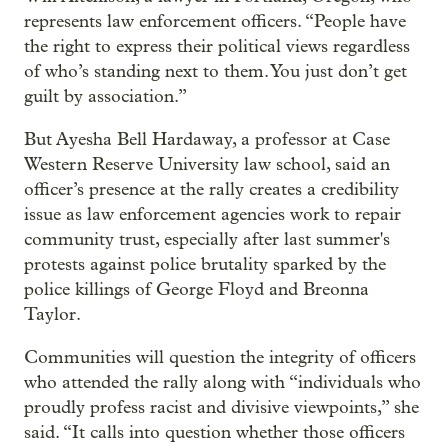
represents law enforcement officers. “People have
the right to express their political views regardless
of who’s standing next to them. You just don’t get
guilt by association.”
But Ayesha Bell Hardaway, a professor at Case
Western Reserve University law school, said an
officer’s presence at the rally creates a credibility
issue as law enforcement agencies work to repair
community trust, especially after last summer's
protests against police brutality sparked by the
police killings of George Floyd and Breonna
Taylor.
Communities will question the integrity of officers
who attended the rally along with “individuals who
proudly profess racist and divisive viewpoints,” she
said. “It calls into question whether those officers