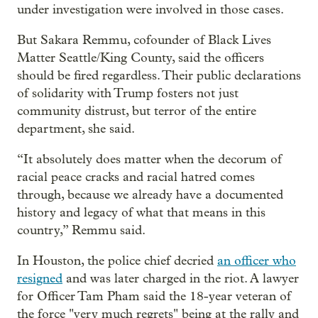
under investigation were involved in those cases.
But Sakara Remmu, cofounder of Black Lives
Matter Seattle/King County, said the officers
should be fired regardless. Their public declarations
of solidarity with Trump fosters not just
community distrust, but terror of the entire
department, she said.
“It absolutely does matter when the decorum of
racial peace cracks and racial hatred comes
through, because we already have a documented
history and legacy of what that means in this
country,” Remmu said.
In Houston, the police chief decried
an officer who
resigned
and was later charged in the riot. A lawyer
for Officer Tam Pham said the 18-year veteran of
the force "very much regrets" being at the rally and