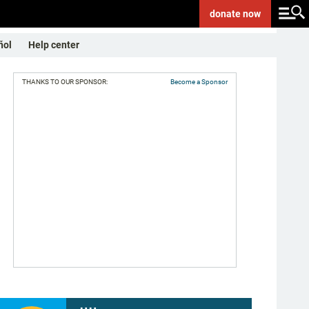
donate
now
ñol
Help center
THANKS TO OUR SPONSOR:
Become a Sponsor