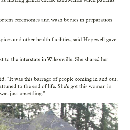
 as making grilled cheese sandwiches when patients
tmortem ceremonies and wash bodies in preparation
ices and other health facilities, said Hopewell gave
to the interstate in Wilsonville. She shared her
id. “It was this barrage of people coming in and out.
attuned to the end of life. She’s got this woman in
 was just unsettling.”