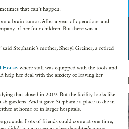
ometimes that can’t happen.
om a brain tumor. After a year of operations and
ompany of her four children. But there was a
” said Stephanie’s mother, Sheryl Greiner, a retired
l House
, where staff was equipped with the tools and
d help her deal with the anxiety of leaving her
dying that closed in 2019. But the facility looks like
sh gardens. And it gave Stephanie a place to die in
either at home or in larger hospitals.
he grounds. Lots of friends could come at one time,
ner didn’t have to serve as her daughter’s nurse