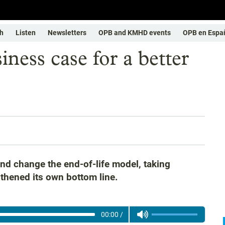
h
Listen
Newsletters
OPB and KMHD events
OPB en Espa
ness case for a better
nd change the end-of-life model, taking
thened its own bottom line.
00:00
/