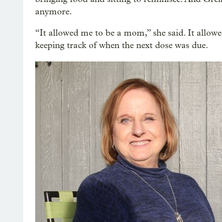
anymore.
“It allowed me to be a mom,” she said. It allowed
keeping track of when the next dose was due.