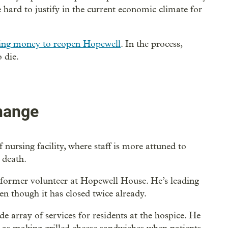
hard to justify in the current economic climate for
sing money to reopen Hopewell
. In the process,
 die.
change
nursing facility, where staff is more attuned to
 death.
former volunteer at Hopewell House. He’s leading
en though it has closed twice already.
 array of services for residents at the hospice. He