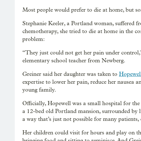
Most people would prefer to die at home, but s
Stephanie Keeler, a Portland woman, suffered fr
chemotherapy, she tried to die at home in the c
problem:
“They just could not get her pain under control,
elementary school teacher from Newberg.
Greiner said her daughter was taken to
Hopewel
expertise to lower her pain, reduce her nausea an
young family.
Officially, Hopewell was a small hospital for the 
a 12-bed old Portland mansion, surrounded by lu
a way that’s just not possible for many patients, 
Her children could visit for hours and play on t
bringing food and sitting to reminisce. And Grei