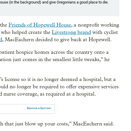
ouse (in the background) and give Oregonians a good place to die.
 the
Friends of Hopewell House
, a nonprofit working
ve who helped create the
Livestrong brand
with cyclist
d
, MacEachern decided to give back at Hopewell.
atient hospice homes across the country onto a
ion just comes in the smallest little tweaks,” he
 license so it is no longer deemed a hospital, but a
ould no longer be required to offer expensive services
 nurse coverage, as required at a hospital.
Become a Sponsor
th that just blow up your costs,” MacEachern said.