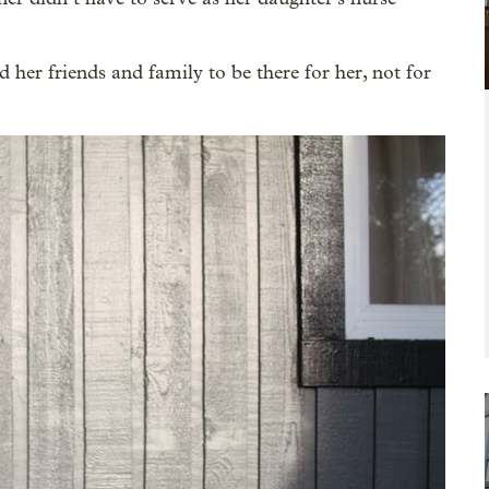
 her friends and family to be there for her, not for