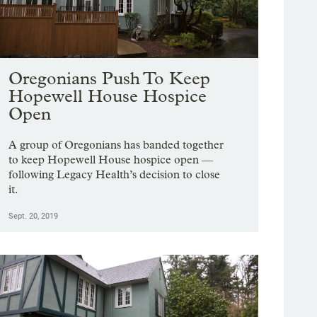
Oregonians Push To Keep
Hopewell House Hospice
Open
A group of Oregonians has banded together
to keep Hopewell House hospice open —
following Legacy Health’s decision to close
it.
Sept. 20, 2019