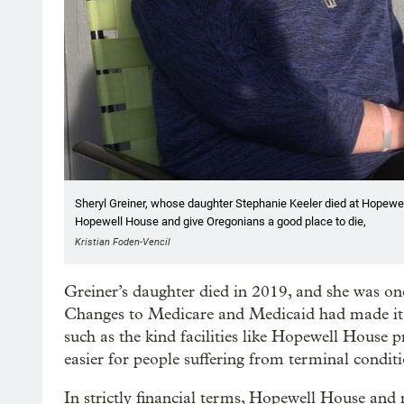
Sheryl Greiner, whose daughter Stephanie Keeler died at Hopewell
Hopewell House and give Oregonians a good place to die,
Kristian Foden-Vencil
Greiner’s daughter died in 2019, and she was one
Changes to Medicare and Medicaid had made it ha
such as the kind facilities like Hopewell House
easier for people suffering from terminal conditi
In strictly financial terms, Hopewell House and