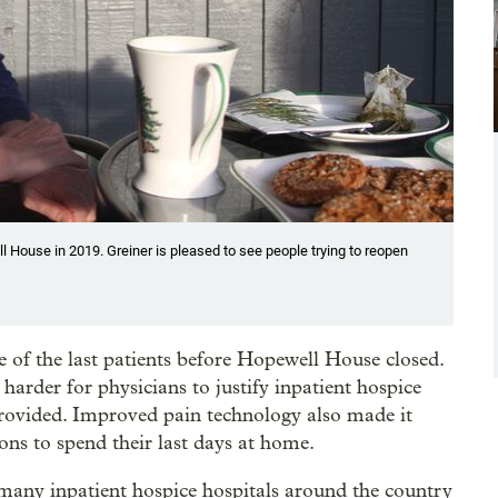
 House in 2019. Greiner is pleased to see people trying to reopen
 of the last patients before Hopewell House closed.
rder for physicians to justify inpatient hospice
 provided. Improved pain technology also made it
ons to spend their last days at home.
 many inpatient hospice hospitals around the country