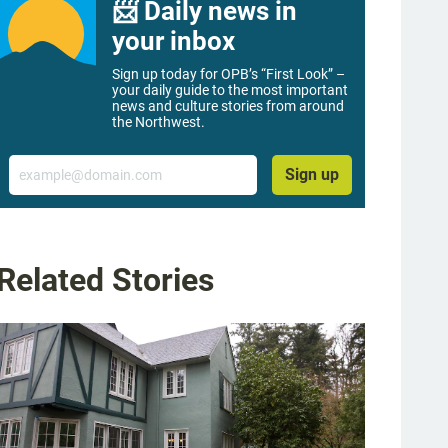
📨 Daily news in
your inbox
Sign up today for OPB’s “First Look” –
your daily guide to the most important
news and culture stories from around
the Northwest.
Email
Sign up
Related Stories