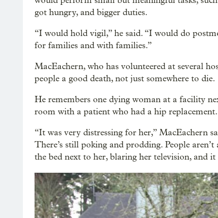
would perform small but meaningful tasks, such
got hungry, and bigger duties.
“I would hold vigil,” he said. “I would do pos
for families and with families.”
MacEachern, who has volunteered at several hosp
people a good death, not just somewhere to die.
He remembers one dying woman at a facility next 
room with a patient who had a hip replacement.
“It was very distressing for her,” MacEachern sa
There’s still poking and prodding. People aren’t 
the bed next to her, blaring her television, and it