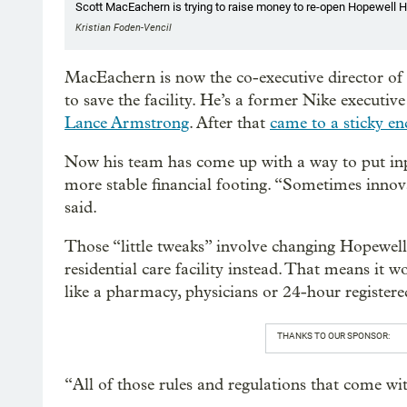
Scott MacEachern is trying to raise money to re-open Hopewell H
Kristian Foden-Vencil
MacEachern is now the co-executive director of
to save the facility. He’s a former Nike executi
Lance Armstrong
. After that
came to a sticky en
Now his team has come up with a way to put inp
more stable financial footing. “Sometimes innovat
said.
Those “little tweaks” involve changing Hopewell’s
residential care facility instead. That means it w
like a pharmacy, physicians or 24-hour registered
THANKS TO OUR SPONSOR:
“All of those rules and regulations that come wi