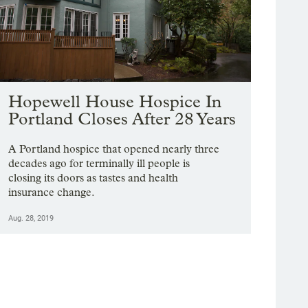
Hopewell House Hospice In
Portland Closes After 28 Years
A Portland hospice that opened nearly three
decades ago for terminally ill people is
closing its doors as tastes and health
insurance change.
Aug. 28, 2019