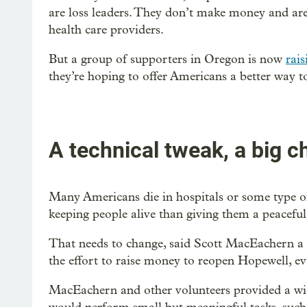
are loss leaders. They don’t make money and are 
health care providers.
But a group of supporters in Oregon is now
rai
they’re hoping to offer Americans a better way to
A technical tweak, a big 
Many Americans die in hospitals or some type of 
keeping people alive than giving them a peaceful
That needs to change, said Scott MacEachern a 
the effort to raise money to reopen Hopewell, ev
MacEachern and other volunteers provided a wide