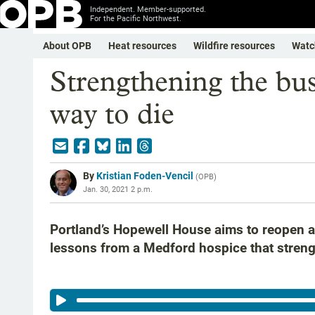
Independent. Member-supported.
For the Pacific Northwest.
About OPB
Heat resources
Wildfire resources
Watc
Strengthening the busi
way to die
By
Kristian Foden-Vencil
(
OPB
)
Jan. 30, 2021 2 p.m.
Portland’s Hopewell House aims to reopen a
lessons from a Medford hospice that streng