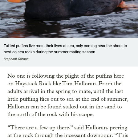
Tufted puffins live most their lives at sea, only coming near the shore to
nest on sea rocks during the summer mating season.
Stephani Gordon
No one is following the plight of the puffins here
on Haystack Rock like Tim Halloran. From the
adults arrival in the spring to mate, until the last
little puffling flies out to sea at the end of summer,
Halloran can be found staked out in the sand to
the north of the rock with his scope.
“There are a few up there,” said Halloran, peering
at the rock through the incessant downpour. “This