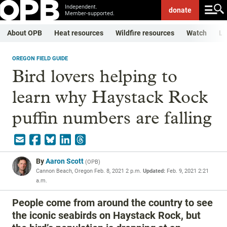
Independent.
donate
Member-supported.
About OPB
Heat resources
Wildfire resources
Watch
Li
OREGON FIELD GUIDE
Bird lovers helping to
learn why Haystack Rock
puffin numbers are falling
By
Aaron Scott
(
OPB
)
Cannon Beach, Oregon
Feb. 8, 2021 2 p.m.
Updated:
Feb. 9, 2021 2:21
a.m.
People come from around the country to see
the iconic seabirds on Haystack Rock, but