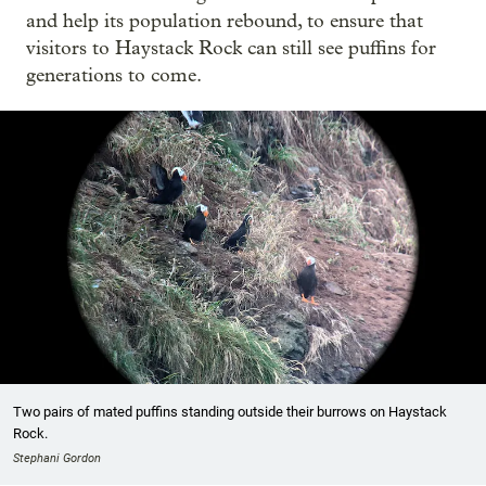
and help its population rebound, to ensure that
visitors to Haystack Rock can still see puffins for
generations to come.
Two pairs of mated puffins standing outside their burrows on Haystack
Rock.
Stephani Gordon