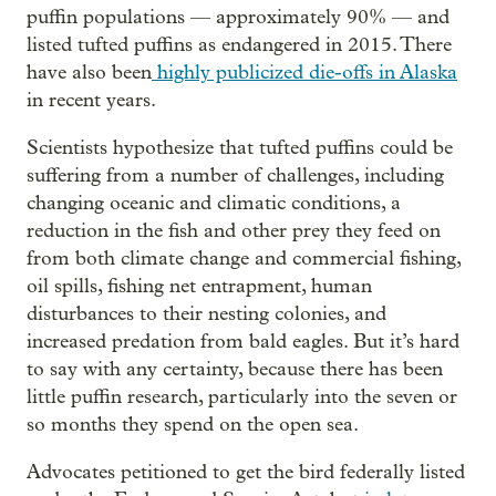
puffin populations — approximately 90% — and
listed tufted puffins as endangered in 2015. There
have also been
highly publicized die-offs in Alaska
in recent years.
Scientists hypothesize that tufted puffins could be
suffering from a number of challenges, including
changing oceanic and climatic conditions, a
reduction in the fish and other prey they feed on
from both climate change and commercial fishing,
oil spills, fishing net entrapment, human
disturbances to their nesting colonies, and
increased predation from bald eagles. But it’s hard
to say with any certainty, because there has been
little puffin research, particularly into the seven or
so months they spend on the open sea.
Advocates petitioned to get the bird federally listed