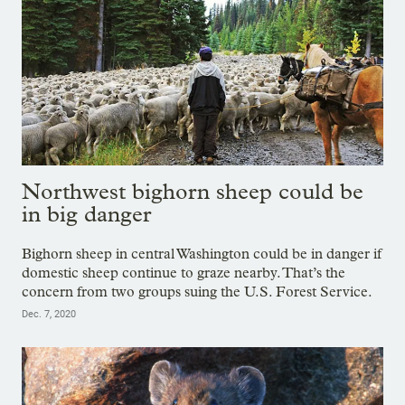
Northwest bighorn sheep could be
in big danger
Bighorn sheep in central Washington could be in danger if
domestic sheep continue to graze nearby. That’s the
concern from two groups suing the U.S. Forest Service.
Dec. 7, 2020