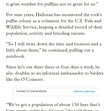
is great weather for puffins; not so great for us.”
For nine years, Halloran has monitored the rock’s
puffin colony as a volunteer for the U.S. Fish and
Wildlife Service, keeping a detailed record of their
population, activity and breeding success.
“So I will write down the time and location and a
little about them,” he continued, pulling out a
notebook.
Since he’s out there three or four days a week, he
also doubles as an informal ambassador to birders
like the O’Connors.
THANKS TO OUR SPONSOR:
Become a Sponsor
“We’ve got a population of about 130 here that’s
been pretty stable for 10 years,” he told them, as