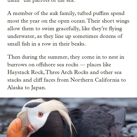
them “the parrots of the sea.”
A member of the auk family, tufted puffins spend
most the year on the open ocean. Their short wings
allow them to swim gracefully, like they’re flying
underwater, as they line up sometimes dozens of
small fish in a row in their beaks.
Then during the summer, they come in to nest in
burrows on offshore sea rocks — places like
Haystack Rock, Three Arch Rocks and other sea
stacks and cliff faces from Northern California to
Alaska to Japan.