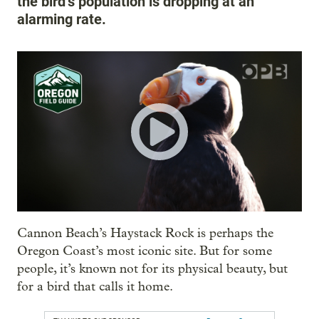
the bird’s population is dropping at an
alarming rate.
Cannon Beach’s Haystack Rock is perhaps the
Oregon Coast’s most iconic site. But for some
people, it’s known not for its physical beauty, but
for a bird that calls it home.