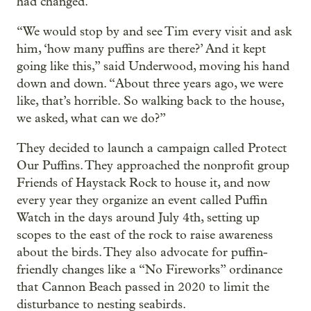
had changed.
“We would stop by and see Tim every visit and ask
him, ‘how many puffins are there?’ And it kept
going like this,” said Underwood, moving his hand
down and down. “About three years ago, we were
like, that’s horrible. So walking back to the house,
we asked, what can we do?”
They decided to launch a campaign called Protect
Our Puffins. They approached the nonprofit group
Friends of Haystack Rock to house it, and now
every year they organize an event called Puffin
Watch in the days around July 4th, setting up
scopes to the east of the rock to raise awareness
about the birds. They also advocate for puffin-
friendly changes like a “No Fireworks” ordinance
that Cannon Beach passed in 2020 to limit the
disturbance to nesting seabirds.