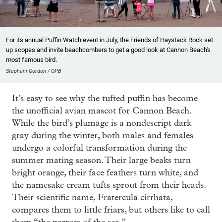
For its annual Puffin Watch event in July, the Friends of Haystack Rock set
up scopes and invite beachcombers to get a good look at Cannon Beach's
most famous bird.
Stephani Gordon / OPB
It’s easy to see why the tufted puffin has become
the unofficial avian mascot for Cannon Beach.
While the bird’s plumage is a nondescript dark
gray during the winter, both males and females
undergo a colorful transformation during the
summer mating season. Their large beaks turn
bright orange, their face feathers turn white, and
the namesake cream tufts sprout from their heads.
Their scientific name, Fratercula cirrhata,
compares them to little friars, but others like to call