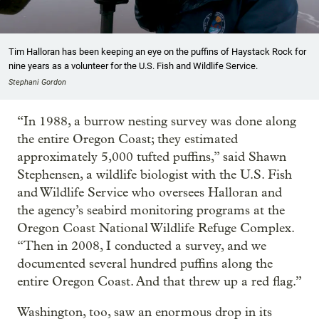
Tim Halloran has been keeping an eye on the puffins of Haystack Rock for
nine years as a volunteer for the U.S. Fish and Wildlife Service.
Stephani Gordon
“In 1988, a burrow nesting survey was done along
the entire Oregon Coast; they estimated
approximately 5,000 tufted puffins,” said Shawn
Stephensen, a wildlife biologist with the U.S. Fish
and Wildlife Service who oversees Halloran and
the agency’s seabird monitoring programs at the
Oregon Coast National Wildlife Refuge Complex.
“Then in 2008, I conducted a survey, and we
documented several hundred puffins along the
entire Oregon Coast. And that threw up a red flag.”
Washington, too, saw an enormous drop in its