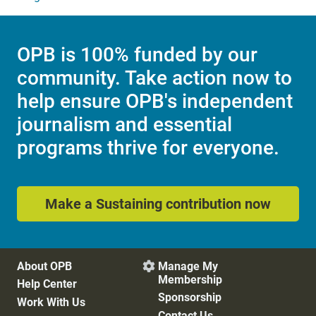
OPB is 100% funded by our
community. Take action now to
help ensure OPB's independent
journalism and essential
programs thrive for everyone.
Make a Sustaining contribution now
About OPB
Manage My

Membership
Help Center
Sponsorship
Work With Us
Contact Us