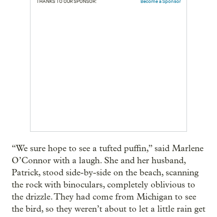
THANKS TO OUR SPONSOR:
Become a Sponsor
“We sure hope to see a tufted puffin,” said Marlene
O’Connor with a laugh. She and her husband,
Patrick, stood side-by-side on the beach, scanning
the rock with binoculars, completely oblivious to
the drizzle. They had come from Michigan to see
the bird, so they weren’t about to let a little rain get