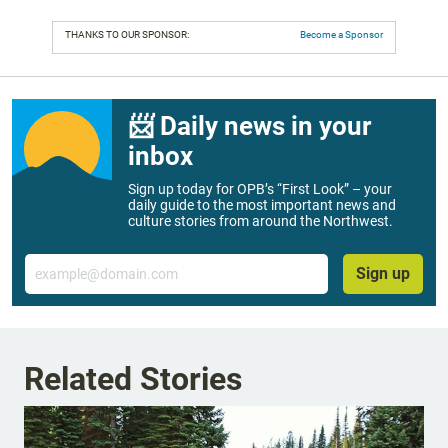
THANKS TO OUR SPONSOR:
Become a Sponsor
📨 Daily news in your
inbox
Sign up today for OPB’s “First Look” – your
daily guide to the most important news and
culture stories from around the Northwest.
Email
Sign up
Related Stories