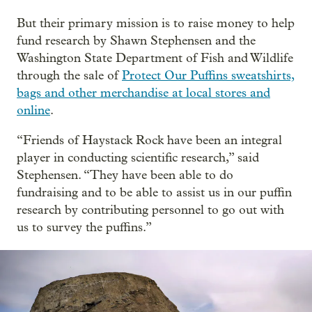
But their primary mission is to raise money to help
fund research by Shawn Stephensen and the
Washington State Department of Fish and Wildlife
through the sale of
Protect Our Puffins sweatshirts,
bags and other merchandise at local stores and
online
.
“Friends of Haystack Rock have been an integral
player in conducting scientific research,” said
Stephensen. “They have been able to do
fundraising and to be able to assist us in our puffin
research by contributing personnel to go out with
us to survey the puffins.”