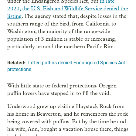
under the Endangered Species Act, but
in late
2020, the U.S. Fish and Wildlife Service denied the
listing
. The agency stated that, despite losses in the
southern range of the bird, from California to
Washington, the majority of the range-wide
population of 3 million is stable or increasing,
particularly around the northern Pacific Rim.
Related:
Tufted puffins denied Endangered Species Act
protections
With little state or federal protections, Oregon
puffin lovers have stepped in to fill the void.
Underwood grew up visiting Haystack Rock from
his home in Beaverton, and he remembers the rock
being covered with puffins. But by the time he and
his wife, Ann, bought a vacation house there, things