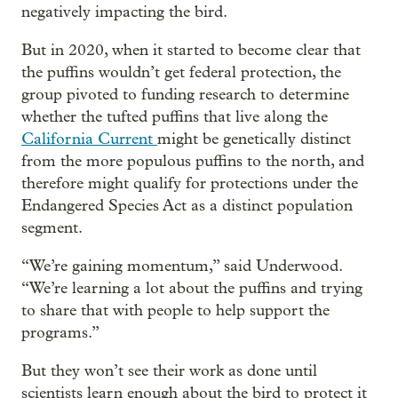
negatively impacting the bird.
But in 2020, when it started to become clear that
the puffins wouldn’t get federal protection, the
group pivoted to funding research to determine
whether the tufted puffins that live along the
California Current
might be genetically distinct
from the more populous puffins to the north, and
therefore might qualify for protections under the
Endangered Species Act as a distinct population
segment.
“We’re gaining momentum,” said Underwood.
“We’re learning a lot about the puffins and trying
to share that with people to help support the
programs.”
But they won’t see their work as done until
scientists learn enough about the bird to protect it