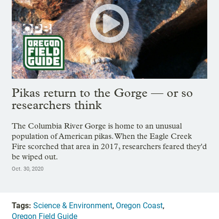
Pikas return to the Gorge — or so
researchers think
The Columbia River Gorge is home to an unusual
population of American pikas. When the Eagle Creek
Fire scorched that area in 2017, researchers feared they'd
be wiped out.
Oct. 30, 2020
Tags:
Science & Environment
,
Oregon Coast
,
Oregon Field Guide