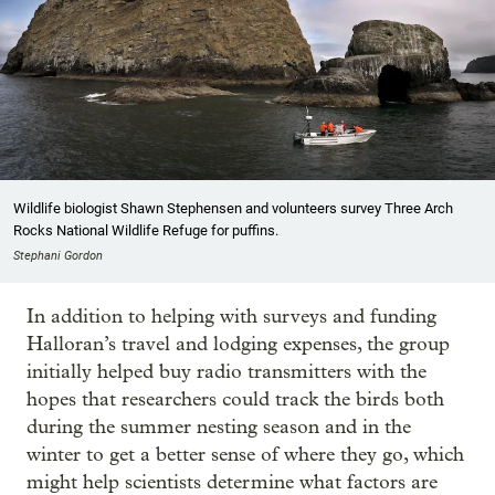
Wildlife biologist Shawn Stephensen and volunteers survey Three Arch
Rocks National Wildlife Refuge for puffins.
Stephani Gordon
In addition to helping with surveys and funding
Halloran’s travel and lodging expenses, the group
initially helped buy radio transmitters with the
hopes that researchers could track the birds both
during the summer nesting season and in the
winter to get a better sense of where they go, which
might help scientists determine what factors are