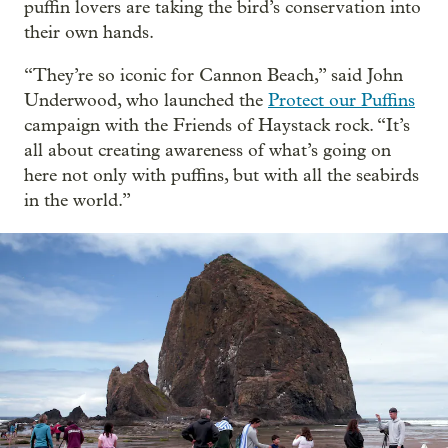
puffin lovers are taking the bird’s conservation into
their own hands.
“They’re so iconic for Cannon Beach,” said John
Underwood, who launched the
Protect our Puffins
campaign with the Friends of Haystack rock. “It’s
all about creating awareness of what’s going on
here not only with puffins, but with all the seabirds
in the world.”