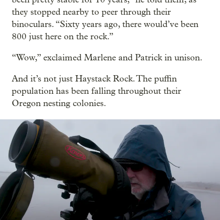
they stopped nearby to peer through their
binoculars. “Sixty years ago, there would’ve been
800 just here on the rock.”
“Wow,” exclaimed Marlene and Patrick in unison.
And it’s not just Haystack Rock. The puffin
population has been falling throughout their
Oregon nesting colonies.