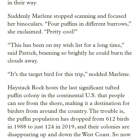
in their way.
Suddenly Marlene stopped scanning and focused
her binoculars. “Four puffins in different burrows,”
she exclaimed. “Pretty cool!”
“This has been on my wish list for a long time,”
said Patrick, beaming so brightly he could burn the
clouds away.
“It’s the target bird for this trip,” nodded Marlene.
Haystack Rock hosts the last significant tufted
puffin colony in the continental U.S. that people
can see from the shore, making it a destination for
birders from around the country. The trouble is,
the puffin population has dropped from 612 birds
in 1988 to just 124 in 2019, and their colonies are
disappearing up and down the West Coast. So now