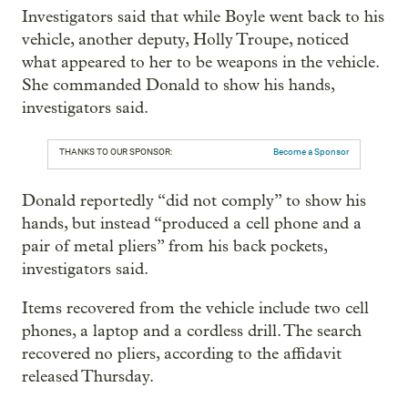
Investigators said that while Boyle went back to his
vehicle, another deputy, Holly Troupe, noticed
what appeared to her to be weapons in the vehicle.
She commanded Donald to show his hands,
investigators said.
THANKS TO OUR SPONSOR:
Become a Sponsor
Donald reportedly “did not comply” to show his
hands, but instead “produced a cell phone and a
pair of metal pliers” from his back pockets,
investigators said.
Items recovered from the vehicle include two cell
phones, a laptop and a cordless drill. The search
recovered no pliers, according to the affidavit
released Thursday.