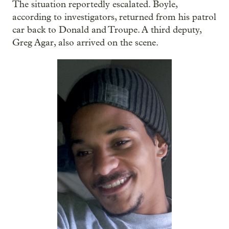
The situation reportedly escalated. Boyle,
according to investigators, returned from his patrol
car back to Donald and Troupe. A third deputy,
Greg Agar, also arrived on the scene.