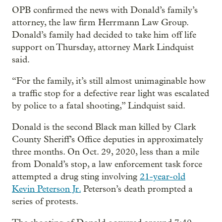
OPB confirmed the news with Donald’s family’s
attorney, the law firm Herrmann Law Group.
Donald’s family had decided to take him off life
support on Thursday, attorney Mark Lindquist
said.
“For the family, it’s still almost unimaginable how
a traffic stop for a defective rear light was escalated
by police to a fatal shooting,” Lindquist said.
Donald is the second Black man killed by Clark
County Sheriff’s Office deputies in approximately
three months. On Oct. 29, 2020, less than a mile
from Donald’s stop, a law enforcement task force
attempted a drug sting involving
21-year-old
Kevin Peterson Jr.
Peterson’s death prompted a
series of protests.