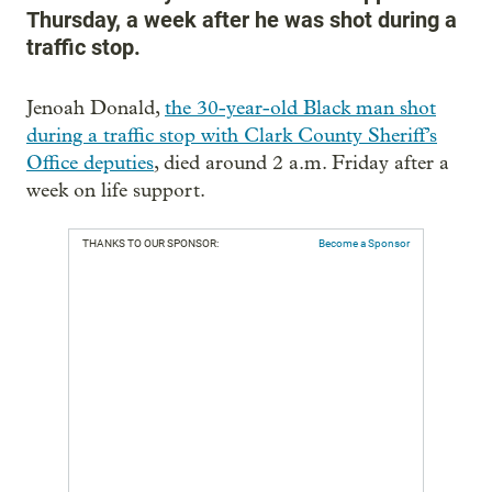
Thursday, a week after he was shot during a
traffic stop.
Jenoah Donald,
the 30-year-old Black man shot
during a traffic stop with Clark County Sheriff’s
Office deputies
, died around 2 a.m. Friday after a
week on life support.
THANKS TO OUR SPONSOR:
Become a Sponsor