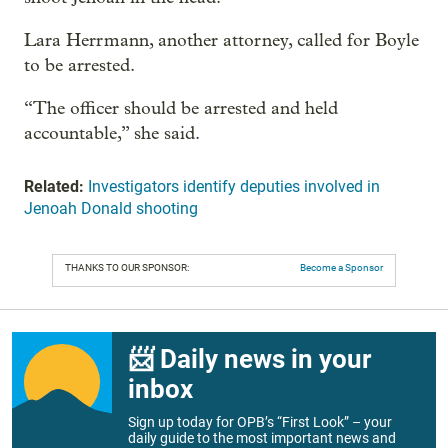
Lara Herrmann, another attorney, called for Boyle
to be arrested.
“The officer should be arrested and held
accountable,” she said.
Related:
Investigators identify deputies involved in
Jenoah Donald shooting
THANKS TO OUR SPONSOR:
Become a Sponsor
📨 Daily news in your
inbox
Sign up today for OPB’s “First Look” – your
daily guide to the most important news and