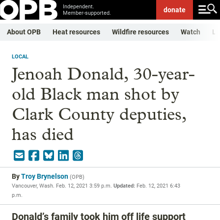
Independent.
donate
Member-supported.
About OPB
Heat resources
Wildfire resources
Watch
Li
LOCAL
Jenoah Donald, 30-year-
old Black man shot by
Clark County deputies,
has died
By
Troy Brynelson
(
OPB
)
Vancouver, Wash.
Feb. 12, 2021 3:59 p.m.
Updated:
Feb. 12, 2021 6:43
p.m.
Donald’s family took him off life support