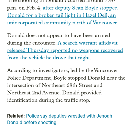
The shooting of Donald occurred around 7:40
p.m. on Feb. 4,
after deputy Sean Boyle stopped
Donald for a broken tail light in Hazel Dell, an
unincorporated community north of Vancouver
.
Donald does not appear to have been armed
during the encounter.
A search warrant affidavit
released Thursday reported no weapons recovered
from the vehicle he drove that night
.
According to investigators, led by the Vancouver
Police Department, Boyle stopped Donald near the
intersection of Northeast 68th Street and
Northeast 2nd Avenue. Donald provided
identification during the traffic stop.
Related:
Police say deputies wrestled with Jenoah
Donald before shooting