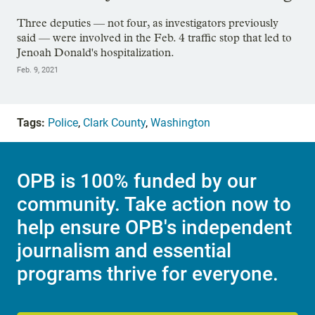
Three deputies — not four, as investigators previously
said — were involved in the Feb. 4 traffic stop that led to
Jenoah Donald's hospitalization.
Feb. 9, 2021
Tags:
Police
,
Clark County
,
Washington
OPB is 100% funded by our
community. Take action now to
help ensure OPB's independent
journalism and essential
programs thrive for everyone.