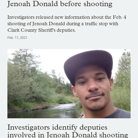
Jenoah Donald before shooting
Investigators released new information about the Feb. 4
shooting of Jenoah Donald during a traffic stop with
Clark County Sheriff's deputies.
Feb. 11, 2021
Investigators identify deputies
involved in Jenoah Donald shooting