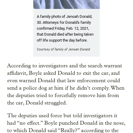
A family photo of Jenoah Donald,
30. Attorneys for Donald's family
confirmed Friday, Feb. 12, 2021,
that Donald died after being taken
off life support the day before.
Courtesy of family of Jenoah Donald
According to investigators and the search warrant
affidavit, Boyle asked Donald to exit the car, and
even warned Donald that law enforcement could
send a police dog at him if he didn’t comply. When
the deputies tried to forcefully remove him from
the car, Donald struggled.
The deputies used force but told investigators it
had “no effect.” Boyle punched Donald in the nose,
to which Donald said “Really?” according to the