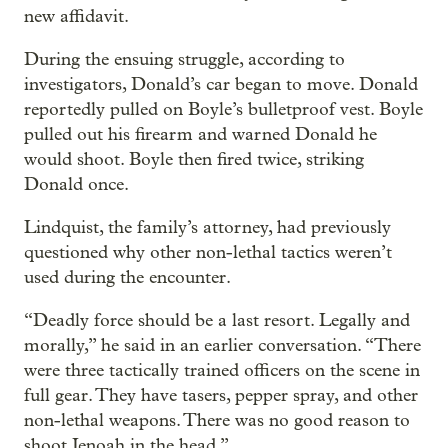
new affidavit.
During the ensuing struggle, according to
investigators, Donald’s car began to move. Donald
reportedly pulled on Boyle’s bulletproof vest. Boyle
pulled out his firearm and warned Donald he
would shoot. Boyle then fired twice, striking
Donald once.
Lindquist, the family’s attorney, had previously
questioned why other non-lethal tactics weren’t
used during the encounter.
“Deadly force should be a last resort. Legally and
morally,” he said in an earlier conversation. “There
were three tactically trained officers on the scene in
full gear. They have tasers, pepper spray, and other
non-lethal weapons. There was no good reason to
shoot Jenoah in the head.”