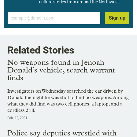
culture stories from around the Northwest.
Email
Sign up
Related Stories
No weapons found in Jenoah
Donald’s vehicle, search warrant
finds
Investigators on Wednesday searched the car driven by
Donald the night he was shot to find no weapons. Among
what they did find was two cell phones, a laptop, and a
cordless drill.
Feb. 12, 2021
Police say deputies wrestled with