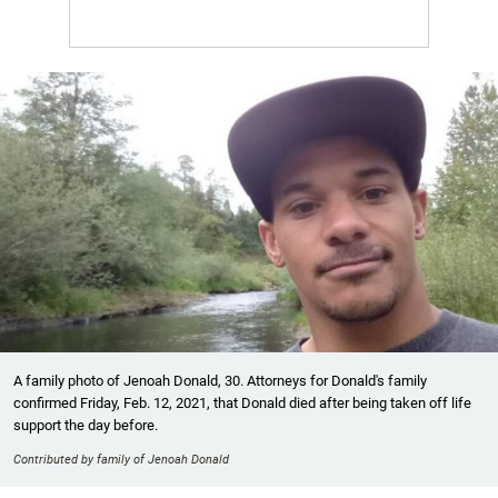
A family photo of Jenoah Donald, 30. Attorneys for Donald's family
confirmed Friday, Feb. 12, 2021, that Donald died after being taken off life
support the day before.
Contributed by family of Jenoah Donald