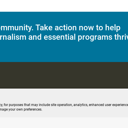
mmunity. Take action now to help
rnalism and essential programs thri
C Applications
Terms of Use
Editorial Policy
SMS T&C
Contest Rul
cy, for purposes that may include site operation, analytics, enhanced user experience
anage your own preferences.
ive stream (opens new windo