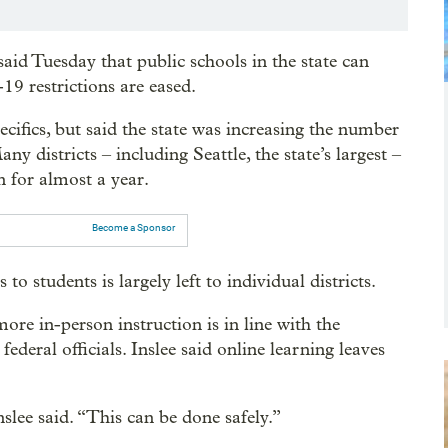
d Tuesday that public schools in the state can
9 restrictions are eased.
cifics, but said the state was increasing the number
y districts – including Seattle, the state’s largest –
n for almost a year.
Become a Sponsor
 students is largely left to individual districts.
e in-person instruction is in line with the
federal officials. Inslee said online learning leaves
nslee said. “This can be done safely.”