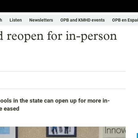
h
Listen
Newsletters
OPB and KMHD events
OPB en Espa
d reopen for in-person
ols in the state can open up for more in-
re eased