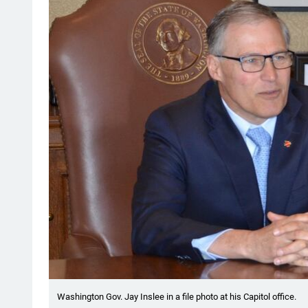
Washington Gov. Jay Inslee in a file photo at his Capitol office.