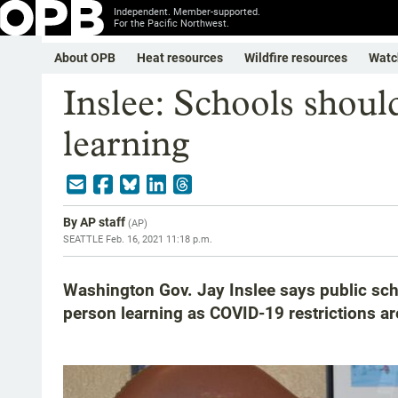
Independent. Member-supported.
For the Pacific Northwest.
About OPB
Heat resources
Wildfire resources
Watc
Inslee: Schools shoul
learning
By
AP staff
(
AP
)
SEATTLE
Feb. 16, 2021 11:18 p.m.
Washington Gov. Jay Inslee says public scho
person learning as COVID-19 restrictions a