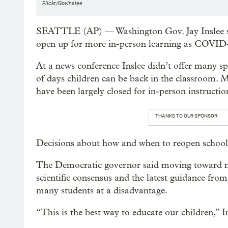
Flickr/GovInslee
SEATTLE (AP) — Washington Gov. Jay Inslee sai
open up for more in-person learning as COVID-1
At a news conference Inslee didn’t offer many spe
of days children can be back in the classroom. Man
have been largely closed for in-person instructio
THANKS TO OUR SPONSOR:
Decisions about how and when to reopen schools to
The Democratic governor said moving toward mor
scientific consensus and the latest guidance from 
many students at a disadvantage.
“This is the best way to educate our children,” I