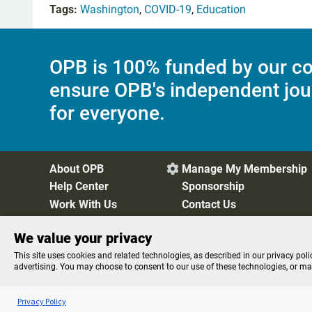
Tags:
Washington
,
COVID-19
,
Education
OPB is 100% funded by our co
ensure OPB's independent jou
for everyone.
About OPB
Manage My Membership

Help Center
Sponsorship
Work With Us
Contact Us
We value your privacy
Privacy Policy
Cookie Preferences
FCC Public Files
FC
This site uses cookies and related technologies, as described in our privacy poli
advertising. You may choose to consent to our use of these technologies, or m
Listen to the
OPB News
l
STREAMING NOW
BBC The Newsroom
Privacy Policy