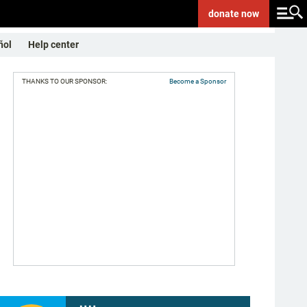
donate
now
ñol
Help center
THANKS TO OUR SPONSOR:
Become a Sponsor