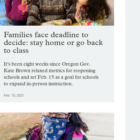
Families face deadline to
decide: stay home or go back
to class
It’s been eight weeks since Oregon Gov.
Kate Brown relaxed metrics for reopening
schools and set Feb. 15 as a goal for schools
to expand in-person instruction.
Feb. 15, 2021