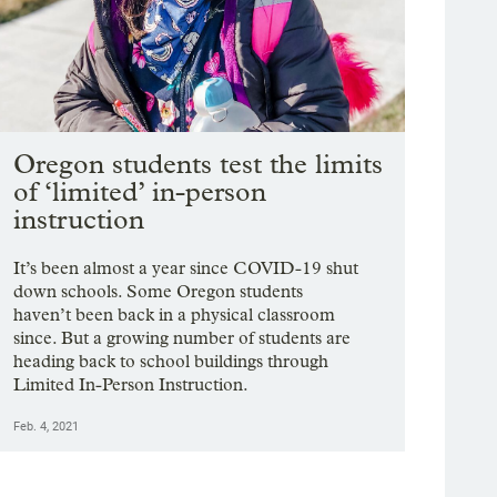
Oregon students test the limits
of ‘limited’ in-person
instruction
It’s been almost a year since COVID-19 shut
down schools. Some Oregon students
haven’t been back in a physical classroom
since. But a growing number of students are
heading back to school buildings through
Limited In-Person Instruction.
Feb. 4, 2021