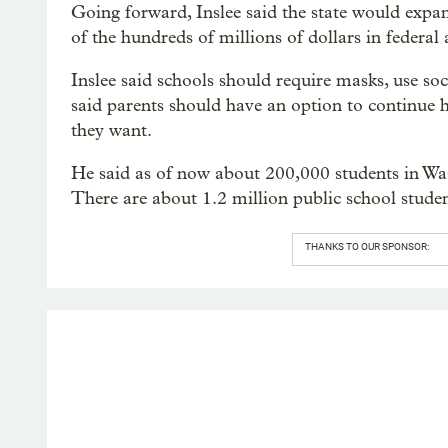
Going forward, Inslee said the state would expa
of the hundreds of millions of dollars in federal 
Inslee said schools should require masks, use soc
said parents should have an option to continue ha
they want.
He said as of now about 200,000 students in Wa
There are about 1.2 million public school stude
THANKS TO OUR SPONSOR: