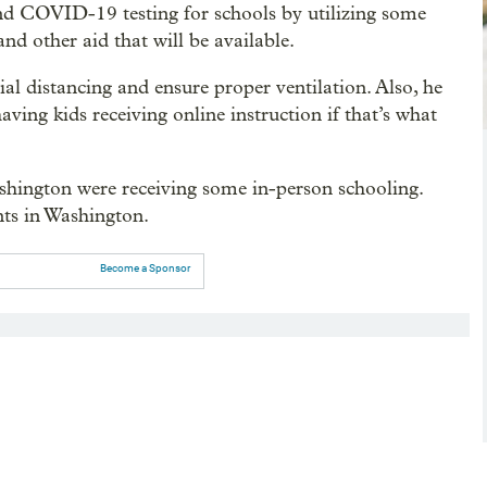
nd COVID-19 testing for schools by utilizing some
and other aid that will be available.
ial distancing and ensure proper ventilation. Also, he
ving kids receiving online instruction if that’s what
shington were receiving some in-person schooling.
nts in Washington.
Become a Sponsor