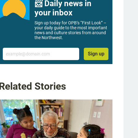
📨 Daily news in
your inbox
Sign up today for OPB’s “First Look” –
your daily guide to the most important
news and culture stories from around
the Northwest.
Email
Sign up
Related Stories