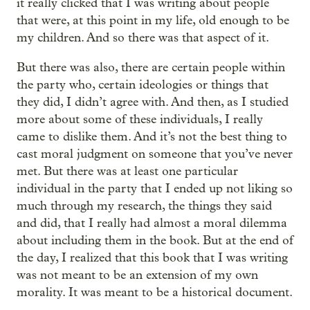
it really clicked that I was writing about people
that were, at this point in my life, old enough to be
my children. And so there was that aspect of it.
But there was also, there are certain people within
the party who, certain ideologies or things that
they did, I didn’t agree with. And then, as I studied
more about some of these individuals, I really
came to dislike them. And it’s not the best thing to
cast moral judgment on someone that you’ve never
met. But there was at least one particular
individual in the party that I ended up not liking so
much through my research, the things they said
and did, that I really had almost a moral dilemma
about including them in the book. But at the end of
the day, I realized that this book that I was writing
was not meant to be an extension of my own
morality. It was meant to be a historical document.