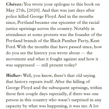
Chávez:
You wrote your epilogue to this book on
May 27th, [2020]. And that was just days after
police killed George Floyd. And in the months
since, Portland became one epicenter of the racial
justice uprisings across the country. Notably in
attendance at some protests was the founder of the
Portland branch of the Black Panther Party, Kent
Ford. With the months that have passed since, how
do you see the history you wrote about — the
movement and what it fought against and how it
was suppressed — still present today?
Walker:
Well, you know, there’s that old saying
that history repeats itself. After the killing of
George Floyd and the subsequent uprisings, within
those first couple days especially, if there was one
person in this country who wasn’t surprised in any
capacity by what was happening, it was me. A lot