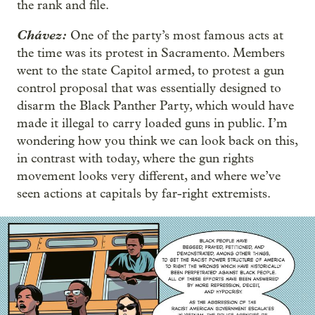
the rank and file.
Chávez:
One of the party’s most famous acts at
the time was its protest in Sacramento. Members
went to the state Capitol armed, to protest a gun
control proposal that was essentially designed to
disarm the Black Panther Party, which would have
made it illegal to carry loaded guns in public. I’m
wondering how you think we can look back on this,
in contrast with today, where the gun rights
movement looks very different, and where we’ve
seen actions at capitals by far-right extremists.