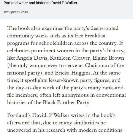
Portland writer and historian David F. Walker.
Ten Speed Press
The book also examines the party’s deep-rooted
community work, such as its free breakfast
programs for schoolchildren across the country. It
celebrates prominent women in the party’s history,
like Angela Davis, Kathleen Cleaver, Elaine Brown
(the only woman ever to serve as Chairman of the
national party), and Ericka Huggins. At the same
time, it spotlights lesser-known party figures, and
the day-to-day work of the party’s many rank-and-
file members, often left anonymous in conventional
histories of the Black Panther Party.
Portland’s David. F Walker writes in the book’s
afterword that, due to many similarities he
uncovered in his research with modern conditions