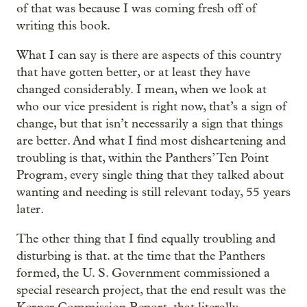
of that was because I was coming fresh off of
writing this book.
What I can say is there are aspects of this country
that have gotten better, or at least they have
changed considerably. I mean, when we look at
who our vice president is right now, that’s a sign of
change, but that isn’t necessarily a sign that things
are better. And what I find most disheartening and
troubling is that, within the Panthers’ Ten Point
Program, every single thing that they talked about
wanting and needing is still relevant today, 55 years
later.
The other thing that I find equally troubling and
disturbing is that. at the time that the Panthers
formed, the U. S. Government commissioned a
special research project, that the end result was the