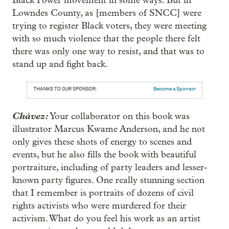
Black Power movement in some ways. But in
Lowndes County, as [members of SNCC] were
trying to register Black voters, they were meeting
with so much violence that the people there felt
there was only one way to resist, and that was to
stand up and fight back.
THANKS TO OUR SPONSOR:
Become a Sponsor
Chávez:
Your collaborator on this book was
illustrator Marcus Kwame Anderson, and he not
only gives these shots of energy to scenes and
events, but he also fills the book with beautiful
portraiture, including of party leaders and lesser-
known party figures. One really stunning section
that I remember is portraits of dozens of civil
rights activists who were murdered for their
activism. What do you feel his work as an artist