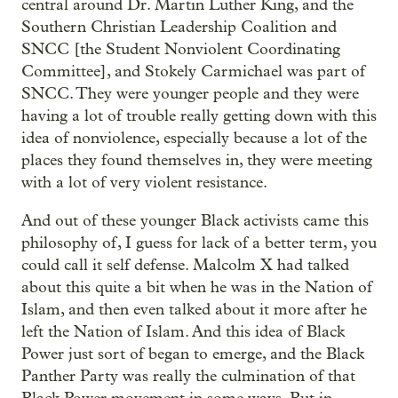
central around Dr. Martin Luther King, and the
Southern Christian Leadership Coalition and
SNCC [the Student Nonviolent Coordinating
Committee], and Stokely Carmichael was part of
SNCC. They were younger people and they were
having a lot of trouble really getting down with this
idea of nonviolence, especially because a lot of the
places they found themselves in, they were meeting
with a lot of very violent resistance.
And out of these younger Black activists came this
philosophy of, I guess for lack of a better term, you
could call it self defense. Malcolm X had talked
about this quite a bit when he was in the Nation of
Islam, and then even talked about it more after he
left the Nation of Islam. And this idea of Black
Power just sort of began to emerge, and the Black
Panther Party was really the culmination of that