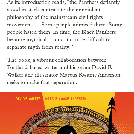
As its introduction reads, “the Panthers defiantly
stood in stark contrast to the nonviolent
philosophy of the mainstream civil rights
movement. … Some people admired them. Some
people hated them. In time, the Black Panthers
became mythical — and it can be difficult to
separate myth from reality.”
The book, a vibrant collaboration between
Portland-based writer and historian David F.
Walker and illustrator Marcus Kwame Anderson,
seeks to make that separation.