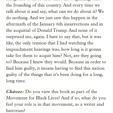
the founding of this country. And every time we
talk about it and say, what can we do about it? We
do nothing. And we just saw this happen in the
aftermath of the January 6th insurrections and in
the acquittal of Donald Trump. And none of it
surprised me, again. I hate to say that, but it was
like, the only tension that I had watching the
impeachment hearings was, how long is it gonna
take for them to acquit him? Not, are they going
to? Because I knew they would. Because in order to
find him guilty, it means having to find this nation
guilty of the things that it’s been doing for a long,
long time.
Chávez:
Do you view this book as part of the
Movement for Black Lives? And if so, what do you
feel your role is in that movement, as a writer and
historian?