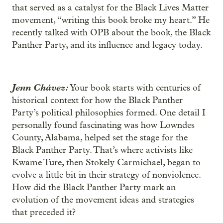
that served as a catalyst for the Black Lives Matter
movement, “writing this book broke my heart.” He
recently talked with OPB about the book, the Black
Panther Party, and its influence and legacy today.
Jenn Chávez:
Your book starts with centuries of
historical context for how the Black Panther
Party’s political philosophies formed. One detail I
personally found fascinating was how Lowndes
County, Alabama, helped set the stage for the
Black Panther Party. That’s where activists like
Kwame Ture, then Stokely Carmichael, began to
evolve a little bit in their strategy of nonviolence.
How did the Black Panther Party mark an
evolution of the movement ideas and strategies
that preceded it?