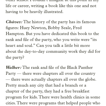
life or career, writing a book like this one and not
having to be heavily illustrated.
Chávez:
The history of the party has its famous
figures: Huey Newton, Bobby Seale, Fred
Hampton. But you have dedicated this book to the
rank and file of the party, who you write were “its
heart and soul.” Can you talk a little bit more
about the day-to-day community work they did for
the party?
Walker:
The rank and file of the Black Panther
Party — there were chapters all over the country
— there were actually chapters all over the globe.
Pretty much any city that had a branch or a
chapter of the party, they had a free breakfast
program for kids. There were health clinics in some
cities. There were programs that helped people who