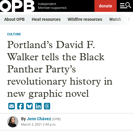
Independent.
donate
Member-supported.
About OPB
Heat resources
Wildfire resources
Watch
Li
CULTURE
Portland’s David F.
Walker tells the Black
Panther Party’s
revolutionary history in
new graphic novel
By
Jenn Chávez
(
OPB
)
March 3, 2021 2:44 p.m.