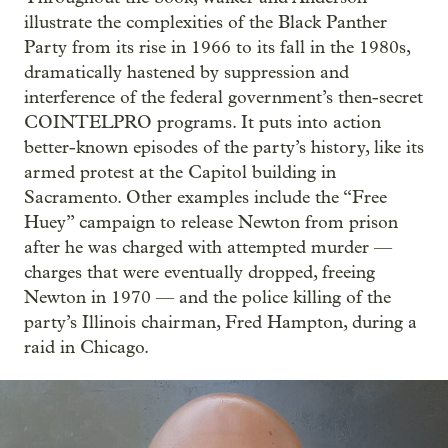
illustrate the complexities of the Black Panther
Party from its rise in 1966 to its fall in the 1980s,
dramatically hastened by suppression and
interference of the federal government’s then-secret
COINTELPRO programs. It puts into action
better-known episodes of the party’s history, like its
armed protest at the Capitol building in
Sacramento. Other examples include the “Free
Huey” campaign to release Newton from prison
after he was charged with attempted murder —
charges that were eventually dropped, freeing
Newton in 1970 — and the police killing of the
party’s Illinois chairman, Fred Hampton, during a
raid in Chicago.