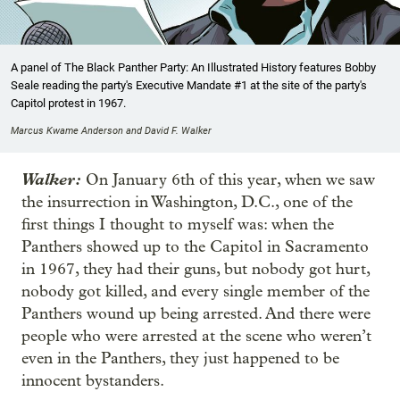
A panel of The Black Panther Party: An Illustrated History features Bobby
Seale reading the party's Executive Mandate #1 at the site of the party's
Capitol protest in 1967.
Marcus Kwame Anderson and David F. Walker
Walker:
On January 6th of this year, when we saw
the insurrection in Washington, D.C., one of the
first things I thought to myself was: when the
Panthers showed up to the Capitol in Sacramento
in 1967, they had their guns, but nobody got hurt,
nobody got killed, and every single member of the
Panthers wound up being arrested. And there were
people who were arrested at the scene who weren’t
even in the Panthers, they just happened to be
innocent bystanders.