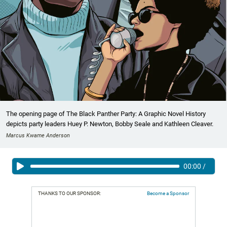
The opening page of The Black Panther Party: A Graphic Novel History
depicts party leaders Huey P. Newton, Bobby Seale and Kathleen Cleaver.
Marcus Kwame Anderson
00:00
/
THANKS TO OUR SPONSOR:
Become a Sponsor