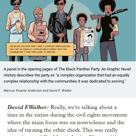
A panel in the opening pages of The Black Panther Party: An Graphic Novel
History describes the party as "a complex organization that had an equally
complex relationship with the communities it was dedicated to serving."
Marcus Kwame Anderson and David F. Walker
David F. Walker:
Really, we’re talking about a
time in the sixties during the civil rights movement
where the main focus was on nonviolence and the
idea of turning the other cheek. This was really