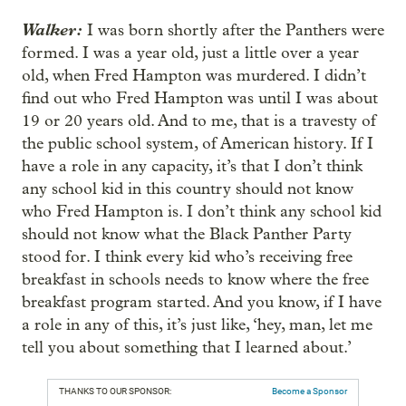
Walker:
I was born shortly after the Panthers were
formed. I was a year old, just a little over a year
old, when Fred Hampton was murdered. I didn’t
find out who Fred Hampton was until I was about
19 or 20 years old. And to me, that is a travesty of
the public school system, of American history. If I
have a role in any capacity, it’s that I don’t think
any school kid in this country should not know
who Fred Hampton is. I don’t think any school kid
should not know what the Black Panther Party
stood for. I think every kid who’s receiving free
breakfast in schools needs to know where the free
breakfast program started. And you know, if I have
a role in any of this, it’s just like, ‘hey, man, let me
tell you about something that I learned about.’
THANKS TO OUR SPONSOR:
Become a Sponsor