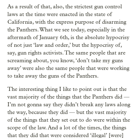
As a result of that, also, the strictest gun control
laws at the time were enacted in the state of
California, with the express purpose of disarming
the Panthers. What we see today, especially in the
aftermath of January 6th, is the absolute hypocrisy
of not just ‘law and order,’ but the hypocrisy of,
say, gun rights activists. The same people that are
screaming about, you know, ‘don’t take my guns
away’ were also the same people that were working
to take away the guns of the Panthers.
The interesting thing I like to point out is that the
vast majority of the things that the Panthers did —
I’m not gonna say they didn’t break any laws along
the way, because they did — but the vast majority
of the things that they set out to do were within the
scope of the law. And a lot of the times, the things
that they did that were considered ‘illegal’ [were]