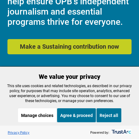
help ensure OPB's independent
journalism and essential
programs thrive for everyone.
Make a Sustaining contribution now
About OPB
Manage My

We value your privacy
Membership
Help Center
This site uses cookies and related technologies, as described in our privacy
Sponsorship
Work With Us
policy, for purposes that may include site operation, analytics, enhanced
Contact Us
user experience, or advertising. You may choose to consent to our use of
these technologies, or manage your own preferences.
Manage choices
Agree & proceed
Reject all
Privacy Policy
Cookie Preferences
FCC Public Files
FCC Applications
Listen to the
OPB News
l
STREAMING NOW
S
Terms of Use
Editorial Policy
Weekend Edition Saturday with Scott Simon
Privacy Policy
Powered by:
SMS T&C
Contest Rules