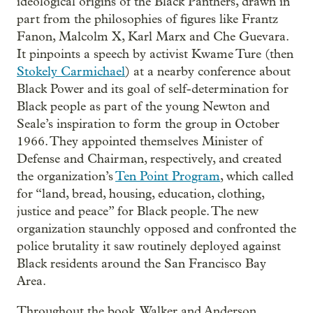
ideological origins of the Black Panthers, drawn in
part from the philosophies of figures like Frantz
Fanon, Malcolm X, Karl Marx and Che Guevara.
It pinpoints a speech by activist Kwame Ture (then
Stokely Carmichael
) at a nearby conference about
Black Power and its goal of self-determination for
Black people as part of the young Newton and
Seale’s inspiration to form the group in October
1966. They appointed themselves Minister of
Defense and Chairman, respectively, and created
the organization’s
Ten Point Program
, which called
for “land, bread, housing, education, clothing,
justice and peace” for Black people. The new
organization staunchly opposed and confronted the
police brutality it saw routinely deployed against
Black residents around the San Francisco Bay
Area.
Throughout the book, Walker and Anderson