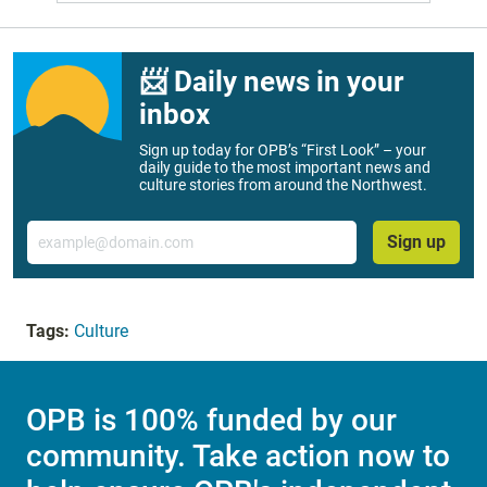
📨 Daily news in your
inbox
Sign up today for OPB’s “First Look” – your
daily guide to the most important news and
culture stories from around the Northwest.
Email
Sign up
Tags:
Culture
OPB is 100% funded by our
community. Take action now to