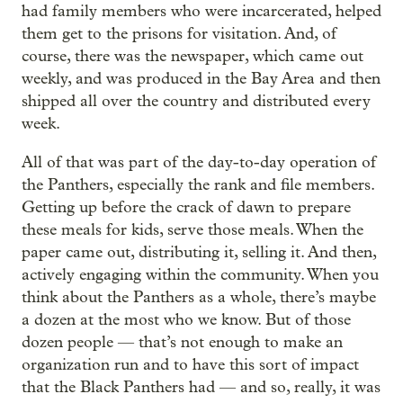
had family members who were incarcerated, helped
them get to the prisons for visitation. And, of
course, there was the newspaper, which came out
weekly, and was produced in the Bay Area and then
shipped all over the country and distributed every
week.
All of that was part of the day-to-day operation of
the Panthers, especially the rank and file members.
Getting up before the crack of dawn to prepare
these meals for kids, serve those meals. When the
paper came out, distributing it, selling it. And then,
actively engaging within the community. When you
think about the Panthers as a whole, there’s maybe
a dozen at the most who we know. But of those
dozen people — that’s not enough to make an
organization run and to have this sort of impact
that the Black Panthers had — and so, really, it was