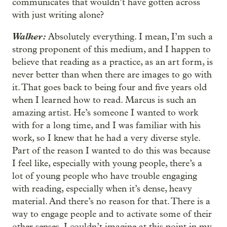
communicates that wouldn’t have gotten across
with just writing alone?
Walker:
Absolutely everything. I mean, I’m such a
strong proponent of this medium, and I happen to
believe that reading as a practice, as an art form, is
never better than when there are images to go with
it. That goes back to being four and five years old
when I learned how to read. Marcus is such an
amazing artist. He’s someone I wanted to work
with for a long time, and I was familiar with his
work, so I knew that he had a very diverse style.
Part of the reason I wanted to do this was because
I feel like, especially with young people, there’s a
lot of young people who have trouble engaging
with reading, especially when it’s dense, heavy
material. And there’s no reason for that. There is a
way to engage people and to activate some of their
other senses. I couldn’t imagine at this point in my