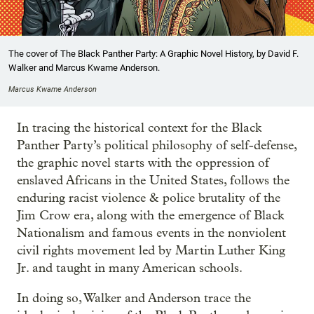
The cover of The Black Panther Party: A Graphic Novel History, by David F.
Walker and Marcus Kwame Anderson.
Marcus Kwame Anderson
In tracing the historical context for the Black
Panther Party’s political philosophy of self-defense,
the graphic novel starts with the oppression of
enslaved Africans in the United States, follows the
enduring racist violence & police brutality of the
Jim Crow era, along with the emergence of Black
Nationalism and famous events in the nonviolent
civil rights movement led by Martin Luther King
Jr. and taught in many American schools.
In doing so, Walker and Anderson trace the