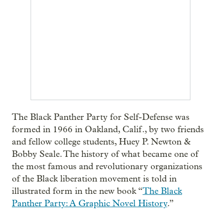
The Black Panther Party for Self-Defense was
formed in 1966 in Oakland, Calif., by two friends
and fellow college students, Huey P. Newton &
Bobby Seale. The history of what became one of
the most famous and revolutionary organizations
of the Black liberation movement is told in
illustrated form in the new book “
The Black
Panther Party: A Graphic Novel History
.”