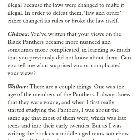
illegal because the laws were changed to make it
illegal. In order to defeat them, ‘law and order’
either changed its rules or broke the law itself.
Chávez:
You’ve written that your views on the
Black Panthers became more nuanced and
sometimes more complicated, in learning so much
that you previously did not know about them. Can
you tell me what surprised you or complicated
your views?
Walker:
There are a couple things. One was the
age of the members of the Panthers. I always knew
that they were young, and when I first really
started studying the Panthers, I was about the
same age that most of them were, which was late
teens and into their early twenties. But as I was
writing the book as a middle-aged man, somehow