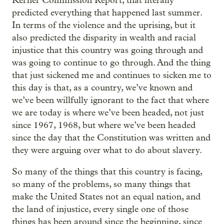
Kerner Commission Report, that literally
predicted everything that happened last summer.
In terms of the violence and the uprising, but it
also predicted the disparity in wealth and racial
injustice that this country was going through and
was going to continue to go through. And the thing
that just sickened me and continues to sicken me to
this day is that, as a country, we’ve known and
we’ve been willfully ignorant to the fact that where
we are today is where we’ve been headed, not just
since 1967, 1968, but where we’ve been headed
since the day that the Constitution was written and
they were arguing over what to do about slavery.
So many of the things that this country is facing,
so many of the problems, so many things that
make the United States not an equal nation, and
the land of injustice, every single one of those
things has been around since the beginning, since