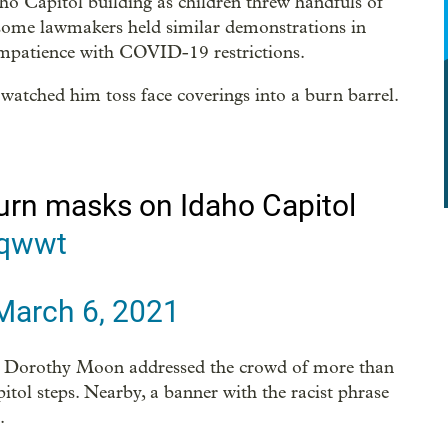
ho Capitol building as children threw handfuls of
d some lawmakers held similar demonstrations in
impatience with COVID-19 restrictions.
watched him toss face coverings into a burn barrel.
urn masks on Idaho Capitol
Yqwwt
March 6, 2021
p. Dorothy Moon addressed the crowd of more than
itol steps. Nearby, a banner with the racist phrase
.