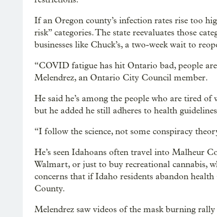
If an Oregon county’s infection rates rise too hi
risk” categories. The state reevaluates those cat
businesses like Chuck’s, a two-week wait to reope
“COVID fatigue has hit Ontario bad, people are
Melendrez, an Ontario City Council member.
He said he’s among the people who are tired of 
but he added he still adheres to health guidelines
“I follow the science, not some conspiracy theo
He’s seen Idahoans often travel into Malheur Coun
Walmart, or just to buy recreational cannabis, wh
concerns that if Idaho residents abandon health 
County.
Melendrez saw videos of the mask burning rally 