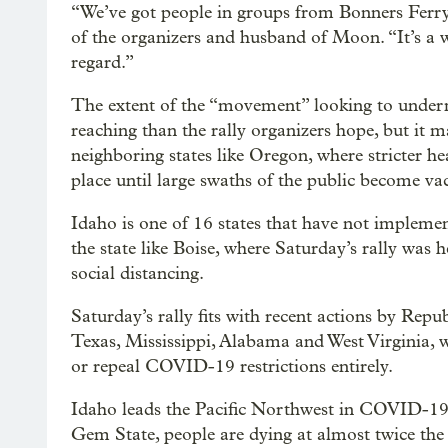
“We’ve got people in groups from Bonners Ferry 
of the organizers and husband of Moon. “It’s a 
regard.”
The extent of the “movement” looking to underm
reaching than the rally organizers hope, but it 
neighboring states like Oregon, where stricter he
place until large swaths of the public become va
Idaho is one of 16 states that have not implemen
the state like Boise, where Saturday’s rally was
social distancing.
Saturday’s rally fits with recent actions by Repu
Texas, Mississippi, Alabama and West Virginia, 
or repeal COVID-19 restrictions entirely.
Idaho leads the Pacific Northwest in COVID-19 
Gem State, people are dying at almost twice the