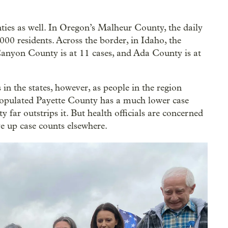
ties as well. In Oregon’s Malheur County, the daily
000 residents. Across the border, in Idaho, the
anyon County is at 11 cases, and Ada County is at
 in the states, however, as people in the region
-populated Payette County has a much lower case
ar outstrips it. But health officials are concerned
ve up case counts elsewhere.