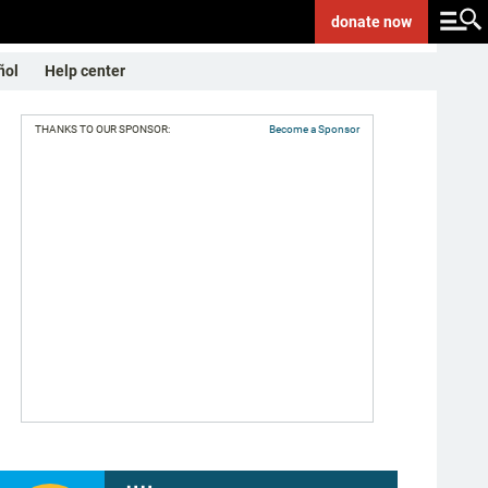
donate
now
ñol
Help center
THANKS TO OUR SPONSOR:
Become a Sponsor