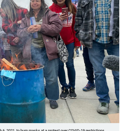
h 6, 2021, to burn masks at a protest over COVID-19 restrictions.