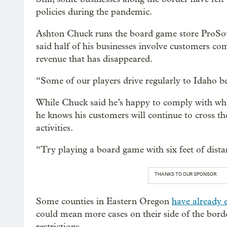
policies during the pandemic.
Ashton Chuck runs the board game store ProSou
said half of his businesses involve customers com
revenue that has disappeared.
“Some of our players drive regularly to Idaho be
While Chuck said he’s happy to comply with what
he knows his customers will continue to cross th
activities.
“Try playing a board game with six feet of distan
THANKS TO OUR SPONSOR:
Some counties in Eastern Oregon
have already 
could mean more cases on their side of the bord
restrictions.