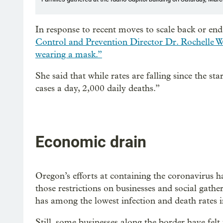
In response to recent moves to scale back or end
Control and Prevention Director Dr. Rochelle W
wearing a mask.”
She said that while rates are falling since the s
cases a day, 2,000 daily deaths.”
Economic drain
Oregon’s efforts at containing the coronavirus h
those restrictions on businesses and social gathe
has among the lowest infection and death rates i
Still, some businesses along the border have felt