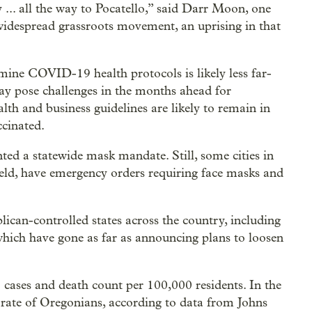
... all the way to Pocatello,” said Darr Moon, one
widespread grassroots movement, an uprising in that
ine COVID-19 health protocols is likely less far-
may pose challenges in the months ahead for
alth and business guidelines are likely to remain in
ccinated.
ted a statewide mask mandate. Still, some cities in
 held, have emergency orders requiring face masks and
blican-controlled states across the country, including
which have gone as far as announcing plans to loosen
cases and death count per 100,000 residents. In the
 rate of Oregonians, according to data from Johns