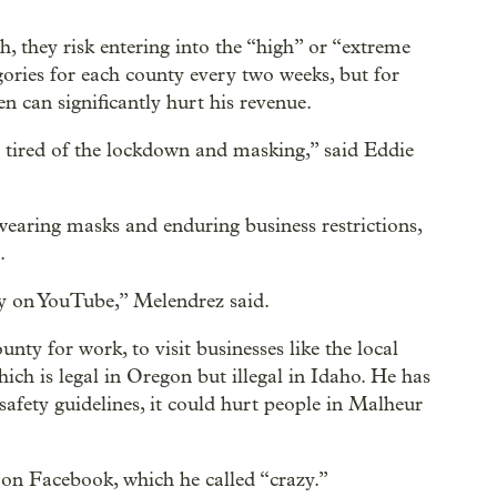
gh, they risk entering into the “high” or “extreme
egories for each county every two weeks, but for
n can significantly hurt his revenue.
 tired of the lockdown and masking,” said Eddie
wearing masks and enduring business restrictions,
.
ry on YouTube,” Melendrez said.
ty for work, to visit businesses like the local
ich is legal in Oregon but illegal in Idaho. He has
safety guidelines, it could hurt people in Malheur
on Facebook, which he called “crazy.”