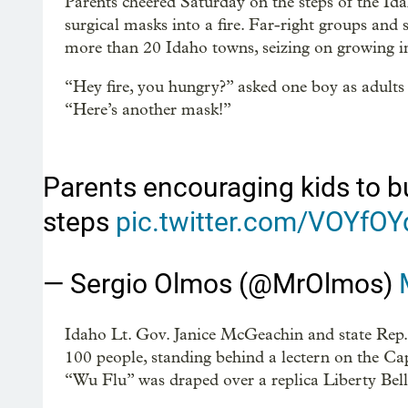
Parents cheered Saturday on the steps of the Ida
surgical masks into a fire. Far-right groups an
more than 20 Idaho towns, seizing on growing 
“Hey fire, you hungry?” asked one boy as adults 
“Here’s another mask!”
Parents encouraging kids to b
steps
pic.twitter.com/VOYfO
— Sergio Olmos (@MrOlmos)
Idaho Lt. Gov. Janice McGeachin and state Re
100 people, standing behind a lectern on the Cap
“Wu Flu” was draped over a replica Liberty Bell