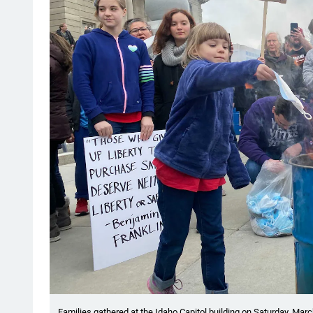
Families gathered at the Idaho Capitol building on Saturday, Marc