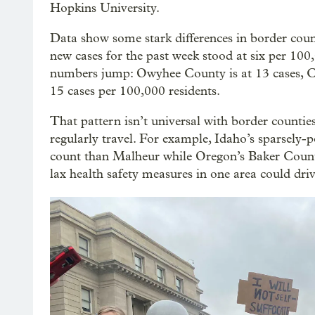
Hopkins University.
Data show some stark differences in border coun
new cases for the past week stood at six per 100,
numbers jump: Owyhee County is at 13 cases, C
15 cases per 100,000 residents.
That pattern isn’t universal with border counties
regularly travel. For example, Idaho’s sparsely
count than Malheur while Oregon’s Baker County f
lax health safety measures in one area could dri