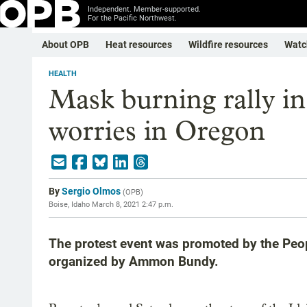
Independent. Member-supported.
For the Pacific Northwest.
About OPB
Heat resources
Wildfire resources
Watc
HEALTH
Mask burning rally 
worries in Oregon
By
Sergio Olmos
(
OPB
)
Boise, Idaho
March 8, 2021 2:47 p.m.
The protest event was promoted by the Peopl
organized by Ammon Bundy.