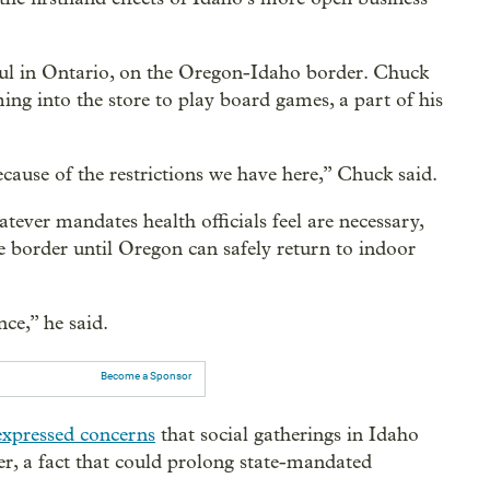
l in Ontario, on the Oregon-Idaho border. Chuck
ing into the store to play board games, a part of his
cause of the restrictions we have here,” Chuck said.
ever mandates health officials feel are necessary,
e border until Oregon can safely return to indoor
ce,” he said.
Become a Sponsor
expressed concerns
that social gatherings in Idaho
er, a fact that could prolong state-mandated