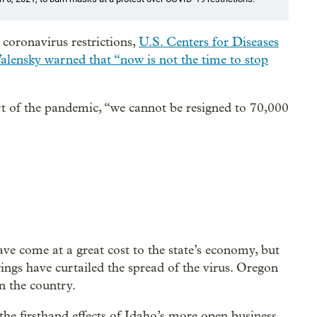
 coronavirus restrictions,
U.S. Centers for Diseases
alensky warned that “now is not the time to stop
tart of the pandemic, “we cannot be resigned to 70,000
ave come at a great cost to the state’s economy, but
rings have curtailed the spread of the virus. Oregon
n the country.
 the firsthand effects of Idaho’s more open business