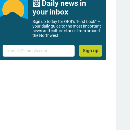
📨 Daily news in
your inbox
Sign up today for OPB’s “First Look” –
your daily guide to the most important
news and culture stories from around
the Northwest.
Email
Sign up