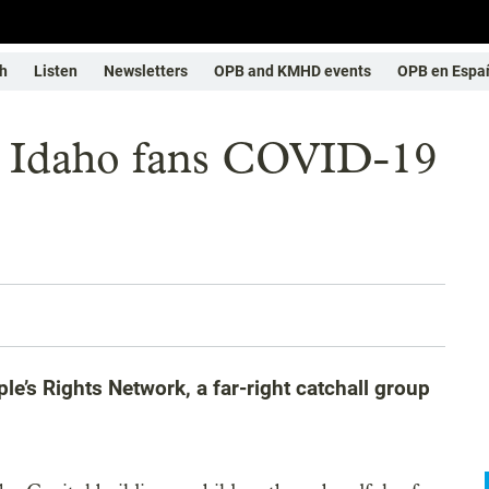
h
Listen
Newsletters
OPB and KMHD events
OPB en Espa
in Idaho fans COVID-19
e’s Rights Network, a far-right catchall group