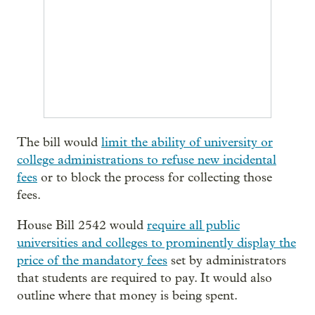
The bill would
limit the ability of university or
college administrations to refuse new incidental
fees
or to block the process for collecting those
fees.
House Bill 2542 would
require all public
universities and colleges to prominently display the
price of the mandatory fees
set by administrators
that students are required to pay. It would also
outline where that money is being spent.