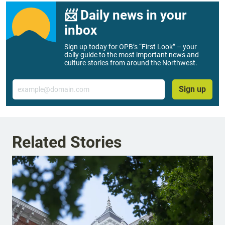
📨 Daily news in your
inbox
Sign up today for OPB’s “First Look” – your
daily guide to the most important news and
culture stories from around the Northwest.
Email
Sign up
Related Stories