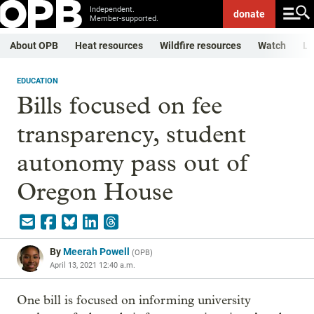
Independent.
donate
Member-supported.
About OPB
Heat resources
Wildfire resources
Watch
Li
EDUCATION
Bills focused on fee
transparency, student
autonomy pass out of
Oregon House
By
Meerah Powell
(
OPB
)
April 13, 2021 12:40 a.m.
One bill is focused on informing university