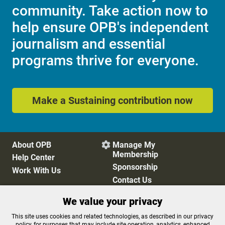
community. Take action now to
help ensure OPB's independent
journalism and essential
programs thrive for everyone.
Make a Sustaining contribution now
About OPB
Manage My

Membership
Help Center
Sponsorship
Work With Us
Contact Us
We value your privacy
Privacy Policy
Cookie Preferences
This site uses cookies and related technologies, as described in our privacy
policy, for purposes that may include site operation, analytics, enhanced