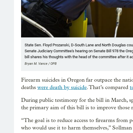
State Sen. Floyd Prozanski, D-South Lane and North Douglas coun
Senate Judiciary Committee's hearing on Senate Bill 978 the Oreg
bill shares his thoughts with the head of the committee after it a
Bryan M. Vance / OPB
Firearm suicides in Oregon far outpace the nat
deaths
were death by suicide
. That’s compared
t
During public testimony for the bill in March, s
the primary aim of this bill is to improve those
“The goal is to reduce access to firearms from pe
who would use it to harm themselves,” Sollman s