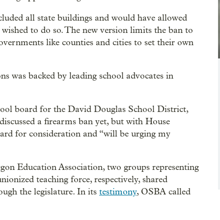
cluded all state buildings and would have allowed
 wished to do so. The new version limits the ban to
overnments like counties and cities to set their own
ons was backed by leading school advocates in
ool board for the David Douglas School District,
discussed a firearms ban yet, but with House
 board for consideration and “will be urging my
on Education Association, two groups representing
unionized teaching force, respectively, shared
ugh the legislature. In its
testimony
, OSBA called