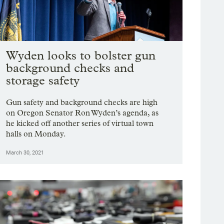
Wyden looks to bolster gun
background checks and
storage safety
Gun safety and background checks are high
on Oregon Senator Ron Wyden’s agenda, as
he kicked off another series of virtual town
halls on Monday.
March 30, 2021