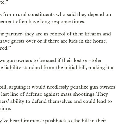
te.”
s from rural constituents who said they depend on
rcement often have long response times.
r partner, they are in control of their firearm and
 have guests over or if there are kids in the home,
red.”
s gun owners to be sued if their lost or stolen
 liability standard from the initial bill, making it a
ll, arguing it would needlessly penalize gun owners
last line of defense against mass shootings. They
ers’ ability to defend themselves and could lead to
crime.
e heard immense pushback to the bill in their