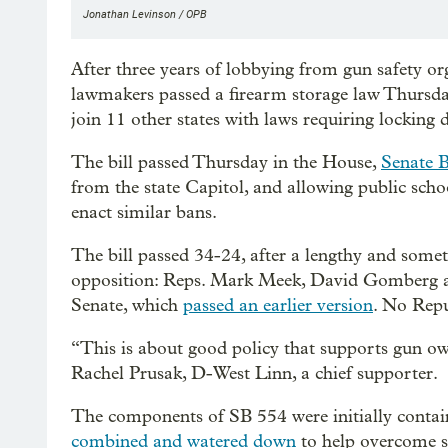
Jonathan Levinson / OPB
After three years of lobbying from gun safety or
lawmakers passed a firearm storage law Thursday. 
join 11 other states with laws requiring locking 
The bill passed Thursday in the House,
Senate B
from the state Capitol, and allowing public schoo
enact similar bans.
The bill passed 34-24, after a lengthy and som
opposition: Reps. Mark Meek, David Gomberg an
Senate, which
passed an earlier version
. No Repu
“This is about good policy that supports gun ow
Rachel Prusak, D-West Linn, a chief supporter.
The components of SB 554 were initially containe
combined and watered down
to help overcome st