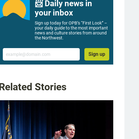
📨 Daily news in
your inbox
Sign up today for OPB’s “First Look” –
your daily guide to the most important
news and culture stories from around
the Northwest.
Email
Sign up
Related Stories