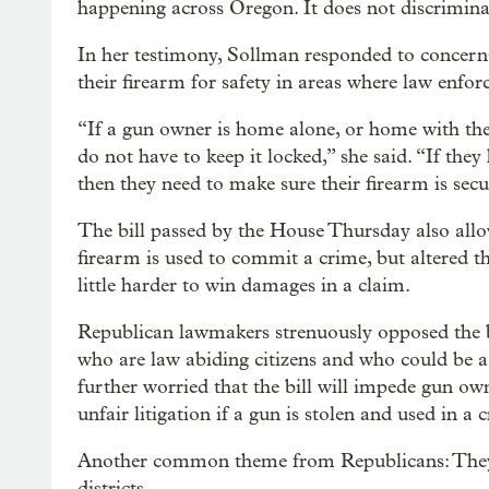
happening across Oregon. It does not discrimina
In her testimony, Sollman responded to concern
their firearm for safety in areas where law enfo
“If a gun owner is home alone, or home with thei
do not have to keep it locked,” she said. “If they
then they need to make sure their firearm is secu
The bill passed by the House Thursday also allow
firearm is used to commit a crime, but altered the
little harder to win damages in a claim.
Republican lawmakers strenuously opposed the bi
who are law abiding citizens and who could be a 
further worried that the bill will impede gun own
unfair litigation if a gun is stolen and used in a 
Another common theme from Republicans: They’v
districts.