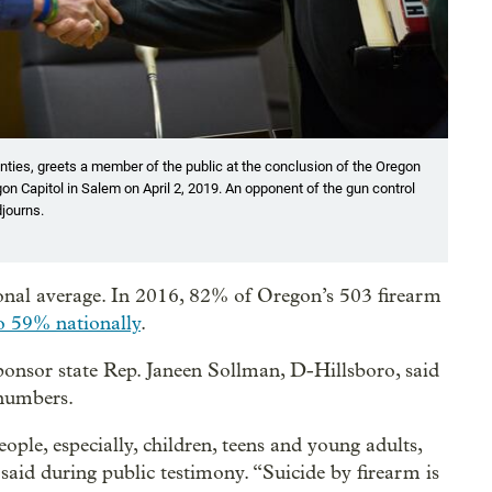
ties, greets a member of the public at the conclusion of the Oregon
on Capitol in Salem on April 2, 2019. An opponent of the gun control
djourns.
ional average. In 2016, 82% of Oregon’s 503 firearm
o 59% nationally
.
ponsor state Rep. Janeen Sollman, D-Hillsboro, said
 numbers.
ople, especially, children, teens and young adults,
aid during public testimony. “Suicide by firearm is