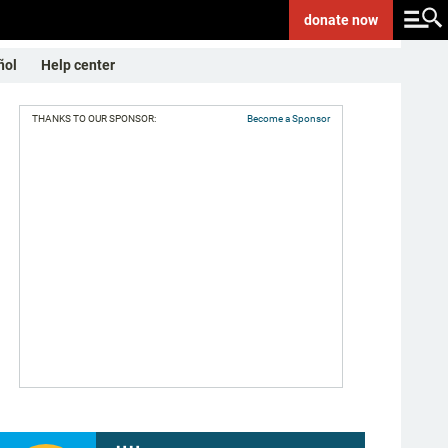
donate
now
ñol
Help center
THANKS TO OUR SPONSOR:
Become a Sponsor