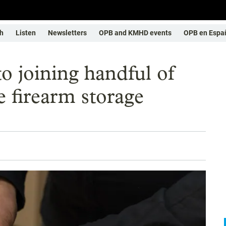
h
Listen
Newsletters
OPB and KMHD events
OPB en Espa
to joining handful of
e firearm storage