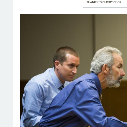
THANKS TO OUR SPONSOR: