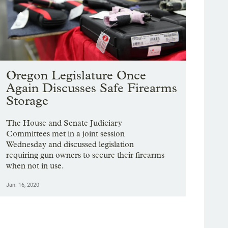
Oregon Legislature Once
Again Discusses Safe Firearms
Storage
The House and Senate Judiciary
Committees met in a joint session
Wednesday and discussed legislation
requiring gun owners to secure their firearms
when not in use.
Jan. 16, 2020