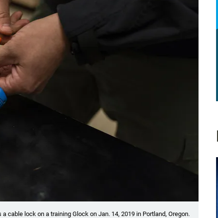
a cable lock on a training Glock on Jan. 14, 2019 in Portland, Oregon.