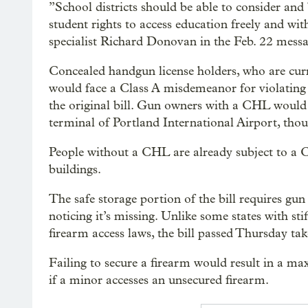
”School districts should be able to consider and 
student rights to access education freely and wit
specialist Richard Donovan in the Feb. 22 messa
Concealed handgun license holders, who are curre
would face a Class A misdemeanor for violating a
the original bill. Gun owners with a CHL would 
terminal of Portland International Airport, tho
People without a CHL are already subject to a C
buildings.
The safe storage portion of the bill requires gu
noticing it’s missing. Unlike some states with stif
firearm access laws, the bill passed Thursday tak
Failing to secure a firearm would result in a m
if a minor accesses an unsecured firearm.