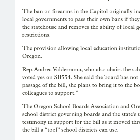
The ban on firearms in the Capitol originally in
local governments to pass their own bans if they
the statehouse and removes the ability of local g
restrictions.
The provision allowing local education instituti
Oregon.
Rep. Andrea Valderrama, who also chairs the sch
voted yes on SB554. She said the board has not 
passage of the bill, she plans to bring it to the
colleagues to support.”
The Oregon School Boards Association and Oreg
school district governing boards and the state’s 
testimony in support for the bill as it moved thro
the bill a “tool” school districts can use.