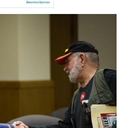
Become a Sponsor