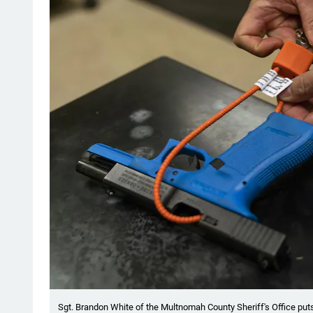
Sgt. Brandon White of the Multnomah County Sheriff's Office puts 