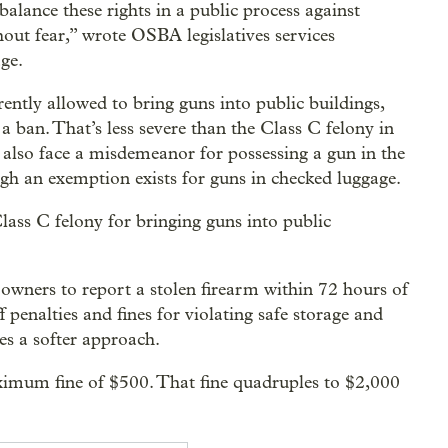
balance these rights in a public process against
hout fear,” wrote OSBA legislatives services
ge.
ntly allowed to bring guns into public buildings,
 ban. That’s less severe than the Class C felony in
also face a misdemeanor for possessing a gun in the
ugh an exemption exists for guns in checked luggage.
lass C felony for bringing guns into public
n owners to report a stolen firearm within 72 hours of
f penalties and fines for violating safe storage and
es a softer approach.
aximum fine of $500. That fine quadruples to $2,000