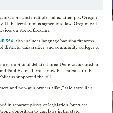
ganizations and multiple stalled attempts, Oregon
If the legislation is signed into law, Oregon will
devices on stored firearms.
ill 554,
also includes language banning firearms
l districts, universities, and community colleges to
etimes emotional debate. Three Democrats voted in
d Paul Evans. It must now be sent back to the
blicans supported the bill.
ners and non-gun owners alike,” said state Rep.
d in separate pieces of legislation, but were
rong opposition to gun laws in the state.