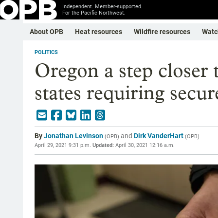
Independent. Member-supported.
For the Pacific Northwest.
About OPB
Heat resources
Wildfire resources
Watc
POLITICS
Oregon a step closer 
states requiring secur
By
Jonathan Levinson
and
Dirk VanderHart
(
OPB
)
(
OPB
)
April 29, 2021 9:31 p.m.
Updated:
April 30, 2021 12:16 a.m.