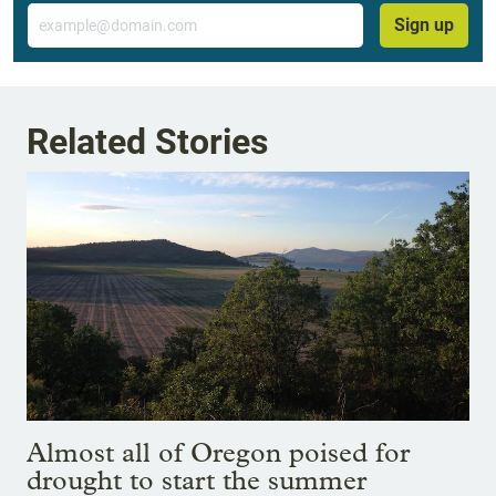
Email
Sign up
Related Stories
Almost all of Oregon poised for
drought to start the summer