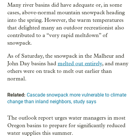
Many river basins did have adequate or, in some
cases, above-normal mountain snowpack heading
into the spring. However, the warm temperatures
that delighted many an outdoor recreationist also
contributed to a “very rapid meltdown” of
snowpack.
As of Saturday, the snowpack in the Malheur and
John Day basins had
melted out entirely
, and many
others were on track to melt out earlier than
normal.
Related:
Cascade snowpack more vulnerable to climate
change than inland neighbors, study says
The outlook report urges water managers in most
Oregon basins to prepare for significantly reduced
water supplies this summer.