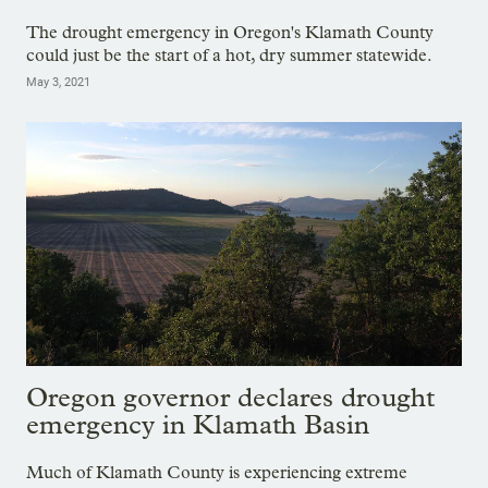
The drought emergency in Oregon's Klamath County
could just be the start of a hot, dry summer statewide.
May 3, 2021
Oregon governor declares drought
emergency in Klamath Basin
Much of Klamath County is experiencing extreme