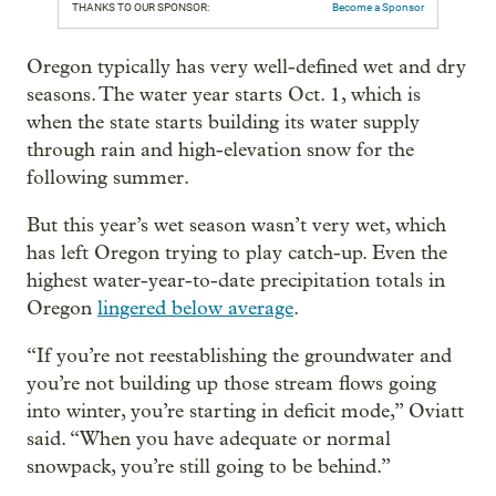
THANKS TO OUR SPONSOR:
Become a Sponsor
Oregon typically has very well-defined wet and dry
seasons. The water year starts Oct. 1, which is
when the state starts building its water supply
through rain and high-elevation snow for the
following summer.
But this year’s wet season wasn’t very wet, which
has left Oregon trying to play catch-up. Even the
highest water-year-to-date precipitation totals in
Oregon
lingered below average
.
“If you’re not reestablishing the groundwater and
you’re not building up those stream flows going
into winter, you’re starting in deficit mode,” Oviatt
said. “When you have adequate or normal
snowpack, you’re still going to be behind.”