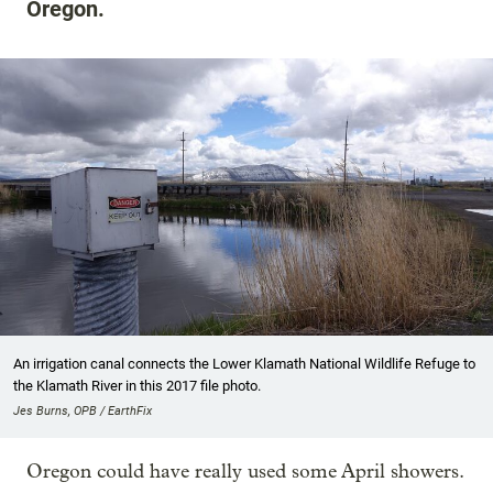
Oregon.
An irrigation canal connects the Lower Klamath National Wildlife Refuge to
the Klamath River in this 2017 file photo.
Jes Burns, OPB / EarthFix
Oregon could have really used some April showers.