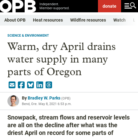
Independent.
donate
Member-supported.
About OPB
Heat resources
Wildfire resources
Watch
Li
SCIENCE & ENVIRONMENT
Warm, dry April drains
water supply in many
parts of Oregon
By
Bradley W. Parks
(
OPB
)
Bend, Ore.
May 8, 2021 6:53 p.m.
Snowpack, stream flows and reservoir levels
are all on the decline after what was the
driest April on record for some parts of