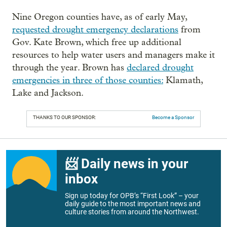
Nine Oregon counties have, as of early May,
requested drought emergency declarations
from
Gov. Kate Brown, which free up additional
resources to help water users and managers make it
through the year. Brown has
declared drought
emergencies in three of those counties:
Klamath,
Lake and Jackson.
THANKS TO OUR SPONSOR:
Become a Sponsor
📨 Daily news in your
inbox
Sign up today for OPB’s “First Look” – your
daily guide to the most important news and
culture stories from around the Northwest.