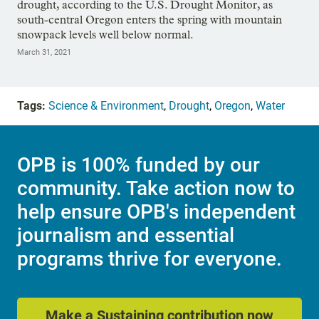
drought, according to the U.S. Drought Monitor, as
south-central Oregon enters the spring with mountain
snowpack levels well below normal.
March 31, 2021
Tags:
Science & Environment
,
Drought
,
Oregon
,
Water
OPB is 100% funded by our
community. Take action now to
help ensure OPB's independent
journalism and essential
programs thrive for everyone.
Make a Sustaining contribution now