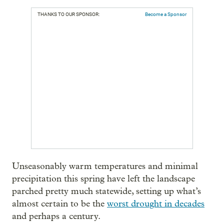
THANKS TO OUR SPONSOR:
Become a Sponsor
Unseasonably warm temperatures and minimal
precipitation this spring have left the landscape
parched pretty much statewide, setting up what’s
almost certain to be the
worst drought in decades
and perhaps a century.