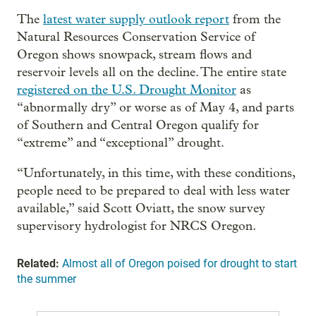
The
latest water supply outlook report
from the
Natural Resources Conservation Service of
Oregon shows snowpack, stream flows and
reservoir levels all on the decline. The entire state
registered on the U.S. Drought Monitor
as
“abnormally dry” or worse as of May 4, and parts
of Southern and Central Oregon qualify for
“extreme” and “exceptional” drought.
“Unfortunately, in this time, with these conditions,
people need to be prepared to deal with less water
available,” said Scott Oviatt, the snow survey
supervisory hydrologist for NRCS Oregon.
Related:
Almost all of Oregon poised for drought to start
the summer