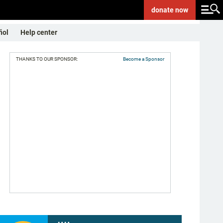
donate
now
ñol
Help center
THANKS TO OUR SPONSOR:
Become a Sponsor