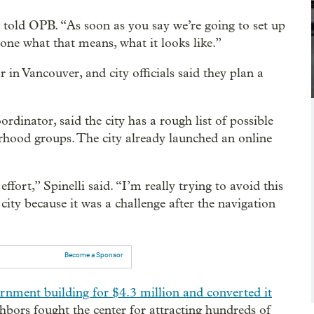
told OPB. “As soon as you say we’re going to set up
one what that means, what it looks like.”
 in Vancouver, and city officials said they plan a
rdinator, said the city has a rough list of possible
borhood groups. The city already launched an online
ort,” Spinelli said. “I’m really trying to avoid this
ity because it was a challenge after the navigation
Become a Sponsor
rnment building for $4.3 million and converted it
bors fought the center for attracting hundreds of