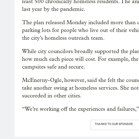
least 500 chronically homeless residents. The a
last year by the pandemic.
The plan released Monday included more than cam
parking lots for people who live out of their ve
the city’s homeless outreach team.
While city councilors broadly supported the plan, 
how much each piece will cost. For example, the
campsites safe and secure.
McEnerny-Ogle, however, said she felt the counci
take another swing at homeless services. She no
succeeded in other cities.
“We’re working off the experiences and failures,
THANKS TO OUR SPONSOR: