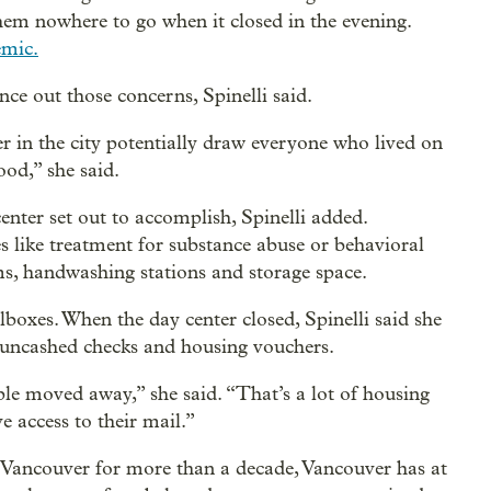
them nowhere to go when it closed in the evening.
emic.
nce out those concerns, Spinelli said.
er in the city potentially draw everyone who lived on
ood,” she said.
ter set out to accomplish, Spinelli added.
es like treatment for substance abuse or behavioral
s, handwashing stations and storage space.
lboxes. When the day center closed, Spinelli said she
 uncashed checks and housing vouchers.
ple moved away,” she said. “That’s a lot of housing
e access to their mail.”
 Vancouver for more than a decade, Vancouver has at