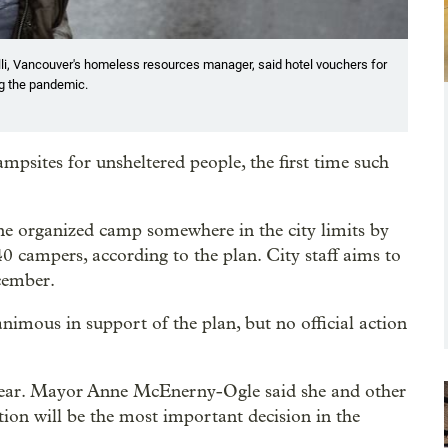
lli, Vancouver's homeless resources manager, said hotel vouchers for
ng the pandemic.
mpsites for unsheltered people, the first time such
ne organized camp somewhere in the city limits by
0 campers, according to the plan. City staff aims to
cember.
ous in support of the plan, but no official action
ear. Mayor Anne McEnerny-Ogle said she and other
tion will be the most important decision in the