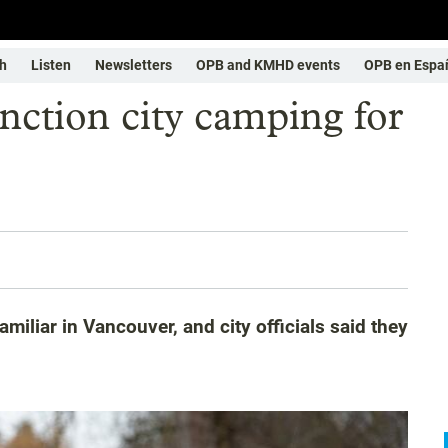
h
Listen
Newsletters
OPB and KMHD events
OPB en Espa
nction city camping for
miliar in Vancouver, and city officials said they