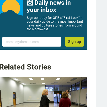
📨 Daily news in
your inbox
Sign up today for OPB’s “First Look” –
your daily guide to the most important
news and culture stories from around
the Northwest.
Email
Sign up
Related Stories