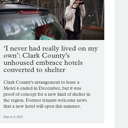
‘I never had really lived on my
own’: Clark County’s
unhoused embrace hotels
converted to shelter
Clark County's arrangement to lease a
Motel 6 ended in December, but it was
proof of concept for a new kind of shelter in
the region. Former tenants welcome news
that a new hotel will open this summer.
March 9, 2021