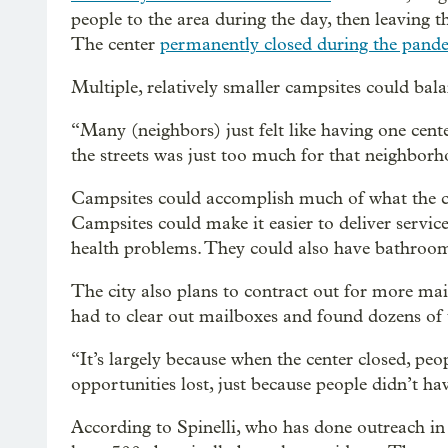
people to the area during the day, then leaving 
The center
permanently closed during the pand
Multiple, relatively smaller campsites could bala
“Many (neighbors) just felt like having one cent
the streets was just too much for that neighborh
Campsites could accomplish much of what the cen
Campsites could make it easier to deliver servic
health problems. They could also have bathroom
The city also plans to contract out for more mai
had to clear out mailboxes and found dozens of
“It’s largely because when the center closed, peo
opportunities lost, just because people didn’t hav
According to Spinelli, who has done outreach in