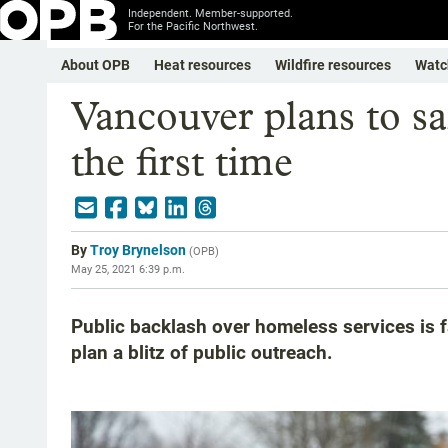
Independent. Member-supported.
For the Pacific Northwest.
About OPB
Heat resources
Wildfire resources
Watc
Vancouver plans to sa
the first time
By
Troy Brynelson
(
OPB
)
May 25, 2021 6:39 p.m.
Public backlash over homeless services is fa
plan a blitz of public outreach.