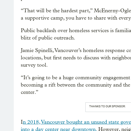
“That will be the hardest part,” McEnerny-Ogle 
a supportive camp, you have to share with every
Public backlash over homeless services is familiar
blitz of public outreach.
Jamie Spinelli, Vancouver’s homeless response coo
locations, but first needs to discuss with neigh
survey tool.
“It’s going to be a huge community engagement eff
becoming a rift between the community and the c
center.”
THANKS TO OUR SPONSOR:
I
n 2018, Vancouver bought an unused state gove
into a day center near downtown.
However, neigh