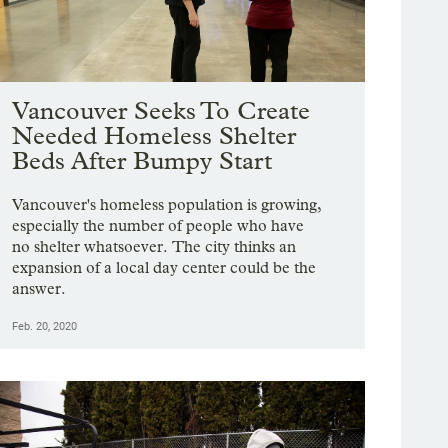
Vancouver Seeks To Create
Needed Homeless Shelter
Beds After Bumpy Start
Vancouver's homeless population is growing,
especially the number of people who have
no shelter whatsoever. The city thinks an
expansion of a local day center could be the
answer.
Feb. 20, 2020