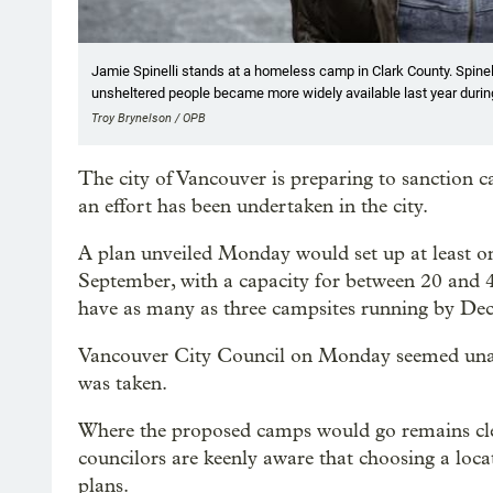
Jamie Spinelli stands at a homeless camp in Clark County. Spine
unsheltered people became more widely available last year duri
Troy Brynelson / OPB
The city of Vancouver is preparing to sanction ca
an effort has been undertaken in the city.
A plan unveiled Monday would set up at least o
September, with a capacity for between 20 and 4
have as many as three campsites running by De
Vancouver City Council on Monday seemed unanim
was taken.
Where the proposed camps would go remains cl
councilors are keenly aware that choosing a loca
plans.