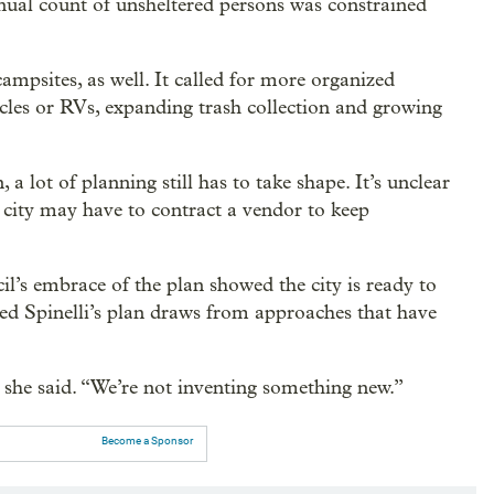
nnual count of unsheltered persons was constrained
psites, as well. It called for more organized
hicles or RVs, expanding trash collection and growing
a lot of planning still has to take shape. It’s unclear
 city may have to contract a vendor to keep
l’s embrace of the plan showed the city is ready to
ted Spinelli’s plan draws from approaches that have
” she said. “We’re not inventing something new.”
Become a Sponsor