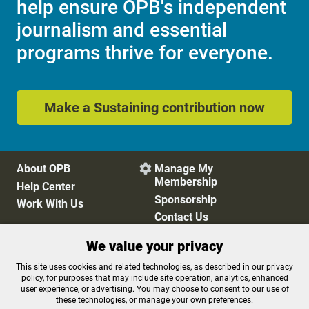
help ensure OPB's independent
journalism and essential
programs thrive for everyone.
Make a Sustaining contribution now
About OPB
Manage My

Membership
Help Center
Sponsorship
Work With Us
Contact Us
We value your privacy
Privacy Policy
Cookie Preferences
This site uses cookies and related technologies, as described in our privacy
policy, for purposes that may include site operation, analytics, enhanced
FCC Public Files
FCC Applications
user experience, or advertising. You may choose to consent to our use of
Terms of Use
Editorial Policy
these technologies, or manage your own preferences.