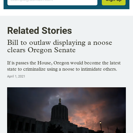
Related Stories
Bill to outlaw displaying a noose
clears Oregon Senate
If is passes the House, Oregon would become the latest
state to criminalize using a noose to intimidate others.
April 1, 2021