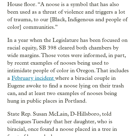
House floor. “A noose is a symbol that has also
been used as a threat of violence and triggers a lot
of trauma, to our [Black, Indigenous and people of
color] communities.”
In a year when the Legislature has been focused on
racial equity, SB 398 cleared both chambers by
wide margins. Those votes were informed, in part,
by recent examples of nooses being used to
intimidate people of color in Oregon. That includes
a
February incident
where a biracial couple in
Eugene awoke to find a noose lying on their trash
can, and at least two examples of nooses being
hung in public places in Portland.
State Rep. Susan McLain, D-Hillsboro, told
colleagues Tuesday that her daughter, who is
biracial, once found a noose placed in a tree in