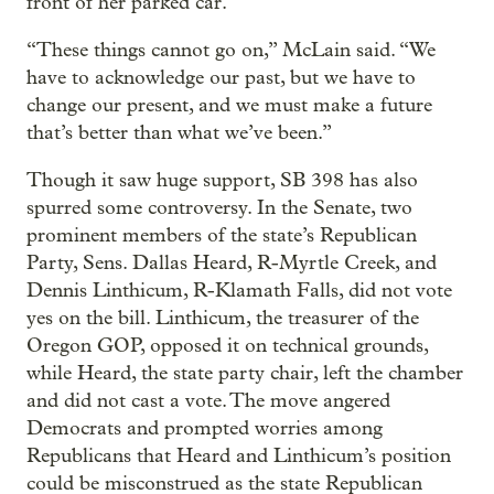
front of her parked car.
“These things cannot go on,” McLain said. “We
have to acknowledge our past, but we have to
change our present, and we must make a future
that’s better than what we’ve been.”
Though it saw huge support, SB 398 has also
spurred some controversy. In the Senate, two
prominent members of the state’s Republican
Party, Sens. Dallas Heard, R-Myrtle Creek, and
Dennis Linthicum, R-Klamath Falls, did not vote
yes on the bill. Linthicum, the treasurer of the
Oregon GOP, opposed it on technical grounds,
while Heard, the state party chair, left the chamber
and did not cast a vote. The move angered
Democrats and prompted worries among
Republicans that Heard and Linthicum’s position
could be misconstrued as the state Republican