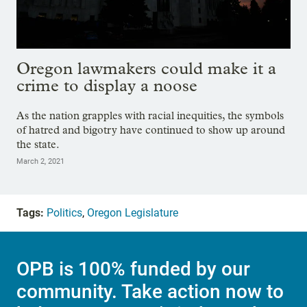
Oregon lawmakers could make it a
crime to display a noose
As the nation grapples with racial inequities, the symbols
of hatred and bigotry have continued to show up around
the state.
March 2, 2021
Tags:
Politics
,
Oregon Legislature
OPB is 100% funded by our
community. Take action now to