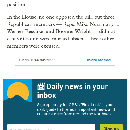
position.
In the House, no one opposed the bill, but three
Republican members — Reps. Mike Nearman, E.
Werner Reschke, and Boomer Wright — did not
cast votes and were marked absent. Three other
members were excused.
THANKS TO OUR SPONSOR:
Become a Sponsor
📨 Daily news in your
inbox
Sign up today for OPB’s “First Look” – your
daily guide to the most important news and
culture stories from around the Northwest.
Email
Sign up