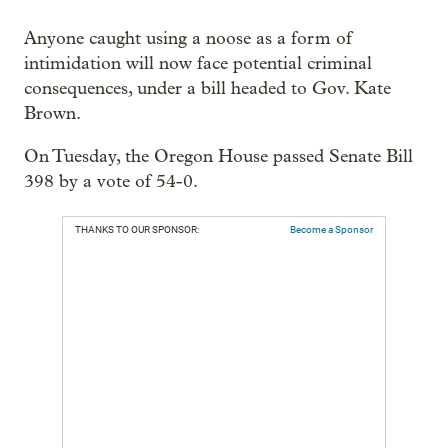
Anyone caught using a noose as a form of
intimidation will now face potential criminal
consequences, under a bill headed to Gov. Kate
Brown.
On Tuesday, the Oregon House passed Senate Bill
398 by a vote of 54-0.
THANKS TO OUR SPONSOR:
Become a Sponsor