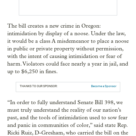
The bill creates a new crime in Oregon:
intimidation by display of a noose. Under the law,
it would be a class A misdemeanor to place a noose
in public or private property without permission,
with the intent of causing intimidation or fear of
harm. Violators could face nearly a year in jail, and
up to $6,250 in fines.
THANKS TO OUR SPONSOR:
Become a Sponsor
“In order to fully understand Senate Bill 398, we
must truly understand the reality of our nation’s
past, and the tools of intimidation used to sow fear
and panic in communities of color,” said state Rep.
Ricki Ruiz, D-Gresham, who carried the bill on the