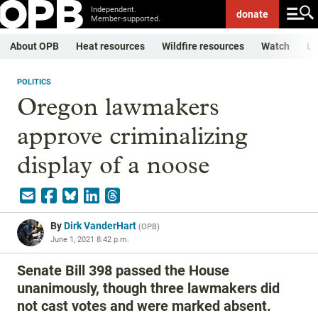
Independent.
donate
Member-supported.
About OPB
Heat resources
Wildfire resources
Watch
Li
POLITICS
Oregon lawmakers
approve criminalizing
display of a noose
By
Dirk VanderHart
(
OPB
)
June 1, 2021 8:42 p.m.
Senate Bill 398 passed the House
unanimously, though three lawmakers did
not cast votes and were marked absent.