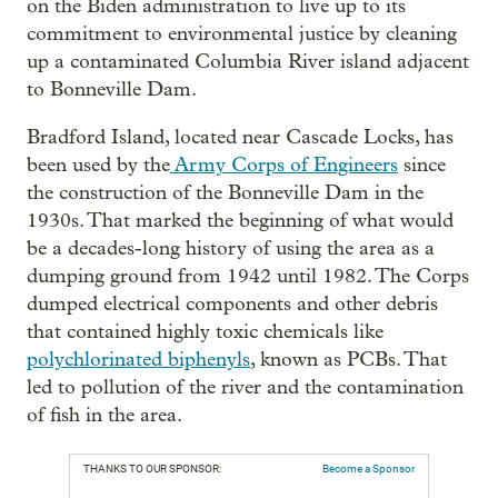
on the Biden administration to live up to its
commitment to environmental justice by cleaning
up a contaminated Columbia River island adjacent
to Bonneville Dam.
Bradford Island, located near Cascade Locks, has
been used by the
Army Corps of Engineers
since
the construction of the Bonneville Dam in the
1930s. That marked the beginning of what would
be a decades-long history of using the area as a
dumping ground from 1942 until 1982. The Corps
dumped electrical components and other debris
that contained highly toxic chemicals like
polychlorinated biphenyls
, known as PCBs. That
led to pollution of the river and the contamination
of fish in the area.
THANKS TO OUR SPONSOR:
Become a Sponsor