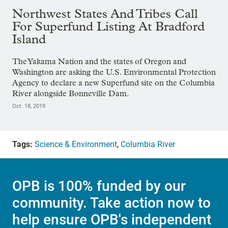
Northwest States And Tribes Call
For Superfund Listing At Bradford
Island
The Yakama Nation and the states of Oregon and
Washington are asking the U.S. Environmental Protection
Agency to declare a new Superfund site on the Columbia
River alongside Bonneville Dam.
Oct. 18, 2019
Tags:
Science & Environment
,
Columbia River
OPB is 100% funded by our
community. Take action now to
help ensure OPB's independent