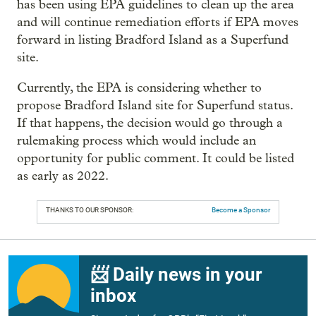
has been using EPA guidelines to clean up the area
and will continue remediation efforts if EPA moves
forward in listing Bradford Island as a Superfund
site.
Currently, the EPA is considering whether to
propose Bradford Island site for Superfund status.
If that happens, the decision would go through a
rulemaking process which would include an
opportunity for public comment. It could be listed
as early as 2022.
THANKS TO OUR SPONSOR:
Become a Sponsor
📨 Daily news in your
inbox