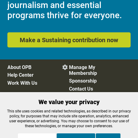
journalism and essential
programs thrive for everyone.
Make a Sustaining contribution now
About OPB
Manage My

Membership
Help Center
Sponsorship
Work With Us
Contact Us
We value your privacy
Privacy Policy
Cookie Preferences
This site uses cookies and related technologies, as described in our privacy
policy, for purposes that may include site operation, analytics, enhanced
FCC Public Files
FCC Applications
user experience, or advertising. You may choose to consent to our use of
Terms of Use
Editorial Policy
these technologies, or manage your own preferences.
SMS T&C
Contest Rules
Accessibility