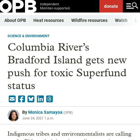
Independent.
donate
Member-supported.
About OPB
Heat resources
Wildfire resources
Watch
Li
SCIENCE & ENVIRONMENT
Columbia River’s
Bradford Island gets new
push for toxic Superfund
status
By
Monica Samayoa
(
OPB
)
June 24, 2021 1 p.m.
Indigenous tribes and environmentalists are calling