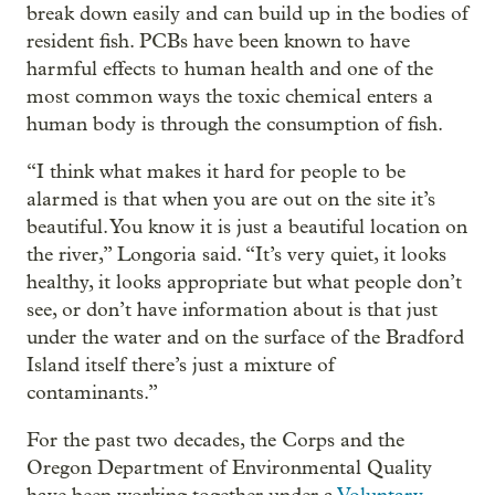
break down easily and can build up in the bodies of
resident fish. PCBs have been known to have
harmful effects to human health and one of the
most common ways the toxic chemical enters a
human body is through the consumption of fish.
“I think what makes it hard for people to be
alarmed is that when you are out on the site it’s
beautiful. You know it is just a beautiful location on
the river,” Longoria said. “It’s very quiet, it looks
healthy, it looks appropriate but what people don’t
see, or don’t have information about is that just
under the water and on the surface of the Bradford
Island itself there’s just a mixture of
contaminants.”
For the past two decades, the Corps and the
Oregon Department of Environmental Quality