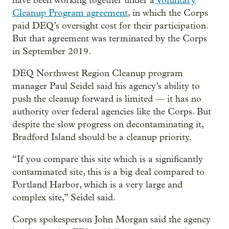
have been working together under a
Voluntary
Cleanup Program agreement
, in which the Corps
paid DEQ’s oversight cost for their participation.
But that agreement was terminated by the Corps
in September 2019.
DEQ Northwest Region Cleanup program
manager Paul Seidel said his agency’s ability to
push the cleanup forward is limited — it has no
authority over federal agencies like the Corps. But
despite the slow progress on decontaminating it,
Bradford Island should be a cleanup priority.
“If you compare this site which is a significantly
contaminated site, this is a big deal compared to
Portland Harbor, which is a very large and
complex site,” Seidel said.
Corps spokesperson John Morgan said the agency