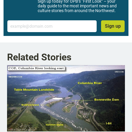
Sign up today for OPB’s “First Look” – your
daily guide to the most important news and
culture stories from around the Northwest.
Email
Sign up
Related Stories