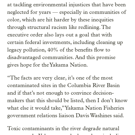
at tackling environmental injustices that have been
neglected for years — especially in communities of
color, which are hit harder by these inequities
through structural racism like redlining. The
executive order also lays out a goal that with
certain federal investments, including cleaning up
legacy pollution, 40% of the benefits flow to
disadvantaged communities. And this promise
gives hope for the Yakama Nation.
“The facts are very clear, it’s one of the most
contaminated sites in the Columbia River Basin
and if that’s not enough to convince decision-
makers that this should be listed, then I don’t know
what else it would take,” Yakama Nation Fisheries
government relations liaison Davis Washines said.
Toxic contaminants in the river degrade natural