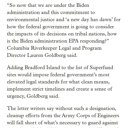
“So now that we are under the Biden
administration and this commitment to
environmental justice and ‘a new day has dawn’ for
how the federal government is going to consider
the impacts of its decisions on tribal nations, how
is the Biden administration EPA responding?”
Columbia Riverkeeper Legal and Program
Director Lauren Goldberg said.
Adding Bradford Island to the list of Superfund
sites would impose federal government’s most
elevated legal standards for what clean means,
implement strict timelines and create a sense of
urgency, Goldberg said.
The letter writers say without such a designation,
cleanup efforts from the Army Corps of Engineers
will fall short of what’s necessary to guard against