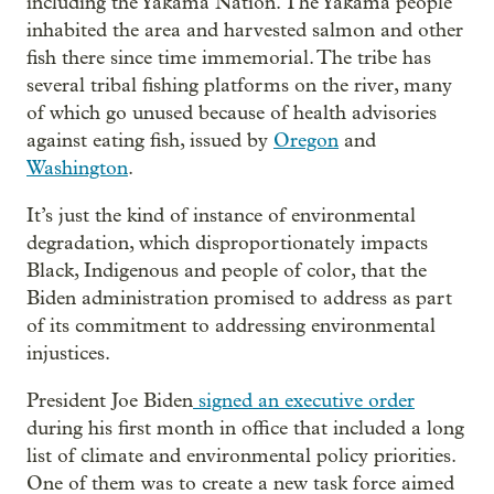
including the Yakama Nation. The Yakama people
inhabited the area and harvested salmon and other
fish there since time immemorial. The tribe has
several tribal fishing platforms on the river, many
of which go unused because of health advisories
against eating fish, issued by
Oregon
and
Washington
.
It’s just the kind of instance of environmental
degradation, which disproportionately impacts
Black, Indigenous and people of color, that the
Biden administration promised to address as part
of its commitment to addressing environmental
injustices.
President Joe Biden
signed an executive order
during his first month in office that included a long
list of climate and environmental policy priorities.
One of them was to create a new task force aimed