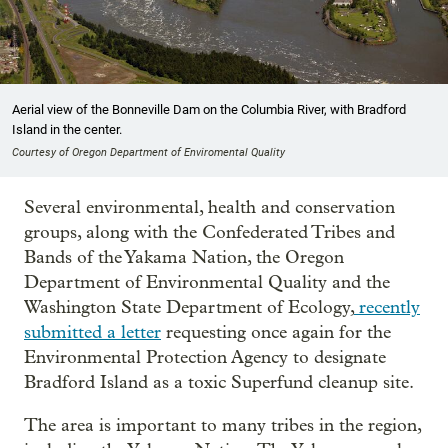
Aerial view of the Bonneville Dam on the Columbia River, with Bradford
Island in the center.
Courtesy of Oregon Department of Enviromental Quality
Several environmental, health and conservation
groups, along with the Confederated Tribes and
Bands of the Yakama Nation, the Oregon
Department of Environmental Quality and the
Washington State Department of Ecology,
recently
submitted a letter
requesting once again for the
Environmental Protection Agency to designate
Bradford Island as a toxic Superfund cleanup site.
The area is important to many tribes in the region,