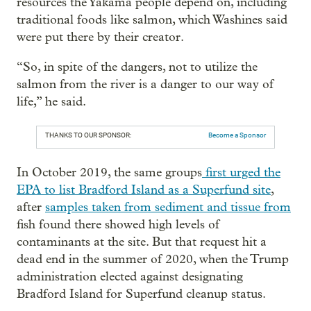
resources the Yakama people depend on, including
traditional foods like salmon, which Washines said
were put there by their creator.
“So, in spite of the dangers, not to utilize the
salmon from the river is a danger to our way of
life,” he said.
THANKS TO OUR SPONSOR:
Become a Sponsor
In October 2019, the same groups
first urged the
EPA to list Bradford Island as a Superfund site
,
after
samples taken from sediment and tissue from
fish found there showed high levels of
contaminants at the site. But that request hit a
dead end in the summer of 2020, when the Trump
administration elected against designating
Bradford Island for Superfund cleanup status.