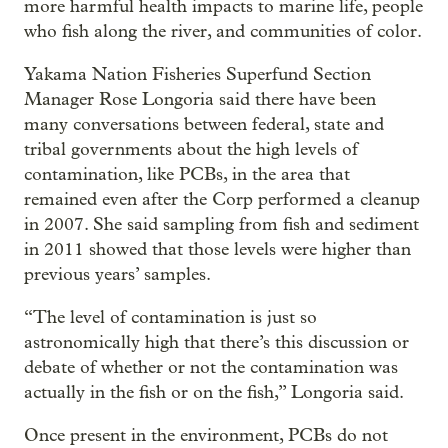
more harmful health impacts to marine life, people
who fish along the river, and communities of color.
Yakama Nation Fisheries Superfund Section
Manager Rose Longoria said there have been
many conversations between federal, state and
tribal governments about the high levels of
contamination, like PCBs, in the area that
remained even after the Corp performed a cleanup
in 2007. She said sampling from fish and sediment
in 2011 showed that those levels were higher than
previous years’ samples.
“The level of contamination is just so
astronomically high that there’s this discussion or
debate of whether or not the contamination was
actually in the fish or on the fish,” Longoria said.
Once present in the environment, PCBs do not