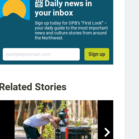
📨 Daily news in
your inbox
Sign up today for OPB’s “First Look” –
your daily guide to the most important
news and culture stories from around
the Northwest.
Email
Sign up
Related Stories
