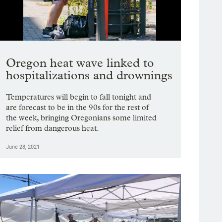
Showing image 1 of 19
Oregon heat wave linked to
hospitalizations and drownings
Temperatures will begin to fall tonight and
are forecast to be in the 90s for the rest of
the week, bringing Oregonians some limited
relief from dangerous heat.
June 28, 2021