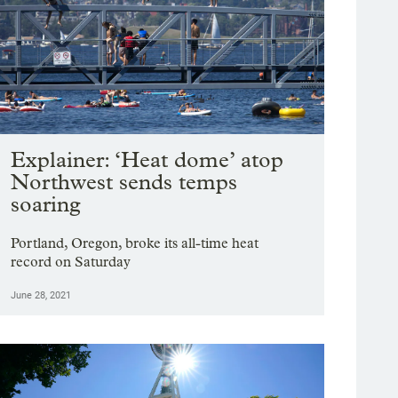
g image 1 of 19
vate Initiatives co-director Y’Ishia Rosborough of Portland cools off with dog “Ha
Explainer: ‘Heat dome’ atop
atives at Sunrise Center in Portland, June 28, 2021. Currently the center plans 
Northwest sends temps
yna Wentz-Graff / OPB
soaring
Portland, Oregon, broke its all-time heat
record on Saturday
June 28, 2021