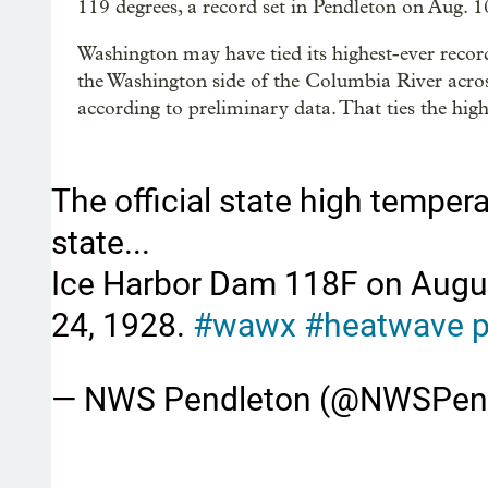
119 degrees, a record set in Pendleton on Aug. 1
Washington may have tied its highest-ever recor
the Washington side of the Columbia River acr
according to preliminary data. That ties the hig
The official state high temper
state...
Ice Harbor Dam 118F on Augus
24, 1928.
#wawx
#heatwave
p
— NWS Pendleton (@NWSPen