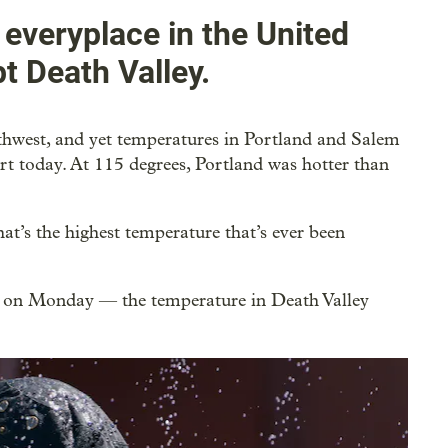
 everyplace in the United
 Death Valley.
uthwest, and yet temperatures in Portland and Salem
rt today. At 115 degrees, Portland was hotter than
at’s the highest temperature that’s ever been
n on Monday — the temperature in Death Valley