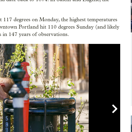
t 117 degrees on Monday, the highest temperatures
Downtown Portland hit 110 degrees Sunday (and likely
 in 147 years of observations.
