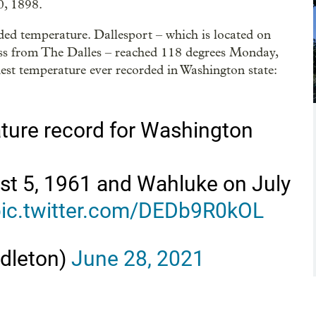
0, 1898.
ded temperature. Dallesport – which is located on
oss from The Dalles – reached 118 degrees Monday,
hest temperature ever recorded in Washington state:
ature record for Washington
t 5, 1961 and Wahluke on July
ic.twitter.com/DEDb9R0kOL
dleton)
June 28, 2021