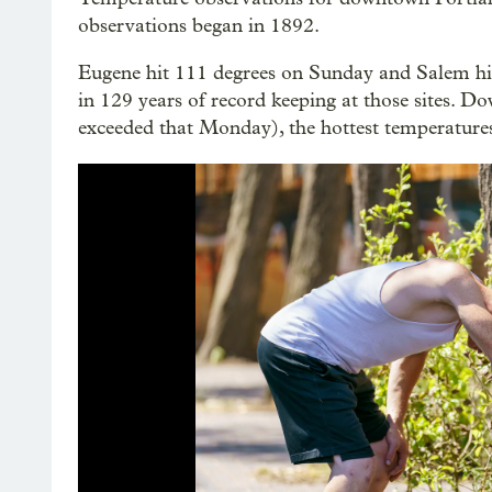
observations began in 1892.
Eugene hit 111 degrees on Sunday and Salem hi
in 129 years of record keeping at those sites. 
exceeded that Monday), the hottest temperatures