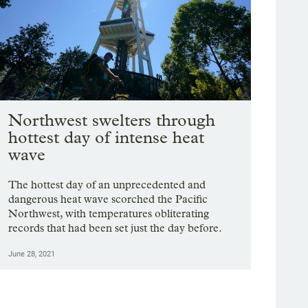
Northwest swelters through
hottest day of intense heat
wave
The hottest day of an unprecedented and
dangerous heat wave scorched the Pacific
Northwest, with temperatures obliterating
records that had been set just the day before.
June 28, 2021