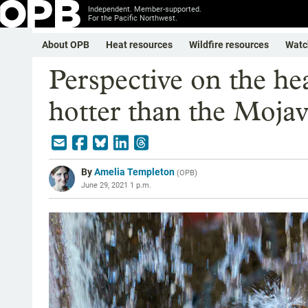
Independent. Member-supported.
For the Pacific Northwest.
About OPB
Heat resources
Wildfire resources
Watc
Perspective on the h
hotter than the Moja
By
Amelia Templeton
(
OPB
)
June 29, 2021 1 p.m.