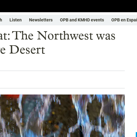
h
Listen
Newsletters
OPB and KMHD events
OPB en Espa
eat: The Northwest was
ve Desert