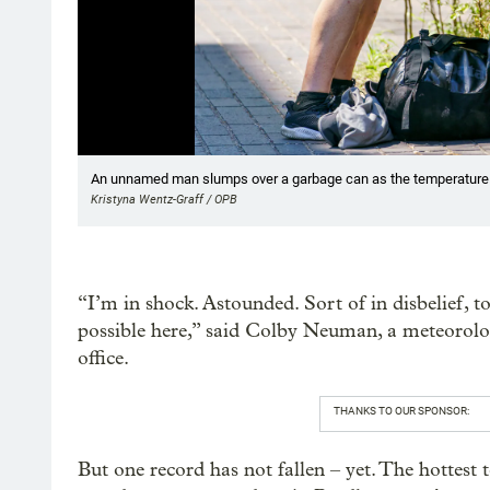
Showing image 1 of 19
An unnamed man slumps over a garbage can as the temperature ri
Kristyna Wentz-Graff / OPB
“I’m in shock. Astounded. Sort of in disbelief, to
possible here,” said Colby Neuman, a meteorolog
office.
THANKS TO OUR SPONSOR:
But one record has not fallen – yet. The hottes