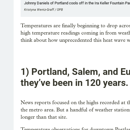
Johnny Daniels of Portland cools off in the Ira Keller Fountain Pa
Kristyna Wentz-Graff / OPB
Temperatures are finally beginning to drop acr
high temperature readings coming in from weather
think about how unprecedented this heat wave w
1) Portland, Salem, and E
they’ve been in 120 years.
News reports focused on the highs recorded at t
the metro area. But a handful of weather statio
longer than that site.
Temperature observations for downtown Portlan