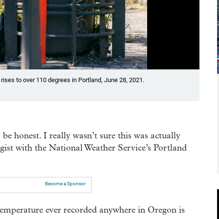
Showin
ses to over 110 degrees in Portland, June 28, 2021.
Culti
Initi
Krist
 be honest. I really wasn’t sure this was actually
ist with the National Weather Service’s Portland
Become a Sponsor
t temperature ever recorded anywhere in Oregon is