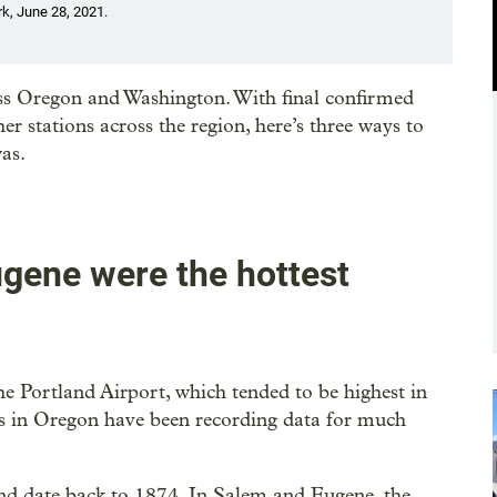
rk, June 28, 2021.
oss Oregon and Washington. With final confirmed
 stations across the region, here’s three ways to
as.
ugene were the hottest
he Portland Airport, which tended to be highest in
ns in Oregon have been recording data for much
d date back to 1874. In Salem and Eugene, the