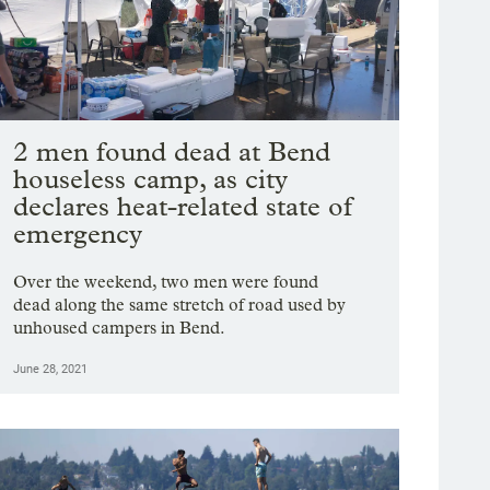
2 men found dead at Bend
houseless camp, as city
declares heat-related state of
emergency
Over the weekend, two men were found
dead along the same stretch of road used by
unhoused campers in Bend.
June 28, 2021