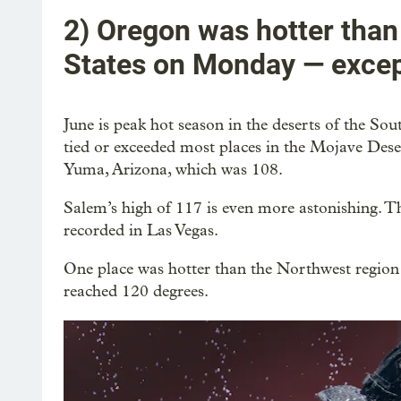
2) Oregon was hotter than
States on Monday — except
June is peak hot season in the deserts of the So
tied or exceeded most places in the Mojave Dese
Yuma, Arizona, which was 108.
Salem’s high of 117 is even more astonishing. Th
recorded in Las Vegas.
One place was hotter than the Northwest regio
reached 120 degrees.