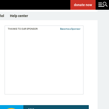
donate
now
ñol
Help center
THANKS TO OUR SPONSOR:
Become a Sponsor