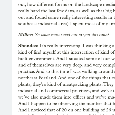
out, how different forms on the landscape media
really hard the last few days, as well as that bi
out and found some really interesting results in 
southeast industrial area) I spent most of my tim
Miller:
So what most stood out to you this time?
Shandas:
It’s really interesting. I was thinking 
kind of find myself at this intersection of kind
built environment. And I situated some of our wor
and of themselves are very deep, and very compli
practice. And so this time I was walking around a
northeast Portland. And one of the things that c
plants, they’re kind of meatpacking plants. They
industrial and commercial practices, and we’ve t
we’ve also made them into offices and we’ve mad
And I happen to be observing the number that ha
And I noticed that of 20 on one building of 26 