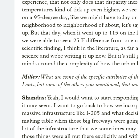
experience, that not only does that disparity inc
temperatures kind of tick up even higher, we see 
on a 95-degree day, like we might have today or
neighborhood to neighborhood of about, let’s sa
up. But that day, when it went up to 115 on the 
we were able to see a 25 F difference from one n
scientific finding, I think in the literature, as f
science and we’re writing it up now. But it’s sti
minds around the complexity of how the urban l
Miller:
What are some of the specific attributes of t
Lents, but some of the others you mentioned, that ma
Shandas:
Yeah, I would want to start respondin
it may seem. I want to go back to how we incor
massive infrastructure like I-205 and what deci
making table when those big freeways were going
lot of the infrastructure that we sometimes may
those things were all put there explicitly and wit