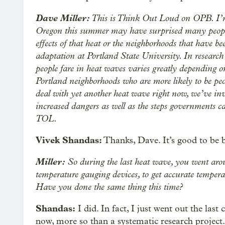
Dave Miller:
This is Think Out Loud on OPB. I’m D
Oregon this summer may have surprised many people
effects of that heat or the neighborhoods that have be
adaptation at Portland State University. In researc
people fare in heat waves varies greatly depending o
Portland neighborhoods who are more likely to be peo
deal with yet another heat wave right now, we’ve in
increased dangers as well as the steps governments 
TOL.
Vivek Shandas:
Thanks, Dave. It’s good to be 
Miller:
So during the last heat wave, you went aro
temperature gauging devices, to get accurate temper
Have you done the same thing this time?
Shandas:
I did. In fact, I just went out the las
now, more so than a systematic research project. 