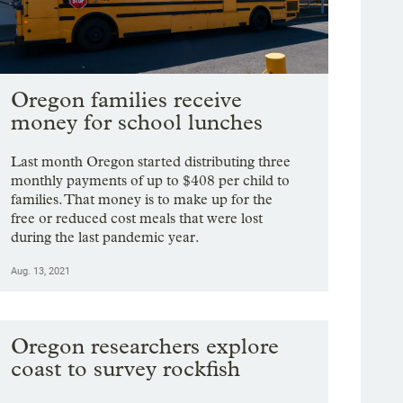
Oregon families receive
money for school lunches
Last month Oregon started distributing three
monthly payments of up to $408 per child to
families. That money is to make up for the
free or reduced cost meals that were lost
during the last pandemic year.
Aug. 13, 2021
Oregon researchers explore
coast to survey rockfish