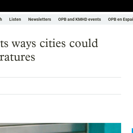
h
Listen
Newsletters
OPB and KMHD events
OPB en Espa
s ways cities could
ratures