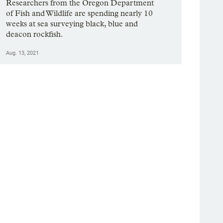
Researchers from the Oregon Department
of Fish and Wildlife are spending nearly 10
weeks at sea surveying black, blue and
deacon rockfish.
Aug. 13, 2021