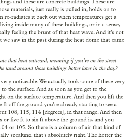
dings and these are concrete buildings. These are
ose materials, just really is pulled in, holds on to
en re-radiates it back out when temperatures get a
living inside many of these buildings, or in a sense,
ally feeling the brunt of that heat wave. And it’s not
hat we saw in the past during the heat dome that came
ate that heat outward, meaning if you’re on the street
he land around those buildings hotter later in the day?
is very noticeable. We actually took some of these very
to the surface. And as soon as you get to the
ght on the surface temperature. And then you lift the
 ft off the ground you’re already starting to see a
about 108, 115, 114 [degrees], in that range. And then
 or five ft to six ft above the ground is, and you
104 or 105. So there is a column of air that kind of
ly speaking, that’s absolutely right. The hotter the