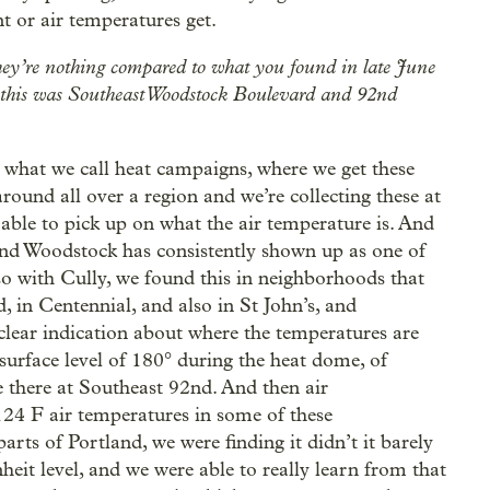
t or air temperatures get.
ey’re nothing compared to what you found in late June
s, this was Southeast Woodstock Boulevard and 92nd
 what we call heat campaigns, where we get these
ound all over a region and we’re collecting these at
able to pick up on what the air temperature is. And
 and Woodstock has consistently shown up as one of
lso with Cully, we found this in neighborhoods that
 in Centennial, and also in St John’s, and
 clear indication about where the temperatures are
surface level of 180° during the heat dome, of
 there at Southeast 92nd. And then air
124 F air temperatures in some of these
ts of Portland, we were finding it didn’t it barely
nheit level, and we were able to really learn from that