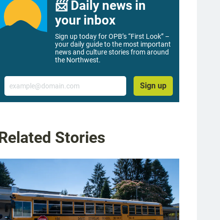
📨 Daily news in
your inbox
Sign up today for OPB’s “First Look” –
your daily guide to the most important
news and culture stories from around
the Northwest.
Email
Sign up
Related Stories