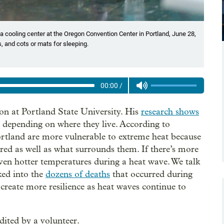
 a cooling center at the Oregon Convention Center in Portland, June 28,
, and cots or mats for sleeping.
00:00
/
ion at Portland State University. His
research shows
y depending on where they live. According to
tland are more vulnerable to extreme heat because
red as well as what surrounds them. If there’s more
even hotter temperatures during a heat wave. We talk
ed into the
dozens of deaths
that occurred during
create more resilience as heat waves continue to
dited by a volunteer.