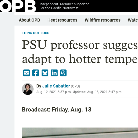
Independent. Member-supported.
For the Pacific Northwest.
About OPB
Heat resources
Wildfire resources
Watc
THINK OUT LOUD
PSU professor suggest
adapt to hotter tempe
By
Julie Sabatier
(
OPB
)
Aug. 12, 2021 8:37 p.m.
Updated:
Aug. 13, 2021 8:47 p.m.
Broadcast: Friday, Aug. 13