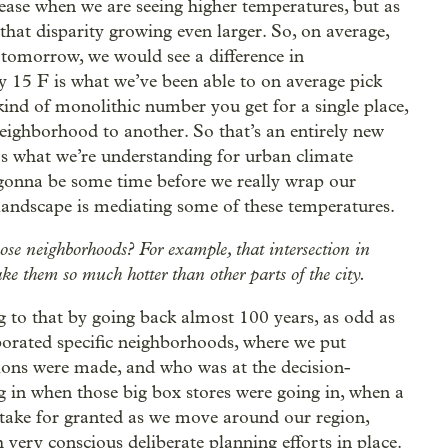
rease when we are seeing higher temperatures, but as
that disparity growing even larger. So, on average,
 tomorrow, we would see a difference in
y 15 F is what we’ve been able to on average pick
kind of monolithic number you get for a single place,
eighborhood to another. So that’s an entirely new
ar as what we’re understanding for urban climate
ll gonna be some time before we really wrap our
andscape is mediating some of these temperatures.
hose neighborhoods? For example, that intersection in
ke them so much hotter than other parts of the city.
g to that by going back almost 100 years, as odd as
porated specific neighborhoods, where we put
sions were made, and who was at the decision-
 in when those big box stores were going in, when a
 take for granted as we move around our region,
h very conscious deliberate planning efforts in place.