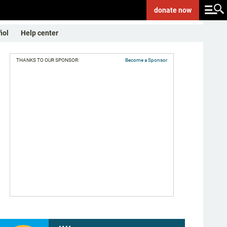
donate
now
ñol
Help center
THANKS TO OUR SPONSOR:
Become a Sponsor