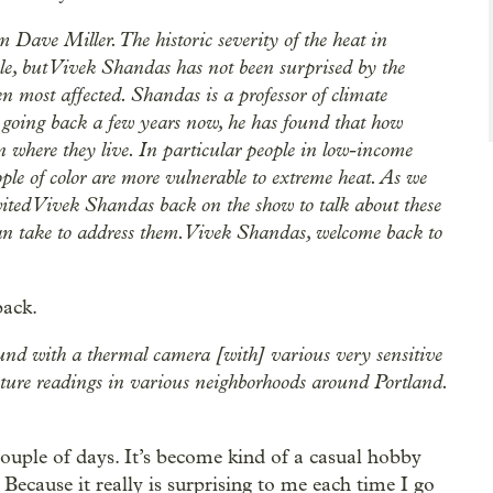
ave Miller. The historic severity of the heat in
, but Vivek Shandas has not been surprised by the
en most affected. Shandas is a professor of climate
h going back a few years now, he has found that how
n where they live. In particular people in low-income
ple of color are more vulnerable to extreme heat. As we
vited Vivek Shandas back on the show to talk about these
can take to address them. Vivek Shandas, welcome back to
back.
und with a thermal camera [with] various very sensitive
ature readings in various neighborhoods around Portland.
t couple of days. It’s become kind of a casual hobby
Because it really is surprising to me each time I go