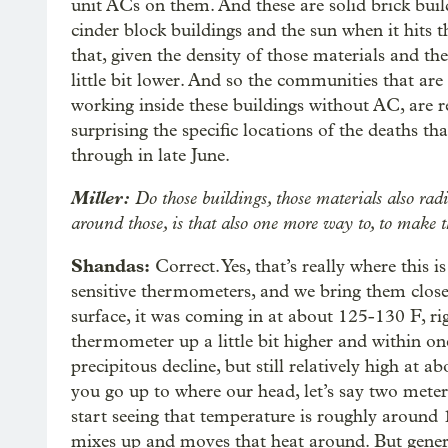
unit ACs on them. And these are solid brick buil
cinder block buildings and the sun when it hits th
that, given the density of those materials and th
little bit lower. And so the communities that are 
working inside these buildings without AC, are re
surprising the specific locations of the deaths t
through in late June.
Miller:
Do those buildings, those materials also radi
around those, is that also one more way to, to make t
Shandas:
Correct. Yes, that’s really where this 
sensitive thermometers, and we bring them close 
surface, it was coming in at about 125-130 F, ri
thermometer up a little bit higher and within one
precipitous decline, but still relatively high at 
you go up to where our head, let’s say two meters
start seeing that temperature is roughly around 
mixes up and moves that heat around. But general