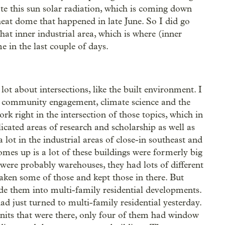
te this sun solar radiation, which is coming down
g heat dome that happened in late June. So I did go
that inner industrial area, which is where (inner
e in the last couple of days.
a lot about intersections, like the built environment. I
 of community engagement, climate science and the
k right in the intersection of those topics, which in
cated areas of research and scholarship as well as
 lot in the industrial areas of close-in southeast and
omes up is a lot of these buildings were formerly big
 were probably warehouses, they had lots of different
aken some of those and kept those in there. But
e them into multi-family residential developments.
d just turned to multi-family residential yesterday.
units that were there, only four of them had window