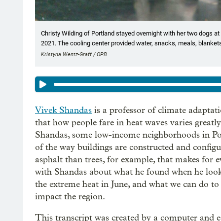
Christy Wilding of Portland stayed overnight with her two dogs at
2021. The cooling center provided water, snacks, meals, blankets
Kristyna Wentz-Graff / OPB
Vivek Shandas
is a professor of climate adaptat
that how people fare in heat waves varies greatl
Shandas, some low-income neighborhoods in Por
of the way buildings are constructed and configu
asphalt than trees, for example, that makes for 
with Shandas about what he found when he look
the extreme heat in June, and what we can do to 
impact the region.
This transcript was created by a computer and e