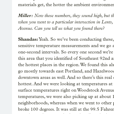
materials get, the hotter the ambient environmen
Miller:
Now those numbers, they sound high, but th
when you went to a particular intersection in Lent
Avenue. Can you tell us what you found there?
Shandas:
Yeah. So we’ve been conducting these,
sensitive temperature measurements and we go ar
one-second intervals. So every one second we’re 
this area that you identified of Southeast 92nd
the hottest places in the region. We found this a
go mostly towards east Portland, and Hazelwood,
downtown areas as well. And so there’s this real
hottest. And we were looking at temperatures at 
surface temperatures right on Woodstock Avenue
temperatures, we were also picking up at about 
neighborhoods, whereas when we went to other par
broke 100 degrees. It was still at the 99.5 Fahre