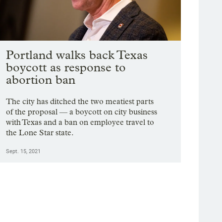
Portland walks back Texas
boycott as response to
abortion ban
The city has ditched the two meatiest parts
of the proposal — a boycott on city business
with Texas and a ban on employee travel to
the Lone Star state.
Sept. 15, 2021