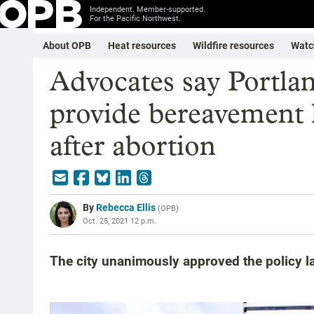
Independent. Member-supported.
For the Pacific Northwest.
About OPB
Heat resources
Wildfire resources
Watc
Advocates say Portland
provide bereavement 
after abortion
By
Rebecca Ellis
(
OPB
)
Oct. 25, 2021 12 p.m.
The city unanimously approved the policy l