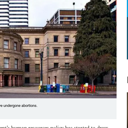
ve undergone abortions.
ent’s human resources policy has started to draw