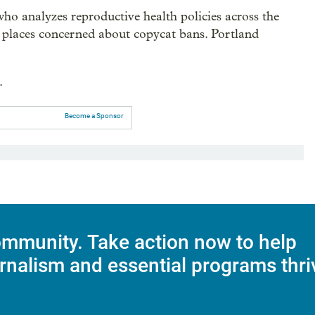
who analyzes reproductive health policies across the
n places concerned about copycat bans. Portland
.
Become a Sponsor
mmunity. Take action now to help
rnalism and essential programs thri