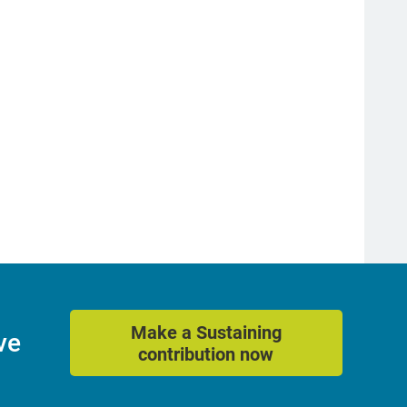
Make a Sustaining
ve
contribution now