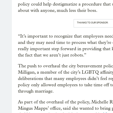
policy could help destigmatize a procedure tha
about with anyone, much less their boss.
THANKS TO OUR SPONSOR:
“It’s important to recognize that employees need 
and they may need time to process what they’re ex
really important step forward in providing that 
the fact that we aren’t just robots.”
The push to overhaul the city bereavement poli
Milligan, a member of the city’s LGBTQ affinity
deliberations that many employees didn’t feel rep
policy only allowed employees to take time off t
through marriage.
As part of the overhaul of the policy, Michelle 
Mingus Mapps’ office, said she wanted to bring p