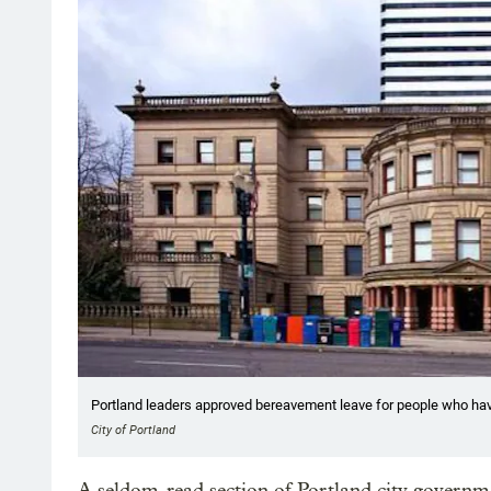
Portland leaders approved bereavement leave for people who ha
City of Portland
A seldom-read section of Portland city governm