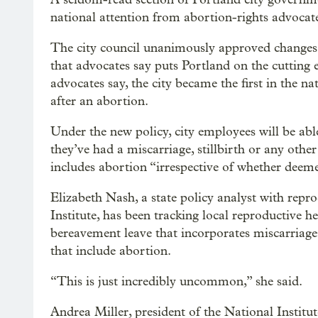
national attention from abortion-rights advocat
The city council unanimously approved changes e
that advocates say puts Portland on the cutting e
advocates say, the city became the first in the n
after an abortion.
Under the new policy, city employees will be abl
they’ve had a miscarriage, stillbirth or any other
includes abortion “irrespective of whether deem
Elizabeth Nash, a state policy analyst with rep
Institute, has been tracking local reproductive h
bereavement leave that incorporates miscarriages 
that include abortion.
“This is just incredibly uncommon,” she said.
Andrea Miller, president of the National Institut