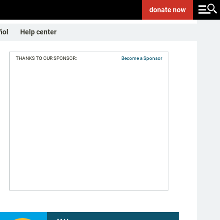
donate
now
ñol
Help center
THANKS TO OUR SPONSOR:
Become a Sponsor