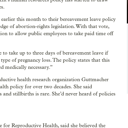
es.
arlier this month to their bereavement leave policy
dge of abortion-rights legislation. With that vote,
ation to allow public employees to take paid time off
e to take up to three days of bereavement leave if
 type of pregnancy loss. The policy states that this
ed medically necessary.”
roductive health research organization Guttmacher
ealth policy for over two decades. She said
and stillbirths is rare. She’d never heard of policies
e for Reproductive Health, said she believed the