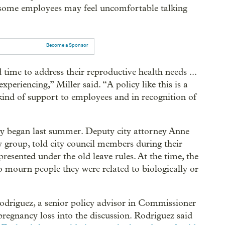
t some employees may feel uncomfortable talking
Become a Sponsor
time to address their reproductive health needs ...
periencing,” Miller said. “A policy like this is a
kind of support to employees and in recognition of
cy began last summer. Deputy city attorney Anne
 group, told city council members during their
resented under the old leave rules. At the time, the
o mourn people they were related to biologically or
Rodriguez, a senior policy advisor in Commissioner
regnancy loss into the discussion. Rodriguez said