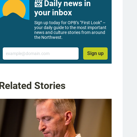
📨 Daily news in
your inbox
Sign up today for OPB’s “First Look” –
your daily guide to the most important
news and culture stories from around
the Northwest.
Email
Sign up
Related Stories