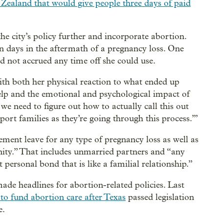
Zealand that would give people three days of paid
the city’s policy further and incorporate abortion.
n days in the aftermath of a pregnancy loss. One
ad not accrued any time off she could use.
ith both her physical reaction to what ended up
elp and the emotional and psychological impact of
we need to figure out how to actually call this out
port families as they’re going through this process.’”
ment leave for any type of pregnancy loss as well as
finity.” That includes unmarried partners and “any
personal bond that is like a familial relationship.”
ade headlines for abortion-related policies. Last
 to fund abortion care after Texas
passed legislation
e.