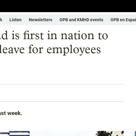
h
Listen
Newsletters
OPB and KMHD events
OPB en Espa
 is first in nation to
leave for employees
ast week.