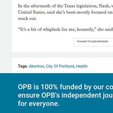
In the aftermath of the Texas legislation, Nash, 
United States, said she’s been mostly focused o
stuck out.
“It’s a bit of whiplash for me, honestly,” she said
THANKS TO OUR SPONSOR:
Tags:
Abortion
,
City Of Portland
,
Health
OPB is 100% funded by our co
ensure OPB's independent jou
for everyone.