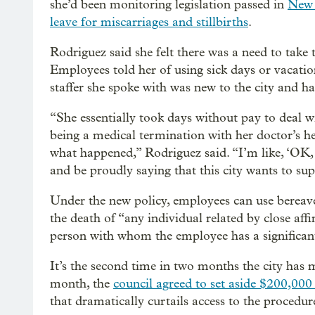
she’d been monitoring legislation passed in
New 
leave for miscarriages and stillbirths
.
Rodriguez said she felt there was a need to take 
Employees told her of using sick days or vacatio
staffer she spoke with was new to the city and h
“She essentially took days without pay to deal w
being a medical termination with her doctor’s h
what happened,” Rodriguez said. “I’m like, ‘OK, 
and be proudly saying that this city wants to sup
Under the new policy, employees can use bereave
the death of “any individual related by close af
person with whom the employee has a significant 
It’s the second time in two months the city has m
month, the
council agreed to set aside $200,000
that dramatically curtails access to the procedur