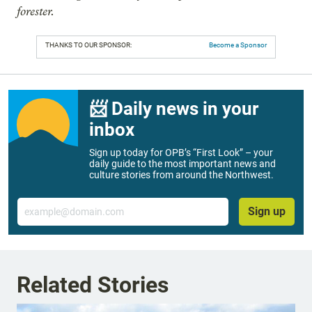
forester.
THANKS TO OUR SPONSOR:
Become a Sponsor
📨 Daily news in your
inbox
Sign up today for OPB’s “First Look” – your
daily guide to the most important news and
culture stories from around the Northwest.
Email
Sign up
Related Stories