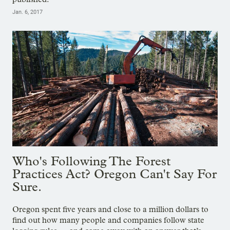
Jan. 6, 2017
Who's Following The Forest
Practices Act? Oregon Can't Say For
Sure.
Oregon spent five years and close to a million dollars to
find out how many people and companies follow state