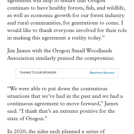
agreement will help to ensure that Oregon
continues to have healthy forests, fish, and wildlife,
as well as economic growth for our forest industry
and rural communities, for generations to come. I
would like to thank everyone involved for their role
in making this agreement a reality today.”
Jim James with the Oregon Small Woodlands
Association similarly praised the compromise.
THANKS TO OUR SPONSOR:
Become a Sponsor
“We were able to put down the contentious
situations that we’ve had in the past and we had a
continuous agreement to move forward,” James
said. “I think that’s an extreme positive for the
state of Oregon.”
In 2020, the sides each planned a series of