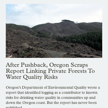
After Pushback, Oregon Scraps
Report Linking Private Forests To
Water Quality Risks
Oregon’s Department of Environmental Quality wrote a
report that identified logging as a contributor to known
risks for drinking water quality in communities up and
down the Oregon coast. But the report has never been
published.