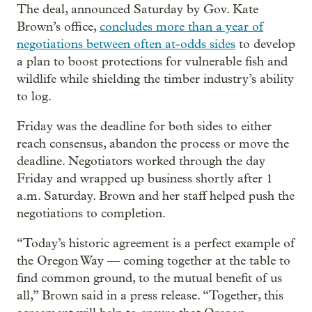
The deal, announced Saturday by Gov. Kate
Brown’s office,
concludes more than a year of
negotiations between often at-odds sides
to develop
a plan to boost protections for vulnerable fish and
wildlife while shielding the timber industry’s ability
to log.
Friday was the deadline for both sides to either
reach consensus, abandon the process or move the
deadline. Negotiators worked through the day
Friday and wrapped up business shortly after 1
a.m. Saturday. Brown and her staff helped push the
negotiations to completion.
“Today’s historic agreement is a perfect example of
the Oregon Way –– coming together at the table to
find common ground, to the mutual benefit of us
all,” Brown said in a press release. “Together, this