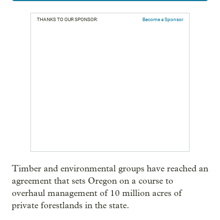
THANKS TO OUR SPONSOR:
Become a Sponsor
Timber and environmental groups have reached an
agreement that sets Oregon on a course to
overhaul management of 10 million acres of
private forestlands in the state.