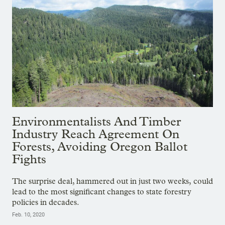
Environmentalists And Timber
Industry Reach Agreement On
Forests, Avoiding Oregon Ballot
Fights
The surprise deal, hammered out in just two weeks, could
lead to the most significant changes to state forestry
policies in decades.
Feb. 10, 2020