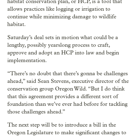
habitat conservation plan, or HCP, is a tool that
allows practices like logging or irrigation to
continue while minimizing damage to wildlife
habitat.
Saturday’s deal sets in motion what could be a
lengthy, possibly yearslong process to craft,
approve and adopt an HCP into law and begin
implementation.
“There’s no doubt that there’s gonna be challenges
ahead,” said Sean Stevens, executive director of the
conservation group Oregon Wild. “But I do think
that this agreement provides a different sort of
foundation than we’ve ever had before for tackling
those challenges ahead.”
The next step will be to introduce a bill in the
Oregon Legislature to make significant changes to