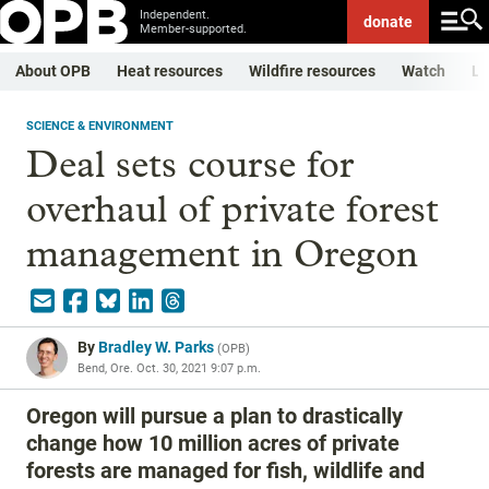
Independent.
donate
Member-supported.
About OPB
Heat resources
Wildfire resources
Watch
Li
SCIENCE & ENVIRONMENT
Deal sets course for
overhaul of private forest
management in Oregon
By
Bradley W. Parks
(
OPB
)
Bend, Ore.
Oct. 30, 2021 9:07 p.m.
Oregon will pursue a plan to drastically
change how 10 million acres of private
forests are managed for fish, wildlife and