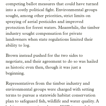
competing ballot measures that could have turned
into a costly political fight. Environmental groups
sought, among other priorities, strict limits on
spraying of aerial pesticides and improved
protection for forest waters. Meanwhile, the timber
industry sought compensation for private
landowners when state regulations limited their
ability to log.
Brown instead pushed for the two sides to
negotiate, and their agreement to do so was hailed
as historic even then, though it was just a
beginning.
Representatives from the timber industry and
environmental groups were charged with setting
terms to pursue a statewide habitat conservation
plan to safeguard fish, wildlife and water quality. A