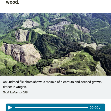
wood.
An undated file photo shows a mosaic of clearcuts and second-growth
timber in Oregon.
Todd Sonflieth / OPB
00:00
/