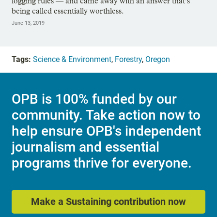
logging rules — and came away with an answer that’s
being called essentially worthless.
June 13, 2019
Tags:
Science & Environment
,
Forestry
,
Oregon
OPB is 100% funded by our
community. Take action now to
help ensure OPB's independent
journalism and essential
programs thrive for everyone.
Make a Sustaining contribution now