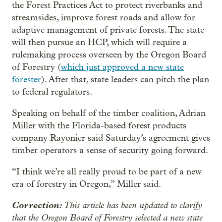
the Forest Practices Act to protect riverbanks and
streamsides, improve forest roads and allow for
adaptive management of private forests. The state
will then pursue an HCP, which will require a
rulemaking process overseen by the Oregon Board
of Forestry (
which just approved a new state
forester
). After that, state leaders can pitch the plan
to federal regulators.
Speaking on behalf of the timber coalition, Adrian
Miller with the Florida-based forest products
company Rayonier said Saturday’s agreement gives
timber operators a sense of security going forward.
“I think we’re all really proud to be part of a new
era of forestry in Oregon,” Miller said.
Correction:
This article has been updated to clarify
that the Oregon Board of Forestry selected a new state