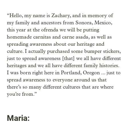
“Hello, my name is Zachary, and in memory of
my family and ancestors from Sonora, Mexico,
this year at the ofrenda we will be putting
homemade carnitas and carne asada, as well as
spreading awareness about our heritage and
culture. I actually purchased some bumper stickers,
just to spread awareness [that] we all have different
heritages and we all have different family histories.
I was born right here in Portland, Oregon ... just to
spread awareness to everyone around us that
there’s so many different cultures that are where
you’re from.”
Maria: