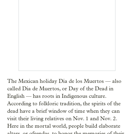
The Mexican holiday Día de los Muertos — also
called Día de Muertos, or Day of the Dead in
English — has roots in Indigenous culture.
According to folkloric tradition, the spirits of the
dead have a brief window of time when they can
visit their living relatives on Nov. 1 and Nov. 2.
Here in the mortal world, people build elaborate
altars, or ofrendas, to honor the memories of their