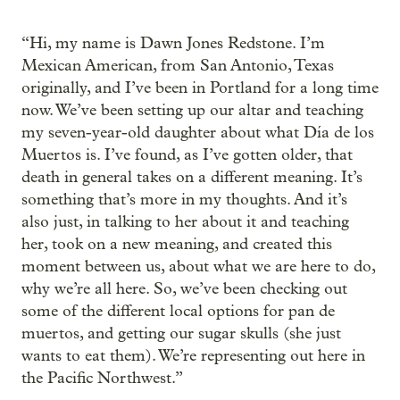
“Hi, my name is Dawn Jones Redstone. I’m
Mexican American, from San Antonio, Texas
originally, and I’ve been in Portland for a long time
now. We’ve been setting up our altar and teaching
my seven-year-old daughter about what Día de los
Muertos is. I’ve found, as I’ve gotten older, that
death in general takes on a different meaning. It’s
something that’s more in my thoughts. And it’s
also just, in talking to her about it and teaching
her, took on a new meaning, and created this
moment between us, about what we are here to do,
why we’re all here. So, we’ve been checking out
some of the different local options for pan de
muertos, and getting our sugar skulls (she just
wants to eat them). We’re representing out here in
the Pacific Northwest.”