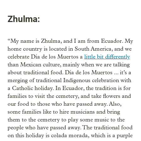
Zhulma:
“My name is Zhulma, and I am from Ecuador. My
home country is located in South America, and we
celebrate Día de los Muertos a
little bit differently
than Mexican culture, mainly when we are talking
about traditional food. Día de los Muertos ... it’s a
merging of traditional Indigenous celebration with
a Catholic holiday. In Ecuador, the tradition is for
families to visit the cemetery, and take flowers and
our food to those who have passed away. Also,
some families like to hire musicians and bring
them to the cemetery to play some music to the
people who have passed away. The traditional food
on this holiday is colada morada,
which is a purple