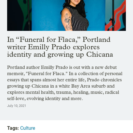
In “Funeral for Flaca,” Portland
writer Emilly Prado explores
identity and growing up Chicana
Portland author Emilly Prado is out with a new debut
memoir, "Funeral for Flaca." In a collection of personal
essays that spans almost her entire life, Prado chronicles
growing up Chicana in a white Bay Area suburb and
explores mental health, trauma, healing, music, radical
self-love, evolving identity and more.
July 10, 2021
Tags:
Culture