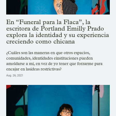
En “Funeral para la Flaca”, la
escritora de Portland Emilly Prado
explora la identidad y su experiencia
creciendo como chicana
¿Cuáles son las maneras en que otros espacios,
comunidades, identidades einstituciones pueden
amoldarse a mí, en vez de yo tener que forzarme para
encajar en lasideas restrictivas?
Aug. 26, 2021