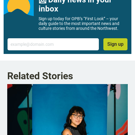
inbox
Sign up today for OPB’s “First Look” – your
daily guide to the most important news and
culture stories from around the Northwest.
Email
Sign up
Related Stories