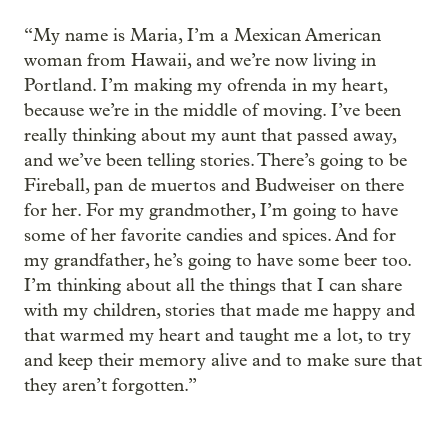
“My name is Maria, I’m a Mexican American
woman from Hawaii, and we’re now living in
Portland. I’m making my ofrenda in my heart,
because we’re in the middle of moving. I’ve been
really thinking about my aunt that passed away,
and we’ve been telling stories. There’s going to be
Fireball, pan de muertos and Budweiser on there
for her. For my grandmother, I’m going to have
some of her favorite candies and spices. And for
my grandfather, he’s going to have some beer too.
I’m thinking about all the things that I can share
with my children, stories that made me happy and
that warmed my heart and taught me a lot, to try
and keep their memory alive and to make sure that
they aren’t forgotten.”