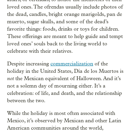
loved ones. The ofrendas usually include photos of
the dead, candles, bright orange marigolds, pan de
muerto, sugar skulls, and some of the dead’s
favorite things: foods, drinks or toys for children.
These offerings are meant to help guide and tempt
loved ones’ souls back to the living world to
celebrate with their relatives.
Despite increasing
commercialization
of the
holiday in the United States, Día de los Muertos is
not
the Mexican equivalent of Halloween. And it’s
not a solemn day of mourning either. It’s a
celebration: of life, and death, and the relationship
between the two.
While the holiday is most often associated with
Mexico, it’s observed by Mexican and other Latin
American communities around the world,