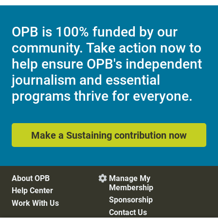
OPB is 100% funded by our
community. Take action now to
help ensure OPB's independent
journalism and essential
programs thrive for everyone.
Make a Sustaining contribution now
About OPB
Manage My

Membership
Help Center
Sponsorship
Work With Us
Contact Us