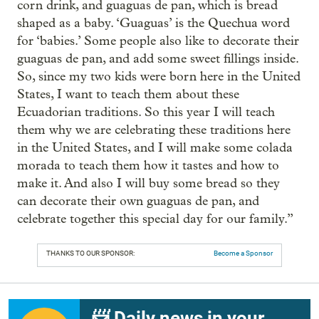
corn drink, and guaguas de pan, which is bread
shaped as a baby. ‘Guaguas’ is the Quechua word
for ‘babies.’ Some people also like to decorate their
guaguas de pan, and add some sweet fillings inside.
So, since my two kids were born here in the United
States, I want to teach them about these
Ecuadorian traditions. So this year I will teach
them why we are celebrating these traditions here
in the United States, and I will make some colada
morada to teach them how it tastes and how to
make it. And also I will buy some bread so they
can decorate their own guaguas de pan, and
celebrate together this special day for our family.”
THANKS TO OUR SPONSOR:
Become a Sponsor
📨 Daily news in your