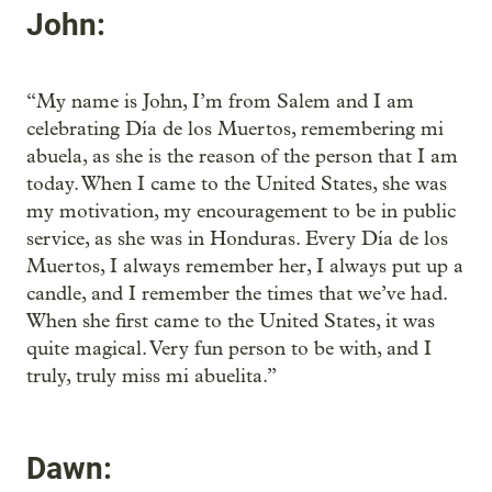
John:
“My name is John, I’m from Salem and I am
celebrating Día de los Muertos, remembering mi
abuela, as she is the reason of the person that I am
today. When I came to the United States, she was
my motivation, my encouragement to be in public
service, as she was in Honduras. Every Día de los
Muertos, I always remember her, I always put up a
candle, and I remember the times that we’ve had.
When she first came to the United States, it was
quite magical. Very fun person to be with, and I
truly, truly miss mi abuelita.”
Dawn: