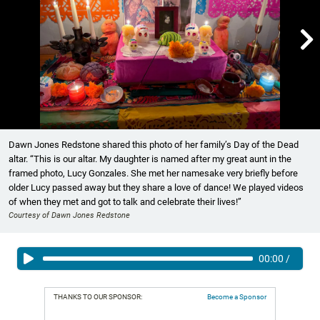

Showing image 1 of 6
Dawn Jones Redstone shared this photo of her family’s Day of the Dead
altar. “This is our altar. My daughter is named after my great aunt in the
framed photo, Lucy Gonzales. She met her namesake very briefly before
older Lucy passed away but they share a love of dance! We played videos
of when they met and got to talk and celebrate their lives!”
Courtesy of Dawn Jones Redstone
00:00
/
THANKS TO OUR SPONSOR:
Become a Sponsor