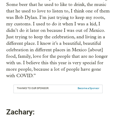
Some beer that he used to like to drink, the music
that he used to love to listen to, I think one of them
was Bob Dylan. I’m just trying to keep my roots,
my customs. I used to do it when I was a kid, I
didn’t do it later on because I was out of Mexico.
Just trying to keep the celebration, and living in a
different place. I know it’s a beautiful, beautiful
celebration in different places in Mexico [about]
food, family, love for the people that are no longer
with us. I believe this this year is very special for
more people, because a lot of people have gone
with COVID.”
THANKS TO OUR SPONSOR:
Become a Sponsor
Zachary: