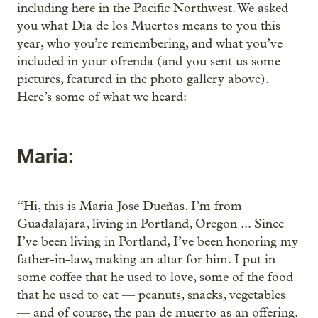
including here in the Pacific Northwest. We asked
you what Día de los Muertos means to you this
year, who you’re remembering, and what you’ve
included in your ofrenda (and you sent us some
pictures, featured in the photo gallery above).
Here’s some of what we heard:
Maria:
“Hi, this is Maria Jose Dueñas. I’m from
Guadalajara, living in Portland, Oregon ... Since
I’ve been living in Portland, I’ve been honoring my
father-in-law, making an altar for him. I put in
some coffee that he used to love, some of the food
that he used to eat — peanuts, snacks, vegetables
— and of course, the pan de muerto as an offering.