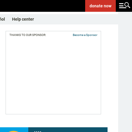
donate
now
ñol
Help center
THANKS TO OUR SPONSOR:
Become a Sponsor