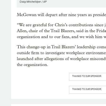
Craig Mitchelldyer / AP
McGowan will depart after nine years as presiden
“We are grateful for Chris’s contributions since 
Allen, chair of the Trail Blazers, said in the Frid
organization and to our fans, and we wish him we
This change-up in Trail Blazers’ leadership com
outside firm to investigate workplace environm
launched after allegations of workplace miscond
the organization.
THANKS TO OUR SPONSOR:
THANKS TO OUR SPONSOR: