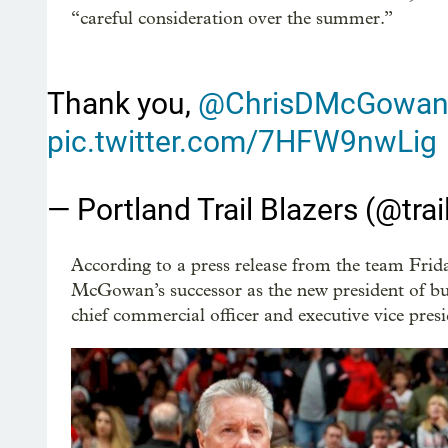
“careful consideration over the summer.”
Thank you,
@ChrisDMcGowa
pic.twitter.com/7HFW9nwLig
— Portland Trail Blazers (@trai
According to a press release from the team F
McGowan’s successor as the new president of bu
chief commercial officer and executive vice presi