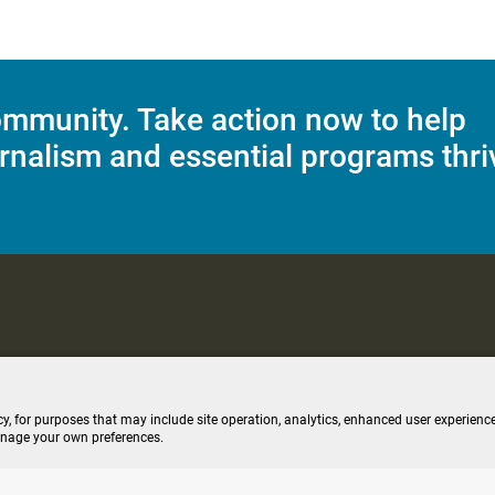
mmunity. Take action now to help
rnalism and essential programs thri
C Applications
Terms of Use
Editorial Policy
SMS T&C
Contest Rul
cy, for purposes that may include site operation, analytics, enhanced user experience
anage your own preferences.
ive stream (opens new windo