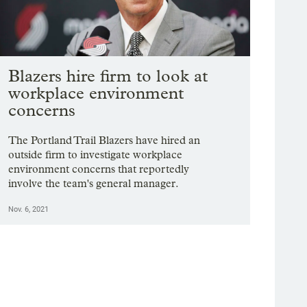
Blazers hire firm to look at
workplace environment
concerns
The Portland Trail Blazers have hired an
outside firm to investigate workplace
environment concerns that reportedly
involve the team's general manager.
Nov. 6, 2021