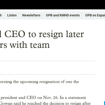
h
Listen
Newsletters
OPB and KMHD events
OPB en Espa
d CEO to resign later
ars with team
orning the upcoming resignation of one the
s president and CEO on Nov. 26. In a statement
Gowan said he reached the decision to resign after