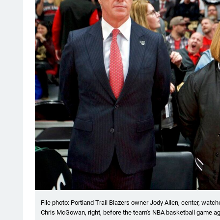
File photo: Portland Trail Blazers owner Jody Allen, center, wat
Chris McGowan, right, before the team's NBA basketball game aga