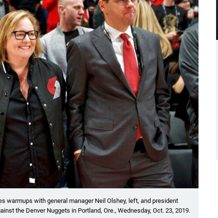
ches warmups with general manager Neil Olshey, left, and president
inst the Denver Nuggets in Portland, Ore., Wednesday, Oct. 23, 2019.