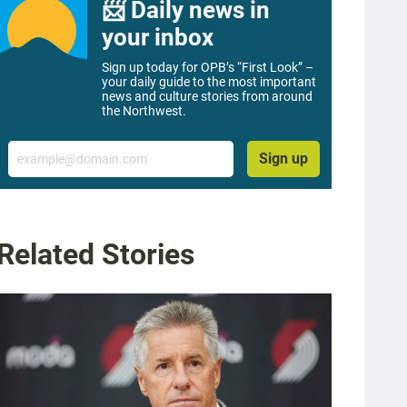
📨 Daily news in
your inbox
Sign up today for OPB’s “First Look” –
your daily guide to the most important
news and culture stories from around
the Northwest.
Email
Sign up
Related Stories