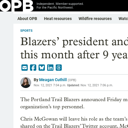
Independent. Member-supported.
For the Pacific Northwest.
About OPB
Heat resources
Wildfire resources
Watc
SPORTS
Blazers’ president an
this month after 9 ye
By
Meagan Cuthill
(
OPB
)
Nov. 12, 2021 7:04 p.m.
Updated:
Nov. 12, 2021 7:06 p.m.
The Portland Trail Blazers announced Friday m
organization’s top personnel.
Chris McGowan will leave his role as the team’
shared on the Trail Blazers’ Twitter account, Mc