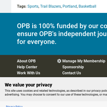
Tags:
Sports
,
Trail Blazers
,
Portland
,
Basketball
OPB is 100% funded by our co
ensure OPB's independent jou
for everyone.
About OPB
Manage My Membership

Help Center
Sponsorship
Work With Us
Contact Us
We value your privacy
Privacy Policy
Cookie Preferences
FCC Public Files
FC
This site uses cookies and related technologies, as described in our privacy poli
advertising. You may choose to consent to our use of these technologies, or m
Listen to the
OPB News
l
STREAMING NOW
Here and Now
Privacy Policy