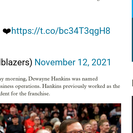
n
❤️
https://t.co/bc34T3qgH8
lblazers)
November 12, 2021
riday morning, Dewayne Hankins was named
siness operations. Hankins previously worked as the
dent for the franchise.