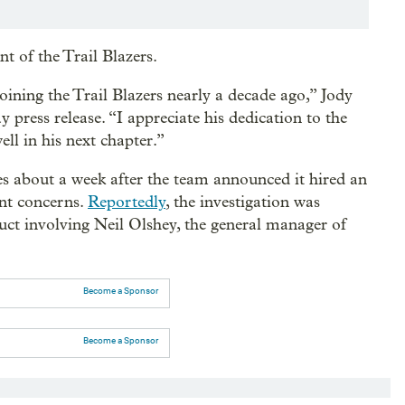
t of the Trail Blazers.
joining the Trail Blazers nearly a decade ago,” Jody
ay press release. “I appreciate his dedication to the
ll in his next chapter.”
es about a week after the team announced it hired an
ent concerns.
Reportedly
, the investigation was
uct involving Neil Olshey, the general manager of
Become a Sponsor
Become a Sponsor