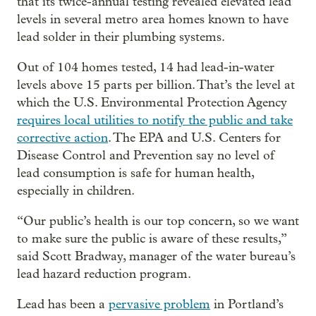
that its twice-annual testing revealed elevated lead
levels in several metro area homes known to have
lead solder in their plumbing systems.
Out of 104 homes tested, 14 had lead-in-water
levels above 15 parts per billion. That’s the level at
which the U.S. Environmental Protection Agency
requires local utilities to notify the public and take
corrective action
. The EPA and U.S. Centers for
Disease Control and Prevention say no level of
lead consumption is safe for human health,
especially in children.
“Our public’s health is our top concern, so we want
to make sure the public is aware of these results,”
said Scott Bradway, manager of the water bureau’s
lead hazard reduction program.
Lead has been a
pervasive problem
in Portland’s