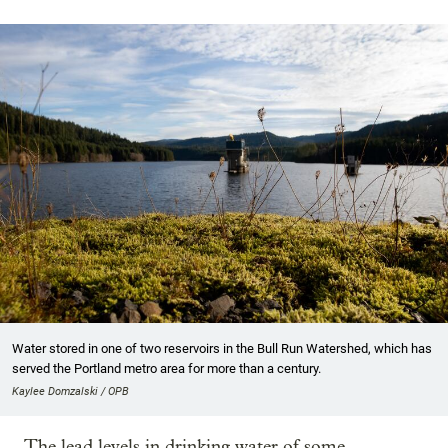
Water stored in one of two reservoirs in the Bull Run Watershed, which has
served the Portland metro area for more than a century.
Kaylee Domzalski / OPB
The lead levels in drinking water of some