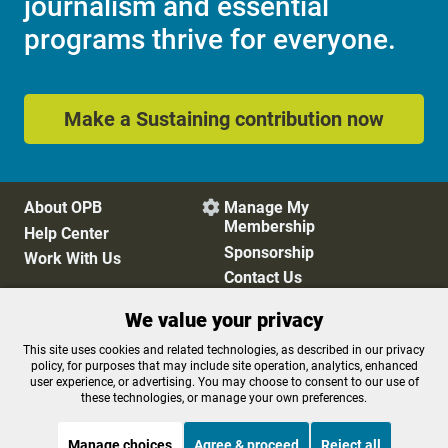
journalism and essential
programs thrive for everyone.
Make a Sustaining contribution now
About OPB
Manage My

Membership
Help Center
Sponsorship
Work With Us
Contact Us
We value your privacy
Privacy Policy
Cookie Preferences
This site uses cookies and related technologies, as described in our privacy
policy, for purposes that may include site operation, analytics, enhanced
FCC Public Files
FCC Applications
user experience, or advertising. You may choose to consent to our use of
Terms of Use
Editorial Policy
these technologies, or manage your own preferences.
SMS T&C
Contest Rules
Accessibility
Manage choices
Agree & proceed
Reject all