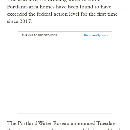
Portland-area homes have been found to have
exceeded the federal action level for the first time
since 2017.
THANKS TO OUR SPONSOR:
Become a Sponsor
The Portland Water Bureau announced Tuesday