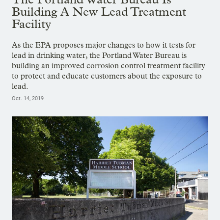
Building A New Lead Treatment
Facility
As the EPA proposes major changes to how it tests for
lead in drinking water, the Portland Water Bureau is
building an improved corrosion control treatment facility
to protect and educate customers about the exposure to
lead.
Oct. 14, 2019