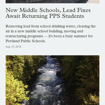
New Middle Schools, Lead Fixes
Await Returning PPS Students
Removing lead from school drinking water, clearing the
air in a new middle school building, moving and
restructuring programs — it's been a busy summer for
Portland Public Schools.
Aug. 27, 2018