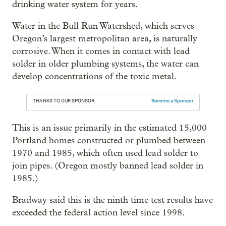
drinking water system for years.
Water in the Bull Run Watershed, which serves
Oregon’s largest metropolitan area, is naturally
corrosive. When it comes in contact with lead
solder in older plumbing systems, the water can
develop concentrations of the toxic metal.
THANKS TO OUR SPONSOR:
Become a Sponsor
This is an issue primarily in the estimated 15,000
Portland homes constructed or plumbed between
1970 and 1985, which often used lead solder to
join pipes. (Oregon mostly banned lead solder in
1985.)
Bradway said this is the ninth time test results have
exceeded the federal action level since 1998.