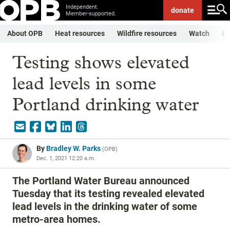
Independent.
donate
Member-supported.
About OPB
Heat resources
Wildfire resources
Watch
Li
Testing shows elevated
lead levels in some
Portland drinking water
By
Bradley W. Parks
(
OPB
)
Dec. 1, 2021 12:20 a.m.
The Portland Water Bureau announced
Tuesday that its testing revealed elevated
lead levels in the drinking water of some
metro-area homes.