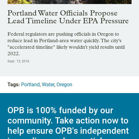
Portland Water Officials Propose
Lead Timeline Under EPA Pressure
Federal regulators are pushing officials in Oregon to
reduce lead in Portland-area water quickly. The city's
"accelerated timeline" likely wouldn't yield results until
2022.
Sept. 13, 2016
Tags:
Portland
,
Water
,
Oregon
OPB is 100% funded by our
community. Take action now to
help ensure OPB's independent