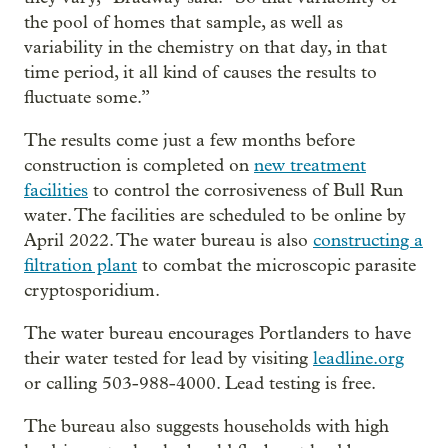
the pool of homes that sample, as well as
variability in the chemistry on that day, in that
time period, it all kind of causes the results to
fluctuate some.”
The results come just a few months before
construction is completed on
new treatment
facilities
to control the corrosiveness of Bull Run
water. The facilities are scheduled to be online by
April 2022. The water bureau is also
constructing a
filtration plant
to combat the microscopic parasite
cryptosporidium.
The water bureau encourages Portlanders to have
their water tested for lead by visiting
leadline.org
or calling 503-988-4000. Lead testing is free.
The bureau also suggests households with high