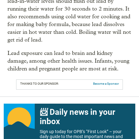
lead-in-water levels should flush out lead by
running their water for 30 seconds to 2 minutes. It
also recommends using cold water for cooking and
for making baby formula, because lead dissolves
easier in hot water than cold. Boiling water will not
get rid of lead.
Lead exposure can lead to brain and kidney
damage, among other health issues. Infants, young
children and pregnant people are most at risk.
THANKS TO OUR SPONSOR:
Become a Sponsor
📨 Daily news in your
inbox
Sign up today for OPB’s “First Look” – your
daily guide to the most important news and