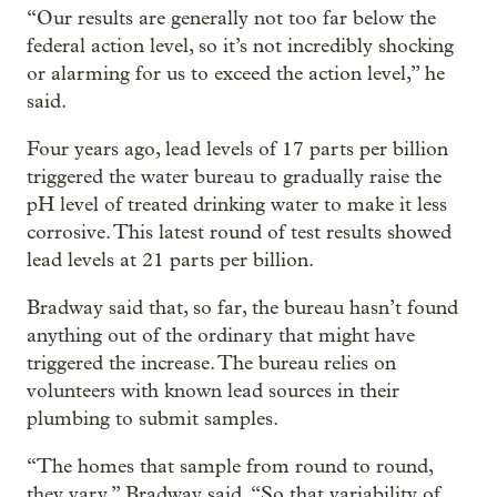
“Our results are generally not too far below the
federal action level, so it’s not incredibly shocking
or alarming for us to exceed the action level,” he
said.
Four years ago, lead levels of 17 parts per billion
triggered the water bureau to gradually raise the
pH level of treated drinking water to make it less
corrosive. This latest round of test results showed
lead levels at 21 parts per billion.
Bradway said that, so far, the bureau hasn’t found
anything out of the ordinary that might have
triggered the increase. The bureau relies on
volunteers with known lead sources in their
plumbing to submit samples.
“The homes that sample from round to round,
they vary,” Bradway said. “So that variability of