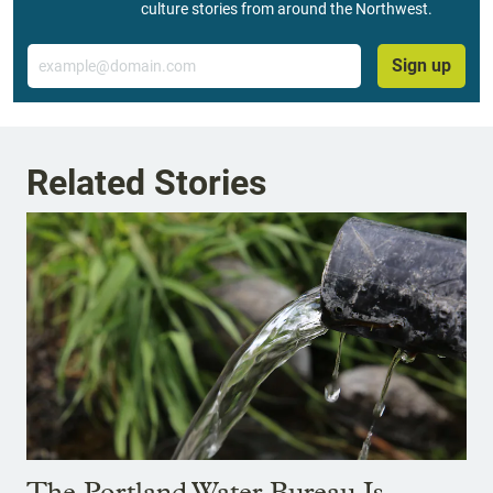
culture stories from around the Northwest.
Email
Sign up
Related Stories
The Portland Water Bureau Is