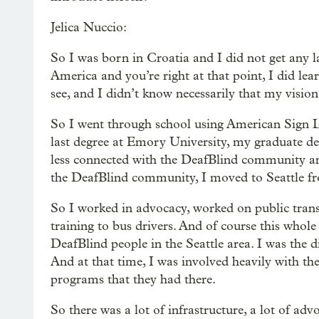
Jelica Nuccio:
So I was born in Croatia and I did not get any 
America and you’re right at that point, I did le
see, and I didn’t know necessarily that my visio
So I went through school using American Sign L
last degree at Emory University, my graduate de
less connected with the DeafBlind community and
the DeafBlind community, I moved to Seattle fro
So I worked in advocacy, worked on public trans
training to bus drivers. And of course this whole
DeafBlind people in the Seattle area. I was the d
And at that time, I was involved heavily with t
programs that they had there.
So there was a lot of infrastructure, a lot of a