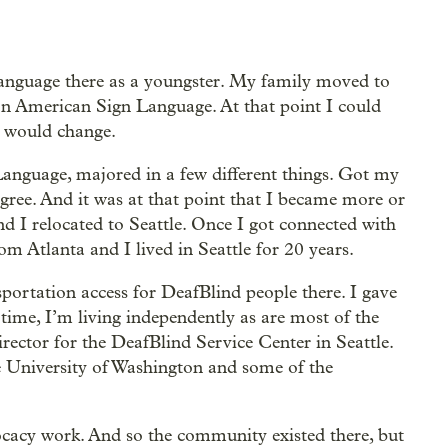
language there as a youngster. My family moved to
arn American Sign Language. At that point I could
n would change.
anguage, majored in a few different things. Got my
gree. And it was at that point that I became more or
 I relocated to Seattle. Once I got connected with
m Atlanta and I lived in Seattle for 20 years.
portation access for DeafBlind people there. I gave
 time, I’m living independently as are most of the
irector for the DeafBlind Service Center in Seattle.
he University of Washington and some of the
dvocacy work. And so the community existed there, but