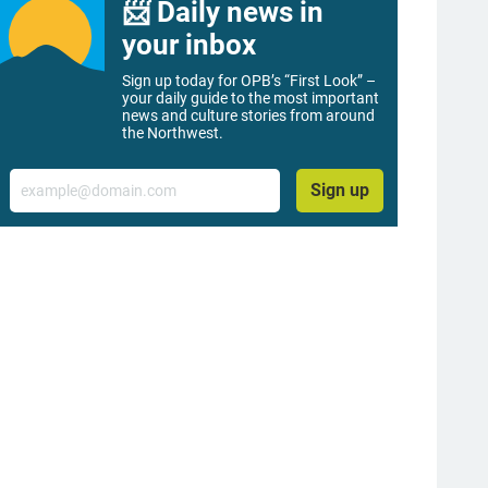
📨 Daily news in
your inbox
Sign up today for OPB’s “First Look” –
your daily guide to the most important
news and culture stories from around
the Northwest.
Email
Sign up