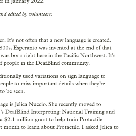
r in January 2022.
nd edited by volunteers:
 It’s not often that a new language is created.
00s, Esperanto was invented at the end of that
 was born right here in the Pacific Northwest. It’s
 of people in the DeafBlind community.
itionally used variations on sign language to
eople to miss important details when they’re
to be seen.
uage is Jelica Nuccio. She recently moved to
 DeafBlind Interpreting: National Training and
a $2.1 million grant to help train Protactile
month to learn about Protactile. I asked Jelica to