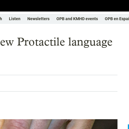
h
Listen
Newsletters
OPB and KMHD events
OPB en Espa
Protactile language