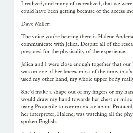
I realized, and many of us realized, that we were
could have been getting because of the access mo
Dave Miller:
The voice you’re hearing there is Halene Anderso
communicate with Jelica. Despite all of the resea
prepared for the physicality of the experience.
Jelica and I were close enough together that our
was on one of her knees, most of the time, that’s
used my other hand, my whole upper body really,
She’d make a shape out of my fingers or my han
would draw my hand towards her chest or mine i
using Protactile to communicate about Protactil
her interpreter, Halene, was watching all the ph
spoken English.