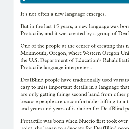
It’s not often a new language emerges.
But in the last 15 years, a new language was born
Protactile, and it was created by a group of Dea
One of the people at the center of creating this 
Monmouth, Oregon, where Western Oregon Univer
the U.S. Department of Education’s Rehabilitat
Protactile language interpreters.
DeafBlind people have traditionally used variat
easy to miss important details in a language that
are only getting things second hand from other 
because people are uncomfortable shifting to a t
and years and years of isolation for DeafBlind p
Protactile was born when Nuccio first took over 
point, she began to advocate for DeafBlind peo