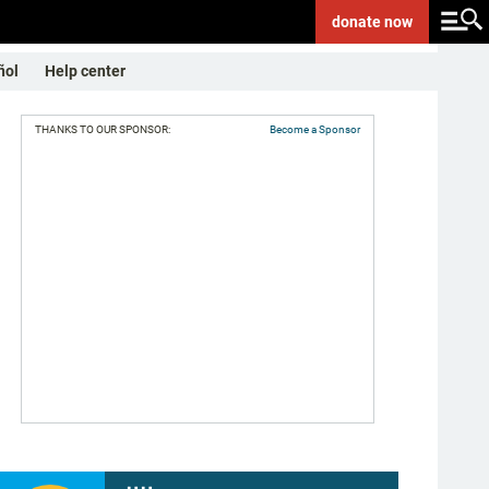
donate
now
ñol
Help center
THANKS TO OUR SPONSOR:
Become a Sponsor