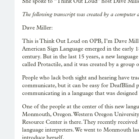
She spoke to “Think Out Loud” host Dave Mille
The following transcript was created by a computer a
Dave Miller:
This is Think Out Loud on OPB, I’m Dave Miller.
American Sign Language emerged in the early 18
century. But in the last 15 years, a new language
called Protactile, and it was created by a group
People who lack both sight and hearing have trad
communicate, but it can be easy for DeafBlind p
communicating in a language that was designed 
One of the people at the center of this new lang
Monmouth, Oregon. Western Oregon University’s
Resource Center is there. They recently received 
language interpreters. We went to Monmouth last 
introduce herself.