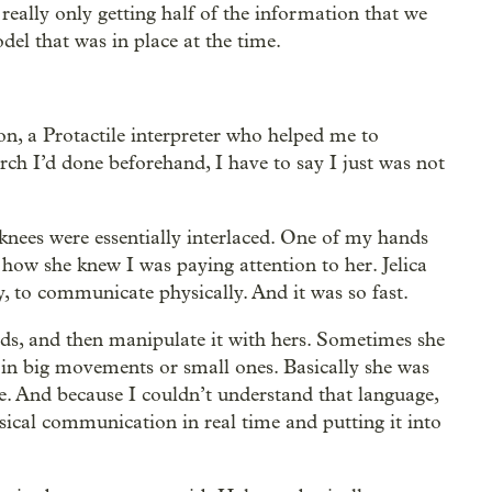
 really only getting half of the information that we
del that was in place at the time.
n, a Protactile interpreter who helped me to
rch I’d done beforehand, I have to say I just was not
 knees were essentially interlaced. One of my hands
 how she knew I was paying attention to her. Jelica
 to communicate physically. And it was so fast.
ds, and then manipulate it with hers. Sometimes she
n big movements or small ones. Basically she was
e. And because I couldn’t understand that language,
ysical communication in real time and putting it into