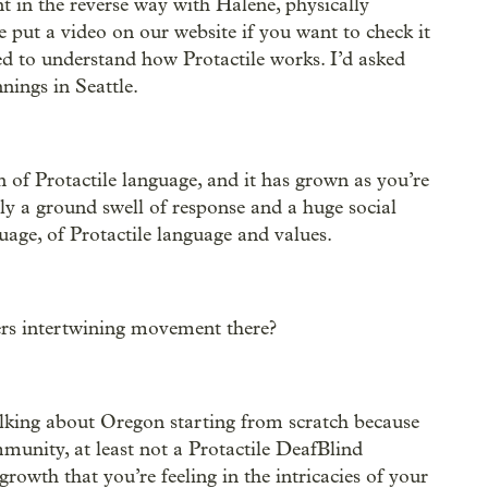
 in the reverse way with Halene, physically
put a video on our website if you want to check it
d to understand how Protactile works. I’d asked
nings in Seattle.
n of Protactile language, and it has grown as you’re
ly a ground swell of response and a huge social
age, of Protactile language and values.
ers intertwining movement there?
talking about Oregon starting from scratch because
unity, at least not a Protactile DeafBlind
rowth that you’re feeling in the intricacies of your