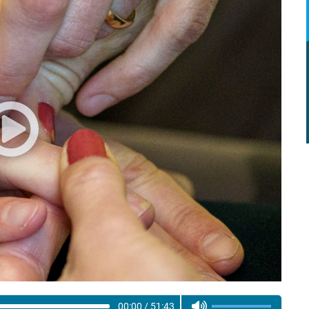
00:00
/
51:43