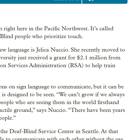
 right here in the Pacific Northwest. It’s called
fBlind people who prioritize touch.
new language is Jelica Nuccio. She recently moved to
sity just received a grant for $2.1 million from
ion Services Administration (RSA) to help train
ions on sign language to communicate, but it can be
 is designed to be seen. “We can’t grow if we always
people who are seeing them in the world firsthand
actile ground,” says Nuccio. “There have been years
eople.”
the Deaf-Blind Service Center in Seattle. At that
ple to communicate with each other without the use