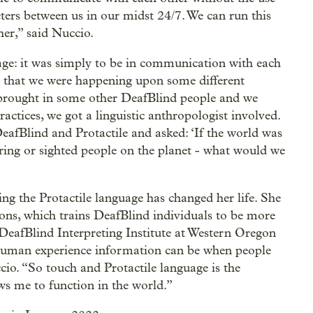
reters between us in our midst 24/7. We can run this
her,” said Nuccio.
uage: it was simply to be in communication with each
ed that we were happening upon some different
 brought in some other DeafBlind people and we
actices, we got a linguistic anthropologist involved.
eafBlind and Protactile and asked: ‘If the world was
aring or sighted people on the planet - what would we
ing the Protactile language has changed her life. She
ons, which trains DeafBlind individuals to be more
 DeafBlind Interpreting Institute at Western Oregon
e human experience information can be when people
cio. “So touch and Protactile language is the
lows me to function in the world.”