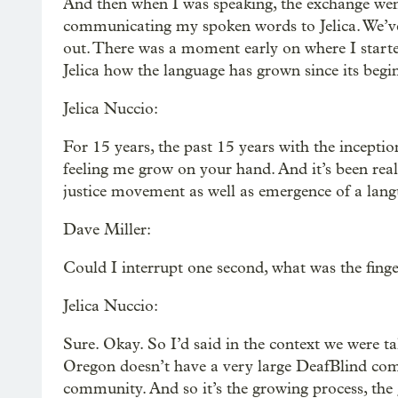
And then when I was speaking, the exchange went
communicating my spoken words to Jelica. We’ve 
out. There was a moment early on where I starte
Jelica how the language has grown since its begin
Jelica Nuccio:
For 15 years, the past 15 years with the inceptio
feeling me grow on your hand. And it’s been real
justice movement as well as emergence of a langu
Dave Miller:
Could I interrupt one second, what was the fing
Jelica Nuccio:
Sure. Okay. So I’d said in the context we were 
Oregon doesn’t have a very large DeafBlind comm
community. And so it’s the growing process, the g