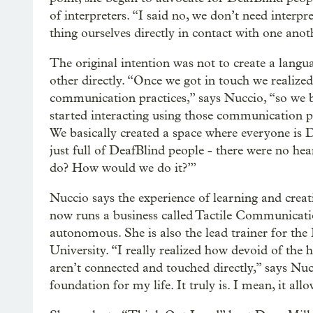
of interpreters. “I said no, we don’t need interp
thing ourselves directly in contact with one anot
The original intention was not to create a lang
other directly. “Once we got in touch we realiz
communication practices,” says Nuccio, “so we
started interacting using those communication pr
We basically created a space where everyone is D
just full of DeafBlind people - there were no he
do? How would we do it?’”
Nuccio says the experience of learning and creat
now runs a business called Tactile Communicati
autonomous. She is also the lead trainer for the
University. “I really realized how devoid of th
aren’t connected and touched directly,” says Nuc
foundation for my life. It truly is. I mean, it al