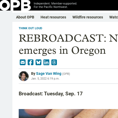
Independent. Member-supported.
For the Pacific Northwest.
About OPB
Heat resources
Wildfire resources
Watc
THINK OUT LOUD
REBROADCAST: New 
emerges in Oregon
By
Sage Van Wing
(
OPB
)
Jan. 5, 2022 6:19 p.m.
Broadcast: Tuesday, Sep. 17