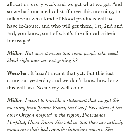
allocation every week and we get what we get. And
so we had our medical staff meet this morning, to
talk about what kind of blood products will we
have in-house, and who will get them, 1st, 2nd and
3rd, you know, sort of what’s the clinical criteria
for usage?
Miller
: But does it mean that some people who need
blood right now are not getting it?
Wenzler
: It hasn’t meant that yet. But this just
came out yesterday and we don’t know how long
this will last. So it very well could.
Miller
: I want to provide a statement that we got this
morning from Jeanie Vieira, the Chief Executive of the
other Oregon hospital in the region, Providence
Hospital, Hood River. She told us that they are actively
managing their bed capacity inpatient census. She