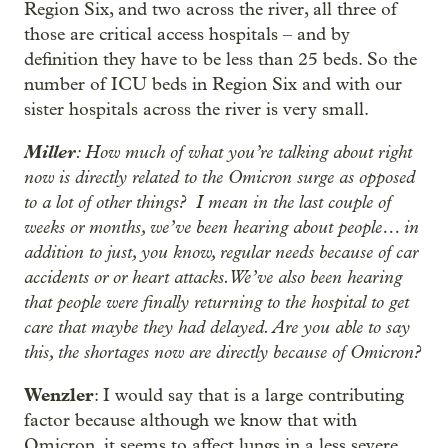
Region Six, and two across the river, all three of
those are critical access hospitals – and by
definition they have to be less than 25 beds. So the
number of ICU beds in Region Six and with our
sister hospitals across the river is very small.
Miller
: How much of what you’re talking about right
now is directly related to the Omicron surge as opposed
to a lot of other things? I mean in the last couple of
weeks or months, we’ve been hearing about people… in
addition to just, you know, regular needs because of car
accidents or or heart attacks. We’ve also been hearing
that people were finally returning to the hospital to get
care that maybe they had delayed. Are you able to say
this, the shortages now are directly because of Omicron?
Wenzler
: I would say that is a large contributing
factor because although we know that with
Omicron, it seems to affect lungs in a less severe