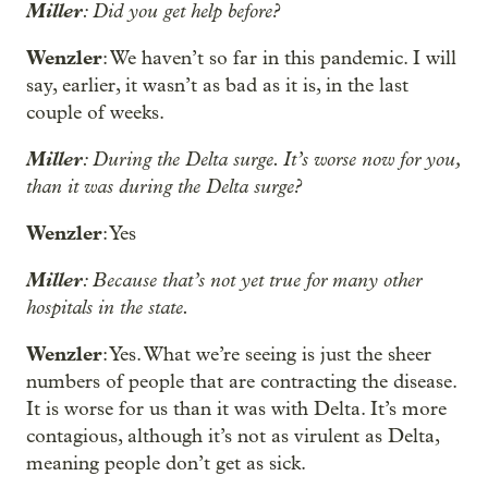
Miller
: Did you get help before?
Wenzler
: We haven’t so far in this pandemic. I will
say, earlier, it wasn’t as bad as it is, in the last
couple of weeks.
Miller
: During the Delta surge. It’s worse now for you,
than it was during the Delta surge?
Wenzler
: Yes
Miller
: Because that’s not yet true for many other
hospitals in the state.
Wenzler
: Yes. What we’re seeing is just the sheer
numbers of people that are contracting the disease.
It is worse for us than it was with Delta. It’s more
contagious, although it’s not as virulent as Delta,
meaning people don’t get as sick.