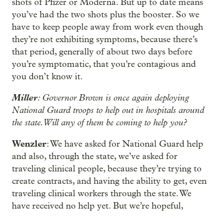
shots of Pfizer or Moderna. But up to date means
you’ve had the two shots plus the booster. So we
have to keep people away from work even though
they’re not exhibiting symptoms, because there’s
that period, generally of about two days before
you’re symptomatic, that you’re contagious and
you don’t know it.
Miller
: Governor Brown is once again deploying
National Guard troops to help out in hospitals around
the state. Will any of them be coming to help you?
Wenzler
: We have asked for National Guard help
and also, through the state, we’ve asked for
traveling clinical people, because they’re trying to
create contracts, and having the ability to get, even
traveling clinical workers through the state. We
have received no help yet. But we’re hopeful,