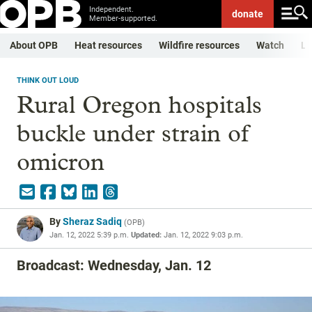
Independent.
donate
Member-supported.
About OPB
Heat resources
Wildfire resources
Watch
Li
THINK OUT LOUD
Rural Oregon hospitals
buckle under strain of
omicron
By
Sheraz Sadiq
(
OPB
)
Jan. 12, 2022 5:39 p.m.
Updated:
Jan. 12, 2022 9:03 p.m.
Broadcast: Wednesday, Jan. 12