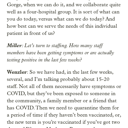
Gorge, when we can do it, and we collaborate quite
well as a four-hospital group. It is sort of what can
you do today, versus what can we do today? And
how best can we serve the needs of this individual
patient in front of us?
Miller
: Let’s turn to staffing. How many staff
members have been getting symptoms or are actually
testing positive in the last few weeks?
Wenzler
: So we have had, in the last few weeks,
several, and I’m talking probably about 15-20
staff. Not all of them necessarily have symptoms or
COVID, but they’ve been exposed to someone in
the community, a family member or a friend that
has COVID. Then we need to quarantine them for
a period of time if they haven’t been vaccinated, or,
the new term is you’re vaccinated if you’ve got two