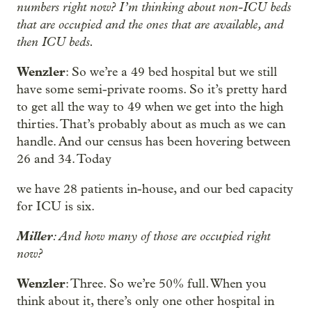
numbers right now? I’m thinking about non-ICU beds
that are occupied and the ones that are available, and
then ICU beds.
Wenzler
: So we’re a 49 bed hospital but we still
have some semi-private rooms. So it’s pretty hard
to get all the way to 49 when we get into the high
thirties. That’s probably about as much as we can
handle. And our census has been hovering between
26 and 34. Today
we have 28 patients in-house, and our bed capacity
for ICU is six.
Miller
: And how many of those are occupied right
now?
Wenzler
: Three. So we’re 50% full. When you
think about it, there’s only one other hospital in