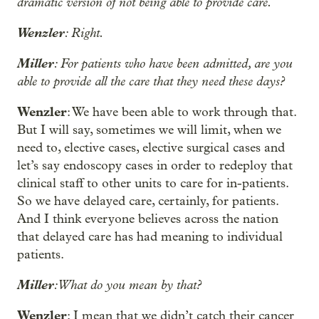
dramatic version of not being able to provide care.
Wenzler
: Right.
Miller
: For patients who have been admitted, are you
able to provide all the care that they need these days?
Wenzler
: We have been able to work through that.
But I will say, sometimes we will limit, when we
need to, elective cases, elective surgical cases and
let’s say endoscopy cases in order to redeploy that
clinical staff to other units to care for in-patients.
So we have delayed care, certainly, for patients.
And I think everyone believes across the nation
that delayed care has had meaning to individual
patients.
Miller
: What do you mean by that?
Wenzler
: I mean that we didn’t catch their cancer