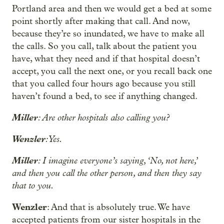
Portland area and then we would get a bed at some
point shortly after making that call. And now,
because they’re so inundated, we have to make all
the calls. So you call, talk about the patient you
have, what they need and if that hospital doesn’t
accept, you call the next one, or you recall back one
that you called four hours ago because you still
haven’t found a bed, to see if anything changed.
Miller
: Are other hospitals also calling you?
Wenzler
: Yes.
Miller
: I imagine everyone’s saying, ‘No, not here,’
and then you call the other person, and then they say
that to you.
Wenzler
: And that is absolutely true. We have
accepted patients from our sister hospitals in the