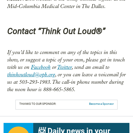
Mid-Columbia Medical Center in The Dalles.
Contact “Think Out Loud®”
If you’d like to comment on any of the topics in this
show, or suggest a topic of your own, please get in touch
with us on
Facebook
or
Twitter
, send an email to
thinkoutloud@opb.org
, or you can leave a voicemail for
us at 503-293-1983. The call-in phone number during
the noon hour is 888-665-5865.
THANKS TO OUR SPONSOR:
Become a Sponsor
📨 Daily news in your