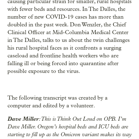
causing particular strain for smaller, rural hospitals
with fewer beds and resources. In The Dalles, the
number of new COVID-19 cases has more than
doubled in the past week. Don Wenzler, the Chief
Clinical Officer at Mid-Columbia Medical Center
in The Dalles, talks to us about the twin challenges
his rural hospital faces as it confronts a surging
caseload and frontline health workers who are
falling ill or being forced into quarantine after
possible exposure to the virus.
The following transcript was created by a
computer and edited by a volunteer.
Dave Miller
: This is Think Out Loud on OPB. I’m
Dave Miller. Oregon’s hospital beds and ICU beds are
starting to fill up as the Omicron variant makes its way