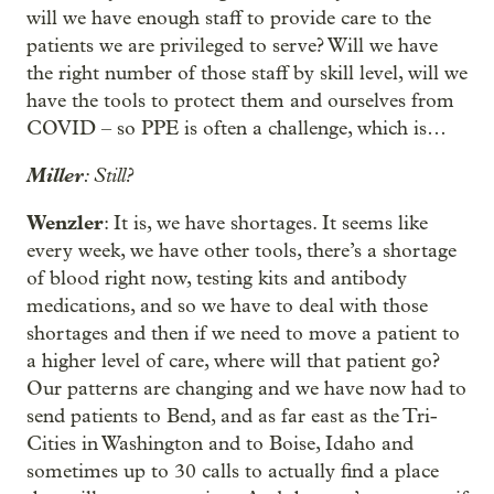
will we have enough staff to provide care to the
patients we are privileged to serve? Will we have
the right number of those staff by skill level, will we
have the tools to protect them and ourselves from
COVID – so PPE is often a challenge, which is…
Miller
: Still?
Wenzler
: It is, we have shortages. It seems like
every week, we have other tools, there’s a shortage
of blood right now, testing kits and antibody
medications, and so we have to deal with those
shortages and then if we need to move a patient to
a higher level of care, where will that patient go?
Our patterns are changing and we have now had to
send patients to Bend, and as far east as the Tri-
Cities in Washington and to Boise, Idaho and
sometimes up to 30 calls to actually find a place