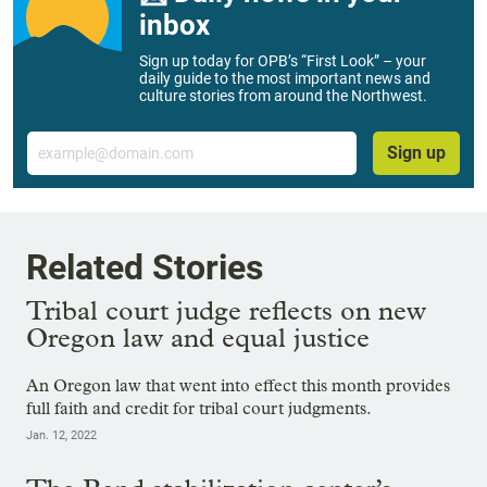
inbox
Sign up today for OPB’s “First Look” – your
daily guide to the most important news and
culture stories from around the Northwest.
Email
Sign up
Related Stories
Tribal court judge reflects on new
Oregon law and equal justice
An Oregon law that went into effect this month provides
full faith and credit for tribal court judgments.
Jan. 12, 2022