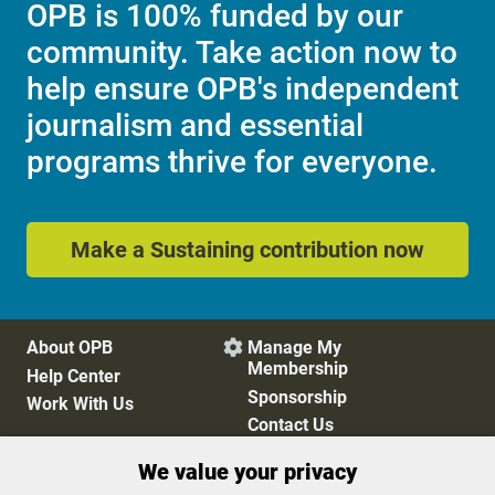
OPB is 100% funded by our
community. Take action now to
help ensure OPB's independent
journalism and essential
programs thrive for everyone.
Make a Sustaining contribution now
About OPB
Manage My

Membership
Help Center
Sponsorship
Work With Us
Contact Us
We value your privacy