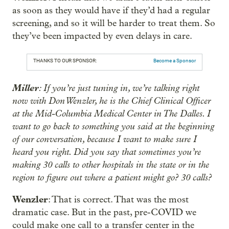
as soon as they would have if they’d had a regular
screening, and so it will be harder to treat them. So
they’ve been impacted by even delays in care.
THANKS TO OUR SPONSOR:
Become a Sponsor
Miller
: If you’re just tuning in, we’re talking right
now with Don Wenzler, he is the Chief Clinical Officer
at the Mid-Columbia Medical Center in The Dalles. I
want to go back to something you said at the beginning
of our conversation, because I want to make sure I
heard you right. Did you say that sometimes you’re
making 30 calls to other hospitals in the state or in the
region to figure out where a patient might go? 30 calls?
Wenzler
: That is correct. That was the most
dramatic case. But in the past, pre-COVID we
could make one call to a transfer center in the