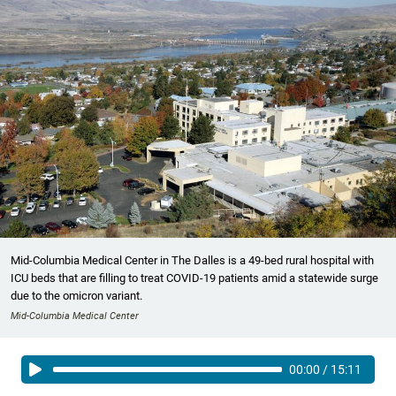
Mid-Columbia Medical Center in The Dalles is a 49-bed rural hospital with
ICU beds that are filling to treat COVID-19 patients amid a statewide surge
due to the omicron variant.
Mid-Columbia Medical Center
00:00
/
15:11