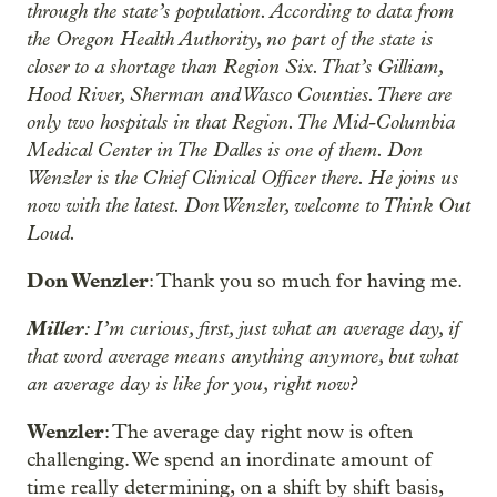
through the state’s population. According to data from
the Oregon Health Authority, no part of the state is
closer to a shortage than Region Six. That’s Gilliam,
Hood River, Sherman and Wasco Counties. There are
only two hospitals in that Region. The Mid-Columbia
Medical Center in The Dalles is one of them. Don
Wenzler is the Chief Clinical Officer there. He joins us
now with the latest. Don Wenzler, welcome to Think Out
Loud.
Don Wenzler
: Thank you so much for having me.
Miller
: I’m curious, first, just what an average day, if
that word average means anything anymore, but what
an average day is like for you, right now?
Wenzler
: The average day right now is often
challenging. We spend an inordinate amount of
time really determining, on a shift by shift basis,