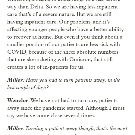
way than Delta. So we are having less inpatient
care that’s of a severe nature. But we are still
having inpatient care. Our problem, and it’s
affecting younger people who have a better ability
to recover at home. But even if you think about a
smaller portion of our patients are less sick with
COVID, because of the sheer absolute numbers
that are skyrocketing with Omicron, that still
creates a lot of in-patients for us.
Miller
: Have you had to turn patients away, in the
last couple of days?
Wenzler
: We have not had to turn any patients
away since the pandemic started. Although I must
say we have come close several times.
Miller
: Turning a patient away though, that’s the most