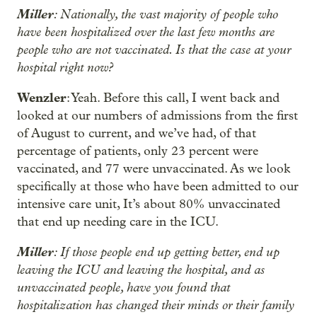
Miller
: Nationally, the vast majority of people who
have been hospitalized over the last few months are
people who are not vaccinated. Is that the case at your
hospital right now?
Wenzler
: Yeah. Before this call, I went back and
looked at our numbers of admissions from the first
of August to current, and we’ve had, of that
percentage of patients, only 23 percent were
vaccinated, and 77 were unvaccinated. As we look
specifically at those who have been admitted to our
intensive care unit, It’s about 80% unvaccinated
that end up needing care in the ICU.
Miller
: If those people end up getting better, end up
leaving the ICU and leaving the hospital, and as
unvaccinated people, have you found that
hospitalization has changed their minds or their family