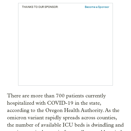
THANKS TO OUR SPONSOR:
Become a Sponsor
There are more than 700 patients currently
hospitalized with COVID-19 in the state,
according to the Oregon Health Authority. As the
omicron variant rapidly spreads across counties,
the number of available ICU beds is dwindling and