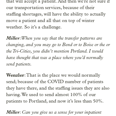
that will accept a patient. And then we’re not sure if
our transportation services, because of their
staffing shortages, will have the ability to actually
move a patient and all that on top of winter
weather. So it’s a challenge.
Miller
: When you say that the transfer patterns are
changing, and you may go to Bend or to Boise or the or
the Tri-Cities, you didn’t mention Portland. I would
have thought that was a place where you’d normally
send patients.
Wenzler
: That is the place we would normally
send; because of the COVID number of patients
they have there, and the staffing issues they are also
having. We used to send almost 100% of our
patients to Portland, and now it’s less than 50%.
Miller
: Can you give us a sense for your inpatient