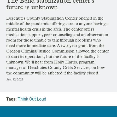
The Bend stabilization center’s
future is unknown
Deschutes County Stabilization Center opened in the
middle of the pandemic offering care to anyone having a
mental health crisis in the area. The center offers
medication support, peer counseling and an observation
room for those unable to talk through problems who
need more immediate care. A two-year grant from the
Oregon Criminal Justice Commission allowed the center
to start its operations, but the future of the facility is
unknown. We’ll hear from Holly Harris, program
manager at Deschutes County Crisis Services, on how
the community will be affected if the facility closed.
Jan. 12, 2022
Tags:
Think Out Loud