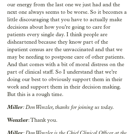
our energy from the last one we just had and the
next one always seems to be worse. So it becomes a
little discouraging that you have to actually make
decisions about how you’re going to care for
patients every single day. I think people are
disheartened because they know part of the
inpatient census are the unvaccinated and that we
may be needing to postpone care of other patients.
And that comes with a bit of moral distress on the
part of clinical staff. So I understand that we’re
doing our best to obviously support them in their
work and support them in their decision making.
But this is a rough time.
Miller
: Don Wenzler, thanks for joining us today.
Wenzler
: Thank you.
Miller
: Don Wenzler is the Chief Clinical Officer at the