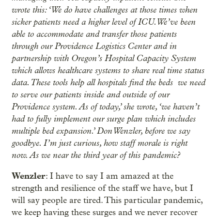
wrote this: ‘We do have challenges at those times when
sicker patients need a higher level of ICU. We’ve been
able to accommodate and transfer those patients
through our Providence Logistics Center and in
partnership with Oregon’s Hospital Capacity System
which allows healthcare systems to share real time status
data. These tools help all hospitals find the beds we need
to serve our patients inside and outside of our
Providence system. As of today,’ she wrote, ‘we haven’t
had to fully implement our surge plan which includes
multiple bed expansion.’ Don Wenzler, before we say
goodbye. I’m just curious, how staff morale is right
now. As we near the third year of this pandemic?
Wenzler
: I have to say I am amazed at the
strength and resilience of the staff we have, but I
will say people are tired. This particular pandemic,
we keep having these surges and we never recover