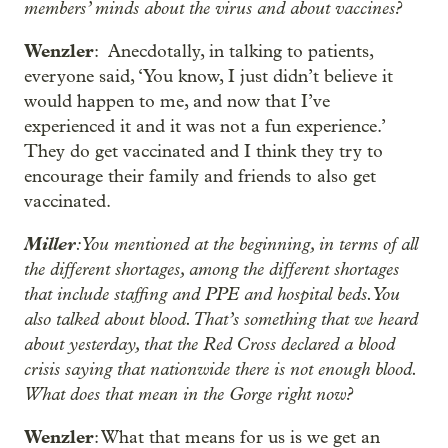
members’ minds about the virus and about vaccines?
Wenzler
: Anecdotally, in talking to patients,
everyone said, ‘You know, I just didn’t believe it
would happen to me, and now that I’ve
experienced it and it was not a fun experience.’
They do get vaccinated and I think they try to
encourage their family and friends to also get
vaccinated.
Miller
: You mentioned at the beginning, in terms of all
the different shortages, among the different shortages
that include staffing and PPE and hospital beds. You
also talked about blood. That’s something that we heard
about yesterday, that the Red Cross declared a blood
crisis saying that nationwide there is not enough blood.
What does that mean in the Gorge right now?
Wenzler
: What that means for us is we get an