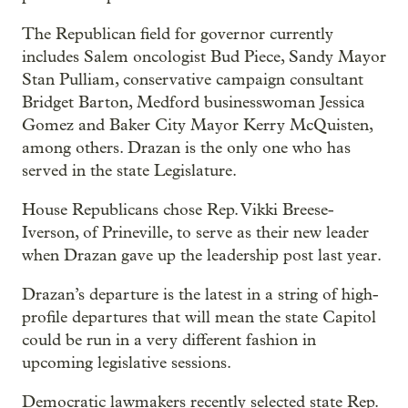
The Republican field for governor currently
includes Salem oncologist Bud Piece, Sandy Mayor
Stan Pulliam, conservative campaign consultant
Bridget Barton, Medford businesswoman Jessica
Gomez and Baker City Mayor Kerry McQuisten,
among others. Drazan is the only one who has
served in the state Legislature.
House Republicans chose Rep. Vikki Breese-
Iverson, of Prineville, to serve as their new leader
when Drazan gave up the leadership post last year.
Drazan’s departure is the latest in a string of high-
profile departures that will mean the state Capitol
could be run in a very different fashion in
upcoming legislative sessions.
Democratic lawmakers recently selected state Rep.