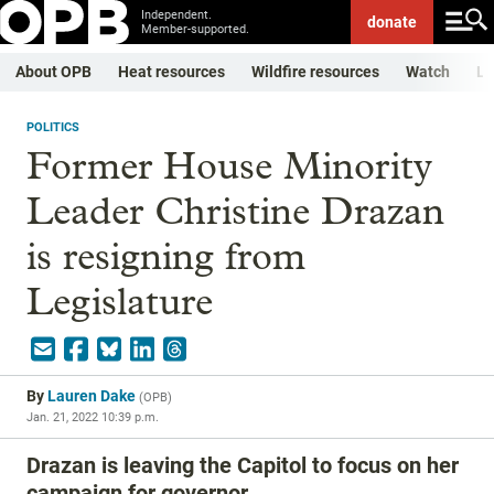
Independent.
donate
Member-supported.
About OPB
Heat resources
Wildfire resources
Watch
Li
POLITICS
Former House Minority
Leader Christine Drazan
is resigning from
Legislature
By
Lauren Dake
(
OPB
)
Jan. 21, 2022 10:39 p.m.
Drazan is leaving the Capitol to focus on her
campaign for governor.