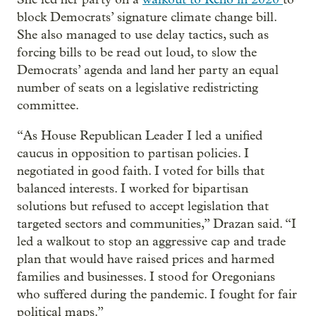
block Democrats’ signature climate change bill.
She also managed to use delay tactics, such as
forcing bills to be read out loud, to slow the
Democrats’ agenda and land her party an equal
number of seats on a legislative redistricting
committee.
“As House Republican Leader I led a unified
caucus in opposition to partisan policies. I
negotiated in good faith. I voted for bills that
balanced interests. I worked for bipartisan
solutions but refused to accept legislation that
targeted sectors and communities,” Drazan said. “I
led a walkout to stop an aggressive cap and trade
plan that would have raised prices and harmed
families and businesses. I stood for Oregonians
who suffered during the pandemic. I fought for fair
political maps.”