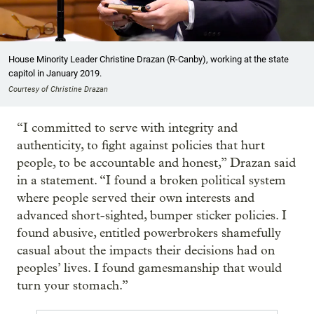
House Minority Leader Christine Drazan (R-Canby), working at the state
capitol in January 2019.
Courtesy of Christine Drazan
“I committed to serve with integrity and
authenticity, to fight against policies that hurt
people, to be accountable and honest,” Drazan said
in a statement. “I found a broken political system
where people served their own interests and
advanced short-sighted, bumper sticker policies. I
found abusive, entitled powerbrokers shamefully
casual about the impacts their decisions had on
peoples’ lives. I found gamesmanship that would
turn your stomach.”