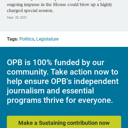
ongoing impasse in the House could blow up a highly
charged special session.
Sept. 20, 2021
Tags:
Politics
,
Legislature
OPB is 100% funded by our
community. Take action now to
help ensure OPB's independent
journalism and essential
programs thrive for everyone.
Make a Sustaining contribution now