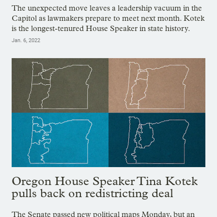
The unexpected move leaves a leadership vacuum in the
Capitol as lawmakers prepare to meet next month. Kotek
is the longest-tenured House Speaker in state history.
Jan. 6, 2022
Oregon House Speaker Tina Kotek
pulls back on redistricting deal
The Senate passed new political maps Monday, but an