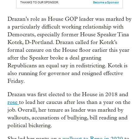
THANKS TO OUR SPONSOR:
Become a Sponsor
Drazan’s role as House GOP leader was marked by
a particularly difficult working relationship with
Democrats, especially former House Speaker Tina
Kotek, D-Portland. Drazan called for Kotek’s
formal censure on the House floor earlier this year
after the Speaker broke a deal granting
Republicans an equal say in redistricting. Kotek is
also running for governor and resigned effective
Friday.
Drazan was first elected to the House in 2018 and
rose
to lead her caucus after less than a year on the
job. Overall, her tenure as leader was marked by
walkouts, accusations of bullying, bill reading and
political bickering.
She led her party on a
walkout to Reno in 2020
to