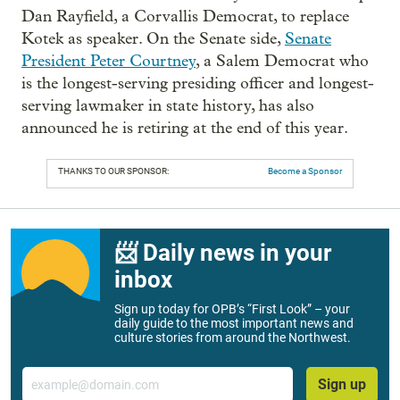
Dan Rayfield, a Corvallis Democrat, to replace
Kotek as speaker. On the Senate side,
Senate
President Peter Courtney
, a Salem Democrat who
is the longest-serving presiding officer and longest-
serving lawmaker in state history, has also
announced he is retiring at the end of this year.
THANKS TO OUR SPONSOR:
Become a Sponsor
📨 Daily news in your
inbox
Sign up today for OPB’s “First Look” – your
daily guide to the most important news and
culture stories from around the Northwest.
Email
Sign up