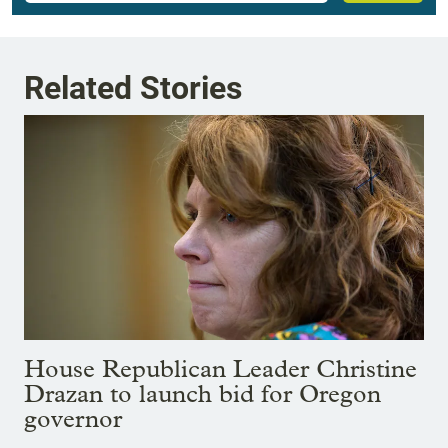
Related Stories
House Republican Leader Christine
Drazan to launch bid for Oregon
governor