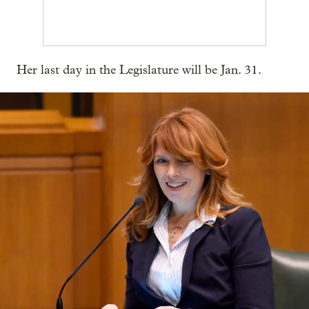
Her last day in the Legislature will be Jan. 31.