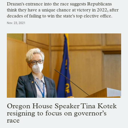
Drazan's entrance into the race suggests Republicans
think they have a unique chance at victory in 2022, after
decades of failing to win the state's top elective office.
Nov. 23, 2021
Oregon House Speaker Tina Kotek
resigning to focus on governor’s
race