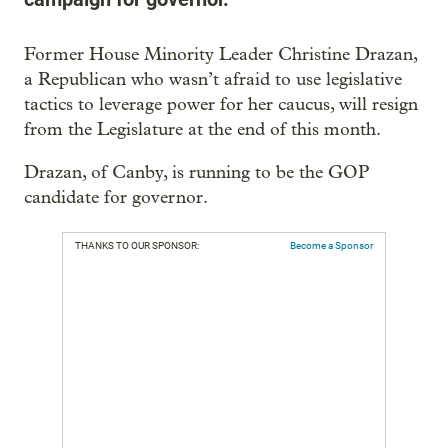
Former House Minority Leader Christine Drazan,
a Republican who wasn’t afraid to use legislative
tactics to leverage power for her caucus, will resign
from the Legislature at the end of this month.
Drazan, of Canby, is running to be the GOP
candidate for governor.
THANKS TO OUR SPONSOR:
Become a Sponsor