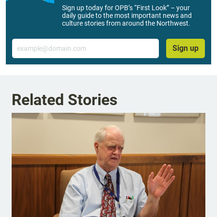
Sign up today for OPB’s “First Look” – your
daily guide to the most important news and
culture stories from around the Northwest.
Email
Sign up
Related Stories