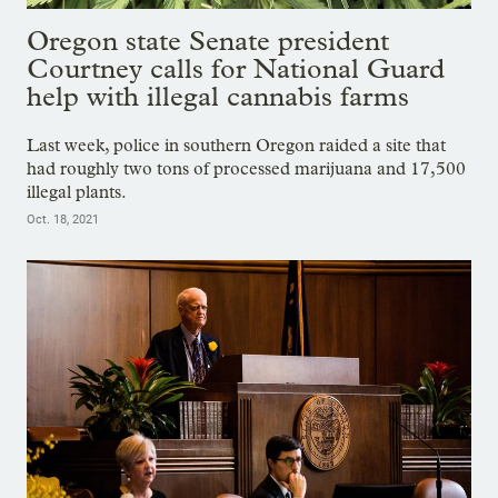
Oregon state Senate president
Courtney calls for National Guard
help with illegal cannabis farms
Last week, police in southern Oregon raided a site that
had roughly two tons of processed marijuana and 17,500
illegal plants.
Oct. 18, 2021