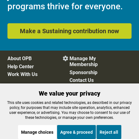
programs thrive for everyone.
Make a Sustaining contribution now
About OPB
Manage My

Membership
Help Center
Sponsorship
Work With Us
Contact Us
We value your privacy
Privacy Policy
Cookie Preferences
This site uses cookies and related technologies, as described in our privacy
policy, for purposes that may include site operation, analytics, enhanced
FCC Public Files
FCC Applications
user experience, or advertising. You may choose to consent to our use of
Terms of Use
Editorial Policy
these technologies, or manage your own preferences.
SMS T&C
Contest Rules
Accessibility
Manage choices
Agree & proceed
Reject all