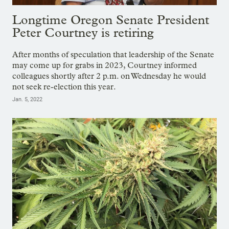
Longtime Oregon Senate President
Peter Courtney is retiring
After months of speculation that leadership of the Senate
may come up for grabs in 2023, Courtney informed
colleagues shortly after 2 p.m. on Wednesday he would
not seek re-election this year.
Jan. 5, 2022