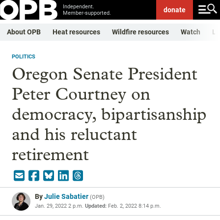
Independent.
donate
Member-supported.
About OPB
Heat resources
Wildfire resources
Watch
Li
POLITICS
Oregon Senate President
Peter Courtney on
democracy, bipartisanship
and his reluctant
retirement
By
Julie Sabatier
(
OPB
)
Jan. 29, 2022 2 p.m.
Updated:
Feb. 2, 2022 8:14 p.m.