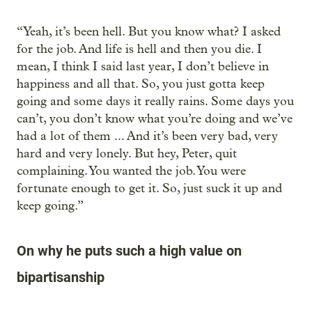
“Yeah, it’s been hell. But you know what? I asked
for the job. And life is hell and then you die. I
mean, I think I said last year, I don’t believe in
happiness and all that. So, you just gotta keep
going and some days it really rains. Some days you
can’t, you don’t know what you’re doing and we’ve
had a lot of them ... And it’s been very bad, very
hard and very lonely. But hey, Peter, quit
complaining. You wanted the job. You were
fortunate enough to get it. So, just suck it up and
keep going.”
On why he puts such a high value on
bipartisanship