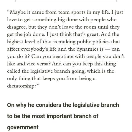
“Maybe it came from team sports in my life. I just
love to get something big done with people who
disagree, but they don’t leave the room until they
get the job done. I just think that’s great. And the
highest level of that is making public policies that
affect everybody’s life and the dynamics is — can
you do it? Can you negotiate with people you don’t
like and vice versa? And can you keep this thing
called the legislative branch going, which is the
only thing that keeps you from being a
dictatorship?”
On why he considers the legislative branch
to be the most important branch of
government