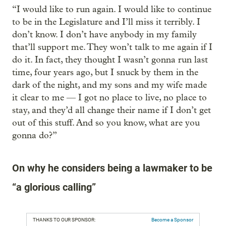
“I would like to run again. I would like to continue
to be in the Legislature and I’ll miss it terribly. I
don’t know. I don’t have anybody in my family
that’ll support me. They won’t talk to me again if I
do it. In fact, they thought I wasn’t gonna run last
time, four years ago, but I snuck by them in the
dark of the night, and my sons and my wife made
it clear to me — I got no place to live, no place to
stay, and they’d all change their name if I don’t get
out of this stuff. And so you know, what are you
gonna do?”
On why he considers being a lawmaker to be
“a glorious calling”
THANKS TO OUR SPONSOR:
Become a Sponsor