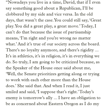
“Nowadays you live in a time, David, that if I even
say something good about a Republican, I’ll be
clobbered by my side and vice versa. In the old
days, that wasn’t the case. You could still say, ‘Great
play. You did a great play, a great move.’ Today, I
can’t do that because the issue of partisanship
means, ‘I’m right and you’re wrong no matter
what.’ And it’s true of our society across the board.
There’s no loyalty anymore, and there’s rigidity ...
It’s in athletics, it’s in religion, it’s in everything we
do. So truly, I am going to be criticized because, as
the Speaker of the House once said about me,
‘Well, the Senate prioritizes getting along or trying
to work with each other more than the House
does.’ She said that. And when I read it, I just
smiled and said, ‘I suppose that’s right.’ Today’s
enemy is tomorrow’s ally ... I have an obligation to
be as concerned about Eastern Oregon as I do my