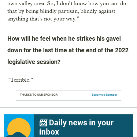
own valley area. So, I don’t know how you can do
that by being blindly partisan, blindly against
anything that’s not your way.”
How will he feel when he strikes his gavel
down for the last time at the end of the 2022
legislative session?
“Terrible.”
THANKS TO OUR SPONSOR:
Become a Sponsor
📨 Daily news in your
inbox