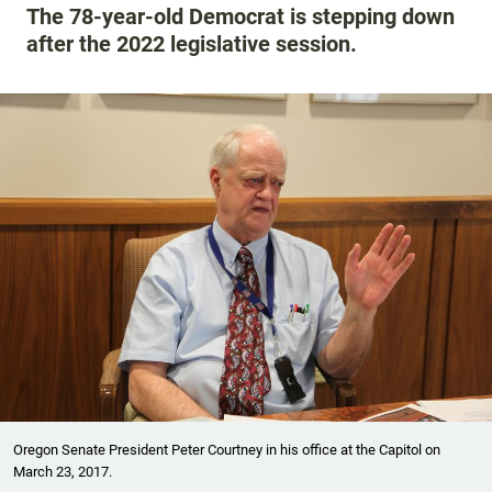
The 78-year-old Democrat is stepping down
after the 2022 legislative session.
Oregon Senate President Peter Courtney in his office at the Capitol on
March 23, 2017.