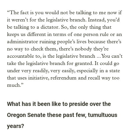
“The fact is you would not be talking to me now if
it weren’t for the legislative branch. Instead, you’d
be talking to a dictator. So, the only thing that
keeps us different in terms of one person rule or an
administrator ruining people’s lives because there’s
no way to check them, there’s nobody they’re
accountable to, is the legislative branch ... You can’t
take the legislative branch for granted. It could go
under very readily, very easily, especially in a state
that uses initiative, referendum and recall way too
much.”
What has it been like to preside over the
Oregon Senate these past few, tumultuous
years?