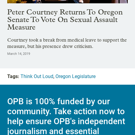
Peter Courtney Returns To Oregon
Senate To Vote On Sexual Assault
Measure
Courtney took a break from medical leave to support the
measure, but his presence drew criticism.
March 14, 2019
Tags:
Think Out Loud
,
Oregon Legislature
OPB is 100% funded by our
community. Take action now to
help ensure OPB's independent
journalism and essential