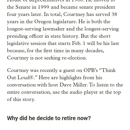
the Senate in 1999 and became senate president
four years later. In total, Courtney has served 38
years in the Oregon legislature. He is both the
longest-serving lawmaker and the longest-serving
presiding officer in state history. But the short
legislative session that starts Feb. 1 will be his last
because, for the first time in many decades,
Courtney is not seeking re-election.
Courtney was recently a guest on OPB’s “Think
Out Loud®.” Here are highlights from his
conversation with host Dave Miller. To listen to the
entire conversation, use the audio player at the top
of this story.
Why did he decide to retire now?