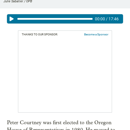
Julie Sabatier / OPB
00:00
/
17:46
THANKS TO OUR SPONSOR:
Become a Sponsor
Peter Courtney was first elected to the Oregon
House of Representatives in 1980. He moved to