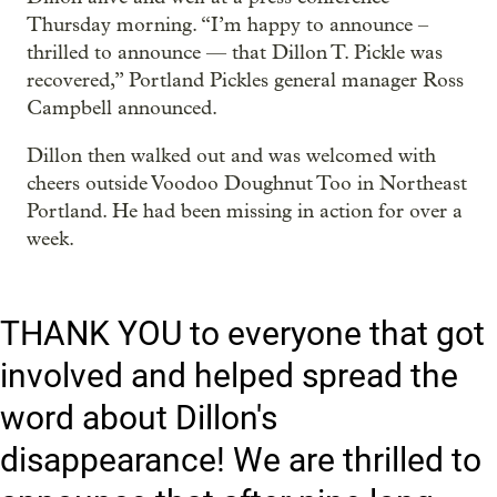
Thursday morning. “I’m happy to announce –
thrilled to announce — that Dillon T. Pickle was
recovered,” Portland Pickles general manager Ross
Campbell announced.
Dillon then walked out and was welcomed with
cheers outside Voodoo Doughnut Too in Northeast
Portland. He had been missing in action for over a
week.
THANK YOU to everyone that got
involved and helped spread the
word about Dillon's
disappearance! We are thrilled to