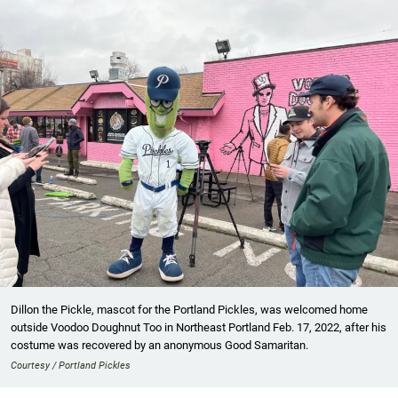
Dillon the Pickle, mascot for the Portland Pickles, was welcomed home
outside Voodoo Doughnut Too in Northeast Portland Feb. 17, 2022, after his
costume was recovered by an anonymous Good Samaritan.
Courtesy / Portland Pickles