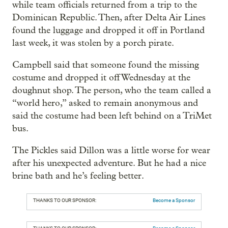
while team officials returned from a trip to the
Dominican Republic. Then, after Delta Air Lines
found the luggage and dropped it off in Portland
last week, it was stolen by a porch pirate.
Campbell said that someone found the missing
costume and dropped it off Wednesday at the
doughnut shop. The person, who the team called a
“world hero,” asked to remain anonymous and
said the costume had been left behind on a TriMet
bus.
The Pickles said Dillon was a little worse for wear
after his unexpected adventure. But he had a nice
brine bath and he’s feeling better.
THANKS TO OUR SPONSOR:
Become a Sponsor