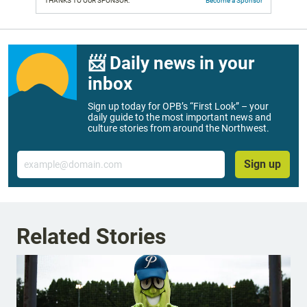
THANKS TO OUR SPONSOR:
Become a Sponsor
📨 Daily news in your
inbox
Sign up today for OPB’s “First Look” – your
daily guide to the most important news and
culture stories from around the Northwest.
Email
Sign up
Related Stories