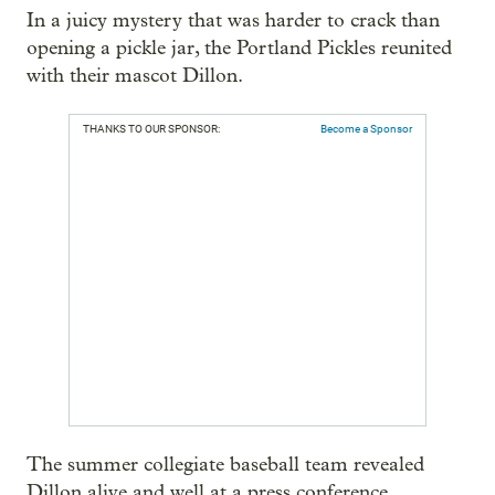
In a juicy mystery that was harder to crack than
opening a pickle jar, the Portland Pickles reunited
with their mascot Dillon.
THANKS TO OUR SPONSOR:
Become a Sponsor
The summer collegiate baseball team revealed
Dillon alive and well at a press conference