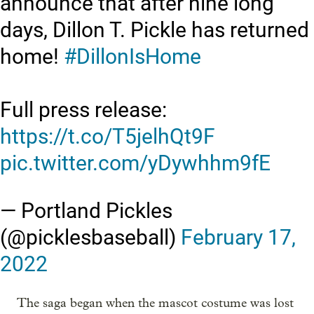
announce that after nine long
days, Dillon T. Pickle has returned
home!
#DillonIsHome
Full press release:
https://t.co/T5jelhQt9F
pic.twitter.com/yDywhhm9fE
— Portland Pickles
(@picklesbaseball)
February 17,
2022
The saga began when the mascot costume was lost