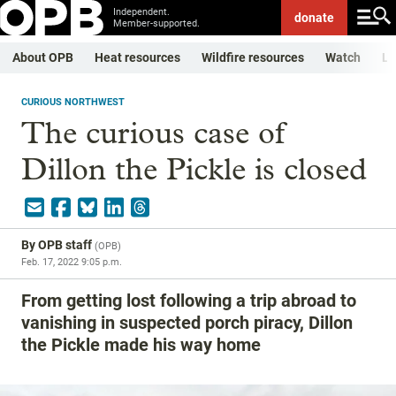
Independent.
donate
Member-supported.
About OPB
Heat resources
Wildfire resources
Watch
Li
CURIOUS NORTHWEST
The curious case of
Dillon the Pickle is closed
By
OPB staff
(
OPB
)
Feb. 17, 2022 9:05 p.m.
From getting lost following a trip abroad to
vanishing in suspected porch piracy, Dillon
the Pickle made his way home