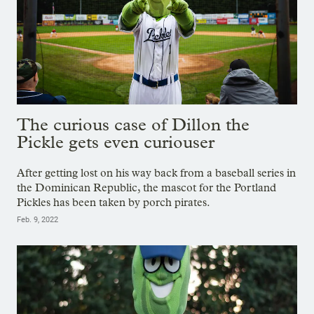
The curious case of Dillon the
Pickle gets even curiouser
After getting lost on his way back from a baseball series in
the Dominican Republic, the mascot for the Portland
Pickles has been taken by porch pirates.
Feb. 9, 2022