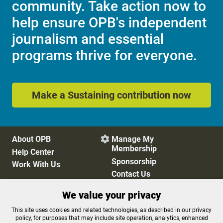
community. Take action now to
help ensure OPB's independent
journalism and essential
programs thrive for everyone.
Make a Sustaining contribution now
About OPB
Manage My

Membership
Help Center
Sponsorship
Work With Us
Contact Us
We value your privacy
Privacy Policy
Cookie Preferences
This site uses cookies and related technologies, as described in our privacy
policy, for purposes that may include site operation, analytics, enhanced
FCC Public Files
FCC Applications