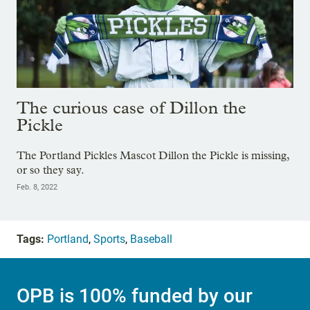
The curious case of Dillon the
Pickle
The Portland Pickles Mascot Dillon the Pickle is missing,
or so they say.
Feb. 8, 2022
Tags:
Portland
,
Sports
,
Baseball
OPB is 100% funded by our