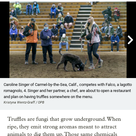

Showing image 1 of 18
Caroline Singer of Carmel-by-the-Sea, Calif., competes with Falco, a lagotto
romagnolo, 4. Singer and her partner, a chef, are about to open a restaurant
and plan on having truffles somewhere on the menu.
Kristyna Wentz-Graff / OPB
Truffles are fungi that grow underground. When
ripe, they emit strong aromas meant to attract
animals to dig them up. Those same chemicals