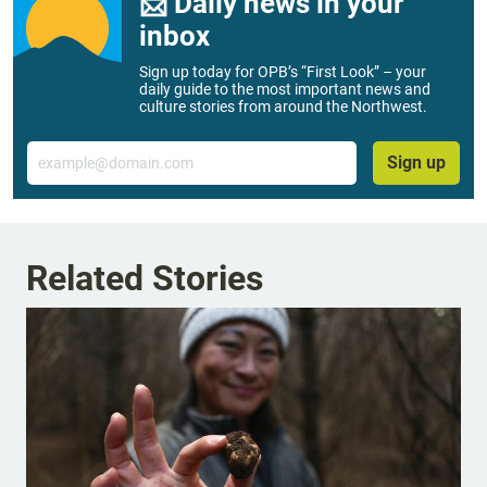
📨 Daily news in your
inbox
Sign up today for OPB’s “First Look” – your
daily guide to the most important news and
culture stories from around the Northwest.
Email
Sign up
Related Stories