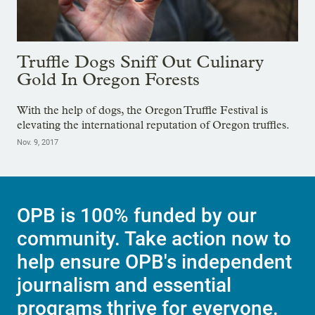
Truffle Dogs Sniff Out Culinary
Gold In Oregon Forests
With the help of dogs, the Oregon Truffle Festival is
elevating the international reputation of Oregon truffles.
Nov. 9, 2017
OPB is 100% funded by our
community. Take action now to
help ensure OPB's independent
journalism and essential
programs thrive for everyone.