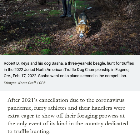
Robert D. Keys and his dog Sasha, a three-year-old beagle, hunt for truffles
in the 2022 Joriad North American Truffle Dog Championship in Eugene,
Ore., Feb. 17, 2022. Sasha went on to place second in the competition.
Kristyna Wentz-Graff / OPB
After 2021′s cancellation due to the coronavirus
pandemic, furry athletes and their handlers were
extra eager to show off their foraging prowess at
the only event of its kind in the country dedicated
to truffle hunting.