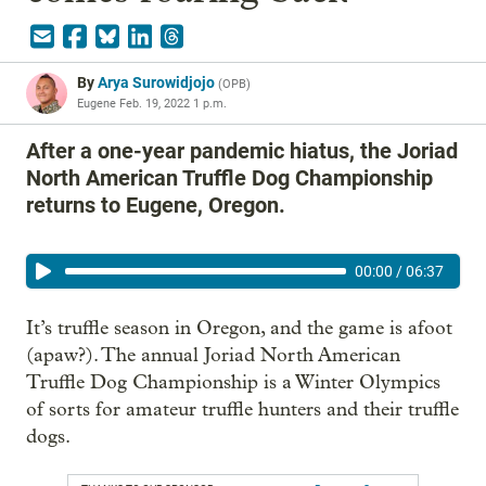
By
Arya Surowidjojo
(
OPB
)
Eugene
Feb. 19, 2022 1 p.m.
After a one-year pandemic hiatus, the Joriad
North American Truffle Dog Championship
returns to Eugene, Oregon.
00:00
/
06:37
It’s truffle season in Oregon, and the game is afoot
(apaw?). The annual Joriad North American
Truffle Dog Championship is a Winter Olympics
of sorts for amateur truffle hunters and their truffle
dogs.