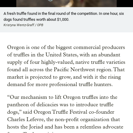
Showing image 1 of 17
A fresh truffle found in the final round of the competition. In one hour, six
dogs found truffles worth about $1,000.
Kristyna Wentz-Graff / OPB
Oregon is one of the biggest commercial producers
of truffles in the United States, with an abundant
supply of four highly-valued, native truffle varieties
found all across the Pacific Northwest region. That
market is projected to grow, and with it the rising
demand for more professional truffle hunters.
“Our mechanism to lift Oregon truffles into the
pantheon of delicacies was to introduce truffle
dogs,” said Oregon Truffle Festival co-founder
Charles Lefevre, the non-profit organization that
hosts the Joriad and has been a relentless advocate