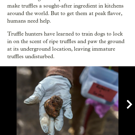
make truffles a sought-after ingredient in kitchens
around the world. But to get them at peak flavor,
humans need help.
Truffle hunters have learned to train dogs to lock
in on the scent of ripe truffles and paw the ground
at its underground location, leaving immature
truffles undisturbed.
