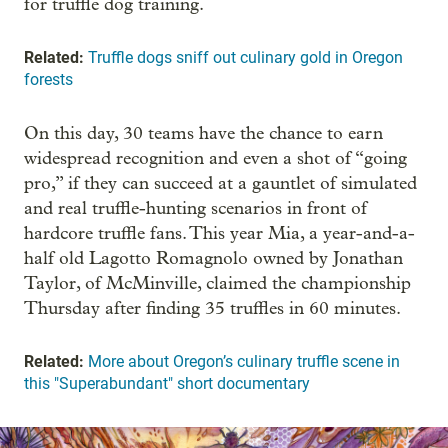
for truffle dog training.
Related:
Truffle dogs sniff out culinary gold in Oregon
forests
On this day, 30 teams have the chance to earn
widespread recognition and even a shot of “going
pro,” if they can succeed at a gauntlet of simulated
and real truffle-hunting scenarios in front of
hardcore truffle fans. This year Mia, a year-and-a-
half old Lagotto Romagnolo owned by Jonathan
Taylor, of McMinville, claimed the championship
Thursday after finding 35 truffles in 60 minutes.
Related:
More about Oregon’s culinary truffle scene in
this "Superabundant" short documentary