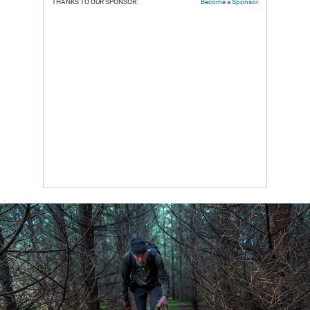
THANKS TO OUR SPONSOR:
Become a Sponsor