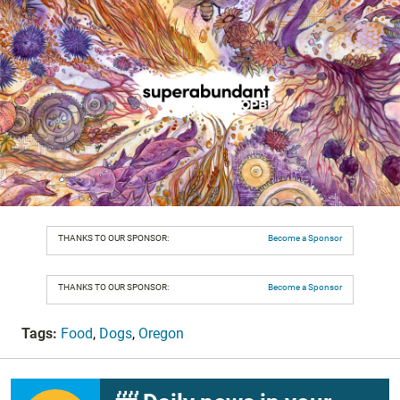
THANKS TO OUR SPONSOR:
Become a Sponsor
THANKS TO OUR SPONSOR:
Become a Sponsor
Tags:
Food
,
Dogs
,
Oregon