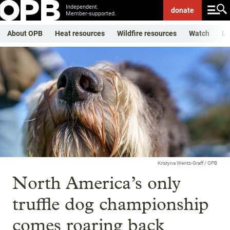
Independent.
donate
Member-supported.
About OPB
Heat resources
Wildfire resources
Watch
Li
Kristyna Wentz-Graff / OPB
North America’s only
truffle dog championship
comes roaring back