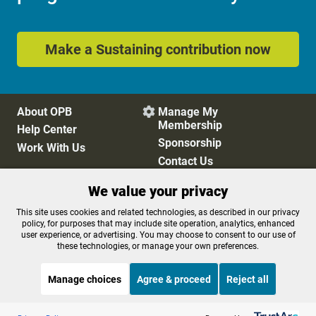
Make a Sustaining contribution now
About OPB
Manage My

Membership
Help Center
Sponsorship
Work With Us
Contact Us
We value your privacy
Privacy Policy
Cookie Preferences
This site uses cookies and related technologies, as described in our privacy
policy, for purposes that may include site operation, analytics, enhanced
FCC Public Files
FCC Applications
user experience, or advertising. You may choose to consent to our use of
Terms of Use
Editorial Policy
these technologies, or manage your own preferences.
SMS T&C
Contest Rules
Accessibility
Manage choices
Agree & proceed
Reject all
Listen to the
OPB News
l
STREAMING NOW
S