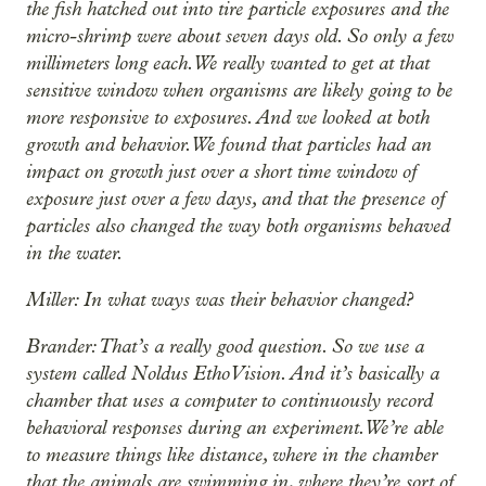
the fish hatched out into tire particle exposures and the
micro-shrimp were about seven days old. So only a few
millimeters long each. We really wanted to get at that
sensitive window when organisms are likely going to be
more responsive to exposures. And we looked at both
growth and behavior. We found that particles had an
impact on growth just over a short time window of
exposure just over a few days, and that the presence of
particles also changed the way both organisms behaved
in the water.
Miller: In what ways was their behavior changed?
Brander: That’s a really good question. So we use a
system called Noldus EthoVision. And it’s basically a
chamber that uses a computer to continuously record
behavioral responses during an experiment. We’re able
to measure things like distance, where in the chamber
that the animals are swimming in, where they’re sort of