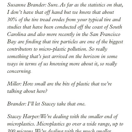
Susanne Brander: Sure. As far as the statistics on that,
I don’t have that off hand but we know that about
30% of the tire tread erodes from your typical tire and
studies that have been conducted off the coast of South
Carolina and also more recently in the San Francisco
Bay are finding that tire particles are one of the biggest
contributors to micro-plastic pollution. So really
something that’s just arrived on the horizon in some
ways in terms of us knowing more about it, so really
concerning.
Miller: How small are the bits of plastic that we’re
talking about here?
Brander: I’ll let Stacey take that one.
Stacey Harper: We’re dealing with the smaller end of
microplastics. Microplastics go over a wide range, up to
300 microns. We’re dealing with the much smaller