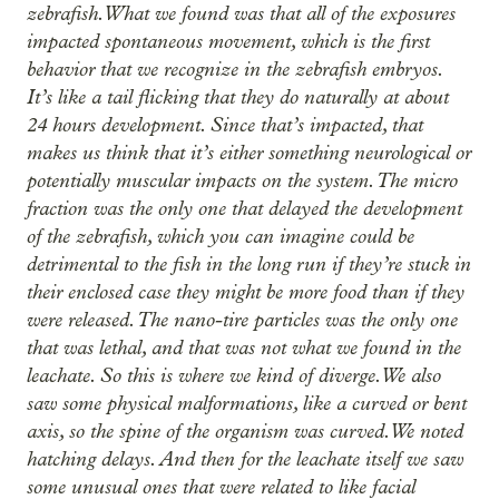
zebrafish. What we found was that all of the exposures
impacted spontaneous movement, which is the first
behavior that we recognize in the zebrafish embryos.
It’s like a tail flicking that they do naturally at about
24 hours development. Since that’s impacted, that
makes us think that it’s either something neurological or
potentially muscular impacts on the system. The micro
fraction was the only one that delayed the development
of the zebrafish, which you can imagine could be
detrimental to the fish in the long run if they’re stuck in
their enclosed case they might be more food than if they
were released. The nano-tire particles was the only one
that was lethal, and that was not what we found in the
leachate. So this is where we kind of diverge. We also
saw some physical malformations, like a curved or bent
axis, so the spine of the organism was curved. We noted
hatching delays. And then for the leachate itself we saw
some unusual ones that were related to like facial