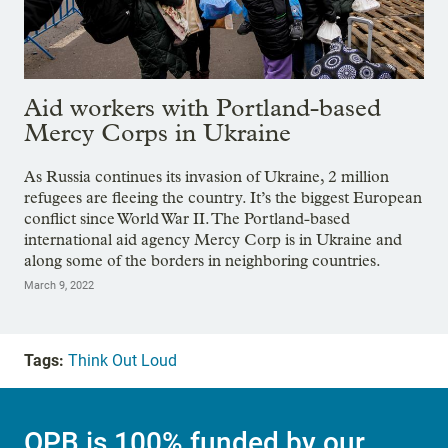
Aid workers with Portland-based
Mercy Corps in Ukraine
As Russia continues its invasion of Ukraine, 2 million
refugees are fleeing the country. It’s the biggest European
conflict since World War II. The Portland-based
international aid agency Mercy Corp is in Ukraine and
along some of the borders in neighboring countries.
March 9, 2022
Tags:
Think Out Loud
OPB is 100% funded by our