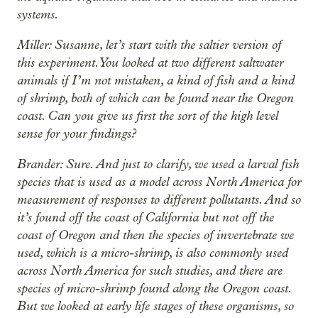
systems.
Miller: Susanne, let’s start with the saltier version of
this experiment. You looked at two different saltwater
animals if I’m not mistaken, a kind of fish and a kind
of shrimp, both of which can be found near the Oregon
coast. Can you give us first the sort of the high level
sense for your findings?
Brander: Sure. And just to clarify, we used a larval fish
species that is used as a model across North America for
measurement of responses to different pollutants. And so
it’s found off the coast of California but not off the
coast of Oregon and then the species of invertebrate we
used, which is a micro-shrimp, is also commonly used
across North America for such studies, and there are
species of micro-shrimp found along the Oregon coast.
But we looked at early life stages of these organisms, so