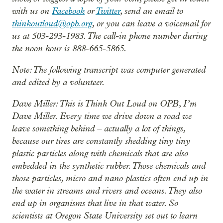
with us on
Facebook
or
Twitter
, send an email to
thinkoutloud@opb.org
, or you can leave a voicemail for
us at 503-293-1983. The call-in phone number during
the noon hour is 888-665-5865.
Note: The following transcript was computer generated
and edited by a volunteer.
Dave Miller: This is Think Out Loud on OPB, I’m
Dave Miller. Every time we drive down a road we
leave something behind – actually a lot of things,
because our tires are constantly shedding tiny tiny
plastic particles along with chemicals that are also
embedded in the synthetic rubber. Those chemicals and
those particles, micro and nano plastics often end up in
the water in streams and rivers and oceans. They also
end up in organisms that live in that water. So
scientists at Oregon State University set out to learn