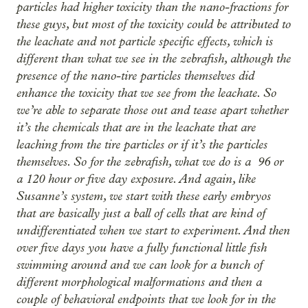
particles had higher toxicity than the nano-fractions for
these guys, but most of the toxicity could be attributed to
the leachate and not particle specific effects, which is
different than what we see in the zebrafish, although the
presence of the nano-tire particles themselves did
enhance the toxicity that we see from the leachate. So
we’re able to separate those out and tease apart whether
it’s the chemicals that are in the leachate that are
leaching from the tire particles or if it’s the particles
themselves. So for the zebrafish, what we do is a 96 or
a 120 hour or five day exposure. And again, like
Susanne’s system, we start with these early embryos
that are basically just a ball of cells that are kind of
undifferentiated when we start to experiment. And then
over five days you have a fully functional little fish
swimming around and we can look for a bunch of
different morphological malformations and then a
couple of behavioral endpoints that we look for in the