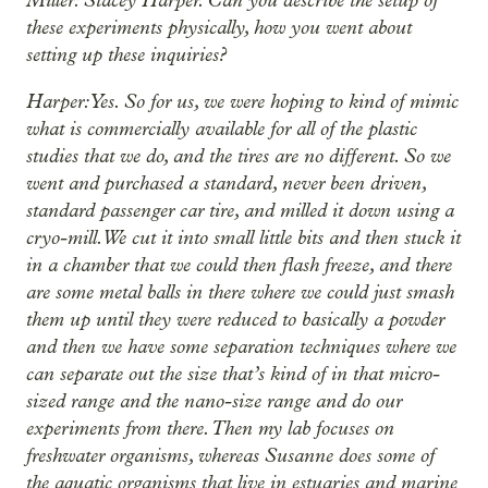
these experiments physically, how you went about
setting up these inquiries?
Harper: Yes. So for us, we were hoping to kind of mimic
what is commercially available for all of the plastic
studies that we do, and the tires are no different. So we
went and purchased a standard, never been driven,
standard passenger car tire, and milled it down using a
cryo-mill. We cut it into small little bits and then stuck it
in a chamber that we could then flash freeze, and there
are some metal balls in there where we could just smash
them up until they were reduced to basically a powder
and then we have some separation techniques where we
can separate out the size that’s kind of in that micro-
sized range and the nano-size range and do our
experiments from there. Then my lab focuses on
freshwater organisms, whereas Susanne does some of
the aquatic organisms that live in estuaries and marine