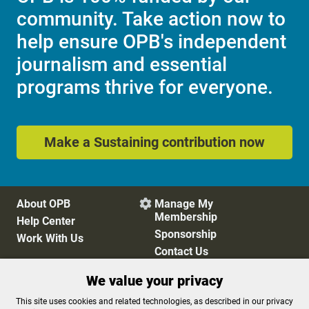
community. Take action now to
help ensure OPB's independent
journalism and essential
programs thrive for everyone.
Make a Sustaining contribution now
About OPB
Manage My

Membership
Help Center
Sponsorship
Work With Us
Contact Us
We value your privacy
Privacy Policy
Cookie Preferences
This site uses cookies and related technologies, as described in our privacy