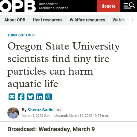
Independent.
donate
Member-supported.
About OPB
Heat resources
Wildfire resources
Watch
Li
THINK OUT LOUD
Oregon State University
scientists find tiny tire
particles can harm
aquatic life
By
Sheraz Sadiq
(
OPB
)
March 9, 2022 2 p.m.
Updated:
March 14, 2022 10:05 p.m.
Broadcast: Wednesday, March 9