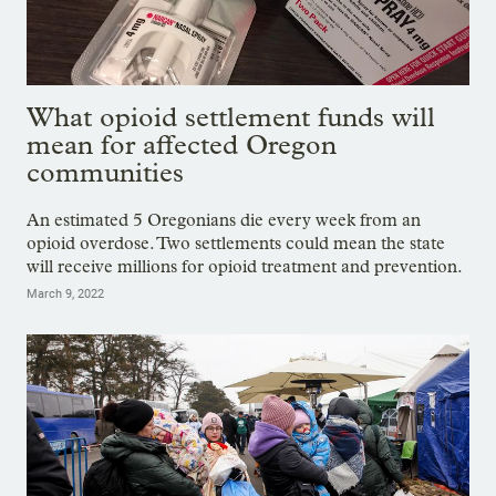
What opioid settlement funds will
mean for affected Oregon
communities
An estimated 5 Oregonians die every week from an
opioid overdose. Two settlements could mean the state
will receive millions for opioid treatment and prevention.
March 9, 2022