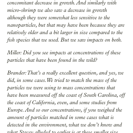
concomitant decrease in growth. And similarly with
micro-shrimp we also saw a decrease in growth
although they were somewhat less sensitive to the
nanoparticles, but that may have been because they are
relatively older and a bit larger in size compared to the
fish species that we used. But we saw impacts on both.
Miller: Did you see impacts at concentrations of these
particles that have been found in the wild?
Brander: That’s a really excellent question, and yes, we
did, in some cases. We tried to match the mass of the
particles we were using to mass concentrations that
have been measured off the coast of South Carolina, off
the coast of California, even, and some studies from
Europe. And so our concentrations, if you weighed the
amount of particles matched in some cases what is
detected in the environment, what we don’t know and
what Stacey alluded to earlier is at these smaller size