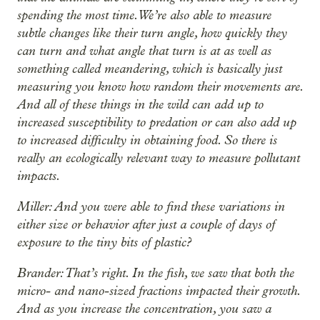
spending the most time. We’re also able to measure
subtle changes like their turn angle, how quickly they
can turn and what angle that turn is at as well as
something called meandering, which is basically just
measuring you know how random their movements are.
And all of these things in the wild can add up to
increased susceptibility to predation or can also add up
to increased difficulty in obtaining food. So there is
really an ecologically relevant way to measure pollutant
impacts.
Miller: And you were able to find these variations in
either size or behavior after just a couple of days of
exposure to the tiny bits of plastic?
Brander: That’s right. In the fish, we saw that both the
micro- and nano-sized fractions impacted their growth.
And as you increase the concentration, you saw a