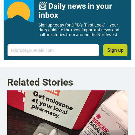
📨 Daily news in your
inbox
Sign up today for OPB’s “First Look” – your
daily guide to the most important news and
culture stories from around the Northwest.
Email
Sign up
Related Stories