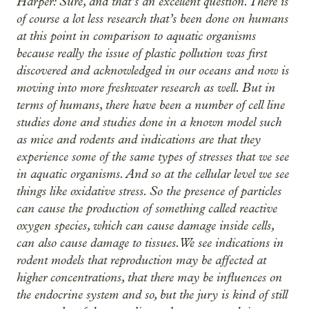
Harper: Sure, and that’s an excellent question. There is
of course a lot less research that’s been done on humans
at this point in comparison to aquatic organisms
because really the issue of plastic pollution was first
discovered and acknowledged in our oceans and now is
moving into more freshwater research as well. But in
terms of humans, there have been a number of cell line
studies done and studies done in a known model such
as mice and rodents and indications are that they
experience some of the same types of stresses that we see
in aquatic organisms. And so at the cellular level we see
things like oxidative stress. So the presence of particles
can cause the production of something called reactive
oxygen species, which can cause damage inside cells,
can also cause damage to tissues. We see indications in
rodent models that reproduction may be affected at
higher concentrations, that there may be influences on
the endocrine system and so, but the jury is kind of still