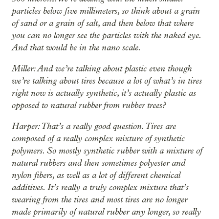
particles below five millimeters, so think about a grain
of sand or a grain of salt, and then below that where
you can no longer see the particles with the naked eye.
And that would be in the nano scale.
Miller: And we’re talking about plastic even though
we’re talking about tires because a lot of what’s in tires
right now is actually synthetic, it’s actually plastic as
opposed to natural rubber from rubber trees?
Harper: That’s a really good question. Tires are
composed of a really complex mixture of synthetic
polymers. So mostly synthetic rubber with a mixture of
natural rubbers and then sometimes polyester and
nylon fibers, as well as a lot of different chemical
additives. It’s really a truly complex mixture that’s
wearing from the tires and most tires are no longer
made primarily of natural rubber any longer, so really