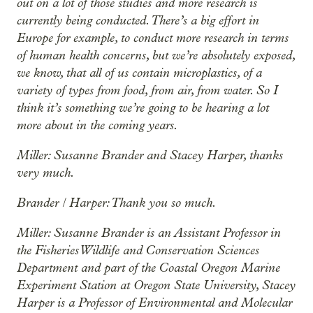
out on a lot of those studies and more research is
currently being conducted. There’s a big effort in
Europe for example, to conduct more research in terms
of human health concerns, but we’re absolutely exposed,
we know, that all of us contain microplastics, of a
variety of types from food, from air, from water. So I
think it’s something we’re going to be hearing a lot
more about in the coming years.
Miller: Susanne Brander and Stacey Harper, thanks
very much.
Brander / Harper: Thank you so much.
Miller: Susanne Brander is an Assistant Professor in
the Fisheries Wildlife and Conservation Sciences
Department and part of the Coastal Oregon Marine
Experiment Station at Oregon State University, Stacey
Harper is a Professor of Environmental and Molecular