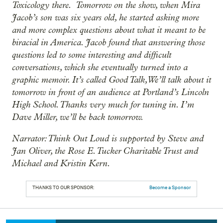
Toxicology there. Tomorrow on the show, when Mira
Jacob’s son was six years old, he started asking more
and more complex questions about what it meant to be
biracial in America. Jacob found that answering those
questions led to some interesting and difficult
conversations, which she eventually turned into a
graphic memoir. It’s called Good Talk, We’ll talk about it
tomorrow in front of an audience at Portland’s Lincoln
High School. Thanks very much for tuning in. I’m
Dave Miller, we’ll be back tomorrow.
Narrator: Think Out Loud is supported by Steve and
Jan Oliver, the Rose E. Tucker Charitable Trust and
Michael and Kristin Kern.
THANKS TO OUR SPONSOR:
Become a Sponsor