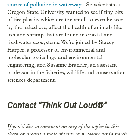
source of pollution in waterways
. So scientists at
Oregon State University wanted to see if tiny bits
of tire plastic, which are too small to even be seen
by the naked eye, affect the health of animals like
fish and shrimp that are found in coastal and
freshwater ecosystems. We’re joined by Stacey
Harper, a professor of environmental and
molecular toxicology and environmental
engineering, and Susanne Brander, an assistant
professor in the fisheries, wildlife and conservation
sciences department.
Contact “Think Out Loud®”
If you’d like to comment on any of the topics in this
show, or suggest a topic of your own, please get in touch