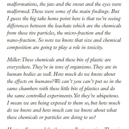
malformations, the jaw and the snout and the eyes were
malformed. Those were some of the main findings. But
I guess the big take home point here is that we’re seeing
differences between the leachate which are the chemicals
from these tire particles, the micro-fraction and the
nano-fraction. So now we know that size and chemical
composition are going to play a role in toxicity.
Miller: These chemicals and these bits of plastic are
everywhere. They’re in tons of organisms. They are in
human bodies as well. How much do we know about
the effects on humans? We can’t you can’t put us in the
same chambers with these little bits of plastics and do
the same controlled experiments. Yet they’re ubiquitous.
I mean we are being exposed to them so, but how much
do we know and how much can we know about what
these chemicals or particles are doing to us?