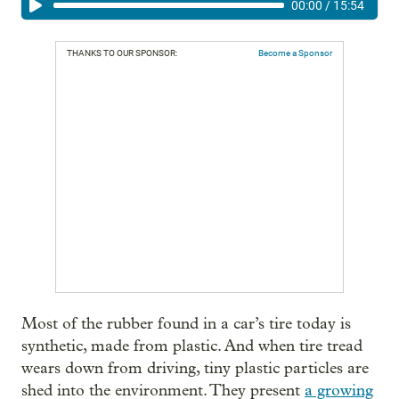
00:00
/
15:54
THANKS TO OUR SPONSOR:
Become a Sponsor
Most of the rubber found in a car’s tire today is
synthetic, made from plastic. And when tire tread
wears down from driving, tiny plastic particles are
shed into the environment. They present
a growing