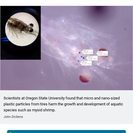
Scientists at Oregon State University found that micro and nano-sized
plastic particles from tires harm the growth and development of aquatic
species such as mysid shrimp.
John Dickens