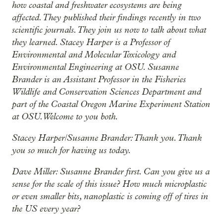
how coastal and freshwater ecosystems are being
affected. They published their findings recently in two
scientific journals. They join us now to talk about what
they learned. Stacey Harper is a Professor of
Environmental and Molecular Toxicology and
Environmental Engineering at OSU. Susanne
Brander is an Assistant Professor in the Fisheries
Wildlife and Conservation Sciences Department and
part of the Coastal Oregon Marine Experiment Station
at OSU. Welcome to you both.
Stacey Harper/Susanne Brander: Thank you. Thank
you so much for having us today.
Dave Miller: Susanne Brander first. Can you give us a
sense for the scale of this issue? How much microplastic
or even smaller bits, nanoplastic is coming off of tires in
the US every year?