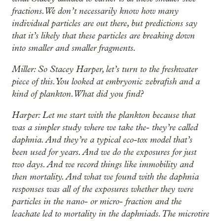
fractions. We don’t necessarily know how many
individual particles are out there, but predictions say
that it’s likely that these particles are breaking down
into smaller and smaller fragments.
Miller: So Stacey Harper, let’s turn to the freshwater
piece of this. You looked at embryonic zebrafish and a
kind of plankton. What did you find?
Harper: Let me start with the plankton because that
was a simpler study where we take the- they’re called
daphnia. And they’re a typical eco-tox model that’s
been used for years. And we do the exposures for just
two days. And we record things like immobility and
then mortality. And what we found with the daphnia
responses was all of the exposures whether they were
particles in the nano- or micro- fraction and the
leachate led to mortality in the daphniads. The microtire