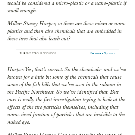
would be considered a micro-plastic or a nano-plastic if
small enough.
Miller: Stacey Harper, so there are these micro or nano
plastics and then also chemicals that are embedded in
these tires that also leach out?
THANKS TO OUR SPONSOR:
Become a Sponsor
Harper: Yes, that’s correct. So the chemicals- and we’ve
known for a little bit some of the chemicals that cause
some of the fish kills that we’ve seen in the salmon in
the Pacific Northwest. So we’ve identified that. But
ours is really the first investigation trying to look at the
effects of the tire particles themselves, including that
nano-sized fraction of particles that are invisible to the
naked eye.
Miller: Stacey Harper. Can you describe the setup of