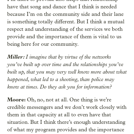
have that song and dance that I think is needed
because I’m on the community side and their lane
is something totally different. But I think a mutual
respect and understanding of the services we both
provide and the importance of them is vital to us
being here for our community.
Miller:
I imagine that by virtue of the networks
you’ve built up over time and the relationships you’ve
built up, that you may very well know more about what
happened, what led to a shooting, than police may
know at times. Do they ask you for information?
Moore:
Oh, no, not at all. One thing is we’re
credible messengers and we don’t work closely with
them in that capacity at all to even have that
situation. But I think there’s enough understanding
of what my program provides and the importance