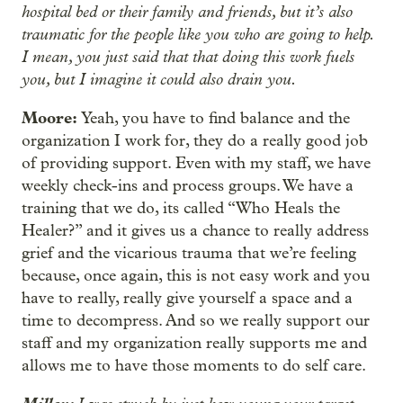
hospital bed or their family and friends, but it’s also
traumatic for the people like you who are going to help.
I mean, you just said that that doing this work fuels
you, but I imagine it could also drain you.
Moore:
Yeah, you have to find balance and the
organization I work for, they do a really good job
of providing support. Even with my staff, we have
weekly check-ins and process groups. We have a
training that we do, its called “Who Heals the
Healer?” and it gives us a chance to really address
grief and the vicarious trauma that we’re feeling
because, once again, this is not easy work and you
have to really, really give yourself a space and a
time to decompress. And so we really support our
staff and my organization really supports me and
allows me to have those moments to do self care.