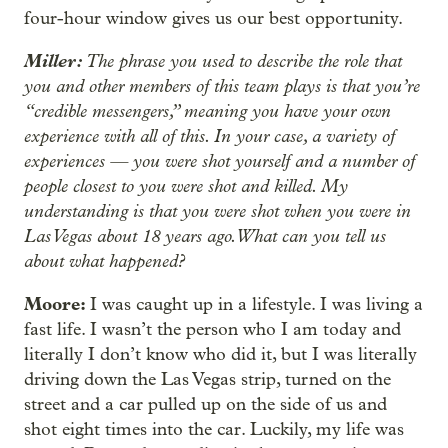
four-hour window gives us our best opportunity.
Miller:
The phrase you used to describe the role that
you and other members of this team plays is that you’re
“credible messengers,” meaning you have your own
experience with all of this. In your case, a variety of
experiences — you were shot yourself and a number of
people closest to you were shot and killed. My
understanding is that you were shot when you were in
Las Vegas about 18 years ago. What can you tell us
about what happened?
Moore:
I was caught up in a lifestyle. I was living a
fast life. I wasn’t the person who I am today and
literally I don’t know who did it, but I was literally
driving down the Las Vegas strip, turned on the
street and a car pulled up on the side of us and
shot eight times into the car. Luckily, my life was