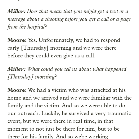
Miller:
Does that mean that you might get a text or a
message about a shooting before you get a call or a page
from the hospital?
Moore:
Yes. Unfortunately, we had to respond
early [Thursday] morning and we were there
before they could even give us a call.
Miller:
What could you tell us about what happened
[Thursday] morning?
Moore:
We had a victim who was attacked at his
home and we arrived and we were familiar with the
family and the victim. And so we were able to do
our outreach. Luckily, he survived a very traumatic
event, but we were there in real time, in that
moment to not just be there for him, but to be
there for his family. And so we’re working