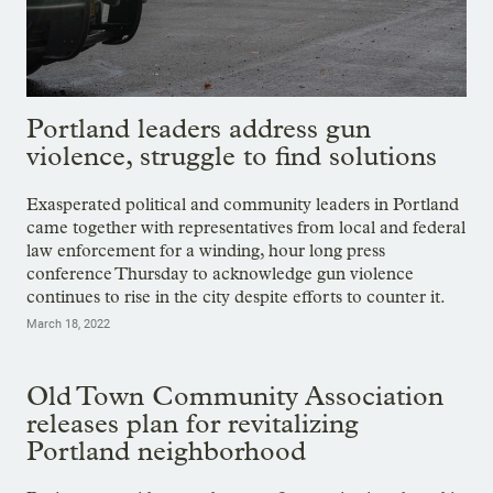
Portland leaders address gun
violence, struggle to find solutions
Exasperated political and community leaders in Portland
came together with representatives from local and federal
law enforcement for a winding, hour long press
conference Thursday to acknowledge gun violence
continues to rise in the city despite efforts to counter it.
March 18, 2022
Old Town Community Association
releases plan for revitalizing
Portland neighborhood