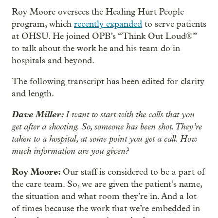
Roy Moore oversees the Healing Hurt People
program, which
recently expanded
to serve patients
at OHSU. He joined OPB’s “Think Out Loud®”
to talk about the work he and his team do in
hospitals and beyond.
The following transcript has been edited for clarity
and length.
Dave Miller:
I want to start with the calls that you
get after a shooting. So, someone has been shot. They’re
taken to a hospital, at some point you get a call. How
much information are you given?
Roy Moore:
Our staff is considered to be a part of
the care team. So, we are given the patient’s name,
the situation and what room they’re in. And a lot
of times because the work that we’re embedded in