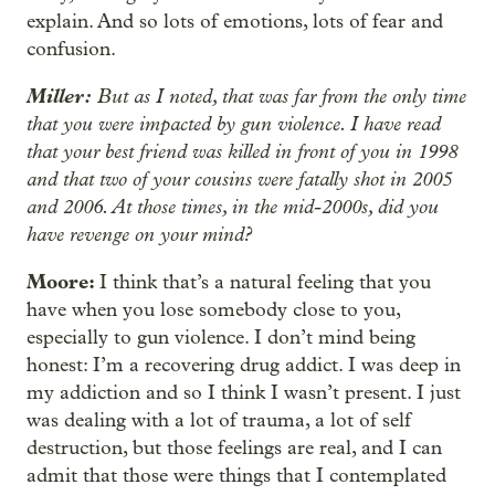
explain. And so lots of emotions, lots of fear and
confusion.
Miller:
But as I noted, that was far from the only time
that you were impacted by gun violence. I have read
that your best friend was killed in front of you in 1998
and that two of your cousins were fatally shot in 2005
and 2006. At those times, in the mid-2000s, did you
have revenge on your mind?
Moore:
I think that’s a natural feeling that you
have when you lose somebody close to you,
especially to gun violence. I don’t mind being
honest: I’m a recovering drug addict. I was deep in
my addiction and so I think I wasn’t present. I just
was dealing with a lot of trauma, a lot of self
destruction, but those feelings are real, and I can
admit that those were things that I contemplated