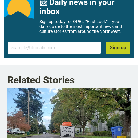
📨 Daily news in your
inbox
Sign up today for OPB’s “First Look” – your
daily guide to the most important news and
culture stories from around the Northwest.
Email
Sign up
Related Stories