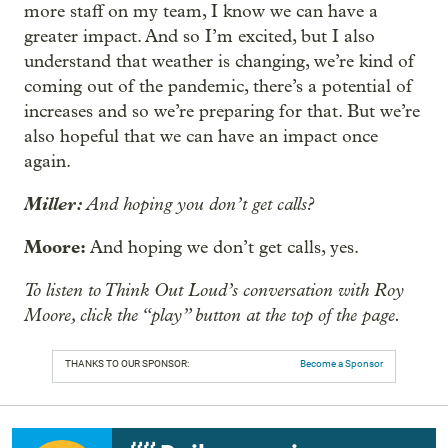
more staff on my team, I know we can have a
greater impact. And so I’m excited, but I also
understand that weather is changing, we’re kind of
coming out of the pandemic, there’s a potential of
increases and so we’re preparing for that. But we’re
also hopeful that we can have an impact once
again.
Miller:
And hoping you don’t get calls?
Moore:
And hoping we don’t get calls, yes.
To listen to Think Out Loud’s conversation with Roy
Moore, click the “play” button at the top of the page.
THANKS TO OUR SPONSOR:
Become a Sponsor