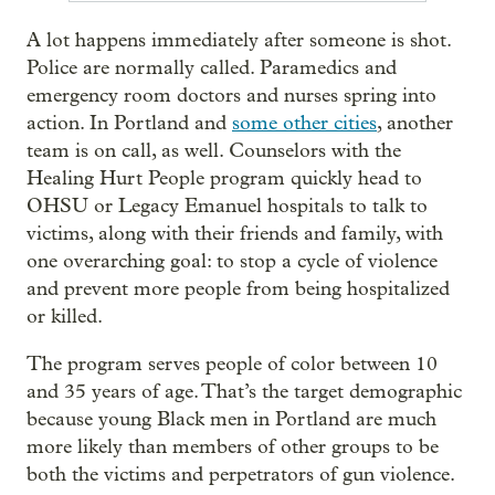
A lot happens immediately after someone is shot.
Police are normally called. Paramedics and
emergency room doctors and nurses spring into
action. In Portland and
some other cities
, another
team is on call, as well. Counselors with the
Healing Hurt People program quickly head to
OHSU or Legacy Emanuel hospitals to talk to
victims, along with their friends and family, with
one overarching goal: to stop a cycle of violence
and prevent more people from being hospitalized
or killed.
The program serves people of color between 10
and 35 years of age. That’s the target demographic
because young Black men in Portland are much
more likely than members of other groups to be
both the victims and perpetrators of gun violence.