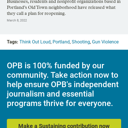
Businesses, residents and nonprofit organizations based in
Portland’s Old Town neighborhood have released what
they call a plan for reopening.
March 8, 2022
Tags:
Think Out Loud
,
Portland
,
Shooting
,
Gun Violence
OPB is 100% funded by our
community. Take action now to
help ensure OPB's independent
journalism and essential
programs thrive for everyone.
Make a Sustaining contribution now