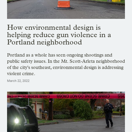
How environmental design is
helping reduce gun violence in a
Portland neighborhood
Portland as a whole has seen ongoing shootings and
public safety issues. In the Mt. Scott-Arleta neighborhood
of the city's southeast, environmental design is addressing
violent crime.
March 22, 2022