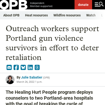
Independent.
donate
Member-supported.
About OPB
Heat resources
Wildfire resources
Watch
Li
Outreach workers support
Portland gun violence
survivors in effort to deter
retaliation
By
Julie Sabatier
(
OPB
)
March 26, 2022 1 p.m.
The Healing Hurt People program deploys
counselors to two Portland-area hospitals
with the goal of breaking the cycle of