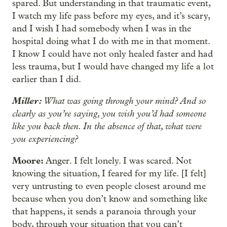
spared. But understanding in that traumatic event,
I watch my life pass before my eyes, and it’s scary,
and I wish I had somebody when I was in the
hospital doing what I do with me in that moment.
I know I could have not only healed faster and had
less trauma, but I would have changed my life a lot
earlier than I did.
Miller:
What was going through your mind? And so
clearly as you’re saying, you wish you’d had someone
like you back then. In the absence of that, what were
you experiencing?
Moore:
Anger. I felt lonely. I was scared. Not
knowing the situation, I feared for my life. [I felt]
very untrusting to even people closest around me
because when you don’t know and something like
that happens, it sends a paranoia through your
body, through your situation that you can’t