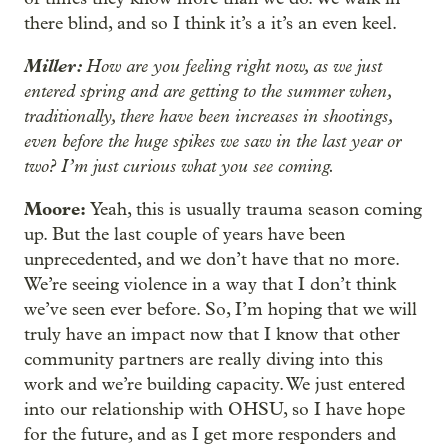
there blind, and so I think it’s a it’s an even keel.
Miller:
How are you feeling right now, as we just
entered spring and are getting to the summer when,
traditionally, there have been increases in shootings,
even before the huge spikes we saw in the last year or
two? I’m just curious what you see coming.
Moore:
Yeah, this is usually trauma season coming
up. But the last couple of years have been
unprecedented, and we don’t have that no more.
We’re seeing violence in a way that I don’t think
we’ve seen ever before. So, I’m hoping that we will
truly have an impact now that I know that other
community partners are really diving into this
work and we’re building capacity. We just entered
into our relationship with OHSU, so I have hope
for the future, and as I get more responders and