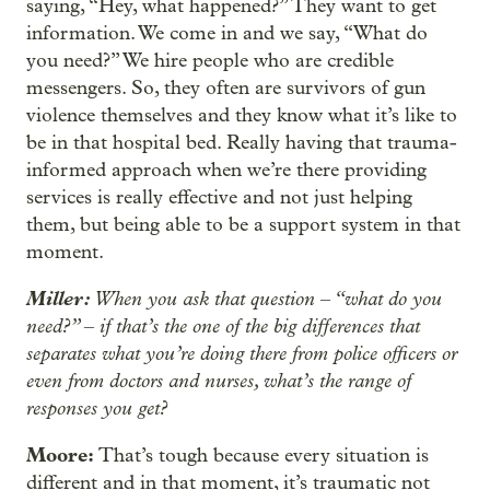
saying, “Hey, what happened?” They want to get
information. We come in and we say, “What do
you need?” We hire people who are credible
messengers. So, they often are survivors of gun
violence themselves and they know what it’s like to
be in that hospital bed. Really having that trauma-
informed approach when we’re there providing
services is really effective and not just helping
them, but being able to be a support system in that
moment.
Miller:
When you ask that question
“what do you
–
need?”
if that’s the one of the big differences that
–
separates what you’re doing there from police officers or
even from doctors and nurses, what’s the range of
responses you get?
Moore:
That’s tough because every situation is
different and in that moment, it’s traumatic not