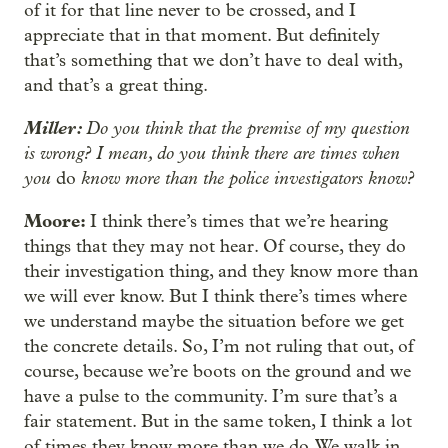
of it for that line never to be crossed, and I
appreciate that in that moment. But definitely
that’s something that we don’t have to deal with,
and that’s a great thing.
Miller:
Do you think that the premise of my question
is wrong? I mean, do you think there are times when
you
know more than the police investigators know?
do
Moore:
I think there’s times that we’re hearing
things that they may not hear. Of course, they do
their investigation thing, and they know more than
we will ever know. But I think there’s times where
we understand maybe the situation before we get
the concrete details. So, I’m not ruling that out, of
course, because we’re boots on the ground and we
have a pulse to the community. I’m sure that’s a
fair statement. But in the same token, I think a lot
of times they know more than we do. We walk in