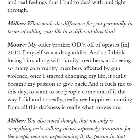
and real feelings that I had to deal with and fight
through.
Miller:
What made the difference for you personally in
terms of taking your life in a different direction?
Moore:
My older brother OD’d off of opiates [in]
2012. I myself was a drug addict. And so I think
losing him, along with family members, and seeing
so many community members affected by gun
violence, once I started changing my life, it really
became my passion to give back. And it fuels me to
this day, to want to see people come out of it the
way I did and to really, really see happiness coming
from all this darkness is really what moves me.
Miller:
You also noted though, that not only is
everything we’re talking about supremely traumatic for
the people who are experiencing it, the person in that