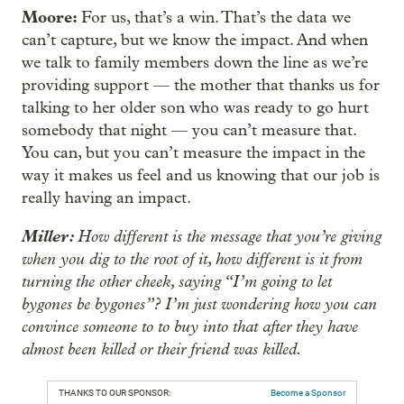
Moore:
For us, that’s a win. That’s the data we
can’t capture, but we know the impact. And when
we talk to family members down the line as we’re
providing support — the mother that thanks us for
talking to her older son who was ready to go hurt
somebody that night — you can’t measure that.
You can, but you can’t measure the impact in the
way it makes us feel and us knowing that our job is
really having an impact.
Miller:
How different is the message that you’re giving
when you dig to the root of it, how different is it from
turning the other cheek, saying “I’m going to let
bygones be bygones”? I’m just wondering how you can
convince someone to to buy into that after they have
almost been killed or their friend was killed.
THANKS TO OUR SPONSOR:
Become a Sponsor