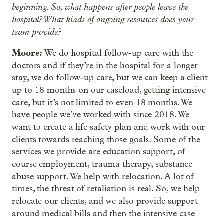
beginning. So, what happens after people leave the
hospital? What kinds of ongoing resources does your
team provide?
Moore:
We do hospital follow-up care with the
doctors and if they’re in the hospital for a longer
stay, we do follow-up care, but we can keep a client
up to 18 months on our caseload, getting intensive
care, but it’s not limited to even 18 months. We
have people we’ve worked with since 2018. We
want to create a life safety plan and work with our
clients towards reaching those goals. Some of the
services we provide are education support, of
course employment, trauma therapy, substance
abuse support. We help with relocation. A lot of
times, the threat of retaliation is real. So, we help
relocate our clients, and we also provide support
around medical bills and then the intensive case