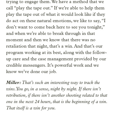
trying to engage them. We have a method that we
call “play the tape out.” If we’re able to help them
play the tape out of what it would look like if they
do act on these natural emotions, we like to say, “I
don’t want to come back here to see you tonight,”
and when we’re able to break through in that
moment and then we know that there was no
retaliation that night, that’s a win. And that’s our
program working at its best, along with the follow-
up care and the case management provided by our
credible messengers. It’s powerful work and we
know we’ve done our job.
Miller:
That’s such an interesting way to track the
wins. You go, in a sense, night by night. If there isn’t
retribution, if there isn’t another shooting related to that
one in the next 24 hours, that is the beginning of a win.
That itself is a win for you.