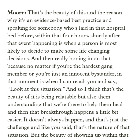
Moore:
That’s the beauty of this and the reason
why it’s an evidence-based best practice and
speaking for somebody who’s laid in that hospital
bed before, within that four hours, shortly after
that event happening is when a person is most
likely to decide to make some life changing
decisions. And then really honing in on that
because no matter if you’re the hardest gang
member or you’re just an innocent bystander, in
that moment is when I can reach you and say,
“Look at this situation.” And so I think that’s the
beauty of it is being relatable but also them
understanding that we’re there to help them heal
and then that breakthrough happens a little bit
easier. It doesn’t always happen, and that’s just the
challenge and like you said, that’s the nature of that
situation. But the beauty of showing up within that