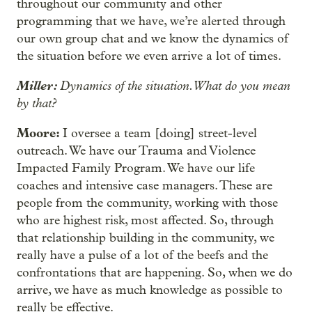
throughout our community and other
programming that we have, we’re alerted through
our own group chat and we know the dynamics of
the situation before we even arrive a lot of times.
Miller:
Dynamics of the situation. What do you mean
by that?
Moore:
I oversee a team [doing] street-level
outreach. We have our Trauma and Violence
Impacted Family Program. We have our life
coaches and intensive case managers. These are
people from the community, working with those
who are highest risk, most affected. So, through
that relationship building in the community, we
really have a pulse of a lot of the beefs and the
confrontations that are happening. So, when we do
arrive, we have as much knowledge as possible to
really be effective.