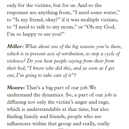
only for the victims, but for us. And so the
responses are anything from, “I need some water,”
to “Is my friend, okay?” if it was multiple victims,
to “I need to talk to my mom,” or “Oh my God,
I’m so happy to see you!”
Miller:
What about one of the big reasons you’re there,
which is to prevent acts of retribution, to stop a cycle of
violence? Do you hear people saying from their from
their bed, “I know who did this, and as soon as I get
out, I’m going to take care of it”?
Moore:
That’s a big part of our job. We
understand the dynamics. So, a part of our job is
diffusing not only the victim’s anger and rage,
which is understandable at that time, but also
finding family and friends, people who are
influencers within that group and really, really