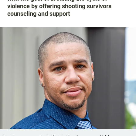
violence by offering shooting survivors
counseling and support