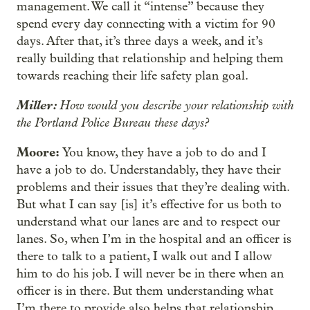
management. We call it “intense” because they
spend every day connecting with a victim for 90
days. After that, it’s three days a week, and it’s
really building that relationship and helping them
towards reaching their life safety plan goal.
Miller:
How would you describe your relationship with
the Portland Police Bureau these days?
Moore:
You know, they have a job to do and I
have a job to do. Understandably, they have their
problems and their issues that they’re dealing with.
But what I can say [is] it’s effective for us both to
understand what our lanes are and to respect our
lanes. So, when I’m in the hospital and an officer is
there to talk to a patient, I walk out and I allow
him to do his job. I will never be in there when an
officer is in there. But them understanding what
I’m there to provide also helps that relationship