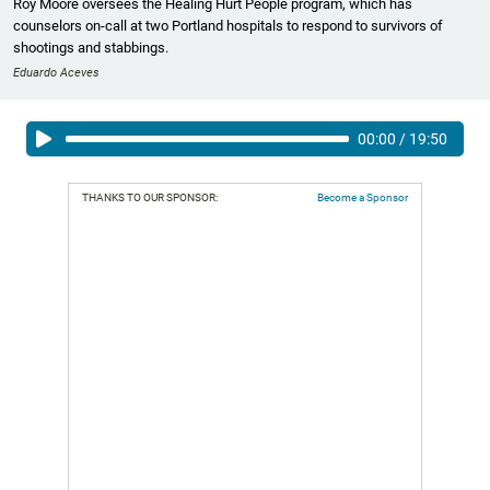
Roy Moore oversees the Healing Hurt People program, which has
counselors on-call at two Portland hospitals to respond to survivors of
shootings and stabbings.
Eduardo Aceves
00:00
/
19:50
THANKS TO OUR SPONSOR:
Become a Sponsor