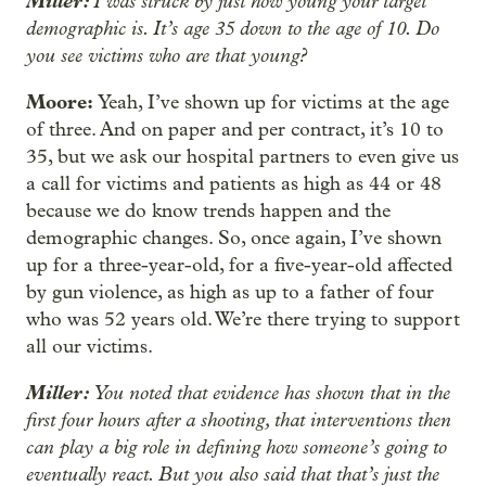
Miller:
I was struck by just how young your target
demographic is. It’s age 35 down to the age of 10. Do
you see victims who are that young?
Moore:
Yeah, I’ve shown up for victims at the age
of three. And on paper and per contract, it’s 10 to
35, but we ask our hospital partners to even give us
a call for victims and patients as high as 44 or 48
because we do know trends happen and the
demographic changes. So, once again, I’ve shown
up for a three-year-old, for a five-year-old affected
by gun violence, as high as up to a father of four
who was 52 years old. We’re there trying to support
all our victims.
Miller:
You noted that evidence has shown that in the
first four hours after a shooting, that interventions then
can play a big role in defining how someone’s going to
eventually react. But you also said that that’s just the