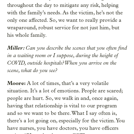
throughout the day to mitigate any risk, helping
with the family’s needs. As the victim, he’s not the
only one affected. So, we want to really provide a
wraparound, robust service for not just him, but
his whole family.
Miller:
Can you describe the scenes that you often find
in a waiting room or I suppose, during the height of
COVID, outside hospitals? When you arrive on the
scene, what do you see?
Moore:
A lot of times, that’s a very volatile
situation. It’s a lot of emotions. People are scared;
people are hurt. So, we walk in and, once again,
having that relationship is vital to our program
and so we want to be there. What I say often is,
there’s a lot going on, especially for the victim. You
have nurses, you have doctors, you have officers