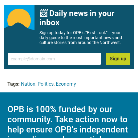
📨 Daily news in your
inbox
Sign up today for OPB’s “First Look” – your
daily guide to the most important news and
culture stories from around the Northwest.
Email
Sign up
Tags:
Nation
,
Politics
,
Economy
OPB is 100% funded by our
community. Take action now to
help ensure OPB's independent