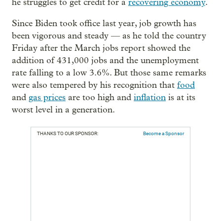
he struggles to get credit for a
recovering economy
.
Since Biden took office last year, job growth has
been vigorous and steady — as he told the country
Friday after the March jobs report showed the
addition of 431,000 jobs and the unemployment
rate falling to a low 3.6%. But those same remarks
were also tempered by his recognition that
food
and
gas prices
are too high and
inflation
is at its
worst level in a generation.
THANKS TO OUR SPONSOR:
Become a Sponsor