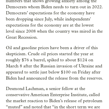
numbers that shows growing anxiety among the
Democrats whom Biden needs to turn out in 2022.
Democrats’ expectations for the economy have
been dropping since July, while independents'
expectations for the economy are at the lowest
level since 2008 when the country was mired in the
Great Recession.
Oil and gasoline prices have been a driver of this
skepticism. Crude oil prices started the year at
roughly $76 a barrel, spiked to about $124 on
March 8 after the Russian invasion of Ukraine and
appeared to settle just below $100 on Friday after
Biden had announced the release from the reserves.
Desmond Lachman, a senior fellow at the
conservative American Enterprise Institute, called
the market reaction to Biden’s release of petroleum
“muted” and noted that “in the short term we are