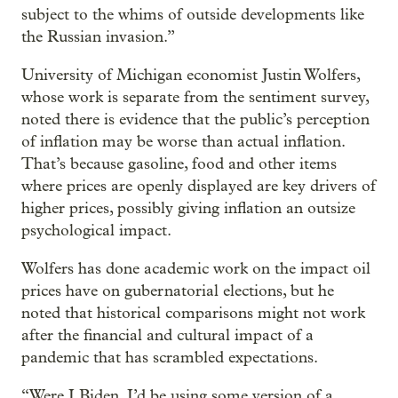
subject to the whims of outside developments like
the Russian invasion.”
University of Michigan economist Justin Wolfers,
whose work is separate from the sentiment survey,
noted there is evidence that the public’s perception
of inflation may be worse than actual inflation.
That’s because gasoline, food and other items
where prices are openly displayed are key drivers of
higher prices, possibly giving inflation an outsize
psychological impact.
Wolfers has done academic work on the impact oil
prices have on gubernatorial elections, but he
noted that historical comparisons might not work
after the financial and cultural impact of a
pandemic that has scrambled expectations.
“Were I Biden, I’d be using some version of a