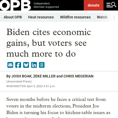
Independent.
donate
Member-supported.
About OPB
Heat resources
Wildfire resources
Watch
Li
Biden cites economic
gains, but voters see
much more to do
By
JOSH BOAK, ZEKE MILLER and CHRIS MEGERIAN
(
Associated Press
)
WASHINGTON
April 3, 2022 4:31 p.m.
Seven months before he faces a critical test from
voters in the midterm elections, President Joe
Biden is turning his focus to kitchen-table issues as