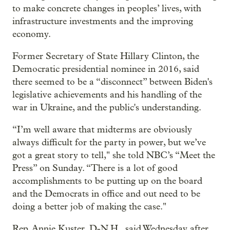
to make concrete changes in peoples’ lives, with
infrastructure investments and the improving
economy.
Former Secretary of State Hillary Clinton, the
Democratic presidential nominee in 2016, said
there seemed to be a “disconnect” between Biden's
legislative achievements and his handling of the
war in Ukraine, and the public's understanding.
“I’m well aware that midterms are obviously
always difficult for the party in power, but we’ve
got a great story to tell," she told NBC’s “Meet the
Press” on Sunday. “There is a lot of good
accomplishments to be putting up on the board
and the Democrats in office and out need to be
doing a better job of making the case."
Rep. Annie Kuster, D-N.H., said Wednesday after