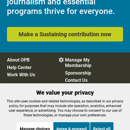
journalism and essential
programs thrive for everyone.
Make a Sustaining contribution now
About OPB
Manage My

Membership
Help Center
Sponsorship
Work With Us
Contact Us
We value your privacy
Privacy Policy
Cookie Preferences
This site uses cookies and related technologies, as described in our privacy
policy, for purposes that may include site operation, analytics, enhanced
FCC Public Files
FCC Applications
user experience, or advertising. You may choose to consent to our use of
Terms of Use
Editorial Policy
these technologies, or manage your own preferences.
SMS T&C
Contest Rules
Accessibility
Manage choices
Agree & proceed
Reject all