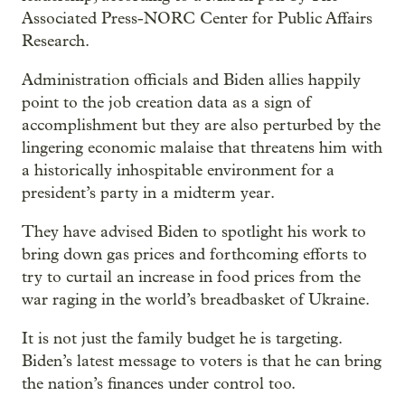
Associated Press-NORC Center for Public Affairs
Research.
Administration officials and Biden allies happily
point to the job creation data as a sign of
accomplishment but they are also perturbed by the
lingering economic malaise that threatens him with
a historically inhospitable environment for a
president’s party in a midterm year.
They have advised Biden to spotlight his work to
bring down gas prices and forthcoming efforts to
try to curtail an increase in food prices from the
war raging in the world’s breadbasket of Ukraine.
It is not just the family budget he is targeting.
Biden’s latest message to voters is that he can bring
the nation’s finances under control too.