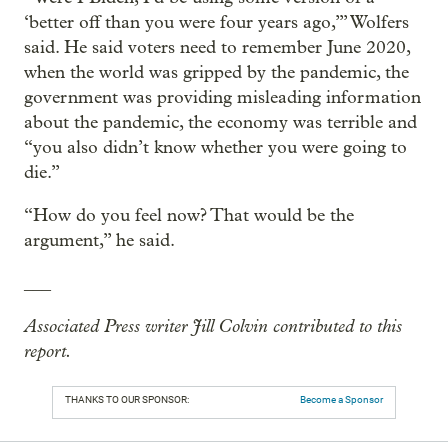
‘better off than you were four years ago,’” Wolfers
said. He said voters need to remember June 2020,
when the world was gripped by the pandemic, the
government was providing misleading information
about the pandemic, the economy was terrible and
“you also didn’t know whether you were going to
die.”
“How do you feel now? That would be the
argument,” he said.
___
Associated Press writer Jill Colvin contributed to this
report.
THANKS TO OUR SPONSOR:
Become a Sponsor