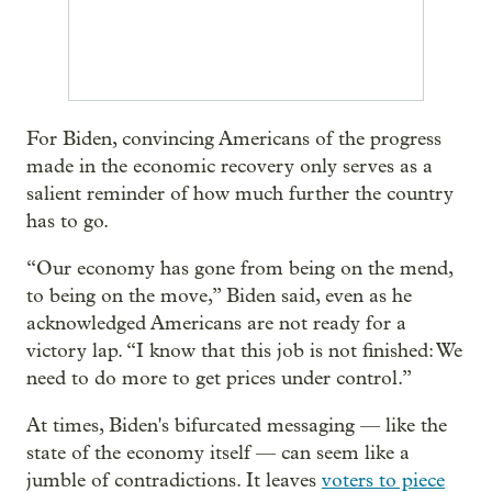
For Biden, convincing Americans of the progress
made in the economic recovery only serves as a
salient reminder of how much further the country
has to go.
“Our economy has gone from being on the mend,
to being on the move,” Biden said, even as he
acknowledged Americans are not ready for a
victory lap. “I know that this job is not finished: We
need to do more to get prices under control.”
At times, Biden's bifurcated messaging — like the
state of the economy itself — can seem like a
jumble of contradictions. It leaves
voters to piece