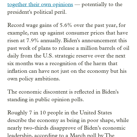
together their own opinions
— potentially to the
president's political peril.
Record wage gains of 5.6% over the past year, for
example, run up against consumer prices that have
risen at 7.9% annually. Biden's announcement this
past week of plans to release a million barrels of oil
daily from the U.S. strategic reserve over the next
six months was a recognition of the harm that
inflation can have not just on the economy but his
own policy ambitions.
The economic discontent is reflected in Biden's
standing in public opinion polls.
Roughly 7 in 10 people in the United States
describe the economy as being in poor shape, while
nearly two-thirds disapprove of Biden’s economic
leadership, according to a March poll by The