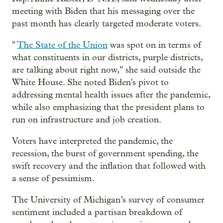
meeting with Biden that his messaging over the
past month has clearly targeted moderate voters.
"
The State of the Union
was spot on in terms of
what constituents in our districts, purple districts,
are talking about right now," she said outside the
White House. She noted Biden's pivot to
addressing mental health issues after the pandemic,
while also emphasizing that the president plans to
run on infrastructure and job creation.
Voters have interpreted the pandemic, the
recession, the burst of government spending, the
swift recovery and the inflation that followed with
a sense of pessimism.
The University of Michigan’s survey of consumer
sentiment included a partisan breakdown of