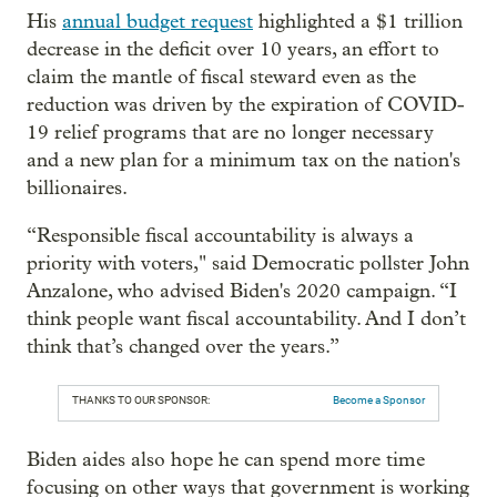
His
annual budget request
highlighted a $1 trillion
decrease in the deficit over 10 years, an effort to
claim the mantle of fiscal steward even as the
reduction was driven by the expiration of COVID-
19 relief programs that are no longer necessary
and a new plan for a minimum tax on the nation's
billionaires.
“Responsible fiscal accountability is always a
priority with voters," said Democratic pollster John
Anzalone, who advised Biden's 2020 campaign. “I
think people want fiscal accountability. And I don’t
think that’s changed over the years.”
THANKS TO OUR SPONSOR:
Become a Sponsor
Biden aides also hope he can spend more time
focusing on other ways that government is working