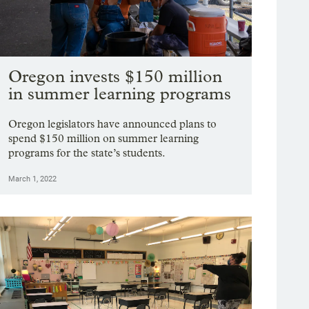
Oregon invests $150 million
in summer learning programs
Oregon legislators have announced plans to
spend $150 million on summer learning
programs for the state’s students.
March 1, 2022