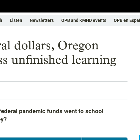
h
Listen
Newsletters
OPB and KMHD events
OPB en Espa
ral dollars, Oregon
ss unfinished learning
 federal pandemic funds went to school
ey?