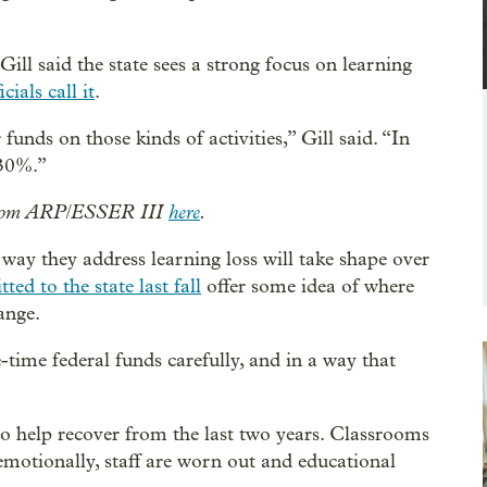
ll said the state sees a strong focus on learning
cials call it
.
nds on those kinds of activities,” Gill said. “In
 30%.”
d from ARP/ESSER III
here
.
e way they address learning loss will take shape over
tted to the state last fall
offer some idea of where
ange.
e-time federal funds carefully, and in a way that
to help recover from the last two years. Classrooms
 emotionally, staff are worn out and educational