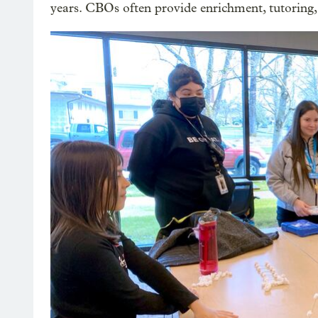
years. CBOs often provide enrichment, tutoring,