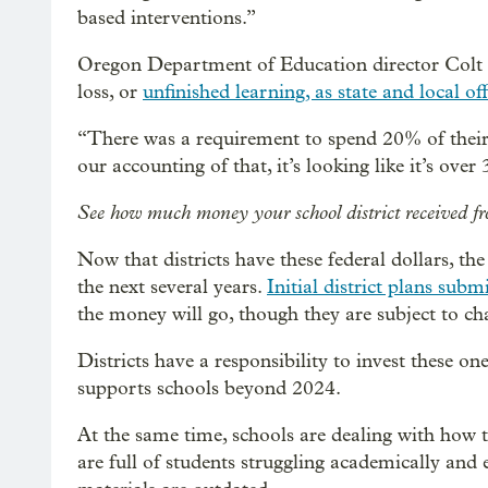
based interventions.”
Oregon Department of Education director Colt Gi
loss, or
unfinished learning, as state and local offi
“There was a requirement to spend 20% of their fu
our accounting of that, it’s looking like it’s over
See how much money your school district receive
Now that districts have these federal dollars, th
the next several years.
Initial district plans submi
the money will go, though they are subject to ch
Districts have a responsibility to invest these on
supports schools beyond 2024.
At the same time, schools are dealing with how 
are full of students struggling academically and