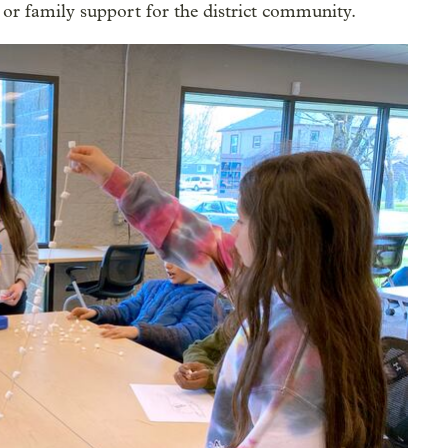
 or family support for the district community.