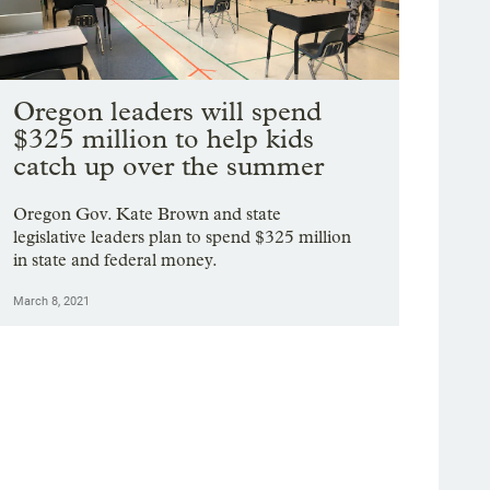
Oregon leaders will spend
$325 million to help kids
catch up over the summer
Oregon Gov. Kate Brown and state
legislative leaders plan to spend $325 million
in state and federal money.
March 8, 2021