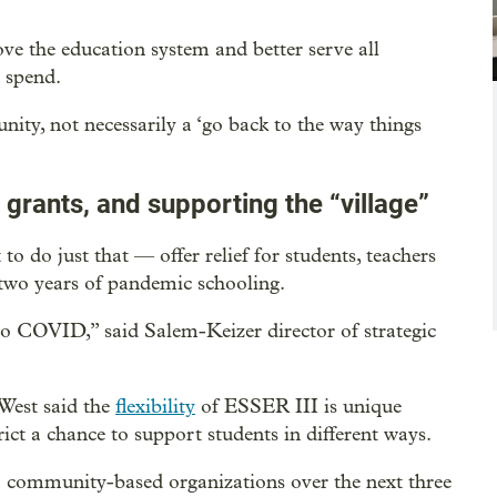
ve the education system and better serve all
s spend.
unity, not necessarily a ‘go back to the way things
 grants, and supporting the “village”
o do just that — offer relief for students, teachers
 two years of pandemic schooling.
 to COVID,” said Salem-Keizer director of strategic
West said the
flexibility
of ESSER III is unique
rict a chance to support students in different ways.
 to community-based organizations over the next three