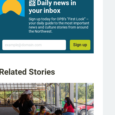
📨 Daily news in
your inbox
Sign up today for OPB’s “First Look” –
your daily guide to the most important
news and culture stories from around
the Northwest.
Email
Sign up
Related Stories