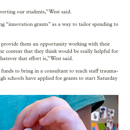
rting our students,” West said.
g “innovation grants” as a way to tailor spending to
s provide them an opportunity working with their
r context that they think would be really helpful for
atever that effort is,” West said.
funds to bring in a consultant to teach staff trauma-
gh schools have applied for grants to start Saturday