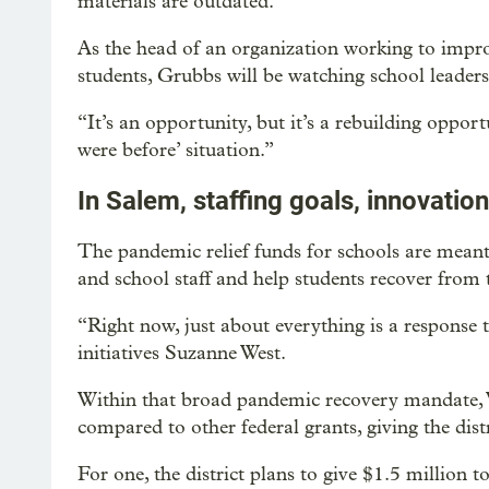
materials are outdated.
As the head of an organization working to impro
students, Grubbs will be watching school leader
“It’s an opportunity, but it’s a rebuilding opport
were before’ situation.”
In Salem, staffing goals, innovation
The pandemic relief funds for schools are meant t
and school staff and help students recover from
“Right now, just about everything is a response
initiatives Suzanne West.
Within that broad pandemic recovery mandate, 
compared to other federal grants, giving the dist
For one, the district plans to give $1.5 million