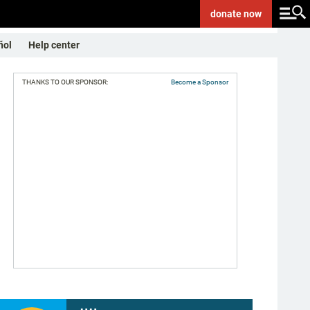
donate
now
ñol
Help center
THANKS TO OUR SPONSOR:
Become a Sponsor