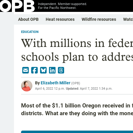
Independent. Member-supported.
For the Pacific Northwest.
About OPB
Heat resources
Wildfire resources
Watc
EDUCATION
With millions in fede
schools plan to addre
By
Elizabeth Miller
(
OPB
)
April 6, 2022 12 p.m.
Updated:
April 7, 2022 1:34 p.m.
Most of the $1.1 billion Oregon received in
districts. What are they doing with the mon