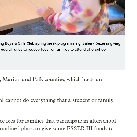
g Boys & Girls Club spring break programming. Salem-Keizer is giving
ederal funds to reduce fees for families to attend afterschool
, Marion and Polk counties, which hosts an
hool cannot do everything that a student or family
fees for families that participate in afterschool
outlined plans to give some ESSER III funds to