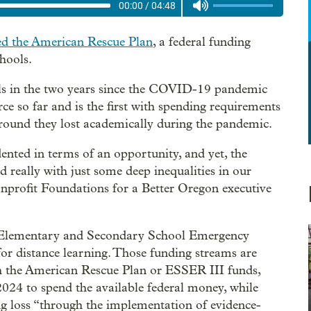
00:00
/
04:48
ed the American Rescue Plan
, a federal funding
hools.
ools in the two years since the COVID-19 pandemic
urce so far and is the first with spending requirements
ground they lost academically during the pandemic.
nted in terms of an opportunity, and yet, the
d really with just some deep inequalities in our
onprofit Foundations for a Better Oregon executive
he Elementary and Secondary School Emergency
for distance learning. Those funding streams are
 the American Rescue Plan or ESSER III funds,
2024 to spend the available federal money, while
ing loss “through the implementation of evidence-