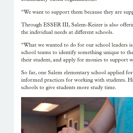
“We want to support them because they are suppo
Through ESSER III, Salem-Keizer is also offerin
the individual needs at different schools.
“What we wanted to do for our school leaders i
school teams to identify something unique to thei
their student, and apply for monies to support wh
So far, one Salem elementary school applied for 
informed practices for working with students. Hi
schools to give students more study time.