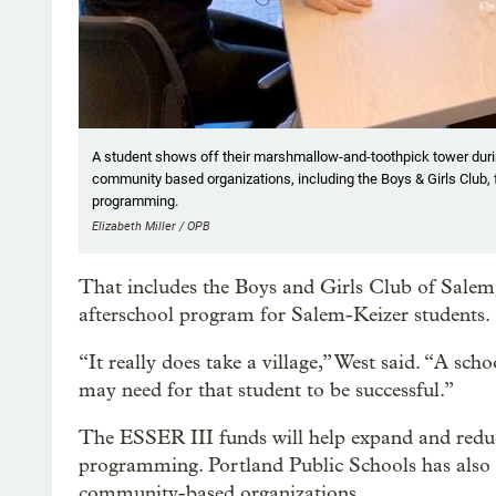
A student shows off their marshmallow-and-toothpick tower durin
community based organizations, including the Boys & Girls Club, f
programming.
Elizabeth Miller / OPB
That includes the Boys and Girls Club of Salem
afterschool program for Salem-Keizer students.
“It really does take a village,” West said. “A sc
may need for that student to be successful.”
The ESSER III funds will help expand and reduce 
programming. Portland Public Schools has also 
community-based organizations.