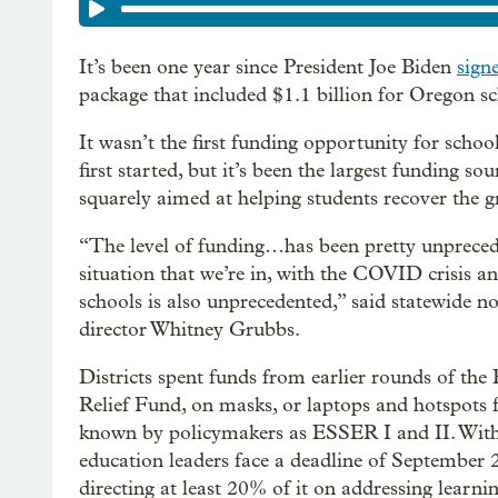
It’s been one year since President Joe Biden
sign
package that included $1.1 billion for Oregon sc
It wasn’t the first funding opportunity for sch
first started, but it’s been the largest funding so
squarely aimed at helping students recover the 
“The level of funding…has been pretty unprecede
situation that we’re in, with the COVID crisis an
schools is also unprecedented,” said statewide n
director Whitney Grubbs.
Districts spent funds from earlier rounds of t
Relief Fund, on masks, or laptops and hotspots 
known by policymakers as ESSER I and II. With
education leaders face a deadline of September 
directing at least 20% of it on addressing learn