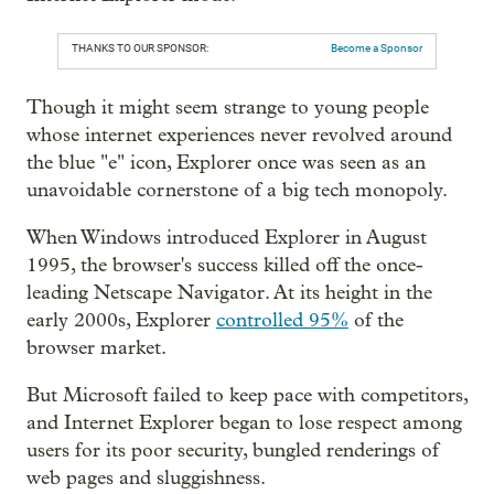
THANKS TO OUR SPONSOR:
Become a Sponsor
Though it might seem strange to young people
whose internet experiences never revolved around
the blue "e" icon, Explorer once was seen as an
unavoidable cornerstone of a big tech monopoly.
When Windows introduced Explorer in August
1995, the browser's success killed off the once-
leading Netscape Navigator. At its height in the
early 2000s, Explorer
controlled 95%
of the
browser market.
But Microsoft failed to keep pace with competitors,
and Internet Explorer began to lose respect among
users for its poor security, bungled renderings of
web pages and sluggishness.