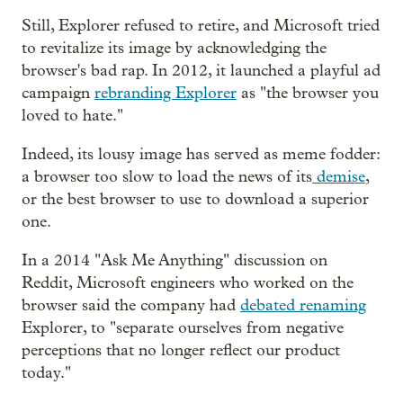
Still, Explorer refused to retire, and Microsoft tried
to revitalize its image by acknowledging the
browser's bad rap. In 2012, it launched a playful ad
campaign
rebranding Explorer
as "the browser you
loved to hate."
Indeed, its lousy image has served as meme fodder:
a browser too slow to load the news of its
demise
,
or the best browser to use to download a superior
one.
In a 2014 "Ask Me Anything" discussion on
Reddit, Microsoft engineers who worked on the
browser said the company had
debated renaming
Explorer, to "separate ourselves from negative
perceptions that no longer reflect our product
today."