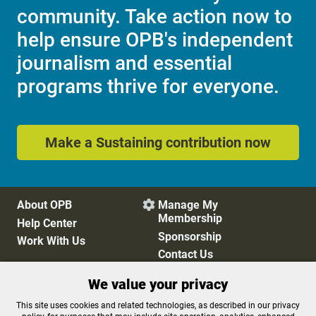
community. Take action now to
help ensure OPB's independent
journalism and essential
programs thrive for everyone.
Make a Sustaining contribution now
About OPB
Manage My

Membership
Help Center
Sponsorship
Work With Us
Contact Us
We value your privacy
Privacy Policy
Cookie Preferences
This site uses cookies and related technologies, as described in our privacy