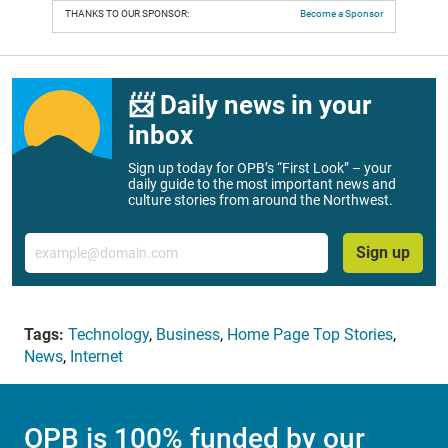
THANKS TO OUR SPONSOR:
Become a Sponsor
📨 Daily news in your
inbox
Sign up today for OPB’s “First Look” – your
daily guide to the most important news and
culture stories from around the Northwest.
Email
Sign up
Tags:
Technology
,
Business
,
Home Page Top Stories
,
News
,
Internet
OPB is 100% funded by our