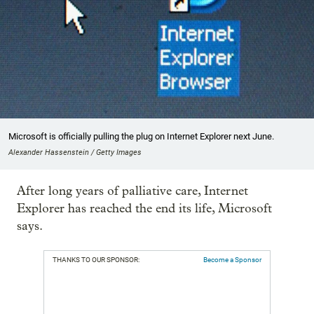
Microsoft is officially pulling the plug on Internet Explorer next June.
Alexander Hassenstein / Getty Images
After long years of palliative care, Internet
Explorer has reached the end its life, Microsoft
says.
THANKS TO OUR SPONSOR:
Become a Sponsor