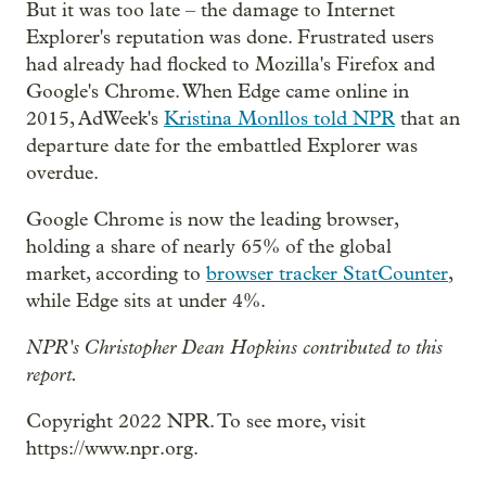
But it was too late – the damage to Internet
Explorer's reputation was done. Frustrated users
had already had flocked to Mozilla's Firefox and
Google's Chrome. When Edge came online in
2015, AdWeek's
Kristina Monllos told NPR
that an
departure date for the embattled Explorer was
overdue.
Google Chrome is now the leading browser,
holding a share of nearly 65% of the global
market, according to
browser tracker StatCounter
,
while Edge sits at under 4%.
NPR's Christopher Dean Hopkins contributed to this
report.
Copyright 2022 NPR. To see more, visit
https://www.npr.org.