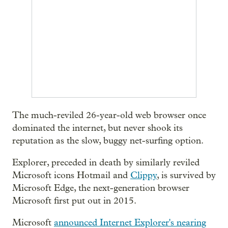
The much-reviled 26-year-old web browser once
dominated the internet, but never shook its
reputation as the slow, buggy net-surfing option.
Explorer, preceded in death by similarly reviled
Microsoft icons Hotmail and
Clippy
, is survived by
Microsoft Edge, the next-generation browser
Microsoft first put out in 2015.
Microsoft
announced Internet Explorer's nearing