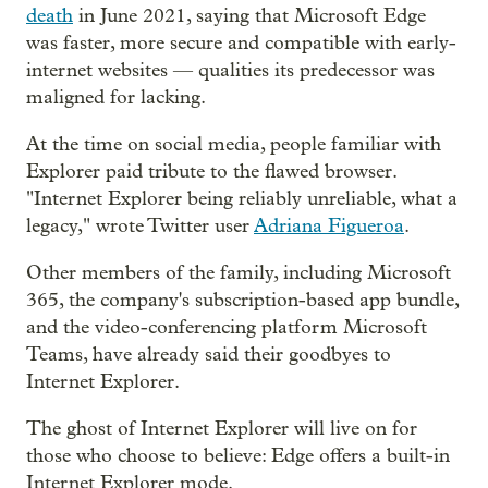
death
in June 2021, saying that Microsoft Edge
was faster, more secure and compatible with early-
internet websites — qualities its predecessor was
maligned for lacking.
At the time on social media, people familiar with
Explorer paid tribute to the flawed browser.
"Internet Explorer being reliably unreliable, what a
legacy," wrote Twitter user
Adriana Figueroa
.
Other members of the family, including Microsoft
365, the company's subscription-based app bundle,
and the video-conferencing platform Microsoft
Teams, have already said their goodbyes to
Internet Explorer.
The ghost of Internet Explorer will live on for
those who choose to believe: Edge offers a built-in
Internet Explorer mode.