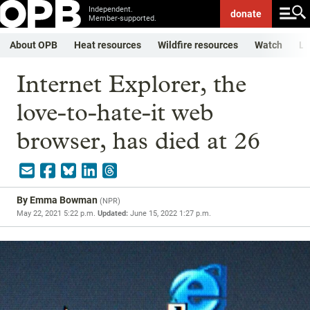
Independent.
donate
Member-supported.
About OPB
Heat resources
Wildfire resources
Watch
Li
Internet Explorer, the
love-to-hate-it web
browser, has died at 26
By
Emma Bowman
(
NPR
)
May 22, 2021 5:22 p.m.
Updated:
June 15, 2022 1:27 p.m.