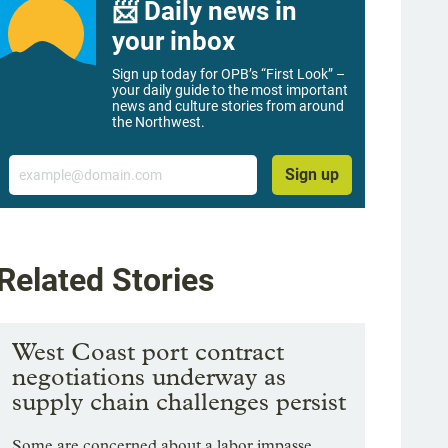
📨 Daily news in
your inbox
Sign up today for OPB’s “First Look” –
your daily guide to the most important
news and culture stories from around
the Northwest.
Email
Sign up
Related Stories
West Coast port contract
negotiations underway as
supply chain challenges persist
Some are concerned about a labor impasse