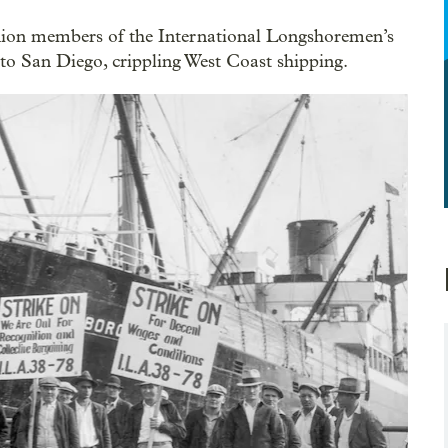
nion members of the International Longshoremen’s
to San Diego, crippling West Coast shipping.