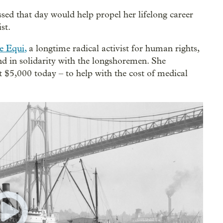
ssed that day would help propel her lifelong career
st.
e Equi
,
a longtime radical activist for human rights,
nd in solidarity with the longshoremen. She
$5,000 today – to help with the cost of medical