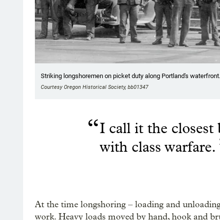
Striking longshoremen on picket duty along Portland's waterfront.
Courtesy Oregon Historical Society, bb01347
“
I call it the closes
with class warfare.
At the time longshoring – loading and unloading
work. Heavy loads moved by hand, hook and bru