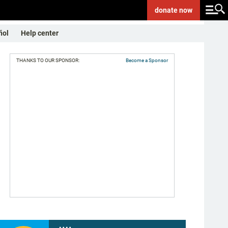
donate
now
ñol
Help center
THANKS TO OUR SPONSOR:
Become a Sponsor