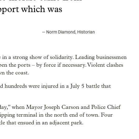
port which was
—
Norm Diamond, Historian
in a strong show of solidarity. Leading businessmen
 the ports – by force if necessary. Violent clashes
n the coast.
d hundreds were injured in a July 5 battle that
day,” when Mayor Joseph Carson and Police Chief
ipping terminal in the north end of town. Four
le that ensued in an adjacent park.