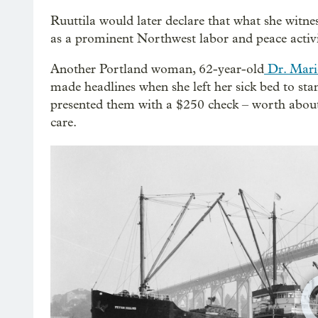
Ruuttila would later declare that what she witne
as a prominent Northwest labor and peace activi
Another Portland woman, 62-year-old
Dr. Mari
made headlines when she left her sick bed to sta
presented them with a $250 check – worth about 
care.