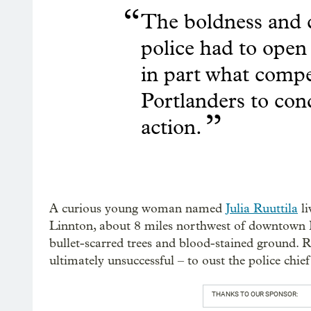
“
The boldness and c
police had to open f
in part what comp
Portlanders to con
”
action.
A curious young woman named
Julia Ruuttila
li
Linnton, about 8 miles northwest of downtown Po
bullet-scarred trees and blood-stained ground. 
ultimately unsuccessful – to oust the police chief
THANKS TO OUR SPONSOR: