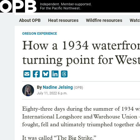
Independent. Member-supported.
For the Pacific Northwest.
About OPB
Heat resources
Wildfire resources
Watc
OREGON EXPERIENCE
How a 1934 waterfron
turning point for Wes
By
Nadine Jelsing
(
OPB
)
July 11, 2022 6 p.m.
Eighty-three days during the summer of 1934 w
International Longshore and Warehouse Union 
fought, fell and ultimately triumphed together d
It was called “The Big Strike.”