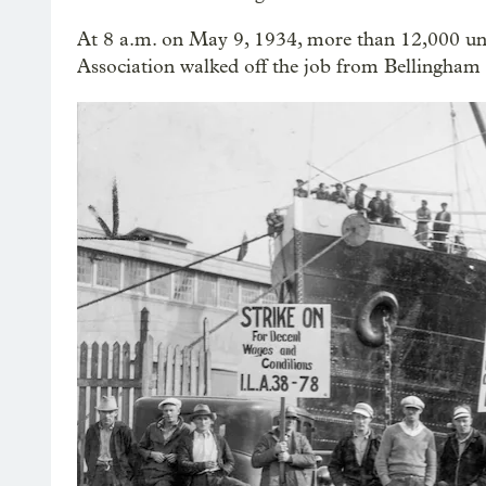
At 8 a.m. on May 9, 1934, more than 12,000 u
Association walked off the job from Bellingham 