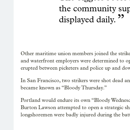
the community sup
”
displayed daily.
Other maritime union members joined the strike 
and waterfront employers were determined to open
erupted between picketers and police up and dow
In San Francisco, two strikers were shot dead an
became known as “Bloody Thursday.”
Portland would endure its own “Bloody Wednes
Burton Lawson attempted to open a strategic sh
longshoremen were badly injured during the batt