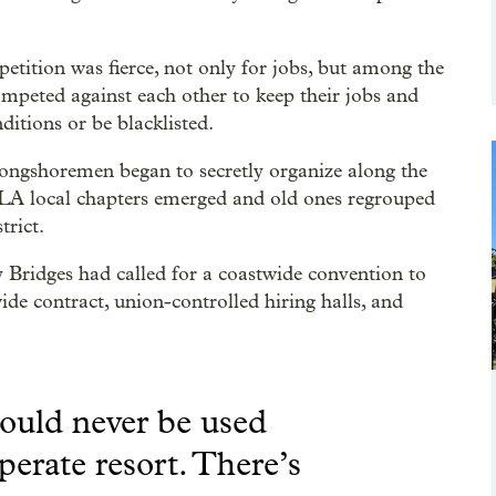
etition was fierce, not only for jobs, but among the
ompeted against each other to keep their jobs and
itions or be blacklisted.
 longshoremen began to secretly organize along the
 ILA local chapters emerged and old ones regrouped
trict.
 Bridges had called for a coastwide convention to
de contract, union-controlled hiring halls, and
ould never be used
sperate resort. There’s