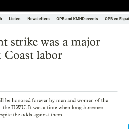
h
Listen
Newsletters
OPB and KMHD events
OPB en Espa
t strike was a major
t Coast labor
ill be honored forever by men and women of the
– the ILWU. It was a time when longshoremen
espite the odds against them.