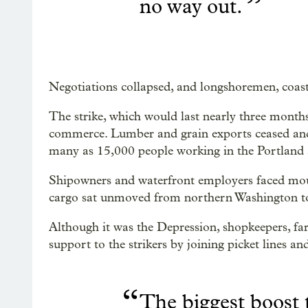
”
no way out.
Negotiations collapsed, and longshoremen, coastwi
The strike, which would last nearly three month
commerce. Lumber and grain exports ceased and 
many as 15,000 people working in the Portland 
Shipowners and waterfront employers faced mount
cargo sat unmoved from northern Washington to
Although it was the Depression, shopkeepers, f
support to the strikers by joining picket lines a
“
The biggest boost