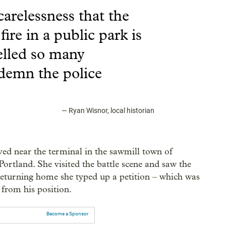
arelessness that the
ire in a public park is
elled so many
demn the police
—
Ryan Wisnor, local historian
ved near the terminal in the sawmill town of
rtland. She visited the battle scene and saw the
Returning home she typed up a petition – which was
 from his position.
Become a Sponsor