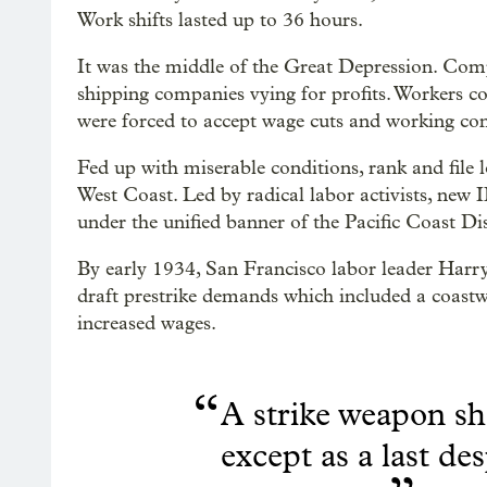
Work shifts lasted up to 36 hours.
It was the middle of the Great Depression. Comp
shipping companies vying for profits. Workers c
were forced to accept wage cuts and working cond
Fed up with miserable conditions, rank and file
West Coast. Led by radical labor activists, new
under the unified banner of the Pacific Coast Dis
By early 1934, San Francisco labor leader Harry
draft prestrike demands which included a coastwi
increased wages.
“
A strike weapon sh
except as a last de