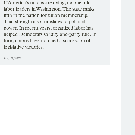
If America’s unions are dying, no one told
labor leaders in Washington. The state ranks
fifth in the nation for union membership.
That strength also translates to political
power. In recent years, organized labor has
helped Democrats solidify one-party rule. In
turn, unions have notched a succession of
legislative victories.
Aug. 3, 2021