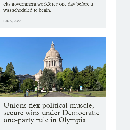
city government workforce one day before it
was scheduled to begin.
Feb. 9, 2022
Unions flex political muscle,
secure wins under Democratic
one-party rule in Olympia