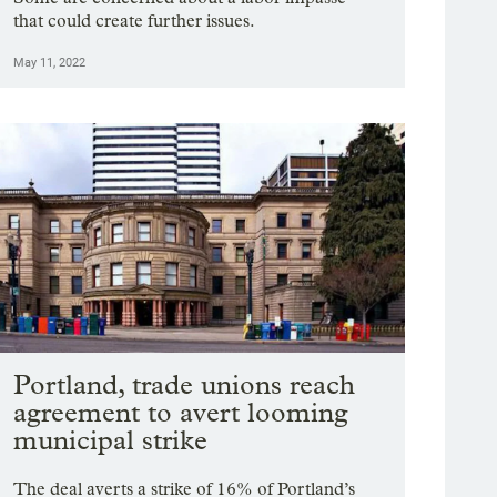
that could create further issues.
May 11, 2022
Portland, trade unions reach
agreement to avert looming
municipal strike
The deal averts a strike of 16% of Portland’s