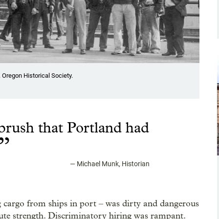
 Oregon Historical Society.
t brush that Portland had
”
—
Michael Munk, Historian
 cargo from ships in port – was dirty and dangerous
te strength. Discriminatory hiring was rampant.