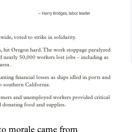
—
Harry Bridges, labor leader
de, voted to strike in solidarity.
s, hit Oregon hard. The work stoppage paralyzed
nearly 50,000 workers lost jobs – including as
area.
ing financial losses as ships idled in ports and
 southern California.
armers and unemployed workers provided critical
nd donating food and supplies.
 to morale came from