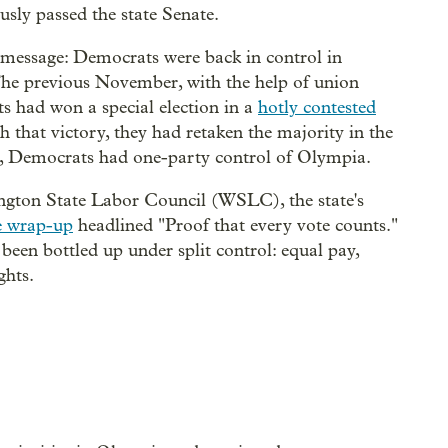
sly passed the state Senate.
 message: Democrats were back in control in
 The previous November, with the help of union
s had won a special election in a
hotly contested
 that victory, they had retaken the majority in the
in, Democrats had one-party control of Olympia.
ington State Labor Council (WSLC), the state's
ve wrap-up
headlined "Proof that every vote counts."
 been bottled up under split control: equal pay,
ghts.