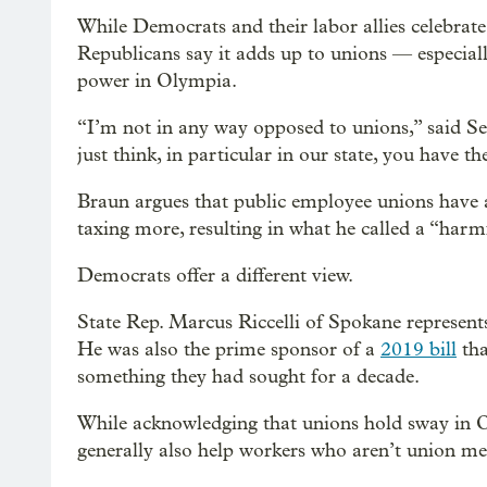
While Democrats and their labor allies celebrate
Republicans say it adds up to unions — especial
power in Olympia.
“I’m not in any way opposed to unions,” said Se
just think, in particular in our state, you have t
Braun argues that public employee unions have a
taxing more, resulting in what he called a “har
Democrats offer a different view.
State Rep. Marcus Riccelli of Spokane represents
He was also the prime sponsor of a
2019 bill
tha
something they had sought for a decade.
While acknowledging that unions hold sway in Ol
generally also help workers who aren’t union m