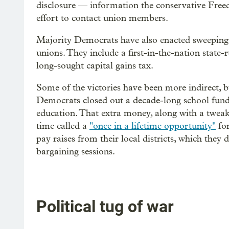
disclosure — information the conservative Free
effort to contact union members.
Majority Democrats have also enacted sweeping 
unions. They include a first-in-the-nation state-
long-sought capital gains tax.
Some of the victories have been more indirect, bu
Democrats closed out a decade-long school fun
education. That extra money, along with a tweak i
time called a
"once in a lifetime opportunity"
for
pay raises from their local districts, which they 
bargaining sessions.
Political tug of war