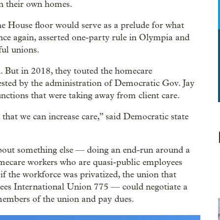
 in their own homes.
he House floor would serve as a prelude for what
nce again, asserted one-party rule in Olympia and
ful unions.
n. But in 2018, they touted the homecare
ested by the administration of Democratic Gov. Jay
nctions that were taking away from client care.
 that we can increase care,” said Democratic state
 about something else — doing an end-run around a
mecare workers who are quasi-public employees
if the workforce was privatized, the union that
es International Union 775 — could negotiate a
members of the union and pay dues.