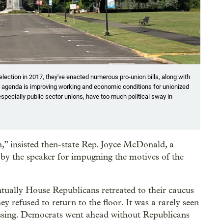
ection in 2017, they've enacted numerous pro-union bills, along with
 agenda is improving working and economic conditions for unionized
especially public sector unions, have too much political sway in
,” insisted then-state Rep. Joyce McDonald, a
y the speaker for impugning the motives of the
ntually House Republicans retreated to their caucus
y refused to return to the floor. It was a rarely seen
 passing. Democrats went ahead without Republicans