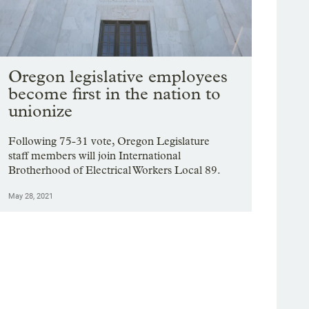
Oregon legislative employees
become first in the nation to
unionize
Following 75-31 vote, Oregon Legislature
staff members will join International
Brotherhood of Electrical Workers Local 89.
May 28, 2021