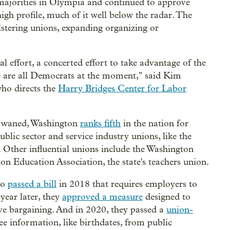
 majorities in Olympia and continued to approve
gh profile, much of it well below the radar. The
lstering unions, expanding organizing or
eal effort, a concerted effort to take advantage of the
se are all Democrats at the moment," said Kim
who directs the
Harry Bridges Center for Labor
ve waned, Washington
ranks fifth
in the nation for
blic sector and service industry unions, like the
Other influential unions include the Washington
n Education Association, the state's teachers union.
so
passed a bill
in 2018 that requires employers to
 year later, they
approved a measure
designed to
ive bargaining. And in 2020, they passed a
union-
e information, like birthdates, from public