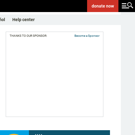
donate
now
ñol
Help center
THANKS TO OUR SPONSOR:
Become a Sponsor