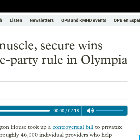
h
Listen
Newsletters
OPB and KMHD events
OPB en Espa
 muscle, secure wins
-party rule in Olympia
00:00
/
07:18
ngton House took up a
controversial bill
to privatize
 roughly 46,000 individual providers who help