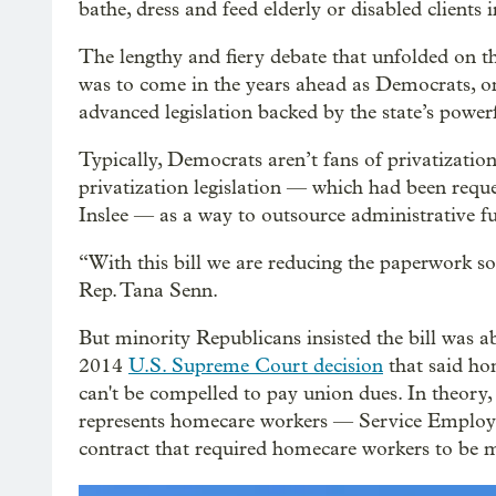
bathe, dress and feed elderly or disabled clients
The lengthy and fiery debate that unfolded on t
was to come in the years ahead as Democrats, o
advanced legislation backed by the state’s power
Typically, Democrats aren’t fans of privatizatio
privatization legislation — which had been requ
Inslee — as a way to outsource administrative fu
“With this bill we are reducing the paperwork so
Rep. Tana Senn.
But minority Republicans insisted the bill was
2014
U.S. Supreme Court decision
that said ho
can't be compelled to pay union dues. In theory, 
represents homecare workers — Service Employe
contract that required homecare workers to be 