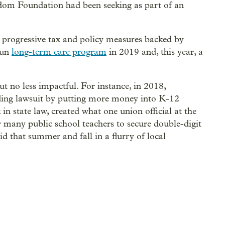
dom Foundation had been seeking as part of an
progressive tax and policy measures backed by
run
long-term care program
in 2019 and, this year, a
t no less impactful. For instance, in 2018,
ding lawsuit by putting more money into K-12
n state law, created what one union official at the
 many public school teachers to secure double-digit
did that summer and fall in a flurry of local