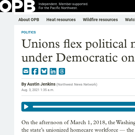
Independent. Member-supported.
For the Pacific Northwest.
About OPB
Heat resources
Wildfire resources
Watc
POLITICS
Unions flex political
under Democratic one
By
Austin Jenkins
(
Northwest News Network
)
Aug. 3, 2021 1:35 a.m.
On the afternoon of March 1, 2018, the Washi
the state’s unionized homecare workforce — the