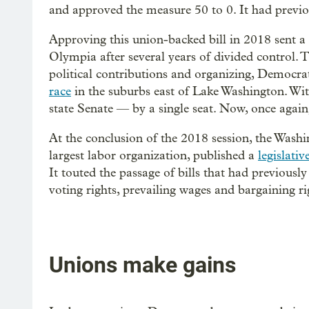
and approved the measure 50 to 0. It had previou
Approving this union-backed bill in 2018 sent a
Olympia after several years of divided control.
political contributions and organizing, Democrat
race
in the suburbs east of Lake Washington. With
state Senate — by a single seat. Now, once aga
At the conclusion of the 2018 session, the Wash
largest labor organization, published a
legislati
It touted the passage of bills that had previously
voting rights, prevailing wages and bargaining ri
Unions make gains