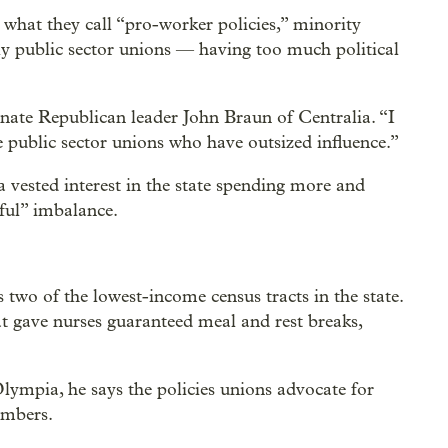
 what they call “pro-worker policies,” minority
ly public sector unions — having too much political
nate Republican leader John Braun of Centralia. “I
he public sector unions who have outsized influence.”
 vested interest in the state spending more and
mful” imbalance.
 two of the lowest-income census tracts in the state.
t gave nurses guaranteed meal and rest breaks,
ympia, he says the policies unions advocate for
embers.