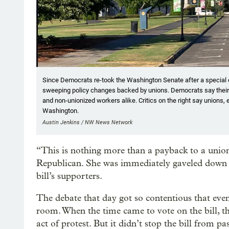
Since Democrats re-took the Washington Senate after a special el
sweeping policy changes backed by unions. Democrats say their
and non-unionized workers alike. Critics on the right say unions, 
Washington.
Austin Jenkins / NW News Network
“This is nothing more than a payback to a union
Republican. She was immediately gaveled down b
bill’s supporters.
The debate that day got so contentious that eve
room. When the time came to vote on the bill, the
act of protest. But it didn’t stop the bill from