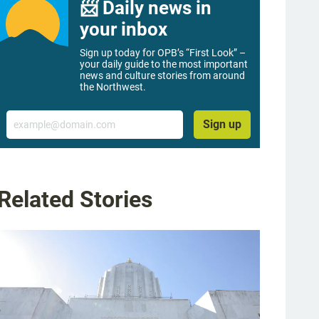
📨 Daily news in
your inbox
Sign up today for OPB’s “First Look” –
your daily guide to the most important
news and culture stories from around
the Northwest.
Email
Sign up
Related Stories