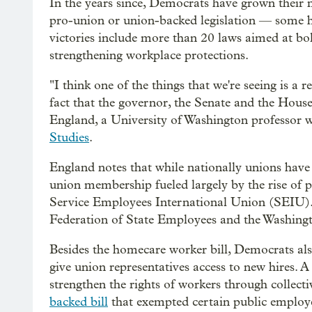
In the years since, Democrats have grown their
pro-union or union-backed legislation — some hi
victories include more than 20 laws aimed at bo
strengthening workplace protections.
"I think one of the things that we're seeing is a r
fact that the governor, the Senate and the Hou
England, a University of Washington professor 
Studies
.
England notes that while nationally unions ha
union membership fueled largely by the rise of pu
Service Employees International Union (SEIU). 
Federation of State Employees and the Washingto
Besides the homecare worker bill, Democrats al
give union representatives access to new hires. A
strengthen the rights of workers through collect
backed bill
that exempted certain public employe