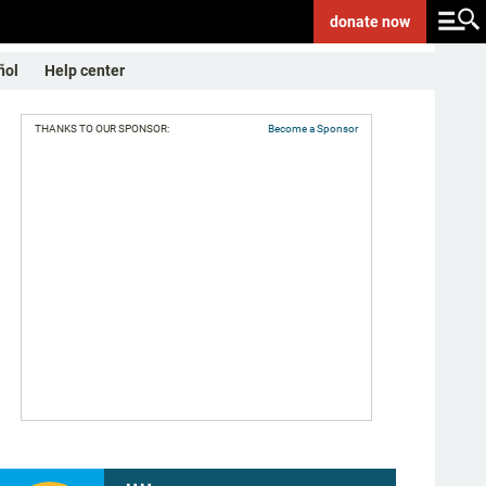
donate
now
ñol
Help center
THANKS TO OUR SPONSOR:
Become a Sponsor