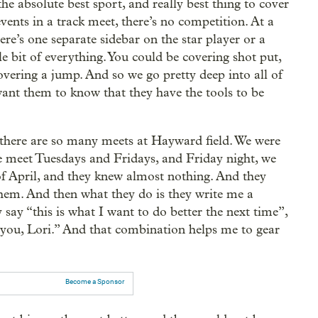
the absolute best sport, and really best thing to cover
vents in a track meet, there’s no competition. At a
re’s one separate sidebar on the star player or a
tle bit of everything. You could be covering shot put,
vering a jump. And so we go pretty deep into all of
ant them to know that they have the tools to be
e there are so many meets at Hayward field. We were
. We meet Tuesdays and Fridays, and Friday night, we
of April, and they knew almost nothing. And they
them. And then what they do is they write me a
y say “this is what I want to do better the next time”,
m you, Lori.” And that combination helps me to gear
Become a Sponsor