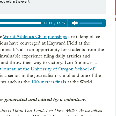
tively, in the event.
00:00
/
14:59
he
World Athletics Championships
are taking place
tions have converged at Hayward Field at the
tions. It’s also an opportunity for students from the
nvaluable experience filing daily articles and
 and throw their way to victory. Lori Shontz is a
k bureau at the University of Oregon School of
 is a senior in the journalism school and one of the
ents such as the
100-meters finals
at the World
r generated and edited by a volunteer.
this is Think Out Loud, I’m Dave Miller. As we talked