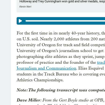
Holloway and Trey Cunningham won gold and silver medals, respec
Kevin Neri
For the first time in its nearly 40-year history, t
on U.S. soil. Nearly 2,000 athletes from 200 na
University of Oregon for track and field competi
University of Oregon’s journalism school to get i
photographing elite athletes as they sprint, jump
professor of practice and the founder of the
trac
Journalism and Communication
. Elias Esquivel
students in the Track Bureau who is covering ev
Athletics Championships.
Note: The following transcript was compute
Dave Miller
: From the Gert Boyle studio at OPB, 