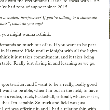
ak with the Prefontaine Classic, to speak with USA
’ve had tons of support since 2015.
m a student perspective? If you’re talking to a classmate
that?”, what do you say?
hat you might wanna rethink.
it demands so much out of us. If you want to be part
 in Hayward Field until midnight with all the lights
I think it just takes commitment, and it takes being
able. Really just diving in and learning as we go.
a sportswriter, and I want to be a really, really good
I want to be able, when I’m out in the field, to have
t’s rodeo, track, basketball, softball, whatever it is,
that I’m capable. So track and field was just
 Lori was offering it, and I had a relationship with