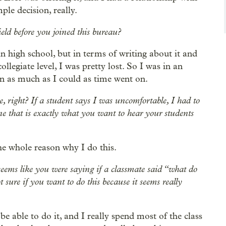
ple decision, really.
ld before you joined this bureau?
 in high school, but in terms of writing about it and
llegiate level, I was pretty lost. So I was in an
arn as much as I could as time went on.
ere, right? If a student says I was uncomfortable, I had to
ne that is exactly what you want to hear your students
the whole reason why I do this.
o seems like you were saying if a classmate said “what do
 sure if you want to do this because it seems really
 be able to do it, and I really spend most of the class