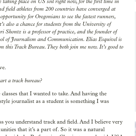
 taking place on US soil right now, for the first time in
nd field athletes from 200 countries have converged at
opportunity for Oregonians to see the fastest runners,
t’s also a chance for students from the University of
ri Shontz is a professor of practice, and the founder of
ool of Journalism and Communication. Elias Esquivel is
 on this Track Bureau. They both join me now. It’s good to
ve.
tart a track bureau?
the classes that I wanted to take. And having the
style journalist as a student is something I was
s you understand track and field. And I believe very
ities that it’s a part of. So it was a natural