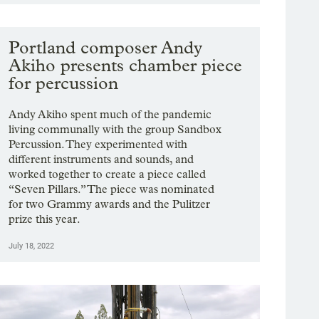
Portland composer Andy
Akiho presents chamber piece
for percussion
Andy Akiho spent much of the pandemic
living communally with the group Sandbox
Percussion. They experimented with
different instruments and sounds, and
worked together to create a piece called
“Seven Pillars.” The piece was nominated
for two Grammy awards and the Pulitzer
prize this year.
July 18, 2022