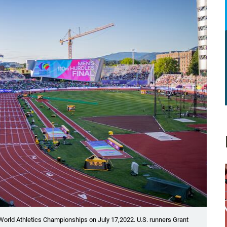
 World Athletics Championships on July 17,2022. U.S. runners Grant