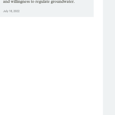
and willingness to regulate groundwater.
July 18, 2022