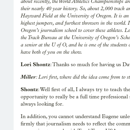
about recently, the World Athletics Championships are
their nearly 40 year history. So, about 2,000 track a
Hayward Field at the University of Oregon. It is an 
highest jumpers, and furthest throwers in the world. I
Oregon’s journalism school to cover these athletes. Lo
the Track Bureau at the University of Oregon’s Sch
a senior at the U of O, and he is one of the students
have both of you on the show.
Lori Shontz
: Thanks so much for having us Da
Miller
: Lori first, where did the idea come from to s
Shontz
: Well first of all, I always try to teach 
opportunity to really be a full time professional 
always looking for.
In addition, you cannot understand Eugene unles
firmly that journalism needs to reflect the commun