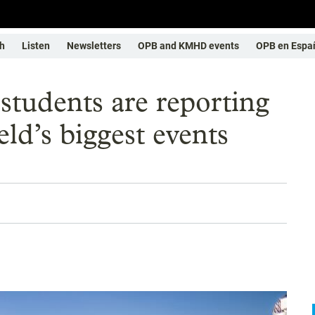
h
Listen
Newsletters
OPB and KMHD events
OPB en Espa
students are reporting
eld’s biggest events