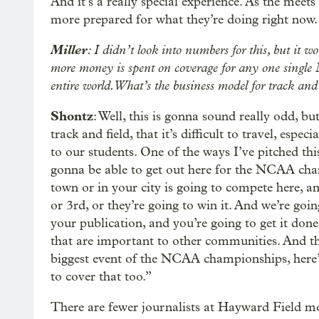
And it’s a really special experience. As the meets
more prepared for what they’re doing right now.
Miller
: I didn’t look into numbers for this, but it 
more money is spent on coverage for any one single N
entire world. What’s the business model for track and
Shontz
: Well, this is gonna sound really odd, but
track and field, that it’s difficult to travel, espe
to our students. One of the ways I’ve pitched th
gonna be able to get out here for the NCAA cham
town or in your city is going to compete here, and
or 3rd, or they’re going to win it. And we’re goi
your publication, and you’re going to get it done
that are important to other communities. And the
biggest event of the NCAA championships, here
to cover that too.”
There are fewer journalists at Hayward Field mos