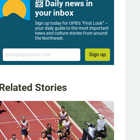
📨 Daily news in
your inbox
Sign up today for OPB’s “First Look” –
your daily guide to the most important
news and culture stories from around
the Northwest.
Email
Sign up
Related Stories