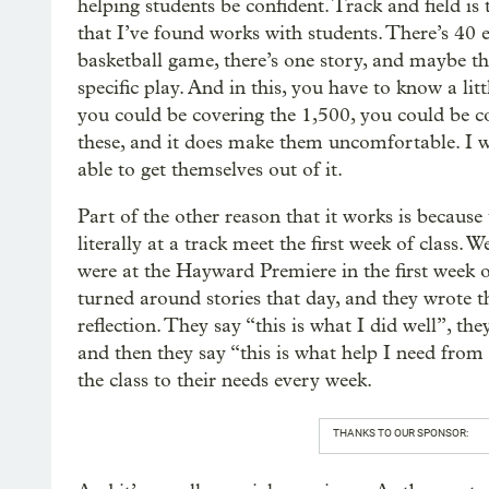
helping students be confident. Track and field is 
that I’ve found works with students. There’s 40 e
basketball game, there’s one story, and maybe the
specific play. And in this, you have to know a lit
you could be covering the 1,500, you could be co
these, and it does make them uncomfortable. I w
able to get themselves out of it.
Part of the other reason that it works is becaus
literally at a track meet the first week of class
were at the Hayward Premiere in the first week 
turned around stories that day, and they wrote 
reflection. They say “this is what I did well”, the
and then they say “this is what help I need fro
the class to their needs every week.
THANKS TO OUR SPONSOR: