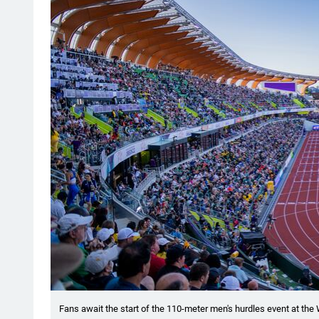
Fans await the start of the 110-meter men's hurdles event at the