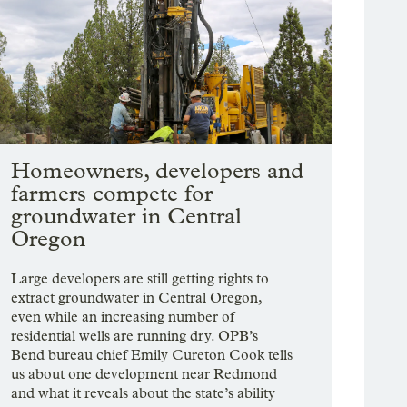
Homeowners, developers and
farmers compete for
groundwater in Central
Oregon
Large developers are still getting rights to
extract groundwater in Central Oregon,
even while an increasing number of
residential wells are running dry. OPB’s
Bend bureau chief Emily Cureton Cook tells
us about one development near Redmond
and what it reveals about the state’s ability