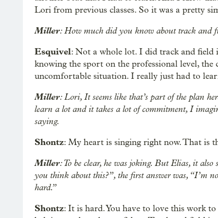
Lori from previous classes. So it was a pretty sim
Miller
: How much did you know about track and fie
Esquivel
: Not a whole lot. I did track and field
knowing the sport on the professional level, the co
uncomfortable situation. I really just had to le
Miller
: Lori, It seems like that’s part of the plan h
learn a lot and it takes a lot of commitment, I imagi
saying.
Shontz
: My heart is singing right now. That is 
Miller
: To be clear, he was joking. But Elias, it als
you think about this?”, the first answer was, “I’m not
hard.”
Shontz
: It is hard. You have to love this work to