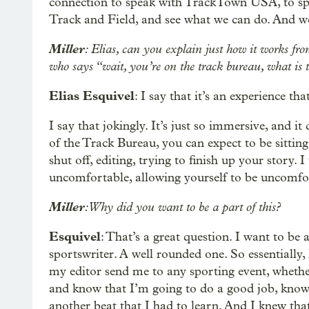
connection to speak with TrackTown USA, to spe
Track and Field, and see what we can do. And we
Miller
: Elias, can you explain just how it works fro
who says “wait, you’re on the track bureau, what is 
Elias Esquivel
: I say that it’s an experience t
I say that jokingly. It’s just so immersive, and 
of the Track Bureau, you can expect to be sitting
shut off, editing, trying to finish up your story. 
uncomfortable, allowing yourself to be uncomfort
Miller
: Why did you want to be a part of this?
Esquivel
: That’s a great question. I want to be 
sportswriter. A well rounded one. So essentially, 
my editor send me to any sporting event, whether i
and know that I’m going to do a good job, know 
another beat that I had to learn. And I knew that