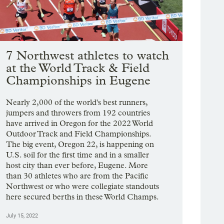
7 Northwest athletes to watch
at the World Track & Field
Championships in Eugene
Nearly 2,000 of the world's best runners,
jumpers and throwers from 192 countries
have arrived in Oregon for the 2022 World
Outdoor Track and Field Championships.
The big event, Oregon 22, is happening on
U.S. soil for the first time and in a smaller
host city than ever before, Eugene. More
than 30 athletes who are from the Pacific
Northwest or who were collegiate standouts
here secured berths in these World Champs.
July 15, 2022