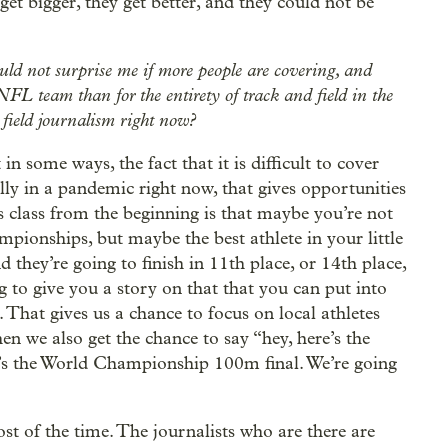
 get bigger, they get better, and they could not be
would not surprise me if more people are covering, and
FL team than for the entirety of track and field in the
 field journalism right now?
 in some ways, the fact that it is difficult to cover
cially in a pandemic right now, that gives opportunities
is class from the beginning is that maybe you’re not
pionships, but maybe the best athlete in your little
 they’re going to finish in 11th place, or 14th place,
ng to give you a story on that that you can put into
. That gives us a chance to focus on local athletes
n we also get the chance to say “hey, here’s the
’s the World Championship 100m final. We’re going
t of the time. The journalists who are there are