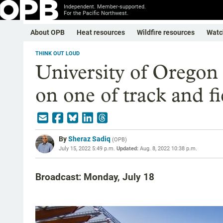
Independent. Member-supported.
For the Pacific Northwest.
About OPB
Heat resources
Wildfire resources
Watc
THINK OUT LOUD
University of Oregon 
on one of track and fi
By
Sheraz Sadiq
(
OPB
)
July 15, 2022 5:49 p.m.
Updated:
Aug. 8, 2022 10:38 p.m.
Broadcast: Monday, July 18