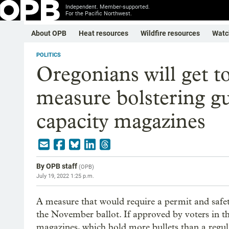
Independent. Member-supported.
For the Pacific Northwest.
About OPB
Heat resources
Wildfire resources
Watc
POLITICS
Oregonians will get 
measure bolstering gu
capacity magazines
By
OPB staff
(
OPB
)
July 19, 2022 1:25 p.m.
A measure that would require a permit and safet
the November ballot. If approved by voters in th
magazines, which hold more bullets than a regul