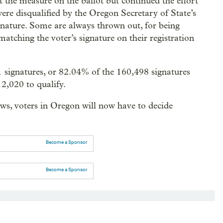
t the measure on the ballot but continued the effort
ere disqualified by the Oregon Secretary of State’s
signature. Some are always thrown out, for being
matching the voter’s signature on their registration
1 signatures, or 82.04% of the 160,498 signatures
2,020 to qualify.
ws, voters in Oregon will now have to decide
Become a Sponsor
Become a Sponsor