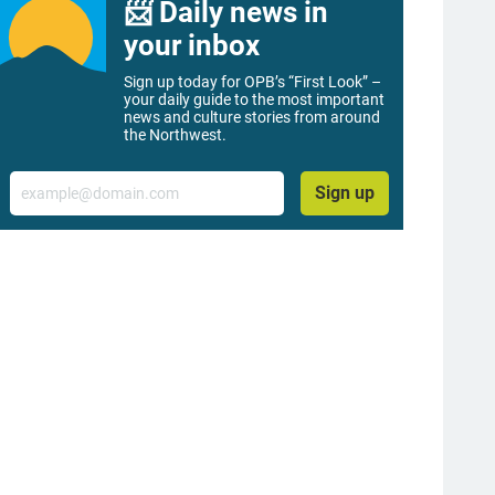
📨 Daily news in
your inbox
Sign up today for OPB’s “First Look” –
your daily guide to the most important
news and culture stories from around
the Northwest.
Email
Sign up