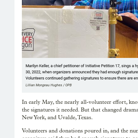
Marilyn Keller, a chief petitioner of Initiative Petition 17, sing
30, 2022, when organizers announced they had enough signatures
Volunteers continued gathering signatures to ensure there are en
Lillian Mongeau Hughes / OPB
In early May, the nearly all-volunteer effort, k
the signatures it needed. But that changed dramat
New York, and Uvalde, Texas.
Volunteers and donations poured in, and the num