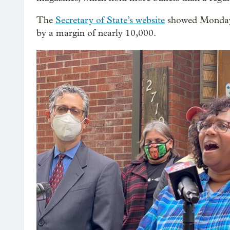
The
Secretary of State’s website
showed Monday t
by a margin of nearly 10,000.