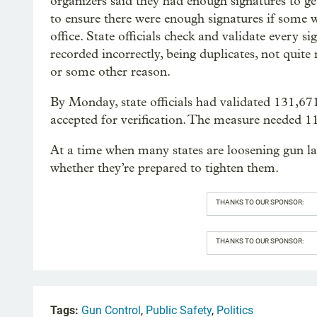
organizers said they had enough signatures to ge
to ensure there were enough signatures if some w
office. State officials check and validate every 
recorded incorrectly, being duplicates, not quite 
or some other reason.
By Monday, state officials had validated 131,67
accepted for verification. The measure needed 11
At a time when many states are loosening gun la
whether they’re prepared to tighten them.
THANKS TO OUR SPONSOR:
THANKS TO OUR SPONSOR:
Tags:
Gun Control
,
Public Safety
,
Politics