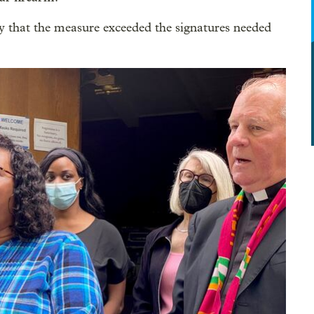
hat the measure exceeded the signatures needed