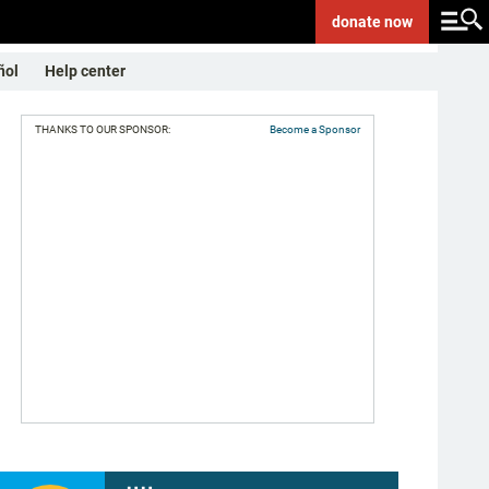
donate
now
ñol
Help center
THANKS TO OUR SPONSOR:
Become a Sponsor