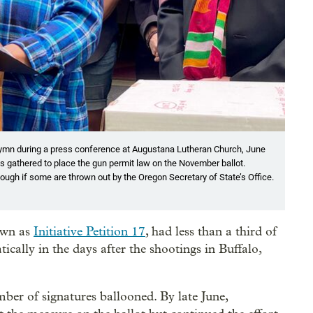
s a hymn during a press conference at Augustana Lutheran Church, June
 gathered to place the gun permit law on the November ballot.
ough if some are thrown out by the Oregon Secretary of State’s Office.
nown as
Initiative Petition 17
, had less than a third of
ically in the days after the shootings in Buffalo,
ber of signatures ballooned. By late June,