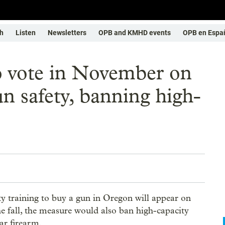
h
Listen
Newsletters
OPB and KMHD events
OPB en Espa
to vote in November on
n safety, banning high-
y training to buy a gun in Oregon will appear on
e fall, the measure would also ban high-capacity
ar firearm.