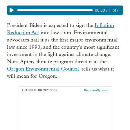
00:00
/
11:47
President Biden is expected to sign the
Inflation
Reduction Act
into law soon. Environmental
advocates hail it as the first major environmental
law since 1990, and the country’s most significant
investment in the fight against climate change.
Nora Apter, climate program director at the
Oregon Environmental Council
, tells us what it
will mean for Oregon.
THANKS TO OUR SPONSOR:
Become a Sponsor