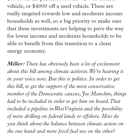
vehicle, or $4000 off a used vehicle. These are
really targeted towards low and moderate income
households as well, so a big priority to make sure
that these investments are helping to pave the way
for lower income and moderate households to be
able to benefit from this transition to a clean
energy economy.
Miller:
There has obviously been a lot of excitement
about this bill among climate activists. We’re hearing it
in your voice now. But this is politics. In order to get
this bill, to get the support of the most conservative
member of the Democratic caucus, Joe Manchin, things
had to be included in order to get him on board. That
included a pipeline in West Virginia and the possibility
of more drilling on federal lands or offshore. How do
you think about the balance between climate action on
the one hand and more fossil fuel use on the other?