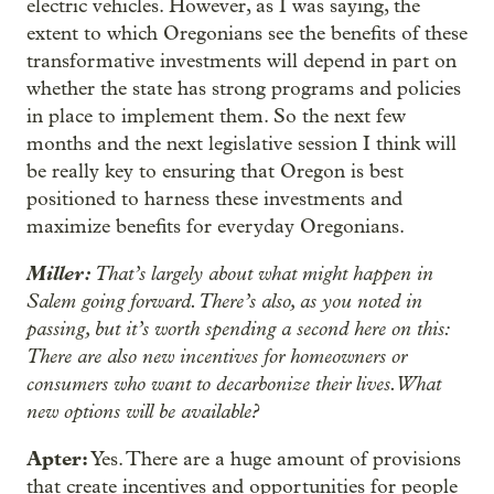
electric vehicles. However, as I was saying, the
extent to which Oregonians see the benefits of these
transformative investments will depend in part on
whether the state has strong programs and policies
in place to implement them. So the next few
months and the next legislative session I think will
be really key to ensuring that Oregon is best
positioned to harness these investments and
maximize benefits for everyday Oregonians.
Miller:
That’s largely about what might happen in
Salem going forward. There’s also, as you noted in
passing, but it’s worth spending a second here on this:
There are also new incentives for homeowners or
consumers who want to decarbonize their lives. What
new options will be available?
Apter:
Yes. There are a huge amount of provisions
that create incentives and opportunities for people