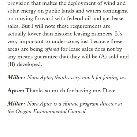
provision that makes the deployment of wind and
solar energy on public lands and waters contingent
on moving forward with federal oil and gas lease
sales. But I will note these requirements are
actually lower than historic leasing numbers. It’s
very important to underscore, just because these
offered
areas are being
for lease sales does not by
any means guarantee that they will be (A) sold and
(B) developed.
Miller:
Nora Apter, thanks very much for joining us.
Apter:
Thanks so much for having me, Dave.
Miller:
Nora Apter is a climate program director at
the Oregon Environmental Council.