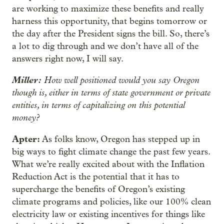
are working to maximize these benefits and really
harness this opportunity, that begins tomorrow or
the day after the President signs the bill. So, there’s
a lot to dig through and we don’t have all of the
answers right now, I will say.
Miller:
How well positioned would you say Oregon
though is, either in terms of state government or private
entities, in terms of capitalizing on this potential
money?
Apter:
As folks know, Oregon has stepped up in
big ways to fight climate change the past few years.
What we’re really excited about with the Inflation
Reduction Act is the potential that it has to
supercharge the benefits of Oregon’s existing
climate programs and policies, like our 100% clean
electricity law or existing incentives for things like