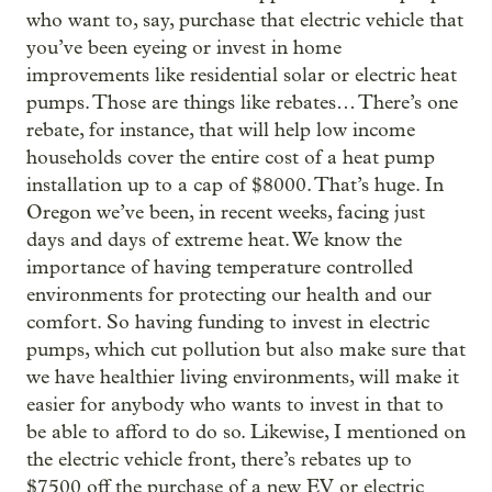
who want to, say, purchase that electric vehicle that
you’ve been eyeing or invest in home
improvements like residential solar or electric heat
pumps. Those are things like rebates… There’s one
rebate, for instance, that will help low income
households cover the entire cost of a heat pump
installation up to a cap of $8000. That’s huge. In
Oregon we’ve been, in recent weeks, facing just
days and days of extreme heat. We know the
importance of having temperature controlled
environments for protecting our health and our
comfort. So having funding to invest in electric
pumps, which cut pollution but also make sure that
we have healthier living environments, will make it
easier for anybody who wants to invest in that to
be able to afford to do so. Likewise, I mentioned on
the electric vehicle front, there’s rebates up to
$7500 off the purchase of a new EV or electric