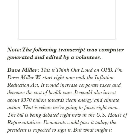
Note: The following transcript was computer
generated and edited by a volunteer.
Dave Miller:
This is Think Out Loud on OPB. I’m
Dave Miller. We start right now with the Inflation
Reduction Act. It would increase corporate taxes and
decrease the cost of health care. It would also invest
about $370 billion towards clean energy and climate
action. That is where we’re going to focus right now.
The bill is being debated right now in the U.S. House of
Representatives. Democrats could pass it today; the
president is expected to sign it. But what might it