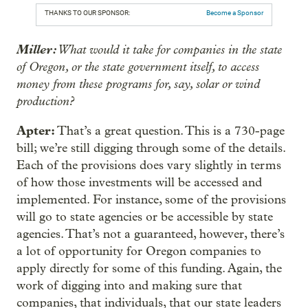
THANKS TO OUR SPONSOR:
Become a Sponsor
Miller:
What would it take for companies in the state
of Oregon, or the state government itself, to access
money from these programs for, say, solar or wind
production?
Apter:
That’s a great question. This is a 730-page
bill; we’re still digging through some of the details.
Each of the provisions does vary slightly in terms
of how those investments will be accessed and
implemented. For instance, some of the provisions
will go to state agencies or be accessible by state
agencies. That’s not a guaranteed, however, there’s
a lot of opportunity for Oregon companies to
apply directly for some of this funding. Again, the
work of digging into and making sure that
companies, that individuals, that our state leaders