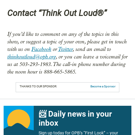
Contact “Think Out Loud®”
If you’d like to comment on any of the topics in this
show, or suggest a topic of your own, please get in touch
with us on
Facebook
or
Twitter
, send an email to
thinkoutloud@opb.org
, or you can leave a voicemail for
us at 503-293-1983. The call-in phone number during
the noon hour is 888-665-5865.
THANKS TO OUR SPONSOR:
Become a Sponsor
📨 Daily news in your
inbox
Sign up today for OPB’s “First Look” – your