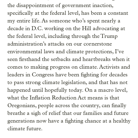
the disappointment of government inaction,
specifically at the federal level, has been a constant
my entire life. As someone who’s spent nearly a
decade in D.C. working on the Hill advocating at
the federal level, including through the Trump
administration’s attacks on our cornerstone
environmental laws and climate protections, I’ve
seen firsthand the setbacks and heartbreaks when it
comes to making progress on climate. Activists and
leaders in Congress have been fighting for decades
to pass strong climate legislation, and that has not
happened until hopefully today. On a macro level,
what the Inflation Reduction Act means is that
Oregonians, people across the country, can finally
breathe a sigh of relief that our families and future
generations now have a fighting chance at a healthy
climate future.