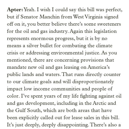
Apter:
Yeah. I wish I could say this bill was perfect,
but if Senator Manchin from West Virginia signed
off on it, you better believe there’s some sweeteners
for the oil and gas industry. Again this legislation
represents enormous progress, but it is by no
means a silver bullet for combating the climate
crisis or addressing environmental justice. As you
mentioned, there are concerning provisions that
mandate new oil and gas leasing on America’s
public lands and waters. That runs directly counter
to our climate goals and will disproportionately
impact low income communities and people of
color. I’ve spent years of my life fighting against oil
and gas development, including in the Arctic and
the Gulf South, which are both areas that have
been explicitly called out for lease sales in this bill.
It’s just deeply, deeply disappointing. There’s also a