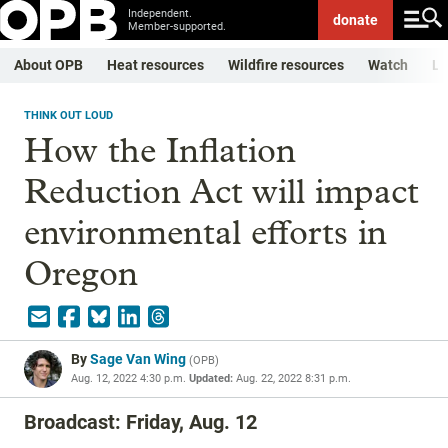
Independent.
donate
Member-supported.
About OPB
Heat resources
Wildfire resources
Watch
Li
THINK OUT LOUD
How the Inflation
Reduction Act will impact
environmental efforts in
Oregon
By
Sage Van Wing
(
OPB
)
Aug. 12, 2022 4:30 p.m.
Updated:
Aug. 22, 2022 8:31 p.m.
Broadcast: Friday, Aug. 12