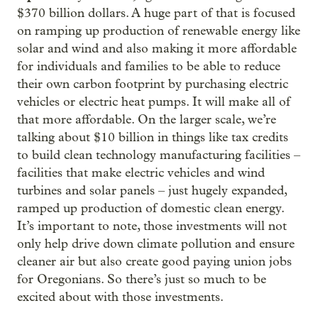
$370 billion dollars. A huge part of that is focused
on ramping up production of renewable energy like
solar and wind and also making it more affordable
for individuals and families to be able to reduce
their own carbon footprint by purchasing electric
vehicles or electric heat pumps. It will make all of
that more affordable. On the larger scale, we’re
talking about $10 billion in things like tax credits
to build clean technology manufacturing facilities –
facilities that make electric vehicles and wind
turbines and solar panels – just hugely expanded,
ramped up production of domestic clean energy.
It’s important to note, those investments will not
only help drive down climate pollution and ensure
cleaner air but also create good paying union jobs
for Oregonians. So there’s just so much to be
excited about with those investments.