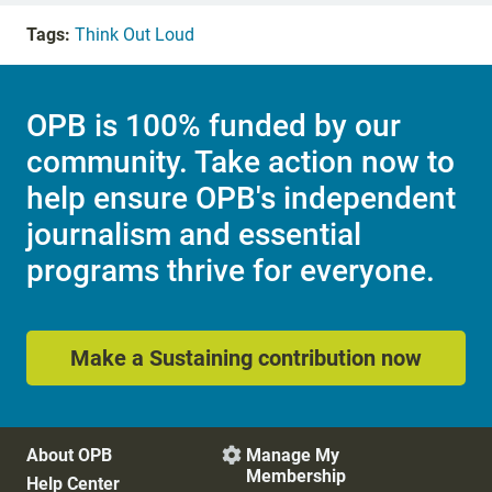
Tags:
Think Out Loud
OPB is 100% funded by our
community. Take action now to
help ensure OPB's independent
journalism and essential
programs thrive for everyone.
Make a Sustaining contribution now
About OPB
Manage My

Membership
Help Center