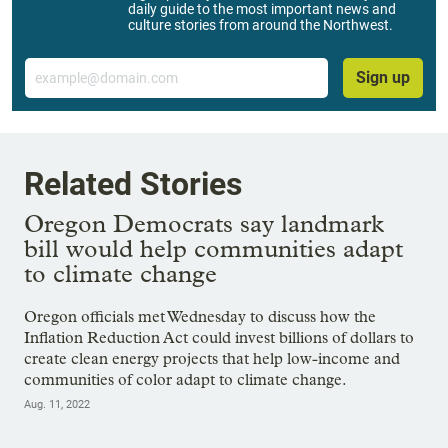
daily guide to the most important news and
culture stories from around the Northwest.
Email
Sign up
Related Stories
Oregon Democrats say landmark
bill would help communities adapt
to climate change
Oregon officials met Wednesday to discuss how the
Inflation Reduction Act could invest billions of dollars to
create clean energy projects that help low-income and
communities of color adapt to climate change.
Aug. 11, 2022