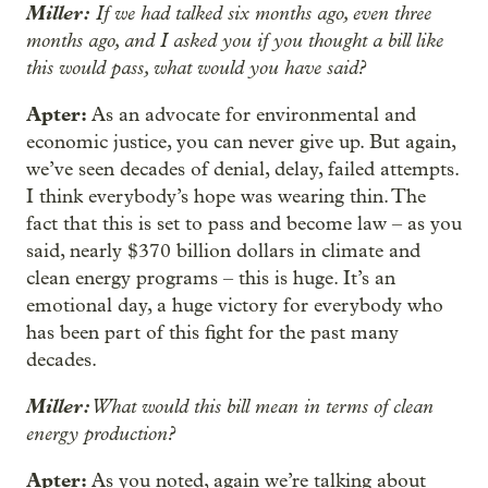
Miller:
If we had talked six months ago, even three
months ago, and I asked you if you thought a bill like
this would pass, what would you have said?
Apter:
As an advocate for environmental and
economic justice, you can never give up. But again,
we’ve seen decades of denial, delay, failed attempts.
I think everybody’s hope was wearing thin. The
fact that this is set to pass and become law – as you
said, nearly $370 billion dollars in climate and
clean energy programs – this is huge. It’s an
emotional day, a huge victory for everybody who
has been part of this fight for the past many
decades.
Miller:
What would this bill mean in terms of clean
energy production?
Apter:
As you noted, again we’re talking about