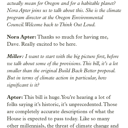
actually mean for Oregon and for a habitable planet?
Nora Apter joins us to talk about this. She is the climate
program director at the Oregon Environmental
Council. Welcome back to Think Out Loud.
Nora Apter:
Thanks so much for having me,
Dave. Really excited to be here.
Miller:
I want to start with the big picture first, before
we talk about some of the provisions. This bill, it’s a lot
smaller than the original Build Back Better proposal.
But in terms of climate action in particular, how
significant is it?
Apter:
This bill is huge. You’re hearing a lot of
folks saying it’s historic, it’s unprecedented. Those
are completely accurate descriptions of what the
House is expected to pass today. Like so many
other millennials, the threat of climate change and