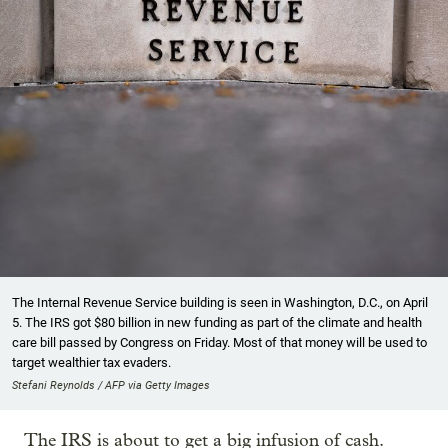
The Internal Revenue Service building is seen in Washington, D.C., on April
5. The IRS got $80 billion in new funding as part of the climate and health
care bill passed by Congress on Friday. Most of that money will be used to
target wealthier tax evaders.
Stefani Reynolds / AFP via Getty Images
The IRS is about to get a big infusion of cash.