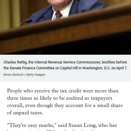
Charles Rettig, the Internal Revenue Service Commissioner, testifies before
the Senate Finance Committee on Capitol Hill in Washington, D.C. on April 7.
Kevin Dietsch / Getty Images
People who receive the tax credit were more than
three times as likely to be audited as taxpayers
overall, even though they account for a small share
of unpaid taxes.
"They're easy marks," said Susan Long, who has