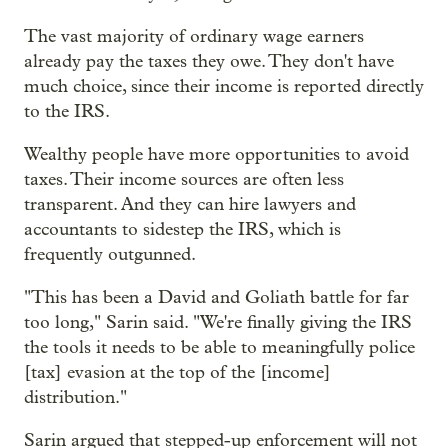
The vast majority of ordinary wage earners
already pay the taxes they owe. They don't have
much choice, since their income is reported directly
to the IRS.
Wealthy people have more opportunities to avoid
taxes. Their income sources are often less
transparent. And they can hire lawyers and
accountants to sidestep the IRS, which is
frequently outgunned.
"This has been a David and Goliath battle for far
too long," Sarin said. "We're finally giving the IRS
the tools it needs to be able to meaningfully police
[tax] evasion at the top of the [income]
distribution."
Sarin argued that stepped-up enforcement will not