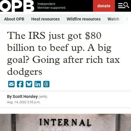
Independent.
donate
Member-supported.
About OPB
Heat resources
Wildfire resources
Watch
Li
The IRS just got $80
billion to beef up. A big
goal? Going after rich tax
dodgers
By
Scott Horsley
(
NPR
)
Aug. 14, 2022 3:35 p.m.