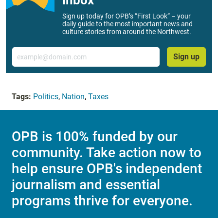
Sign up today for OPB’s “First Look” – your
daily guide to the most important news and
culture stories from around the Northwest.
Email
Sign up
Tags:
Politics
,
Nation
,
Taxes
OPB is 100% funded by our
community. Take action now to
help ensure OPB's independent
journalism and essential
programs thrive for everyone.