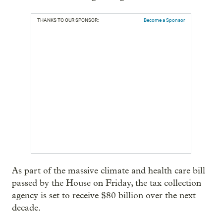
THANKS TO OUR SPONSOR:
Become a Sponsor
As part of the massive climate and health care bill
passed by the House on Friday, the tax collection
agency is set to receive $80 billion over the next
decade.