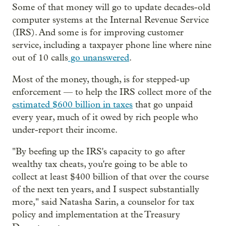
Some of that money will go to update decades-old
computer systems at the Internal Revenue Service
(IRS). And some is for improving customer
service, including a taxpayer phone line where nine
out of 10 calls
go unanswered
.
Most of the money, though, is for stepped-up
enforcement — to help the IRS collect more of the
estimated $600 billion in taxes
that go unpaid
every year, much of it owed by rich people who
under-report their income.
"By beefing up the IRS's capacity to go after
wealthy tax cheats, you're going to be able to
collect at least $400 billion of that over the course
of the next ten years, and I suspect substantially
more," said Natasha Sarin, a counselor for tax
policy and implementation at the Treasury