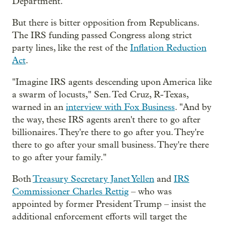
Department.
But there is bitter opposition from Republicans.
The IRS funding passed Congress along strict
party lines, like the rest of the
Inflation Reduction
Act
.
"Imagine IRS agents descending upon America like
a swarm of locusts," Sen. Ted Cruz, R-Texas,
warned in an
interview with Fox Business
. "And by
the way, these IRS agents aren't there to go after
billionaires. They're there to go after you. They're
there to go after your small business. They're there
to go after your family."
Both
Treasury Secretary Janet Yellen
and
IRS
Commissioner Charles Rettig
– who was
appointed by former President Trump – insist the
additional enforcement efforts will target the