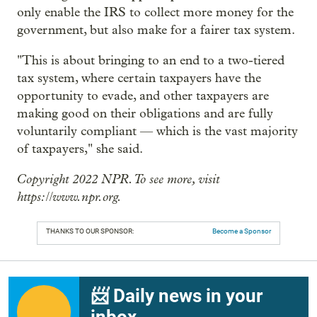
only enable the IRS to collect more money for the
government, but also make for a fairer tax system.
"This is about
bringing to an end to a two-tiered
tax system, where certain taxpayers have the
opportunity to evade, and other taxpayers are
making good on their obligations and are fully
voluntarily compliant — which is the vast majority
of taxpayers," she said.
Copyright 2022 NPR. To see more, visit
https://www.npr.org.
THANKS TO OUR SPONSOR:
Become a Sponsor
📨 Daily news in your
inbox