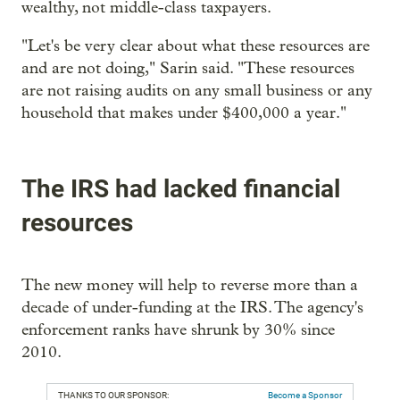
wealthy, not middle-class taxpayers.
"Let's be very clear about what these resources are
and are not doing," Sarin said. "These resources
are not raising audits on any small business or any
household that makes under $400,000 a year."
The IRS had lacked financial
resources
The new money will help to reverse more than a
decade of under-funding at the IRS. The agency's
enforcement ranks have shrunk by 30% since
2010.
THANKS TO OUR SPONSOR:
Become a Sponsor