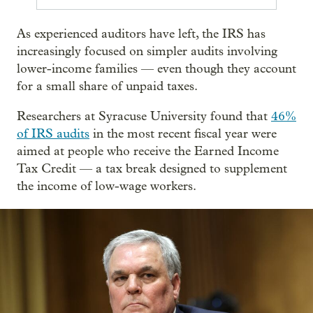
As experienced auditors have left, the IRS has
increasingly focused on simpler audits involving
lower-income families — even though they account
for a small share of unpaid taxes.
Researchers at Syracuse University found that
46%
of IRS audits
in the most recent fiscal year were
aimed at people who receive the Earned Income
Tax Credit — a tax break designed to supplement
the income of low-wage workers.