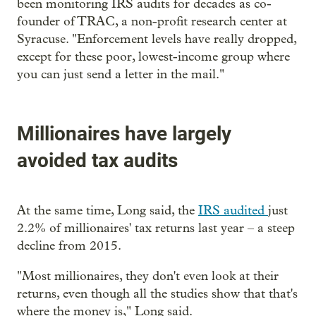
been monitoring IRS audits for decades as co-
founder of TRAC, a non-profit research center at
Syracuse. "Enforcement levels have really dropped,
except for these poor, lowest-income group where
you can just send a letter in the mail."
Millionaires have largely
avoided tax audits
At the same time, Long said, the
IRS audited
just
2.2% of millionaires' tax returns last year – a steep
decline from 2015.
"Most millionaires, they don't even look at their
returns, even though all the studies show that that's
where the money is," Long said.